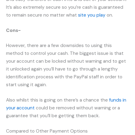
It’s also extremely secure so you’re cash is guaranteed
to remain secure no matter what
site you play
on.
Cons-
However, there are a few downsides to using this
method to control your cash. The biggest issue is that
your account can be locked without warning and to get
it unlocked again you’ll have to go through a lengthy
identification process with the PayPal staff in order to
start using it again.
Also whilst this is going on there’s a chance the
funds in
your account
could be removed without warning or a
guarantee that you’ll be getting them back.
Compared to Other Payment Options