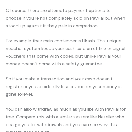
Of course there are alternate payment options to
choose if you’re not completely sold on PayPal but when
stood up against it they pale in comparison.
For example their main contender is Ukash. This unique
voucher system keeps your cash safe on offline or digital
vouchers that come with codes, but unlike PayPal your
money doesn’t come with a safety guarantee.
So if you make a transaction and your cash doesn’t
register or you accidently lose a voucher your money is
gone forever.
You can also withdraw as much as you like with PayPal for
free. Compare this with a similar system like Neteller who
charge you for withdrawals and you can see why this