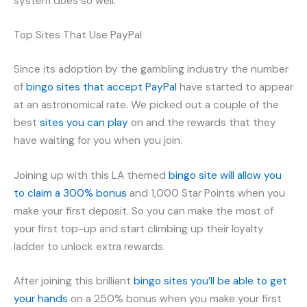
system does so well.
Top Sites That Use PayPal
Since its adoption by the gambling industry the number
of
bingo sites that accept PayPal
have started to appear
at an astronomical rate. We picked out a couple of the
best
sites you can play
on and the rewards that they
have waiting for you when you join.
Joining up with this LA themed
bingo site will allow you
to claim a 300% bonus
and 1,000 Star Points when you
make your first deposit. So you can make the most of
your first top-up and start climbing up their loyalty
ladder to unlock extra rewards.
After joining this brilliant
bingo sites you’ll be able to get
your hands
on a 250% bonus when you make your first