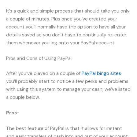
It’s a quick and simple process that should take you only
a couple of minutes. Plus once you’ve created your
account you’ll normally have the option to have all your
details saved so you don’t have to continually re-enter
them whenever you log onto your PayPal account.
Pros and Cons of Using PayPal
After you’ve played on a couple of
PayPal bingo sites
you’ll probably start to notice a few perks and problems
with using this system to manage your cash, we’ve listed
a couple below.
Pros-
The best feature of PayPal is that it allows for instant
and easy transfers of cash into and out of your account.