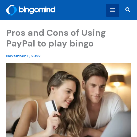
Skip
Sear
to
content
Pros and Cons of Using
PayPal to play bingo
November 11, 2022