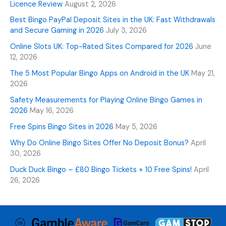
Licence Review
August 2, 2026
Best Bingo PayPal Deposit Sites in the UK: Fast Withdrawals
and Secure Gaming in 2026
July 3, 2026
Online Slots UK: Top-Rated Sites Compared for 2026
June
12, 2026
The 5 Most Popular Bingo Apps on Android in the UK
May 21,
2026
Safety Measurements for Playing Online Bingo Games in
2026
May 16, 2026
Free Spins Bingo Sites in 2026
May 5, 2026
Why Do Online Bingo Sites Offer No Deposit Bonus?
April
30, 2026
Duck Duck Bingo – £80 Bingo Tickets + 10 Free Spins!
April
26, 2026