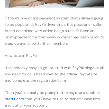
If there’s one online payment system that’s always going
to be popular it’s PayPal. Ever since this popular e-wallet
brand combined with online bingo sites it’s been an
unstoppable force that every provider has been quick to
snap up and show to their members.
How to Join PayPal
It’s incredibly easy to get started with PayPal bingo as all
you need to do is head over to the official PayPal site
and complete the registration form.
Then you’ll normally be prompted to register a debit or
credit card
that you’ll have to use to transfer cash into
and out of your account.