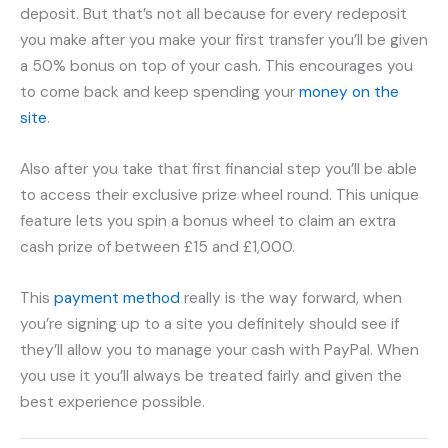
deposit. But that’s not all because for every redeposit
you make after you make your first transfer you’ll be given
a 50% bonus on top of your cash. This encourages you
to come back and keep spending your
money on the
site
.
Also after you take that first financial step you’ll be able
to access their exclusive prize wheel round. This unique
feature lets you spin a bonus wheel to claim an extra
cash prize of between £15 and £1,000.
This
payment method
really is the way forward, when
you’re signing up to a site you definitely should see if
they’ll allow you to manage your cash with PayPal. When
you use it you’ll always be treated fairly and given the
best experience possible.