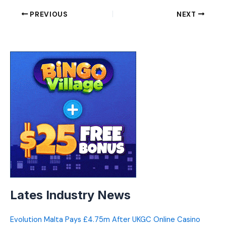
PREVIOUS
NEXT
Lates Industry News
Evolution Malta Pays £4.75m After UKGC Online Casino