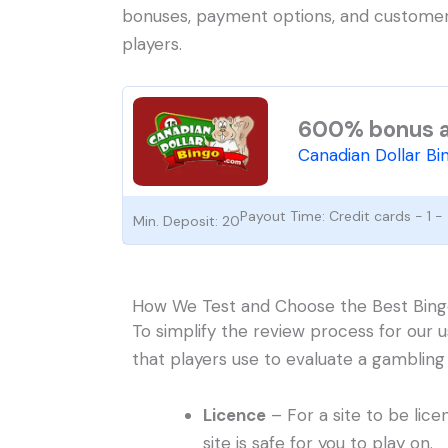
bonuses, payment options, and customer
players.
600% bonus a
Canadian Dollar Bi
Payout Time: Credit cards - 1 - 
Min. Deposit: 20
How We Test and Choose the Best Bing
To simplify the review process for our u
that players use to evaluate a gambling
Licence
– For a site to be lice
site is safe for you to play on.