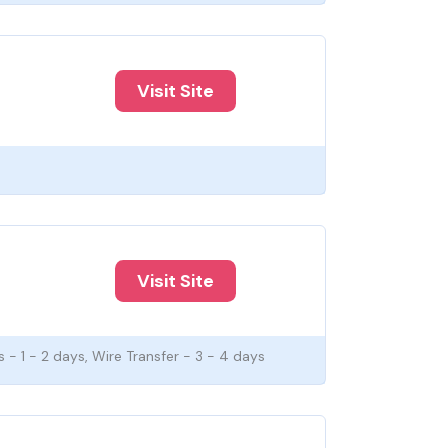
Visit Site
Visit Site
 - 1 - 2 days, Wire Transfer - 3 - 4 days