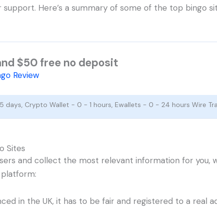
 support. Here’s a summary of some of the top bingo si
nd $50 free no deposit
ngo Review
5 days, Crypto Wallet - 0 - 1 hours, Ewallets - 0 - 24 hours Wire Tra
o Sites
sers and collect the most relevant information for you, w
 platform:
nced in the UK, it has to be fair and registered to a real