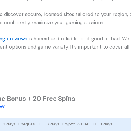
 discover secure, licensed sites tailored to your region,
o confidently maximize your gaming sessions.
ingo reviews
is honest and reliable be it good or bad. We
ment options and game variety. It’s important to cover all
 Bonus + 20 Free Spins
ew
- 2 days, Cheques - 0 - 7 days, Crypto Wallet - 0 - 1 days