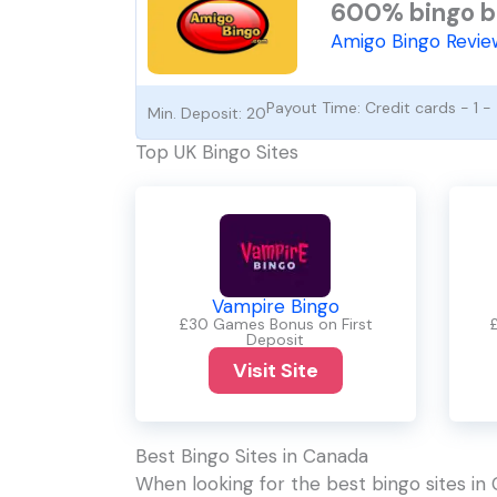
600% bingo bo
Amigo Bingo Revie
Payout Time: Credit cards - 1 - 
Min. Deposit: 20
Top UK Bingo Sites
Vampire Bingo
£30 Games Bonus on First
Deposit
Visit Site
Best Bingo Sites in Canada
When looking for the best bingo sites in 