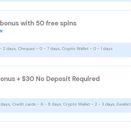
onus with 50 free spins
ew
- 2 days, Cheques - 0 - 7 days, Crypto Wallet - 0 - 1 days
onus + $30 No Deposit Required
days, Credit cards - 6 - 8 days, Crypto Wallet - 2 - 3 days, Ewallets