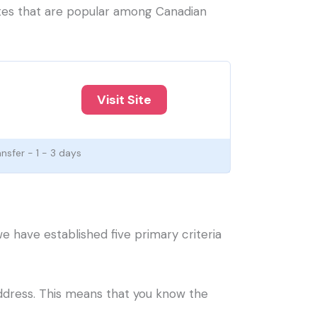
tes that are popular among Canadian
Visit Site
nsfer - 1 - 3 days
e have established five primary criteria
 address. This means that you know the