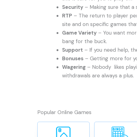
Security
– Making sure that a s
RTP
– The return to player per
site and on specific games tha
Game Variety
– You want more
bang for the buck.
Support
– If you need help, th
Bonuses
– Getting more for yo
Wagering
– Nobody likes playi
withdrawals are always a plus.
Popular Online Games