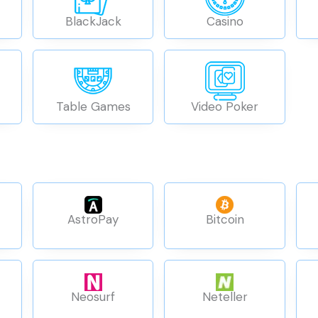
BlackJack
Casino
Table Games
Video Poker
AstroPay
Bitcoin
Neosurf
Neteller