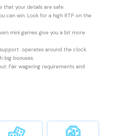
 that your details are safe.
you can win. Look for a high RTP on the
ven mini games give you a bit more
d support operates around the clock.
th big bonuses.
out. Fair wagering requirements and