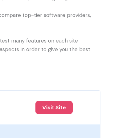
 compare top-tier software providers,
 test many features on each site
 aspects in order to give you the best
Visit Site