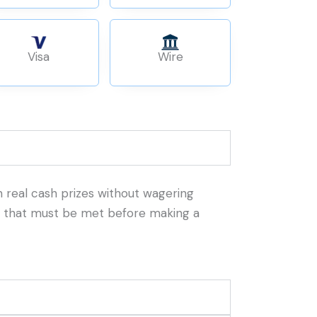
Visa
Wire
 real cash prizes without wagering
s that must be met before making a