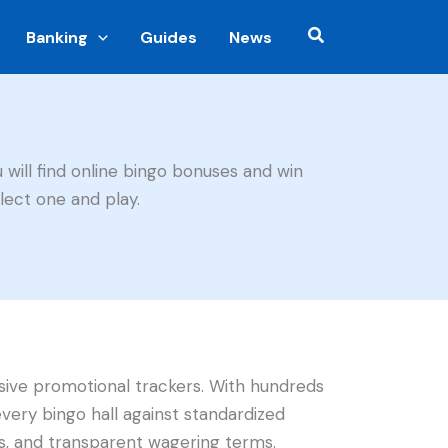
Search
Banking
Guides
News
 will find online bingo bonuses and win
lect one and play.
lusive promotional trackers. With hundreds
every bingo hall against standardized
cs, and transparent wagering terms.