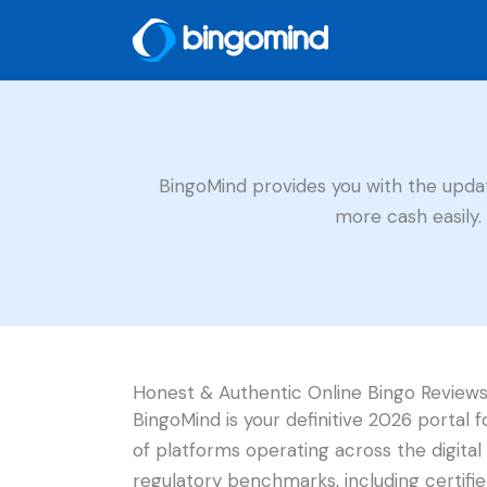
Skip
to
content
BingoMind provides you with the update
more cash easily.
Honest & Authentic Online Bingo Review
BingoMind is your definitive 2026 portal 
of platforms operating across the digital
regulatory benchmarks, including certifi