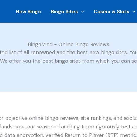
New Bingo
Bingo Sites
Casino & Slots
BingoMind - Online Bingo Reviews
d list of all renowned and the best new bingo sites. You
 We offer you the best bingo sites from which you can se
s
for objective online bingo reviews, site rankings, and exc
 landscape, our seasoned auditing team rigorously tests 
ed data encryption, verified Return to Player (RTP) metri