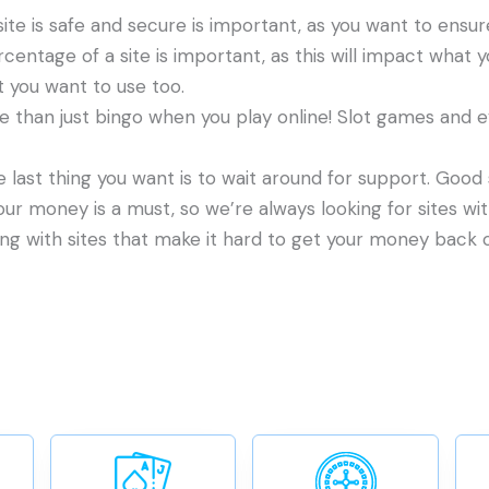
ite is safe and secure is important, as you want to ensure
centage of a site is important, as this will impact what 
t you want to use too.
 than just bingo when you play online! Slot games and e
e last thing you want is to wait around for support. Goo
ur money is a must, so we’re always looking for sites wi
ng with sites that make it hard to get your money back 