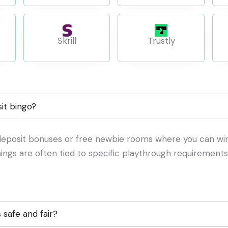
Skrill
Trustly
it bingo?
 deposit bonuses or free newbie rooms where you can win
ngs are often tied to specific playthrough requirement
 safe and fair?