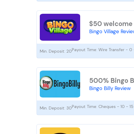
$50 welcome b
Bingo Village Revi
Payout Time: Wire Transfer - 0 
Min. Deposit: 20
500% Bingo B
Bingo Billy Review
Payout Time: Cheques - 10 - 15 
Min. Deposit: 30