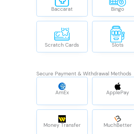
Baccarat
Bingo
Scratch Cards
Slots
Secure Payment & Withdrawal Methods
AmEx
ApplePay
Money Transfer
MuchBetter