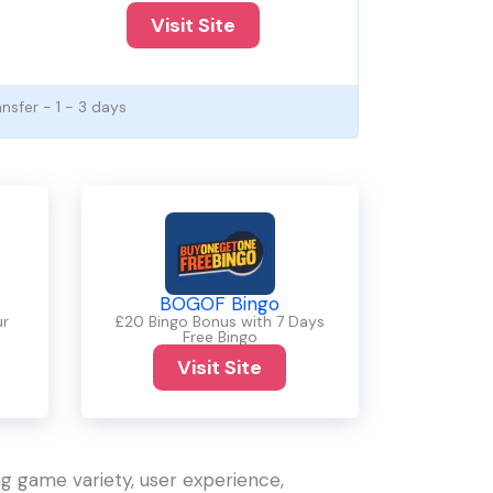
Visit Site
nsfer - 1 - 3 days
BOGOF Bingo
ur
£20 Bingo Bonus with 7 Days
Free Bingo
Visit Site
ng game variety, user experience,