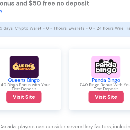
nus and $50 free no deposit
w
5 days, Crypto Wallet - 0 - 1 hours, Ewallets - 0 - 24 hours Wire Tra
Queens Bingo
Panda Bingo
£40 Bingo Bonus with Your
£40 Bingo Bonus With Yo
First Deposit
First Deposit
Visit Site
Visit Site
Canada, players can consider several key factors, includi