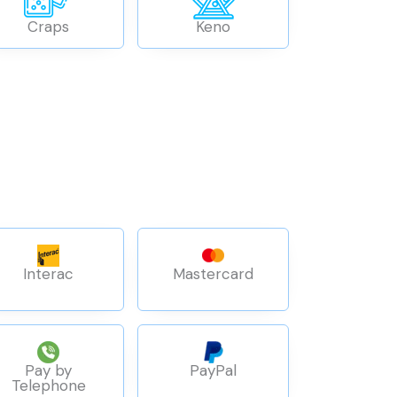
Craps
Keno
Interac
Mastercard
Pay by
PayPal
Telephone