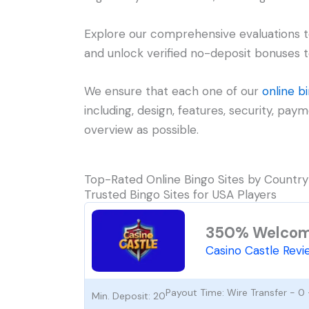
Explore our comprehensive evaluations to
and unlock verified no-deposit bonuses t
We ensure that each one of our
online b
including, design, features, security, pay
overview as possible.
Top-Rated Online Bingo Sites by Country
Trusted Bingo Sites for USA Players
350% Welcome
Casino Castle Revi
Payout Time: Wire Transfer - 0 
Min. Deposit: 20