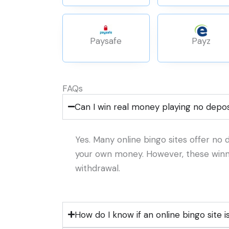
Paysafe
Payz
FAQs
Can I win real money playing no depos
Yes. Many online bingo sites offer no
your own money. However, these winni
withdrawal.
How do I know if an online bingo site is