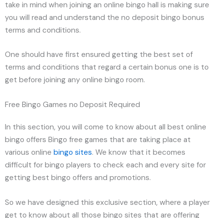
take in mind when joining an online bingo hall is making sure
you will read and understand the no deposit bingo bonus
terms and conditions.
One should have first ensured getting the best set of
terms and conditions that regard a certain bonus one is to
get before joining any online bingo room.
Free Bingo Games no Deposit Required
In this section, you will come to know about all best online
bingo offers Bingo free games that are taking place at
various online
bingo sites
. We know that it becomes
difficult for bingo players to check each and every site for
getting best bingo offers and promotions.
So we have designed this exclusive section, where a player
get to know about all those bingo sites that are offering