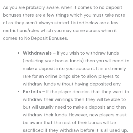
As you are probably aware, when it comes to no deposit
bonuses there are a few things which you must take note
of as they aren’t always stated. Listed below are a few
restrictions/rules which you may come across when it
comes to No Deposit Bonuses.
Withdrawals –
If you wish to withdraw funds
(including your bonus funds) then you will need to
make a deposit into your account. It is extremely
rare for an online bingo site to allow players to
withdraw funds without having deposited any.
Forfeits –
If the player decides that they want to
withdraw their winnings then they will be able to
but will usually need to make a deposit and then
withdraw their funds. However, new players must
be aware that the rest of their bonus will be
sacrificed if they withdraw before it is all used up.