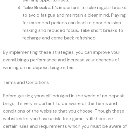
Take Breaks:
It’s important to take regular breaks
to avoid fatigue and maintain a clear mind. Playing
for extended periods can lead to poor decision-
making and reduced focus. Take short breaks to
recharge and come back refreshed.
By implementing these strategies, you can improve your
overall bingo performance and increase your chances of
winning on no deposit bingo sites.
Terms and Conditions
Before getting yourself indulged in the world of no deposit
bingo, it’s very important to be aware of the terms and
conditions of the website that you choose. Though these
websites let you have a risk-free game, still there are
certain rules and requirements which you must be aware of.