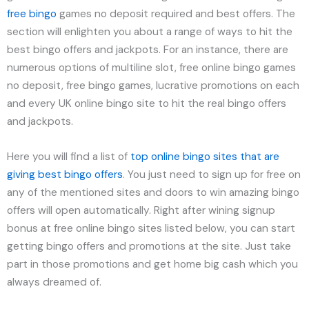
free bingo
games no deposit required and best offers. The
section will enlighten you about a range of ways to hit the
best bingo offers and jackpots. For an instance, there are
numerous options of multiline slot, free online bingo games
no deposit, free bingo games, lucrative promotions on each
and every UK online bingo site to hit the real bingo offers
and jackpots.
Here you will find a list of
top online bingo sites that are
giving best bingo offers
. You just need to sign up for free on
any of the mentioned sites and doors to win amazing bingo
offers will open automatically. Right after wining signup
bonus at free online bingo sites listed below, you can start
getting bingo offers and promotions at the site. Just take
part in those promotions and get home big cash which you
always dreamed of.