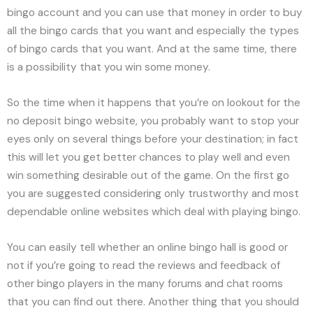
bingo account and you can use that money in order to buy
all the bingo cards that you want and especially the types
of bingo cards that you want. And at the same time, there
is a possibility that you win some money.
So the time when it happens that you’re on lookout for the
no deposit bingo website, you probably want to stop your
eyes only on several things before your destination; in fact
this will let you get better chances to play well and even
win something desirable out of the game. On the first go
you are suggested considering only trustworthy and most
dependable online websites which deal with playing bingo.
You can easily tell whether an online bingo hall is good or
not if you’re going to read the reviews and feedback of
other bingo players in the many forums and chat rooms
that you can find out there. Another thing that you should