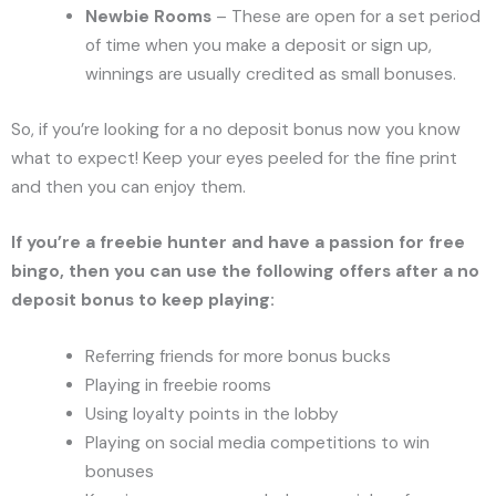
Newbie Rooms
– These are open for a set period
of time when you make a deposit or sign up,
winnings are usually credited as small bonuses.
So, if you’re looking for a no deposit bonus now you know
what to expect! Keep your eyes peeled for the fine print
and then you can enjoy them.
If you’re a freebie hunter and have a passion for free
bingo, then you can use the following offers after a no
deposit bonus to keep playing:
Referring friends for more bonus bucks
Playing in freebie rooms
Using loyalty points in the lobby
Playing on social media competitions to win
bonuses