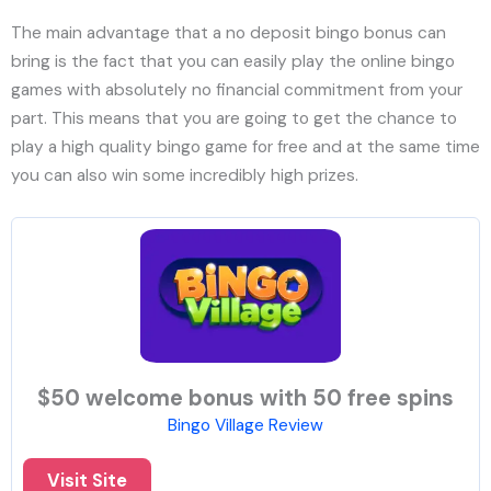
The main advantage that a no deposit bingo bonus can
bring is the fact that you can easily play the online bingo
games with absolutely no financial commitment from your
part. This means that you are going to get the chance to
play a high quality bingo game for free and at the same time
you can also win some incredibly high prizes.
$50 welcome bonus with 50 free spins
Bingo Village Review
Visit Site