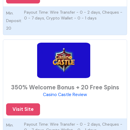
Payout Time: Wire Transfer - 0 - 2 days, Cheques -
Min.
0 - 7 days, Crypto Wallet - 0 - 1 days
Deposit:
20
350% Welcome Bonus + 20 Free Spins
Casino Castle Review
Visit Site
Payout Time: Wire Transfer - 0 - 2 days, Cheques -
Min.
0 - 7 days, Crypto Wallet - 0 - 1 days