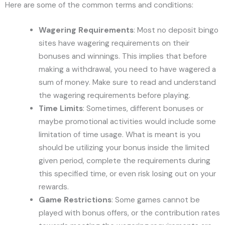
Here are some of the common terms and conditions:
Wagering Requirements
: Most no deposit bingo
sites have wagering requirements on their
bonuses and winnings. This implies that before
making a withdrawal, you need to have wagered a
sum of money. Make sure to read and understand
the wagering requirements before playing.
Time Limits
: Sometimes, different bonuses or
maybe promotional activities would include some
limitation of time usage. What is meant is you
should be utilizing your bonus inside the limited
given period, complete the requirements during
this specified time, or even risk losing out on your
rewards.
Game Restrictions
: Some games cannot be
played with bonus offers, or the contribution rates