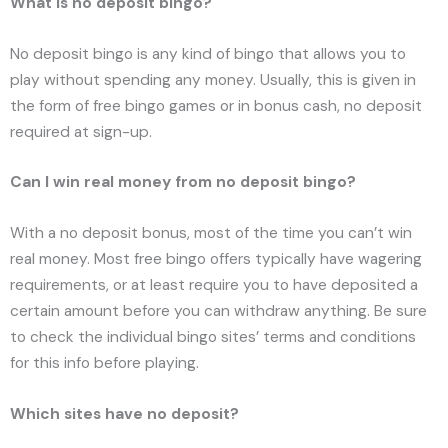
What is no deposit bingo?
No deposit bingo is any kind of bingo that allows you to
play without spending any money. Usually, this is given in
the form of free bingo games or in bonus cash, no deposit
required at sign-up.
Can I win real money from no deposit bingo?
With a no deposit bonus, most of the time you can’t win
real money. Most free bingo offers typically have wagering
requirements, or at least require you to have deposited a
certain amount before you can withdraw anything. Be sure
to check the individual bingo sites’ terms and conditions
for this info before playing.
Which sites have no deposit?