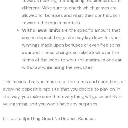
towards meeting the wagering requirements are
different. Make sure to check which games are
allowed for bonuses and what their contribution
towards the requirements is.
Withdrawal limits
are the specific amount that
any no deposit bingo site may lay down for your
winnings made upon bonuses or even free spins
awarded. These change, so take a look over the
terms of the website what the maximum one can
withdraw while using the websites.
This means that you must read the terms and conditions of
every no deposit bingo site that you decide to play on. In
this way, you make sure that everything will go smoothly in
your gaming, and you won’t have any surprises.
5 Tips to Spotting Great No Deposit Bonuses