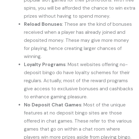
spins, you will be afforded the chance to win extra
prizes without having to spend money.
Reload Bonuses
: These are the kind of bonuses
received when a player has already joined and
deposited money. These may give more money
for playing, hence creating larger chances of
winning.
Loyalty Programs
: Most websites offering no-
deposit bingo do have loyalty schemes for their
regulars. Actually, most of the reward programs
give access to exclusive bonuses and cashbacks
to enhance gaming pleasure.
No Deposit Chat Games
: Most of the unique
features at no deposit bingo sites are those
offered in chat games. These refer to the various
games that go on within a chat room where
players win more prizes aside from playing bingo.