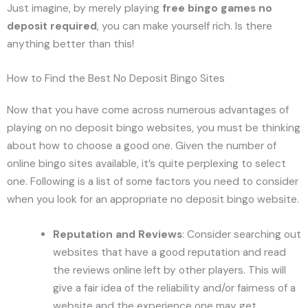
Just imagine, by merely playing
free bingo games no
deposit required
, you can make yourself rich. Is there
anything better than this!
How to Find the Best No Deposit Bingo Sites
Now that you have come across numerous advantages of
playing on no deposit bingo websites, you must be thinking
about how to choose a good one. Given the number of
online bingo sites available, it’s quite perplexing to select
one. Following is a list of some factors you need to consider
when you look for an appropriate no deposit bingo website.
Reputation and Reviews
: Consider searching out
websites that have a good reputation and read
the reviews online left by other players. This will
give a fair idea of the reliability and/or fairness of a
website and the experience one may get.