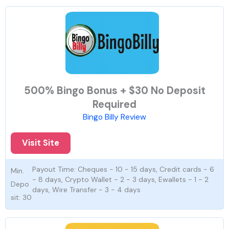
500% Bingo Bonus + $30 No Deposit
Required
Bingo Billy Review
Visit Site
Payout Time: Cheques - 10 - 15 days, Credit cards - 6
Min.
- 8 days, Crypto Wallet - 2 - 3 days, Ewallets - 1 - 2
Depo
days, Wire Transfer - 3 - 4 days
sit: 30