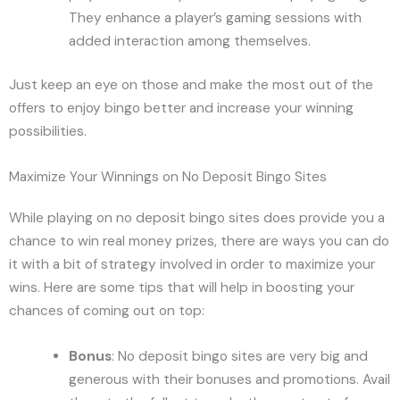
They enhance a player’s gaming sessions with
added interaction among themselves.
Just keep an eye on those and make the most out of the
offers to enjoy bingo better and increase your winning
possibilities.
Maximize Your Winnings on No Deposit Bingo Sites
While playing on no deposit bingo sites does provide you a
chance to win real money prizes, there are ways you can do
it with a bit of strategy involved in order to maximize your
wins. Here are some tips that will help in boosting your
chances of coming out on top:
Bonus
: No deposit bingo sites are very big and
generous with their bonuses and promotions. Avail