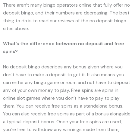
There aren’t many bingo operators online that fully offer no
deposit bingo, and their numbers are decreasing. The best
thing to do is to read our reviews of the no deposit bingo
sites above.
What’s the difference between no deposit and free
spins?
No deposit bingo describes any bonus given where you
don’t have to make a deposit to get it. It also means you
can enter any bingo game or room and not have to deposit
any of your own money to play. Free spins are spins in
online slot games where you don’t have to pay to play
them. You can receive free spins as a standalone bonus.
You can also receive free spins as part of a bonus alongside
a typical deposit bonus. Once your free spins are used,
you’re free to withdraw any winnings made from them,