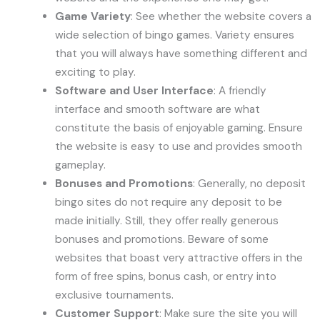
Game Variety
: See whether the website covers a
wide selection of bingo games. Variety ensures
that you will always have something different and
exciting to play.
Software and User Interface
: A friendly
interface and smooth software are what
constitute the basis of enjoyable gaming. Ensure
the website is easy to use and provides smooth
gameplay.
Bonuses and Promotions
: Generally, no deposit
bingo sites do not require any deposit to be
made initially. Still, they offer really generous
bonuses and promotions. Beware of some
websites that boast very attractive offers in the
form of free spins, bonus cash, or entry into
exclusive tournaments.
Customer Support
: Make sure the site you will