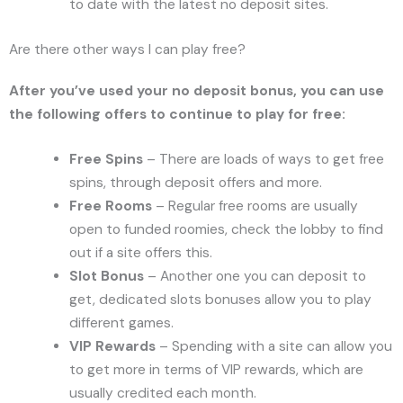
to date with the latest no deposit sites.
Are there other ways I can play free?
After you’ve used your no deposit bonus, you can use
the following offers to continue to play for free:
Free Spins
– There are loads of ways to get free
spins, through deposit offers and more.
Free Rooms
– Regular free rooms are usually
open to funded roomies, check the lobby to find
out if a site offers this.
Slot Bonus
– Another one you can deposit to
get, dedicated slots bonuses allow you to play
different games.
VIP Rewards
– Spending with a site can allow you
to get more in terms of VIP rewards, which are
usually credited each month.