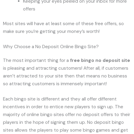
Keeping your eyes peeled on your inbox for more
offers
Most sites will have at least some of these free offers, so
make sure you’re getting your money’s worth!
Why Choose a No Deposit Online Bingo Site?
The most important thing for a
free bingo no deposit site
is pleasing and attracting customers! After all, if customers
aren’t attracted to your site then that means no business
so attracting customers is immensely important!
Each bingo site is different and they all offer different
incentives in order to entice new players to sign up. The
majority of online bingo sites offer no deposit offers to their
players in the hope of signing them up. No deposit bingo
sites allows the players to play some bingo games and get