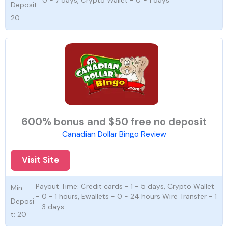
Deposit:
20
600% bonus and $50 free no deposit
Canadian Dollar Bingo Review
Visit Site
Payout Time: Credit cards - 1 - 5 days, Crypto Wallet
Min.
- 0 - 1 hours, Ewallets - 0 - 24 hours Wire Transfer - 1
Deposi
- 3 days
t: 20