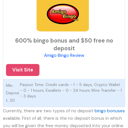
600% bingo bonus and $50 free no
deposit
Amigo Bingo Review
Visit Site
Payout Time: Credit cards - 1 - 5 days, Crypto Wallet
Min.
- 0 - 1 hours, Ewallets - 0 - 24 hours Wire Transfer - 1
Deposi
- 3 days
t: 20
Currently, there are two types of no deposit
bingo bonuses
available. First of all, there is the no deposit bonus in which
you will be given the free money deposited into your online