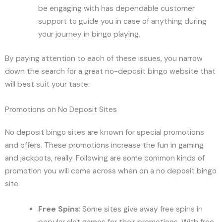
be engaging with has dependable customer
support to guide you in case of anything during
your journey in bingo playing.
By paying attention to each of these issues, you narrow
down the search for a great no-deposit bingo website that
will best suit your taste.
Promotions on No Deposit Sites
No deposit bingo sites are known for special promotions
and offers. These promotions increase the fun in gaming
and jackpots, really. Following are some common kinds of
promotion you will come across when on a no deposit bingo
site:
Free Spins
: Some sites give away free spins in
popular slot games for their promotions. With free