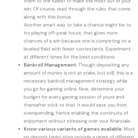
them to the fullest to make the most out of your
win. Of course, read through the rules that come
along with this bonus.
Another smart way to take a chance might be to
try playing off-peak hours; that gives more
chances of a win because one is competing on a
leveled field with fewer contestants. Experiment
at different times for the best conditions.
Bankroll Management
: Though depositing any
amount of money is not at stake, but still, this is a
necessary bankroll management strategy while
you go for gaming online. Now, determine your
budget for every gaming session of yours and
thereafter stick to that. It would save you from
overspending, hence enabling the continuity of
enjoyment without stressing over your financials.
Know various variants of games available
: Most
no deposit bingo sites provide a range of different