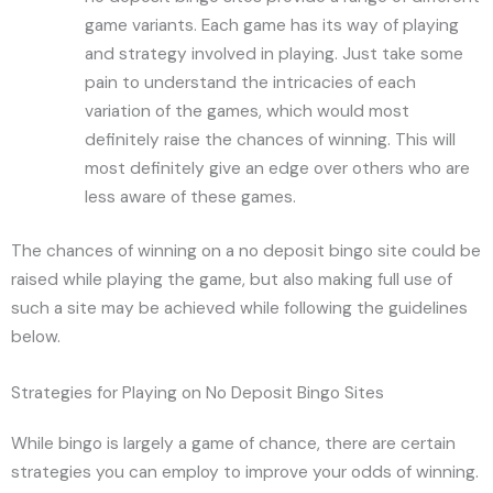
game variants. Each game has its way of playing
and strategy involved in playing. Just take some
pain to understand the intricacies of each
variation of the games, which would most
definitely raise the chances of winning. This will
most definitely give an edge over others who are
less aware of these games.
The chances of winning on a no deposit bingo site could be
raised while playing the game, but also making full use of
such a site may be achieved while following the guidelines
below.
Strategies for Playing on No Deposit Bingo Sites
While bingo is largely a game of chance, there are certain
strategies you can employ to improve your odds of winning.