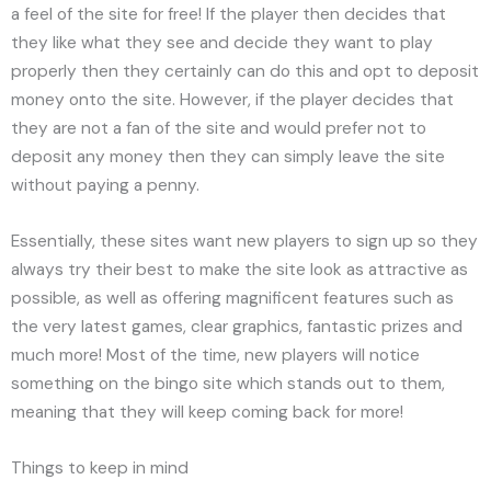
a feel of the site for free! If the player then decides that
they like what they see and decide they want to play
properly then they certainly can do this and opt to deposit
money onto the site. However, if the player decides that
they are not a fan of the site and would prefer not to
deposit any money then they can simply leave the site
without paying a penny.
Essentially, these sites want new players to sign up so they
always try their best to make the site look as attractive as
possible, as well as offering magnificent features such as
the very latest games, clear graphics, fantastic prizes and
much more! Most of the time, new players will notice
something on the bingo site which stands out to them,
meaning that they will keep coming back for more!
Things to keep in mind