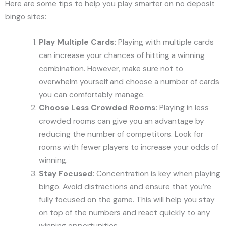
Here are some tips to help you play smarter on no deposit
bingo sites:
Play Multiple Cards:
Playing with multiple cards
can increase your chances of hitting a winning
combination. However, make sure not to
overwhelm yourself and choose a number of cards
you can comfortably manage.
Choose Less Crowded Rooms:
Playing in less
crowded rooms can give you an advantage by
reducing the number of competitors. Look for
rooms with fewer players to increase your odds of
winning.
Stay Focused:
Concentration is key when playing
bingo. Avoid distractions and ensure that you’re
fully focused on the game. This will help you stay
on top of the numbers and react quickly to any
winning opportunities.