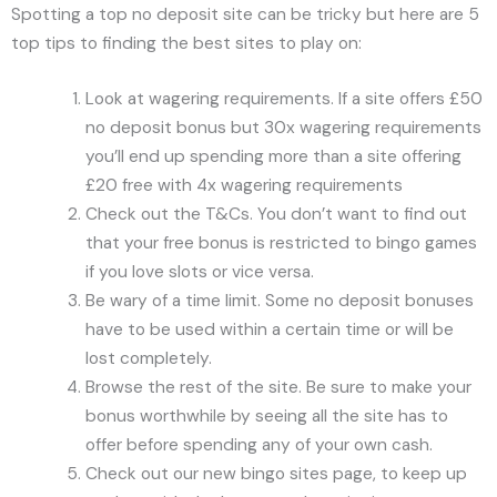
Spotting a top no deposit site can be tricky but here are 5
top tips to finding the best sites to play on:
Look at wagering requirements. If a site offers £50
no deposit bonus but 30x wagering requirements
you’ll end up spending more than a site offering
£20 free with 4x wagering requirements
Check out the T&Cs. You don’t want to find out
that your free bonus is restricted to bingo games
if you love slots or vice versa.
Be wary of a time limit. Some no deposit bonuses
have to be used within a certain time or will be
lost completely.
Browse the rest of the site. Be sure to make your
bonus worthwhile by seeing all the site has to
offer before spending any of your own cash.
Check out our new bingo sites page, to keep up