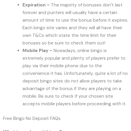
Expiration –
The majority of bonuses don’t last
forever and punters will usually have a certain
amount of time to use the bonus before it expires.
Each bingo site varies and they will all have their
own T&Cs which state the time limit for their
bonuses so be sure to check them out!
Mobile Play –
Nowadays, online bingo is
extremely popular and plenty of players prefer to
play via their mobile phone due to the
convenience it has. Unfortunately, quite a lot of no
deposit bingo sites do not allow players to take
advantage of the bonus if they are playing on a
mobile. Be sure to check if your chosen site
accepts mobile players before proceeding with it.
Free Bingo No Deposit FAQs