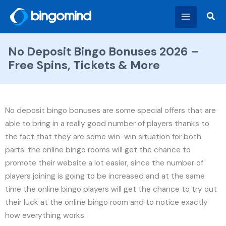
Skip
Sear
to
content
No Deposit Bingo Bonuses 2026 –
Free Spins, Tickets & More
No deposit bingo bonuses are some special offers that are
able to bring in a really good number of players thanks to
the fact that they are some win-win situation for both
parts: the online bingo rooms will get the chance to
promote their website a lot easier, since the number of
players joining is going to be increased and at the same
time the online bingo players will get the chance to try out
their luck at the online bingo room and to notice exactly
how everything works.