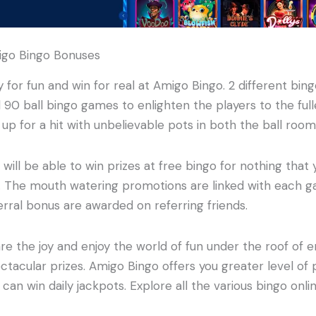
go Bingo Bonuses
y for fun and win for real at Amigo Bingo. 2 different bin
 90 ball bingo games to enlighten the players to the full
 up for a hit with unbelievable pots in both the ball room
 will be able to win prizes at free bingo for nothing that 
. The mouth watering promotions are linked with each g
erral bonus are awarded on referring friends.
re the joy and enjoy the world of fun under the roof of 
ctacular prizes. Amigo Bingo offers you greater level of 
 can win daily jackpots. Explore all the various bingo on