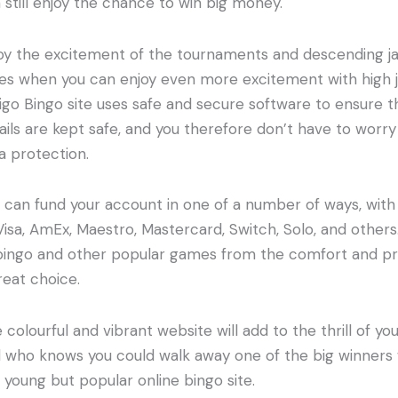
 still enjoy the chance to win big money.
oy the excitement of the tournaments and descending ja
es when you can enjoy even more excitement with high 
go Bingo site uses safe and secure software to ensure tha
ails are kept safe, and you therefore don’t have to worry
a protection.
 can fund your account in one of a number of ways, wit
Visa, AmEx, Maestro, Mastercard, Switch, Solo, and others
bingo and other popular games from the comfort and pr
reat choice.
 colourful and vibrant website will add to the thrill of y
 who knows you could walk away one of the big winners 
s young but popular online bingo site.