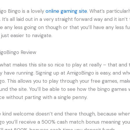
go Bingo is a lovely
online gaming site
. What’s particularl
. It’s all laid out in a very straight forward way and it isn
e any less going on though or that you’ll have any less fun
 just easier to navigate.
goBingo Review
s what makes this site so nice to play at really – that an
y have running. Signing up at AmigoBingo is easy, and wh
go. This allows you to play through your free games, mak
und the site. You’ll be able to see how the bingo games 
ce without parting with a single penny.
 kind welcome doesn’t end there though, because when 
go you’ll receive a 500% cash match bonus meaning your