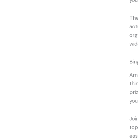
you
The
act
org
wid
Bin
Ami
thi
pri
you
Joi
top
eas