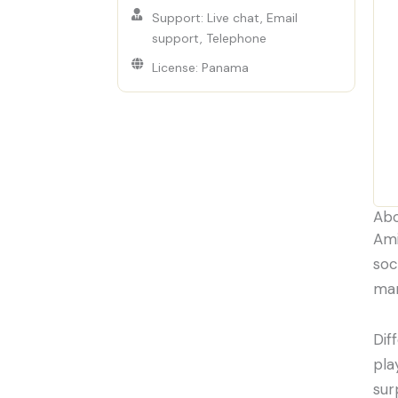
Support: Live chat, Email
support, Telephone
License:
Panama
Abo
Ami
soc
ma
Dif
pla
sur