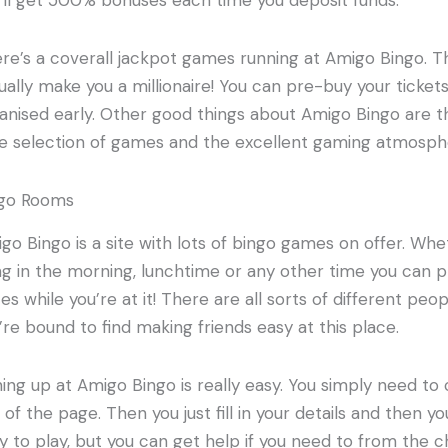
’ll get 500% bonuses each time you deposit funds.
re’s a coverall jackpot games running at Amigo Bingo. Thi
ually make you a millionaire! You can pre-buy your ticket
anised early. Other good things about Amigo Bingo are t
e selection of games and the excellent gaming atmosph
go Rooms
go Bingo is a site with lots of bingo games on offer. Wheth
ng in the morning, lunchtime or any other time you can 
zes while you’re at it! There are all sorts of different peo
’re bound to find making friends easy at this place.
ning up at Amigo Bingo is really easy. You simply need to 
 of the page. Then you just fill in your details and then 
y to play, but you can get help if you need to from the c