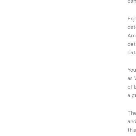
can
Enj
dat
Ami
det
dat
You
as 
of 
a g
The
and
thi