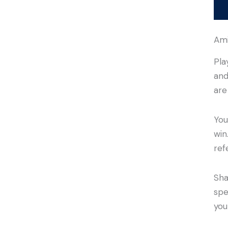
Ami
Pla
and
are
You
win
ref
Sha
spe
you