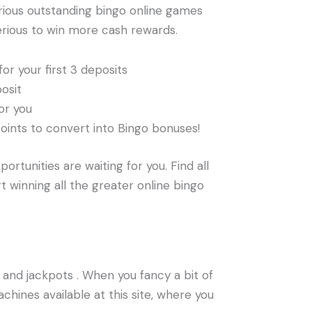
arious outstanding bingo online games
serious to win more cash rewards.
r your first 3 deposits
osit
or you
points to convert into Bingo bonuses!
tunities are waiting for you. Find all
 winning all the greater online bingo
 and jackpots . When you fancy a bit of
chines available at this site, where you