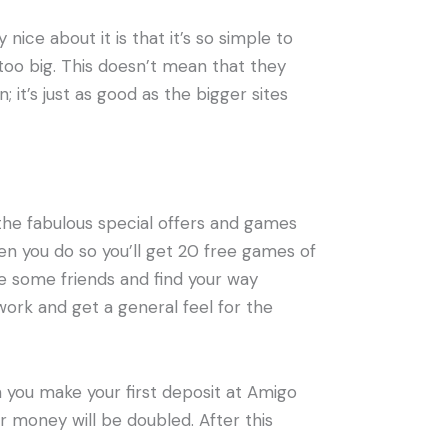
y nice about it is that it’s so simple to
’t too big. This doesn’t mean that they
; it’s just as good as the bigger sites
d the fabulous special offers and games
en you do so you’ll get 20 free games of
e some friends and find your way
work and get a general feel for the
you make your first deposit at Amigo
 money will be doubled. After this