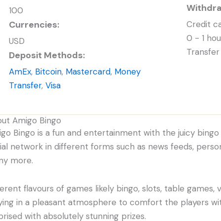
Withdra
100
Currencies:
Credit ca
0 - 1 hou
USD
Transfer 
Deposit Methods:
AmEx
,
Bitcoin
,
Mastercard
,
Money
Transfer
,
Visa
ut Amigo Bingo
go Bingo is a fun and entertainment with the juicy bing
ial network in different forms such as news feeds, pers
ny more.
ferent flavours of games likely bingo, slots, table games
ying in a pleasant atmosphere to comfort the players wi
prised with absolutely stunning prizes.