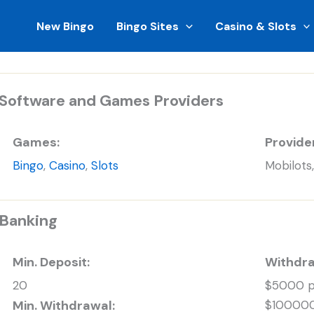
New Bingo
Bingo Sites
Casino & Slots
Software and Games Providers
Games:
Provide
Bingo
,
Casino
,
Slots
Mobilots
Banking
Min. Deposit:
Withdra
20
$5000 p
Min. Withdrawal:
$100000