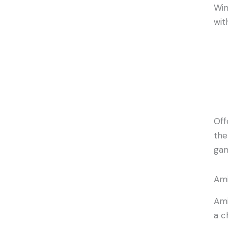
Win
wit
Off
the
gam
Ami
Ami
a c