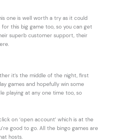
s one is well worth a try as it could
s for this big game too, so you can get
heir superb customer support, their
ere.
er it’s the middle of the night, first
play games and hopefully win some
ple playing at any one time too, so
click on ‘open account’ which is at the
you’re good to go. All the bingo games are
hat hosts.