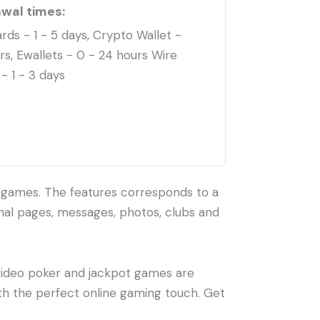
wal times:
rds - 1 - 5 days, Crypto Wallet -
rs, Ewallets - 0 - 24 hours Wire
- 1 - 3 days
o games. The features corresponds to a
onal pages, messages, photos, clubs and
, video poker and jackpot games are
th the perfect online gaming touch. Get