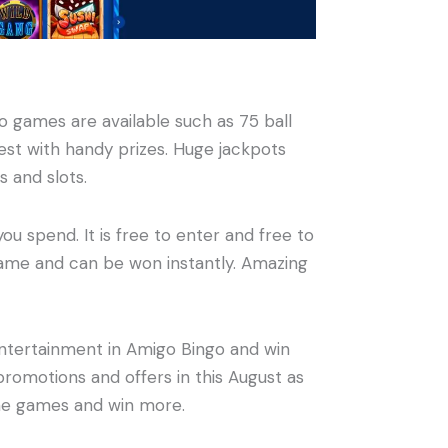
go games are available such as 75 ball
est with handy prizes. Huge jackpots
s and slots.
you spend. It is free to enter and free to
ame and can be won instantly. Amazing
entertainment in Amigo Bingo and win
promotions and offers in this August as
line games and win more.