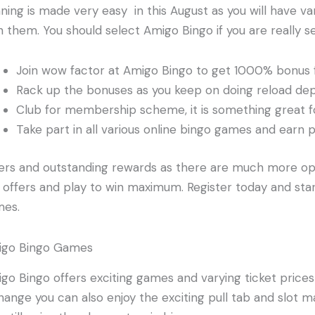
ning is made very easy in this August as you will have v
h them. You should select Amigo Bingo if you are really 
Join wow factor at Amigo Bingo to get 1000% bonus fo
Rack up the bonuses as you keep on doing reload dep
Club for membership scheme, it is something great f
Take part in all various online bingo games and earn 
ers and outstanding rewards as there are much more oppor
 offers and play to win maximum. Register today and start
es.
go Bingo Games
go Bingo offers exciting games and varying ticket prices
hange you can also enjoy the exciting pull tab and slot ma