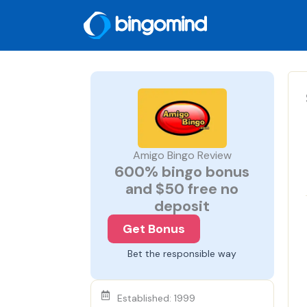
Skip
to
content
Amigo Bingo Review
600% bingo bonus
and $50 free no
deposit
Get Bonus
Bet the responsible way
Established: 1999