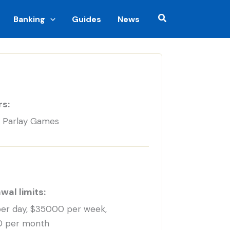
Search
Banking
Guides
News
rs:
,
Parlay Games
wal limits:
er day, $35000 per week,
 per month