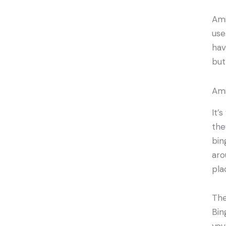
Ami
use
hav
but
Ami
It’
the
bin
aro
pla
The
Bin