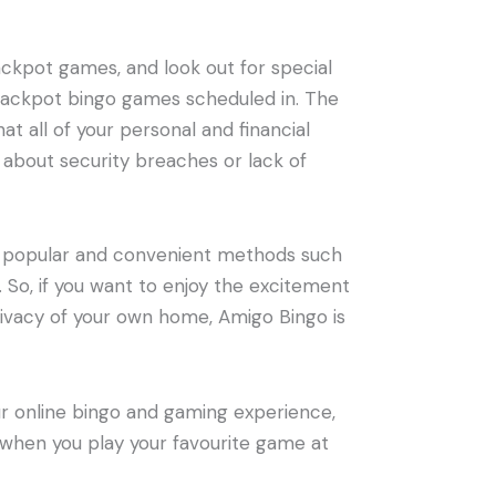
ckpot games, and look out for special
jackpot bingo games scheduled in. The
t all of your personal and financial
 about security breaches or lack of
h popular and convenient methods such
. So, if you want to enjoy the excitement
ivacy of your own home, Amigo Bingo is
our online bingo and gaming experience,
when you play your favourite game at