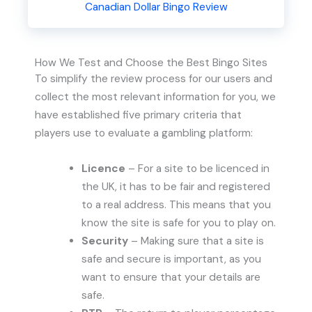
Canadian Dollar Bingo Review
How We Test and Choose the Best Bingo Sites
To simplify the review process for our users and
collect the most relevant information for you, we
have established five primary criteria that
players use to evaluate a gambling platform:
Licence
– For a site to be licenced in
the UK, it has to be fair and registered
to a real address. This means that you
know the site is safe for you to play on.
Security
– Making sure that a site is
safe and secure is important, as you
want to ensure that your details are
safe.