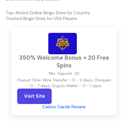
Top-Rated Online Bingo Sites by Country
Trusted Bingo Sites for USA Players
350% Welcome Bonus + 20 Free
Spins
Min. Deposit: 20
Payout Time: Wire Transfer - 0 - 2 days, Cheques
- 0 - 7 days, Crypto Wallet - 0 - 1 days
Visit Site
Casino Castle Review