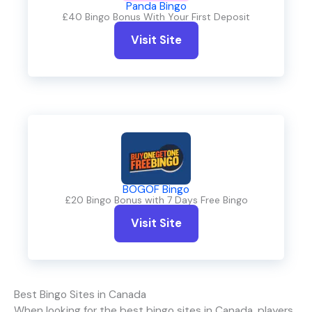
Panda Bingo
£40 Bingo Bonus With Your First Deposit
Visit Site
BOGOF Bingo
£20 Bingo Bonus with 7 Days Free Bingo
Visit Site
Best Bingo Sites in Canada
When looking for the best bingo sites in Canada, players