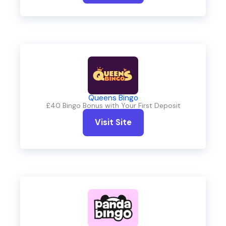
Queens Bingo
£40 Bingo Bonus with Your First Deposit
Visit Site