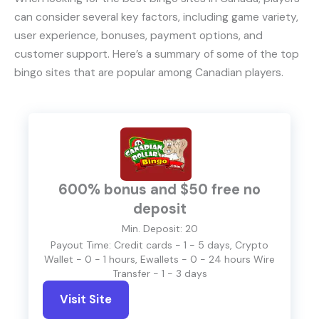
can consider several key factors, including game variety,
user experience, bonuses, payment options, and
customer support. Here’s a summary of some of the top
bingo sites that are popular among Canadian players.
600% bonus and $50 free no
deposit
Min. Deposit: 20
Payout Time: Credit cards - 1 - 5 days, Crypto
Wallet - 0 - 1 hours, Ewallets - 0 - 24 hours Wire
Transfer - 1 - 3 days
Visit Site