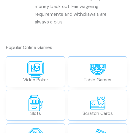
money back out. Fair wagering
requirements and withdrawals are
always a plus.
Popular Online Games
Video Poker
Table Games
Slots
Scratch Cards