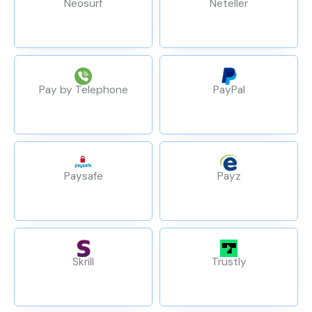
Neosurf
Neteller
Pay by Telephone
PayPal
Paysafe
Payz
Skrill
Trustly