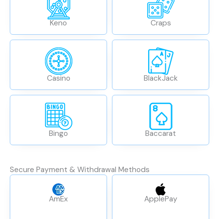
Keno
Craps
Casino
BlackJack
Bingo
Baccarat
Secure Payment & Withdrawal Methods
AmEx
ApplePay