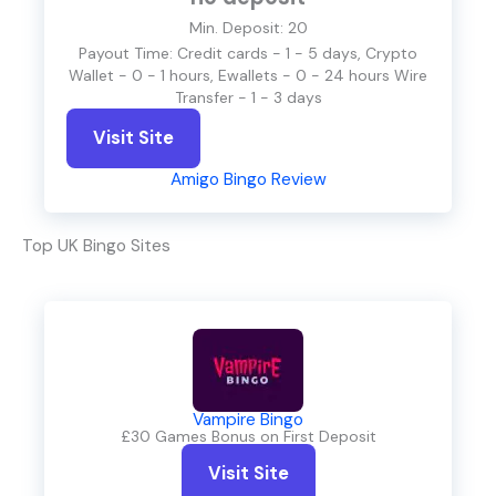
Min. Deposit: 20
Payout Time: Credit cards - 1 - 5 days, Crypto
Wallet - 0 - 1 hours, Ewallets - 0 - 24 hours Wire
Transfer - 1 - 3 days
Visit Site
Amigo Bingo Review
Top UK Bingo Sites
Vampire Bingo
£30 Games Bonus on First Deposit
Visit Site