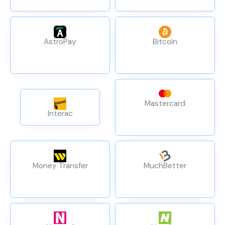
AstroPay
Bitcoin
Mastercard
Interac
Money Transfer
MuchBetter