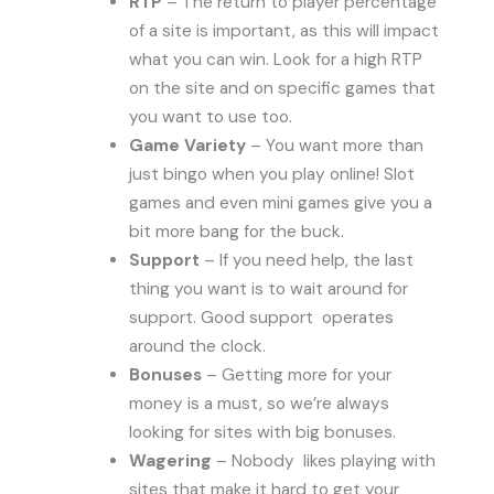
RTP
– The return to player percentage
of a site is important, as this will impact
what you can win. Look for a high RTP
on the site and on specific games that
you want to use too.
Game Variety
– You want more than
just bingo when you play online! Slot
games and even mini games give you a
bit more bang for the buck.
Support
– If you need help, the last
thing you want is to wait around for
support. Good support operates
around the clock.
Bonuses
– Getting more for your
money is a must, so we’re always
looking for sites with big bonuses.
Wagering
– Nobody likes playing with
sites that make it hard to get your