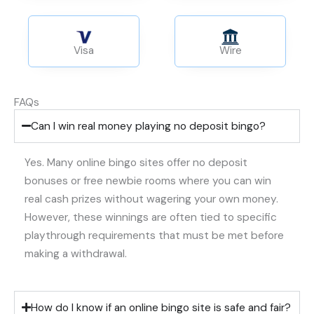
Visa
Wire
FAQs
Can I win real money playing no deposit bingo?
Yes. Many online bingo sites offer no deposit
bonuses or free newbie rooms where you can win
real cash prizes without wagering your own money.
However, these winnings are often tied to specific
playthrough requirements that must be met before
making a withdrawal.
How do I know if an online bingo site is safe and fair?