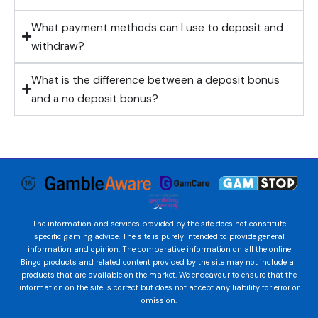
What payment methods can I use to deposit and
withdraw?
What is the difference between a deposit bonus
and a no deposit bonus?
The information and services provided by the site does not constitute
specific gaming advice. The site is purely intended to provide general
information and opinion. The comparative information on all the online
Bingo products and related content provided by the site may not include all
products that are available on the market. We endeavour to ensure that the
information on the site is correct but does not accept any liability for error or
omission.