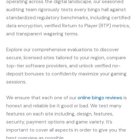
operating across the digital landscape, our seasoned
auditing team rigorously tests every bingo hall against
standardized regulatory benchmarks, including certified
data encryption, verified Return to Player (RTP) metrics,
and transparent wagering terms.
Explore our comprehensive evaluations to discover
secure, licensed sites tailored to your region, compare
top-tier software providers, and unlock verified no-
deposit bonuses to confidently maximize your gaming
sessions.
We ensure that each one of our
online bingo reviews
is
honest and reliable be it good or bad. We test many
features on each site including, design, features,
security, payment options and game variety. It’s
important to cover all aspects in order to give you the
best overview as possible.