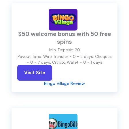
$50 welcome bonus with 50 free
spins
Min. Deposit: 20
Payout Time: Wire Transfer - 0 - 2 days, Cheques
- 0 - 7 days, Crypto Wallet - 0 - 1 days
Visit Site
Bingo Village Review