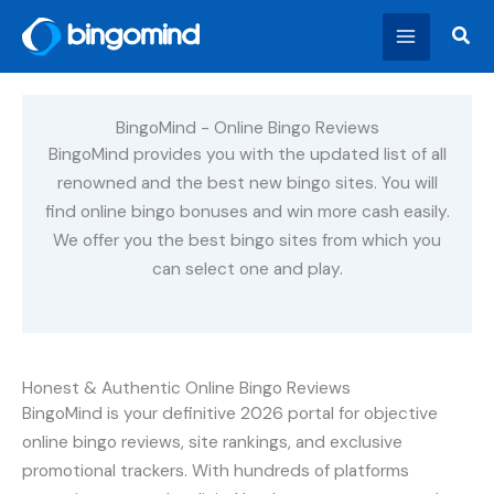
Skip
Sear
to
content
BingoMind - Online Bingo Reviews
BingoMind provides you with the updated list of all
renowned and the best new bingo sites. You will
find online bingo bonuses and win more cash easily.
We offer you the best bingo sites from which you
can select one and play.
Honest & Authentic Online Bingo Reviews
BingoMind is your definitive 2026 portal for objective
online bingo reviews, site rankings, and exclusive
promotional trackers. With hundreds of platforms