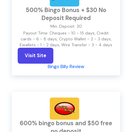
500% Bingo Bonus + $30 No
Deposit Required
Min. Deposit: 30
Payout Time: Cheques - 10 - 15 days, Credit
cards - 6 - 8 days, Crypto Wallet - 2 - 3 days,
Ewallets - 1 - 2 days, Wire Transfer - 3 - 4 days
Visit Site
Bingo Billy Review
600% bingo bonus and $50 free
no deposit