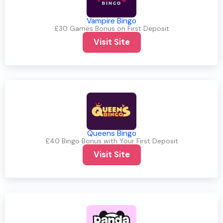
Vampire Bingo
£30 Games Bonus on First Deposit
Visit Site
Queens Bingo
£40 Bingo Bonus with Your First Deposit
Visit Site