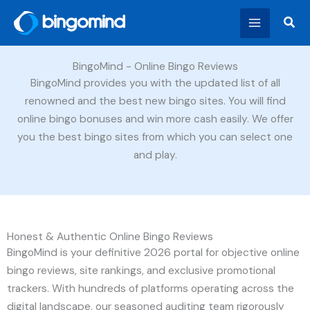
Skip
Sear
to
content
BingoMind - Online Bingo Reviews
BingoMind provides you with the updated list of all
renowned and the best new bingo sites. You will find
online bingo bonuses and win more cash easily. We offer
you the best bingo sites from which you can select one
and play.
Honest & Authentic Online Bingo Reviews
BingoMind is your definitive 2026 portal for objective online
bingo reviews, site rankings, and exclusive promotional
trackers. With hundreds of platforms operating across the
digital landscape, our seasoned auditing team rigorously