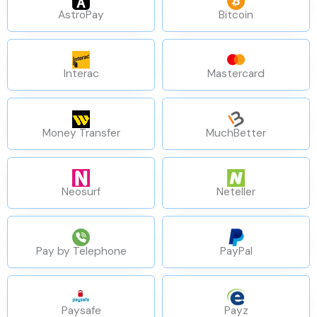
AstroPay
Bitcoin
Interac
Mastercard
Money Transfer
MuchBetter
Neosurf
Neteller
Pay by Telephone
PayPal
Paysafe
Payz