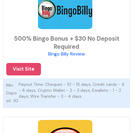
500% Bingo Bonus + $30 No Deposit
Required
Bingo Billy Review
Visit Site
Payout Time: Cheques - 10 - 15 days, Credit cards - 6
Min.
- 8 days, Crypto Wallet - 2 - 3 days, Ewallets - 1 - 2
Depo
days, Wire Transfer - 3 - 4 days
sit: 30