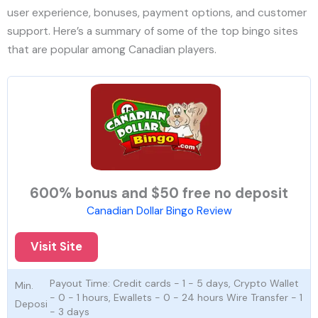
user experience, bonuses, payment options, and customer
support. Here’s a summary of some of the top bingo sites
that are popular among Canadian players.
600% bonus and $50 free no deposit
Canadian Dollar Bingo Review
Visit Site
Payout Time: Credit cards - 1 - 5 days, Crypto Wallet
Min.
- 0 - 1 hours, Ewallets - 0 - 24 hours Wire Transfer - 1
Deposi
- 3 days