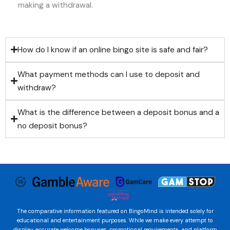
making a withdrawal.
How do I know if an online bingo site is safe and fair?
What payment methods can I use to deposit and
withdraw?
What is the difference between a deposit bonus and a
no deposit bonus?
The comparative information featured on BingoMind is intended solely for
educational and entertainment purposes. While we make every attempt to
display accurate welcome bonuses, promotional requirements, and platform