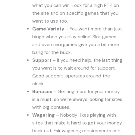
what you can win. Look for a high RTP on
the site and on specific games that you
want to use too.
Game Variety
– You want more than just
bingo when you play online! Slot games
and even mini games give you a bit more
bang for the buck.
Support
– If you need help, the last thing
you want is to wait around for support.
Good support operates around the
clock.
Bonuses
– Getting more for your money
is a must, so we’re always looking for sites
with big bonuses.
Wagering
– Nobody likes playing with
sites that make it hard to get your money
back out. Fair wagering requirements and