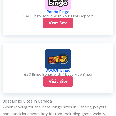
Panda Bingo
£40 Bingo Bonus With Your First Deposit
Visit Site
BOGOF Bingo
£20 Bingo Bonus with 7 Days Free Bingo
Visit Site
Best Bingo Sites in Canada
When looking for the best bingo sites in Canada, players
can consider several key factors, including game variety,