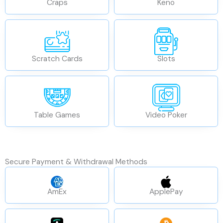
Craps
Keno
Scratch Cards
Slots
Table Games
Video Poker
Secure Payment & Withdrawal Methods
AmEx
ApplePay