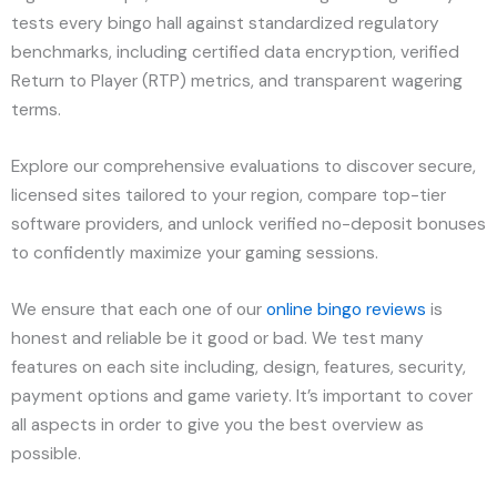
tests every bingo hall against standardized regulatory
benchmarks, including certified data encryption, verified
Return to Player (RTP) metrics, and transparent wagering
terms.
Explore our comprehensive evaluations to discover secure,
licensed sites tailored to your region, compare top-tier
software providers, and unlock verified no-deposit bonuses
to confidently maximize your gaming sessions.
We ensure that each one of our
online bingo reviews
is
honest and reliable be it good or bad. We test many
features on each site including, design, features, security,
payment options and game variety. It’s important to cover
all aspects in order to give you the best overview as
possible.