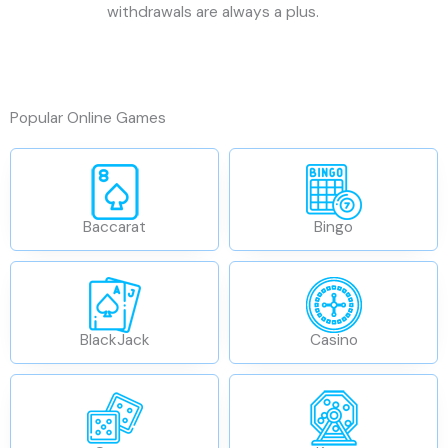
withdrawals are always a plus.
Popular Online Games
Baccarat
Bingo
BlackJack
Casino