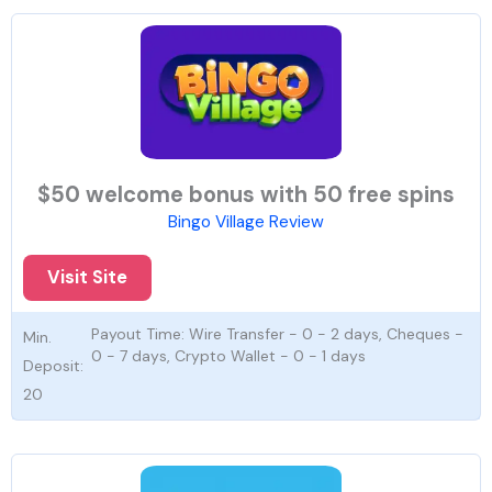
$50 welcome bonus with 50 free spins
Bingo Village Review
Visit Site
Payout Time: Wire Transfer - 0 - 2 days, Cheques -
Min.
0 - 7 days, Crypto Wallet - 0 - 1 days
Deposit:
20