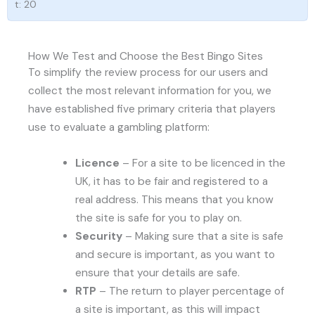
t: 20
How We Test and Choose the Best Bingo Sites
To simplify the review process for our users and
collect the most relevant information for you, we
have established five primary criteria that players
use to evaluate a gambling platform:
Licence
– For a site to be licenced in the
UK, it has to be fair and registered to a
real address. This means that you know
the site is safe for you to play on.
Security
– Making sure that a site is safe
and secure is important, as you want to
ensure that your details are safe.
RTP
– The return to player percentage of
a site is important, as this will impact