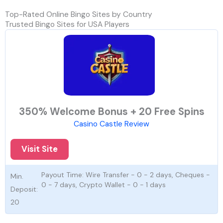
Top-Rated Online Bingo Sites by Country
Trusted Bingo Sites for USA Players
350% Welcome Bonus + 20 Free Spins
Casino Castle Review
Visit Site
Payout Time: Wire Transfer - 0 - 2 days, Cheques -
Min.
0 - 7 days, Crypto Wallet - 0 - 1 days
Deposit:
20