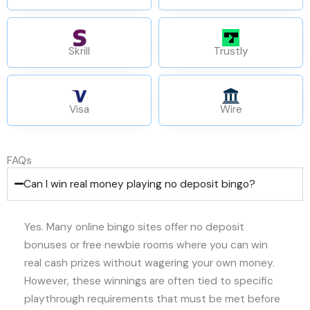
Skrill
Trustly
Visa
Wire
FAQs
Can I win real money playing no deposit bingo?
Yes. Many online bingo sites offer no deposit
bonuses or free newbie rooms where you can win
real cash prizes without wagering your own money.
However, these winnings are often tied to specific
playthrough requirements that must be met before