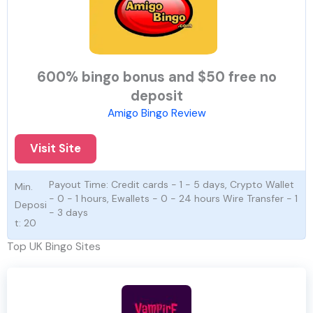
600% bingo bonus and $50 free no
deposit
Amigo Bingo Review
Visit Site
Payout Time: Credit cards - 1 - 5 days, Crypto Wallet
Min.
- 0 - 1 hours, Ewallets - 0 - 24 hours Wire Transfer - 1
Deposi
- 3 days
t: 20
Top UK Bingo Sites