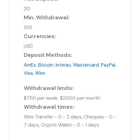
20
Min. Withdrawal:
100
Currencies:
USD
Deposit Methods:
AmEx
,
Bitcoin
,
Interac
,
Mastercard
,
PayPal
,
Visa
,
Wire
Withdrawal limits:
$750 per week, $2500 per month
Withdrawal times:
Wire Transfer - 0 - 2 days, Cheques - 0 -
7 days, Crypto Wallet - 0 - 1 days