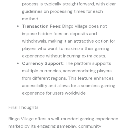
process is typically straightforward, with clear
guidelines on processing times for each
method.
Transaction Fees
: Bingo Village does not
impose hidden fees on deposits and
withdrawals, making it an attractive option for
players who want to maximize their gaming
experience without incurring extra costs.
Currency Support
: The platform supports
multiple currencies, accommodating players
from different regions. This feature enhances
accessibility and allows for a seamless gaming
experience for users worldwide.
Final Thoughts
Bingo Village offers a well-rounded gaming experience
marked by its engaging gameplay, community