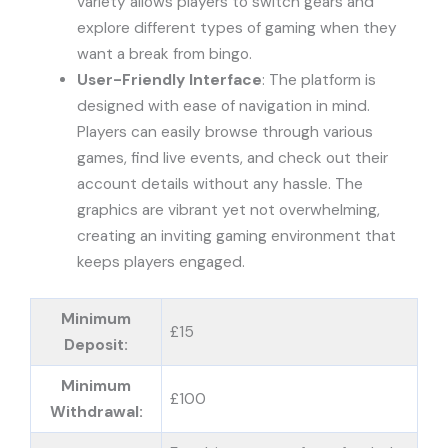
variety allows players to switch gears and
explore different types of gaming when they
want a break from bingo.
User-Friendly Interface
: The platform is
designed with ease of navigation in mind.
Players can easily browse through various
games, find live events, and check out their
account details without any hassle. The
graphics are vibrant yet not overwhelming,
creating an inviting gaming environment that
keeps players engaged.
Minimum
£15
Deposit:
Minimum
£100
Withdrawal: