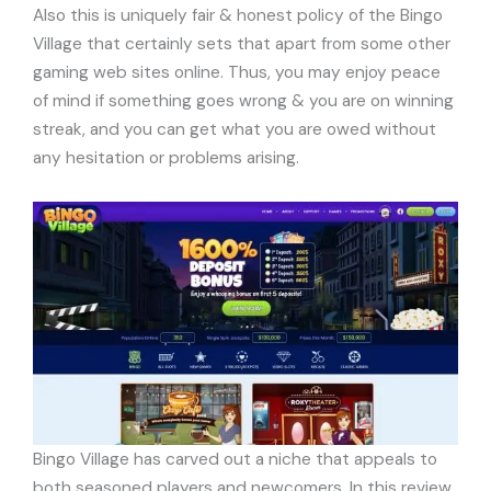
Also this is uniquely fair & honest policy of the Bingo
Village that certainly sets that apart from some other
gaming web sites online. Thus, you may enjoy peace
of mind if something goes wrong & you are on winning
streak, and you can get what you are owed without
any hesitation or problems arising.
Bingo Village has carved out a niche that appeals to
both seasoned players and newcomers. In this review,