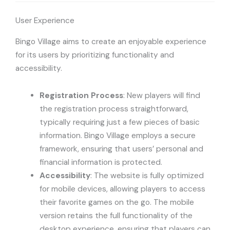
User Experience
Bingo Village aims to create an enjoyable experience
for its users by prioritizing functionality and
accessibility.
Registration Process
: New players will find
the registration process straightforward,
typically requiring just a few pieces of basic
information. Bingo Village employs a secure
framework, ensuring that users’ personal and
financial information is protected.
Accessibility
: The website is fully optimized
for mobile devices, allowing players to access
their favorite games on the go. The mobile
version retains the full functionality of the
desktop experience, ensuring that players can