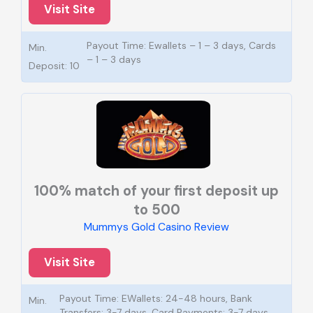
Visit Site
Payout Time: Ewallets – 1 – 3 days, Cards
Min.
– 1 – 3 days
Deposit: 10
100% match of your first deposit up
to 500
Mummys Gold Casino Review
Visit Site
Payout Time: EWallets: 24-48 hours, Bank
Min.
Transfers: 3-7 days, Card Payments: 3-7 days,