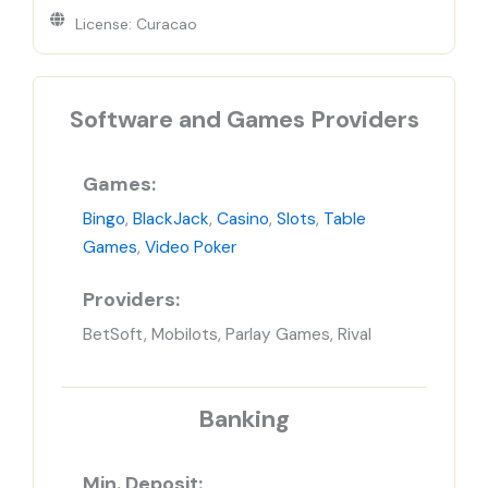
License:
Curacao
Software and Games Providers
Games:
Bingo
,
BlackJack
,
Casino
,
Slots
,
Table
Games
,
Video Poker
Providers:
BetSoft
,
Mobilots
,
Parlay Games
,
Rival
Banking
Min. Deposit: