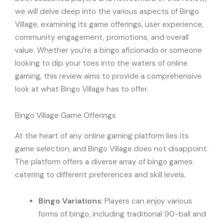
we will delve deep into the various aspects of Bingo
Village, examining its game offerings, user experience,
community engagement, promotions, and overall
value. Whether you’re a bingo aficionado or someone
looking to dip your toes into the waters of online
gaming, this review aims to provide a comprehensive
look at what Bingo Village has to offer.
Bingo Village Game Offerings
At the heart of any online gaming platform lies its
game selection, and Bingo Village does not disappoint.
The platform offers a diverse array of bingo games
catering to different preferences and skill levels.
Bingo Variations
: Players can enjoy various
forms of bingo, including traditional 90-ball and