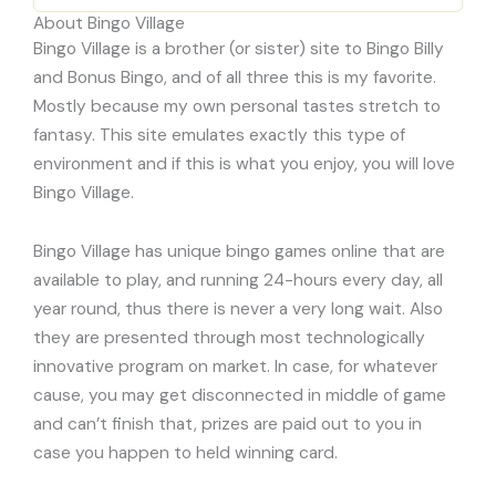
About Bingo Village
Bingo Village is a brother (or sister) site to Bingo Billy
and Bonus Bingo, and of all three this is my favorite.
Mostly because my own personal tastes stretch to
fantasy. This site emulates exactly this type of
environment and if this is what you enjoy, you will love
Bingo Village.
Bingo Village has unique bingo games online that are
available to play, and running 24-hours every day, all
year round, thus there is never a very long wait. Also
they are presented through most technologically
innovative program on market. In case, for whatever
cause, you may get disconnected in middle of game
and can’t finish that, prizes are paid out to you in
case you happen to held winning card.