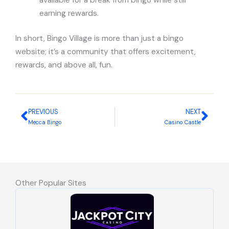
available for a break from bingo while still
earning rewards.
In short, Bingo Village is more than just a bingo
website; it’s a community that offers excitement,
rewards, and above all, fun.
PREVIOUS
NEXT
Prev
Nex
Mecca Bingo
Casino Castle
Other Popular Sites