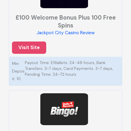
£100 Welcome Bonus Plus 100 Free
Spins
Jackpot City Casino Review
Visit Site
Payout Time: EWallets: 24-48 hours, Bank
Min.
Transfers: 3-7 days, Card Payments: 3-7 days,
Depos
Pending Time: 24-72 hours
it: 10