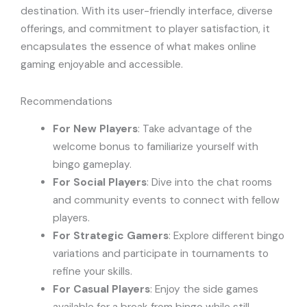
destination. With its user-friendly interface, diverse
offerings, and commitment to player satisfaction, it
encapsulates the essence of what makes online
gaming enjoyable and accessible.
Recommendations
For New Players
: Take advantage of the
welcome bonus to familiarize yourself with
bingo gameplay.
For Social Players
: Dive into the chat rooms
and community events to connect with fellow
players.
For Strategic Gamers
: Explore different bingo
variations and participate in tournaments to
refine your skills.
For Casual Players
: Enjoy the side games