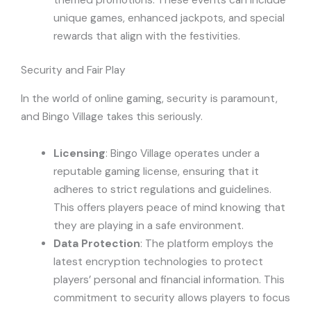
themed promotions. These events can include
unique games, enhanced jackpots, and special
rewards that align with the festivities.
Security and Fair Play
In the world of online gaming, security is paramount,
and Bingo Village takes this seriously.
Licensing
: Bingo Village operates under a
reputable gaming license, ensuring that it
adheres to strict regulations and guidelines.
This offers players peace of mind knowing that
they are playing in a safe environment.
Data Protection
: The platform employs the
latest encryption technologies to protect
players’ personal and financial information. This
commitment to security allows players to focus