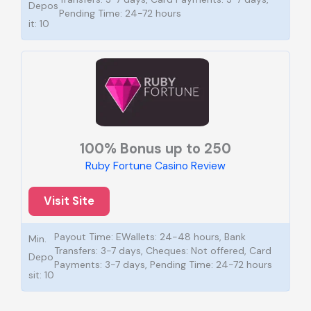
Depos
Pending Time: 24-72 hours
it: 10
100% Bonus up to 250
Ruby Fortune Casino Review
Visit Site
Payout Time: EWallets: 24-48 hours, Bank
Min.
Transfers: 3-7 days, Cheques: Not offered, Card
Depo
Payments: 3-7 days, Pending Time: 24-72 hours
sit: 10