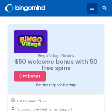
Skip
Sear
to
content
Bingo Village Review
$50 welcome bonus with 50
free spins
Get Bonus
Bet the responsible way
Established: 2022
Support: Live chat, Email support