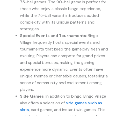
75-ball games. The 90-ball game is perfect for
those who enjoy a classic bingo experience,
while the 75-ball variant introduces added
complexity with its unique patterns and
strategies.
Special Events and Tournaments
: Bingo
Village frequently hosts special events and
tournaments that keep the gameplay fresh and
exciting. Players can compete for grand prizes
and special bonuses, making the gaming
experience more dynamic. Events often have
unique themes or charitable causes, fostering a
sense of community and excitement among
players.
Side Games
: In addition to bingo, Bingo Village
also offers a selection of
side games such as
slots
, card games, and instant win games. This