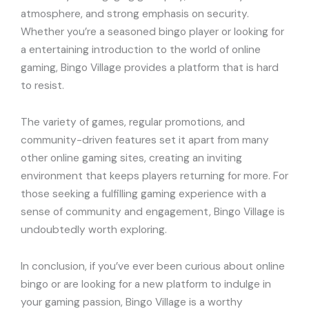
atmosphere, and strong emphasis on security.
Whether you’re a seasoned bingo player or looking for
a entertaining introduction to the world of online
gaming, Bingo Village provides a platform that is hard
to resist.
The variety of games, regular promotions, and
community-driven features set it apart from many
other online gaming sites, creating an inviting
environment that keeps players returning for more. For
those seeking a fulfilling gaming experience with a
sense of community and engagement, Bingo Village is
undoubtedly worth exploring.
In conclusion, if you’ve ever been curious about online
bingo or are looking for a new platform to indulge in
your gaming passion, Bingo Village is a worthy