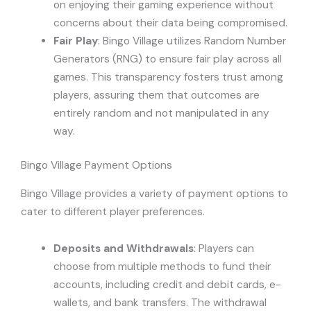
on enjoying their gaming experience without
concerns about their data being compromised.
Fair Play
: Bingo Village utilizes Random Number
Generators (RNG) to ensure fair play across all
games. This transparency fosters trust among
players, assuring them that outcomes are
entirely random and not manipulated in any
way.
Bingo Village Payment Options
Bingo Village provides a variety of payment options to
cater to different player preferences.
Deposits and Withdrawals
: Players can
choose from multiple methods to fund their
accounts, including credit and debit cards, e-
wallets, and bank transfers. The withdrawal