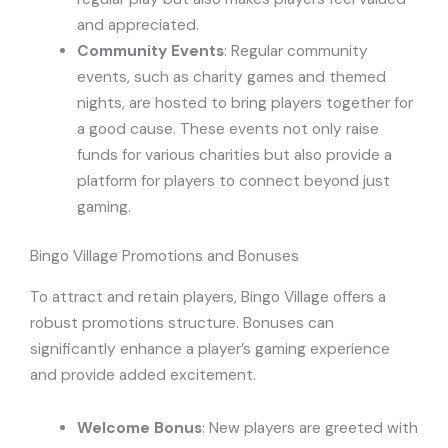
and appreciated.
Community Events
: Regular community
events, such as charity games and themed
nights, are hosted to bring players together for
a good cause. These events not only raise
funds for various charities but also provide a
platform for players to connect beyond just
gaming.
Bingo Village Promotions and Bonuses
To attract and retain players, Bingo Village offers a
robust promotions structure. Bonuses can
significantly enhance a player’s gaming experience
and provide added excitement.
Welcome Bonus
: New players are greeted with