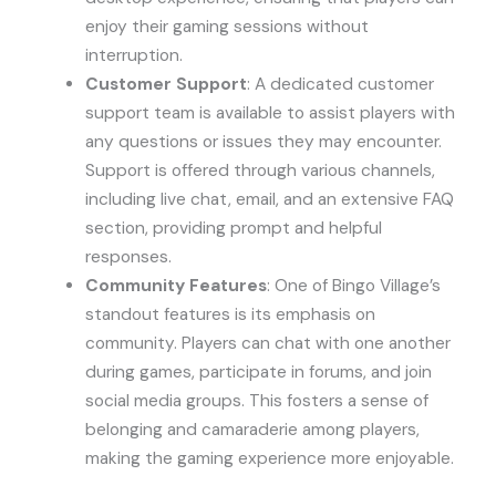
enjoy their gaming sessions without
interruption.
Customer Support
: A dedicated customer
support team is available to assist players with
any questions or issues they may encounter.
Support is offered through various channels,
including live chat, email, and an extensive FAQ
section, providing prompt and helpful
responses.
Community Features
: One of Bingo Village’s
standout features is its emphasis on
community. Players can chat with one another
during games, participate in forums, and join
social media groups. This fosters a sense of
belonging and camaraderie among players,
making the gaming experience more enjoyable.