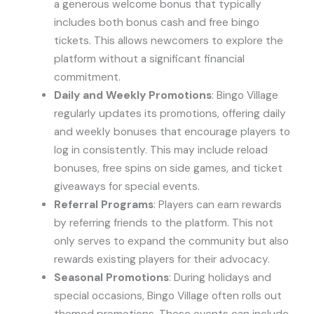
a generous welcome bonus that typically
includes both bonus cash and free bingo
tickets. This allows newcomers to explore the
platform without a significant financial
commitment.
Daily and Weekly Promotions
: Bingo Village
regularly updates its promotions, offering daily
and weekly bonuses that encourage players to
log in consistently. This may include reload
bonuses, free spins on side games, and ticket
giveaways for special events.
Referral Programs
: Players can earn rewards
by referring friends to the platform. This not
only serves to expand the community but also
rewards existing players for their advocacy.
Seasonal Promotions
: During holidays and
special occasions, Bingo Village often rolls out