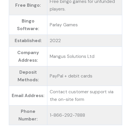
Free bingo games for unfunded
Free Bingo:
players.
Bingo
Parlay Games
Software:
Established:
2022
Company
Mangus Solutions Ltd
Address:
Deposit
PayPal + debit cards
Methods:
Contact customer support via
Email Address:
the on-site form
Phone
1-866-292-7888
Number: