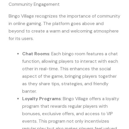
Community Engagement
Bingo Village recognizes the importance of community
in online gaming. The platform goes above and
beyond to create a warm and welcoming atmosphere
for its users.
Chat Rooms
: Each bingo room features a chat
function, allowing players to interact with each
other in real-time. This enhances the social
aspect of the game, bringing players together
as they share tips, strategies, and friendly
banter.
Loyalty Programs
: Bingo Village offers a loyalty
program that rewards regular players with
bonuses, exclusive offers, and access to VIP
events. This program not only incentivizes
regular play but also makes players feel valued