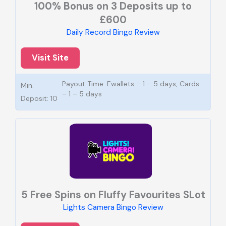
100% Bonus on 3 Deposits up to
£600
Daily Record Bingo Review
Visit Site
Payout Time: Ewallets – 1 – 5 days, Cards
Min.
– 1 – 5 days
Deposit: 10
5 Free Spins on Fluffy Favourites SLot
Lights Camera Bingo Review