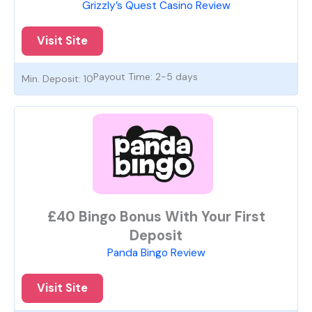
Grizzly’s Quest Casino Review
Visit Site
Payout Time: 2-5 days
Min. Deposit: 10
£40 Bingo Bonus With Your First
Deposit
Panda Bingo Review
Visit Site