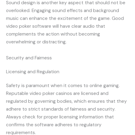
Sound design is another key aspect that should not be
overlooked. Engaging sound effects and background
music can enhance the excitement of the game. Good
video poker software will have clear audio that
complements the action without becoming
overwhelming or distracting.
Security and Fairness
Licensing and Regulation
Safety is paramount when it comes to online gaming.
Reputable video poker casinos are licensed and
regulated by governing bodies, which ensures that they
adhere to strict standards of fairness and security.
Always check for proper licensing information that
confirms the software adheres to regulatory
requirements.