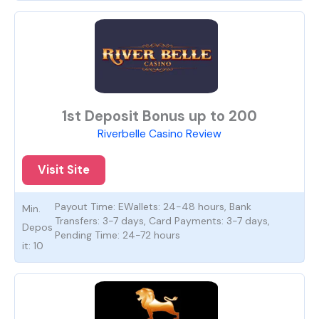
1st Deposit Bonus up to 200
Riverbelle Casino Review
Visit Site
Payout Time: EWallets: 24-48 hours, Bank
Min.
Transfers: 3-7 days, Card Payments: 3-7 days,
Depos
Pending Time: 24-72 hours
it: 10