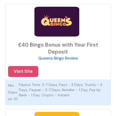
£40 Bingo Bonus with Your First
Deposit
Queens Bingo Review
Visit Site
Payout Time: 3-7 Days, Payz - 3 Days, Trustly - 3
Min.
Days, Paypal - 3-7 Days, Neteller - 1 Day, Pay by
Depo
Bank - 1 Day, Crypto - Instant.
sit: 10