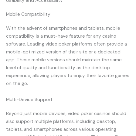
Usability and Accessibility
Mobile Compatibility
With the advent of smartphones and tablets, mobile
compatibility is a must-have feature for any casino
software. Leading video poker platforms often provide a
mobile-optimized version of their site or a dedicated
app. These mobile versions should maintain the same
level of quality and functionality as the desktop
experience, allowing players to enjoy their favorite games
on the go.
Multi-Device Support
Beyond just mobile devices, video poker casinos should
also support multiple platforms, including desktop,
tablets, and smartphones across various operating