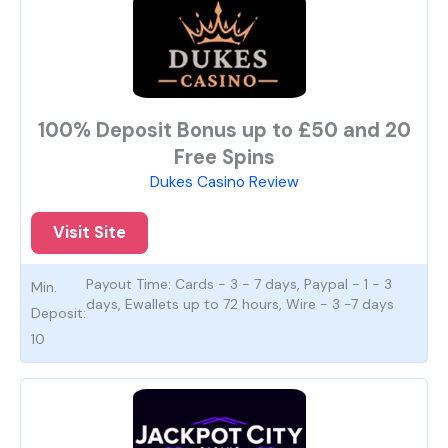
100% Deposit Bonus up to £50 and 20
Free Spins
Dukes Casino Review
Visit Site
Payout Time: Cards - 3 - 7 days, Paypal - 1 - 3
Min.
days, Ewallets up to 72 hours, Wire - 3 -7 days
Deposit:
10