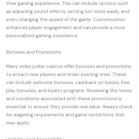
their gaming experience. This can include options such
as adjusting sound effects, setting bet sizes easily, and
even changing the speed of the game. Customization
enhances player engagement and can provide a more
personalized gaming experience.
Bonuses and Promotions
Many video poker casinos offer bonuses and promotions
to attract new players and retain existing ones. These
can include welcome bonuses, cashback on losses, free
play bonuses, and loyalty programs. Reviewing the terms
and conditions associated with these promotions is
essential to ensure they provide real value. Always check
for wagering requirements and game restrictions that
may apply.