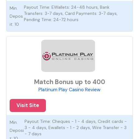
Payout Time: EWallets: 24-48 hours, Bank
Min.
Transfers: 3-7 days, Card Payments: 3-7 days,
Depos
Pending Time: 24-72 hours
it: 10
Match Bonus up to 400
Platinum Play Casino Review
Visit Site
Payout Time: Cheques - 1 - 4 days, Credit cards -
Min.
3 - 4 days, Ewallets - 1 - 2 days, Wire Transfer - 3
Deposi
- 7 days
t: 10