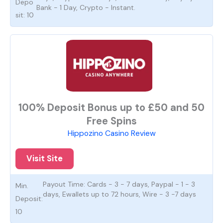
Depo
Bank - 1 Day, Crypto - Instant.
sit: 10
100% Deposit Bonus up to £50 and 50
Free Spins
Hippozino Casino Review
Visit Site
Payout Time: Cards - 3 - 7 days, Paypal - 1 - 3
Min.
days, Ewallets up to 72 hours, Wire - 3 -7 days
Deposit:
10