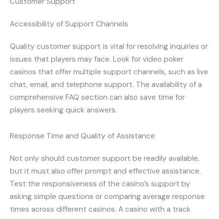
Customer Support
Accessibility of Support Channels
Quality customer support is vital for resolving inquiries or
issues that players may face. Look for video poker
casinos that offer multiple support channels, such as live
chat, email, and telephone support. The availability of a
comprehensive FAQ section can also save time for
players seeking quick answers.
Response Time and Quality of Assistance
Not only should customer support be readily available,
but it must also offer prompt and effective assistance.
Test the responsiveness of the casino’s support by
asking simple questions or comparing average response
times across different casinos. A casino with a track