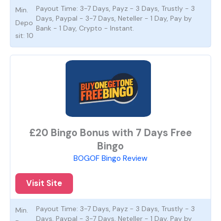
Payout Time: 3-7 Days, Payz - 3 Days, Trustly - 3
Min.
Days, Paypal - 3-7 Days, Neteller - 1 Day, Pay by
Depo
Bank - 1 Day, Crypto - Instant.
sit: 10
£20 Bingo Bonus with 7 Days Free
Bingo
BOGOF Bingo Review
Visit Site
Payout Time: 3-7 Days, Payz - 3 Days, Trustly - 3
Min.
Days, Paypal - 3-7 Days, Neteller - 1 Day, Pay by