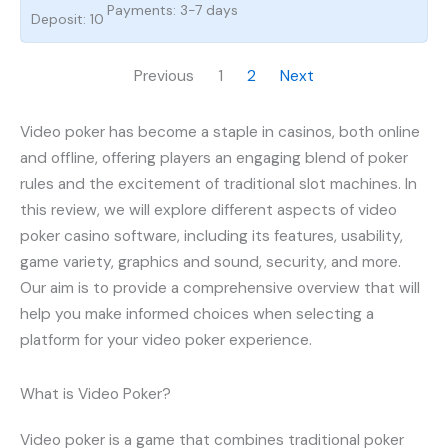
Payments: 3-7 days
Deposit: 10
Previous
1
2
Next
Video poker has become a staple in casinos, both online
and offline, offering players an engaging blend of poker
rules and the excitement of traditional slot machines. In
this review, we will explore different aspects of video
poker casino software, including its features, usability,
game variety, graphics and sound, security, and more.
Our aim is to provide a comprehensive overview that will
help you make informed choices when selecting a
platform for your video poker experience.
What is Video Poker?
Video poker is a game that combines traditional poker