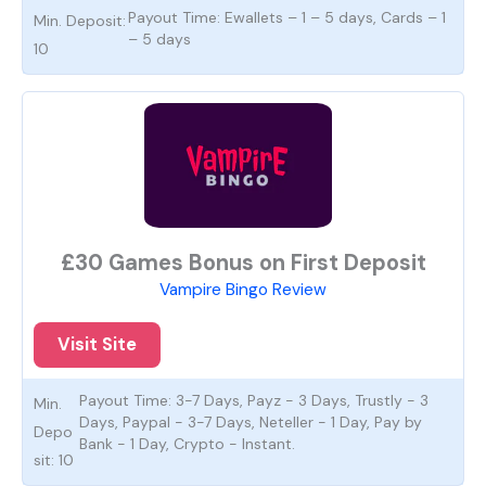
Payout Time: Ewallets – 1 – 5 days, Cards – 1
Min. Deposit:
– 5 days
10
£30 Games Bonus on First Deposit
Vampire Bingo Review
Visit Site
Payout Time: 3-7 Days, Payz - 3 Days, Trustly - 3
Min.
Days, Paypal - 3-7 Days, Neteller - 1 Day, Pay by
Depo
Bank - 1 Day, Crypto - Instant.
sit: 10