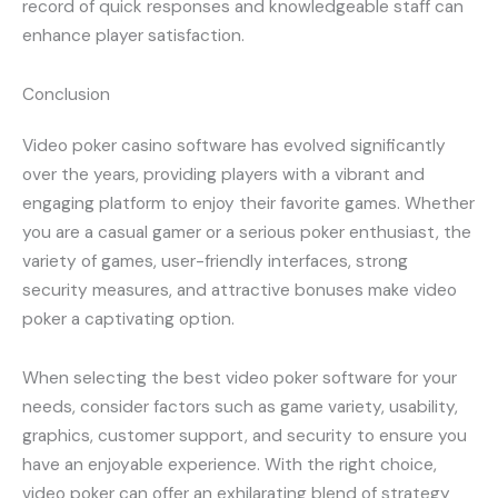
record of quick responses and knowledgeable staff can
enhance player satisfaction.
Conclusion
Video poker casino software has evolved significantly
over the years, providing players with a vibrant and
engaging platform to enjoy their favorite games. Whether
you are a casual gamer or a serious poker enthusiast, the
variety of games, user-friendly interfaces, strong
security measures, and attractive bonuses make video
poker a captivating option.
When selecting the best video poker software for your
needs, consider factors such as game variety, usability,
graphics, customer support, and security to ensure you
have an enjoyable experience. With the right choice,
video poker can offer an exhilarating blend of strategy