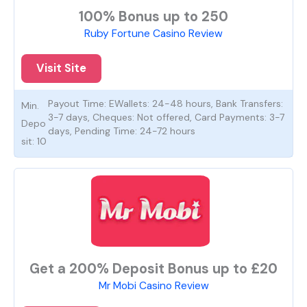
100% Bonus up to 250
Ruby Fortune Casino Review
Visit Site
Payout Time: EWallets: 24-48 hours, Bank Transfers:
Min.
3-7 days, Cheques: Not offered, Card Payments: 3-7
Depo
days, Pending Time: 24-72 hours
sit: 10
Get a 200% Deposit Bonus up to £20
Mr Mobi Casino Review