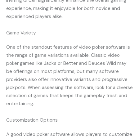
inviting UI can significantly enhance the overall gaming
experience, making it enjoyable for both novice and
experienced players alike.
Game Variety
One of the standout features of video poker software is
the range of game variations available. Classic video
poker games like Jacks or Better and Deuces Wild may
be offerings on most platforms, but many software
providers also offer innovative variants and progressive
jackpots. When assessing the software, look for a diverse
selection of games that keeps the gameplay fresh and
entertaining.
Customization Options
A good video poker software allows players to customize