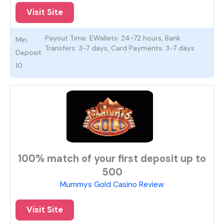
Visit Site
Payout Time: EWallets: 24-72 hours, Bank
Min.
Transfers: 3-7 days, Card Payments: 3-7 days
Deposit:
10
100% match of your first deposit up to
500
Mummys Gold Casino Review
Visit Site