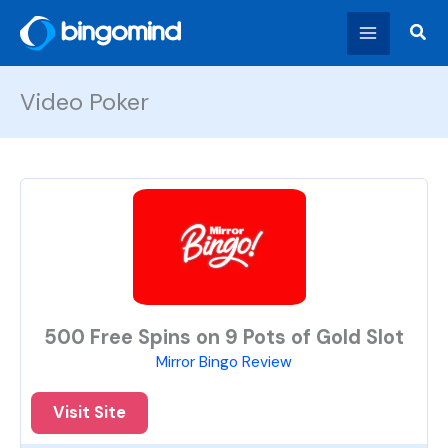
Skip
Sear
to
content
Video Poker
Page
Page
500 Free Spins on 9 Pots of Gold Slot
Mirror Bingo Review
Visit Site