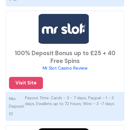
100% Deposit Bonus up to £25 + 40
Free Spins
Mr Slot Casino Review
Visit Site
Payout Time: Cards - 3 - 7 days, Paypal - 1 - 3
Min.
days, Ewallets up to 72 hours, Wire - 3 -7 days
Deposit:
10