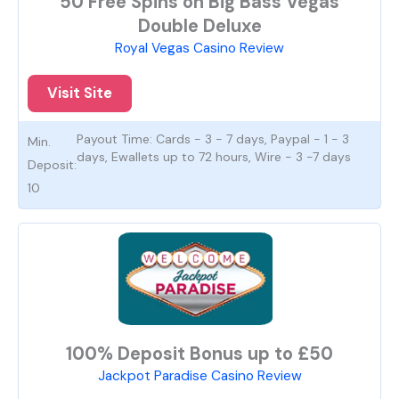
50 Free Spins on Big Bass Vegas
Double Deluxe
Royal Vegas Casino Review
Visit Site
Payout Time: Cards - 3 - 7 days, Paypal - 1 - 3
Min.
days, Ewallets up to 72 hours, Wire - 3 -7 days
Deposit:
10
100% Deposit Bonus up to £50
Jackpot Paradise Casino Review