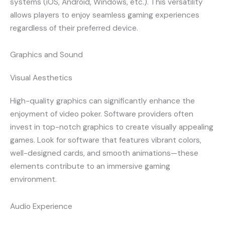
systems (iOS, Android, Windows, etc.). This versatility
allows players to enjoy seamless gaming experiences
regardless of their preferred device.
Graphics and Sound
Visual Aesthetics
High-quality graphics can significantly enhance the
enjoyment of video poker. Software providers often
invest in top-notch graphics to create visually appealing
games. Look for software that features vibrant colors,
well-designed cards, and smooth animations—these
elements contribute to an immersive gaming
environment.
Audio Experience