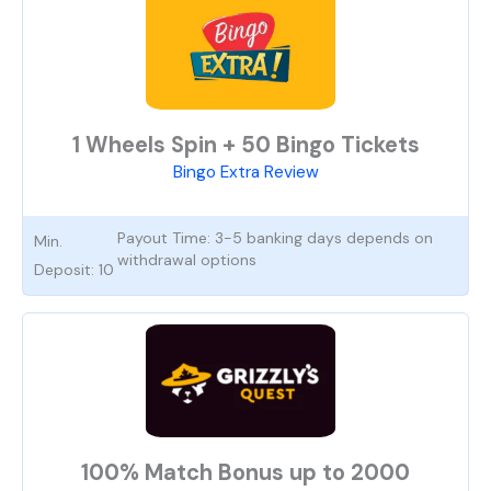
1 Wheels Spin + 50 Bingo Tickets
Bingo Extra Review
Payout Time: 3-5 banking days depends on
Min.
withdrawal options
Deposit: 10
100% Match Bonus up to 2000