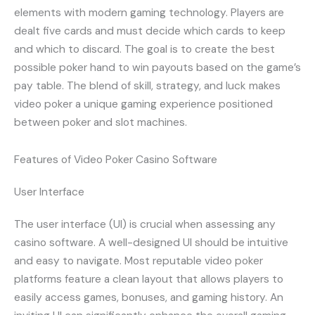
elements with modern gaming technology. Players are
dealt five cards and must decide which cards to keep
and which to discard. The goal is to create the best
possible poker hand to win payouts based on the game’s
pay table. The blend of skill, strategy, and luck makes
video poker a unique gaming experience positioned
between poker and slot machines.
Features of Video Poker Casino Software
User Interface
The user interface (UI) is crucial when assessing any
casino software. A well-designed UI should be intuitive
and easy to navigate. Most reputable video poker
platforms feature a clean layout that allows players to
easily access games, bonuses, and gaming history. An