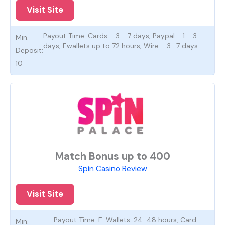
Visit Site
Payout Time: Cards - 3 - 7 days, Paypal - 1 - 3
Min.
days, Ewallets up to 72 hours, Wire - 3 -7 days
Deposit:
10
Match Bonus up to 400
Spin Casino Review
Visit Site
Payout Time: E-Wallets: 24-48 hours, Card
Min.