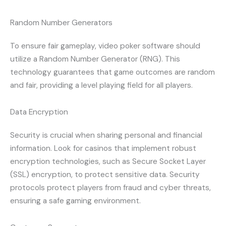
Random Number Generators
To ensure fair gameplay, video poker software should
utilize a Random Number Generator (RNG). This
technology guarantees that game outcomes are random
and fair, providing a level playing field for all players.
Data Encryption
Security is crucial when sharing personal and financial
information. Look for casinos that implement robust
encryption technologies, such as Secure Socket Layer
(SSL) encryption, to protect sensitive data. Security
protocols protect players from fraud and cyber threats,
ensuring a safe gaming environment.