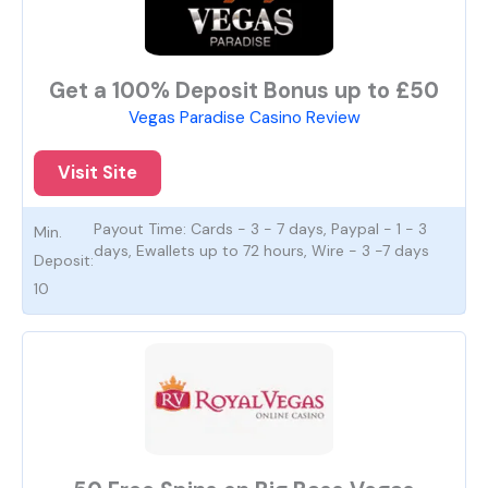
Get a 100% Deposit Bonus up to £50
Vegas Paradise Casino Review
Visit Site
Payout Time: Cards - 3 - 7 days, Paypal - 1 - 3
Min.
days, Ewallets up to 72 hours, Wire - 3 -7 days
Deposit:
10