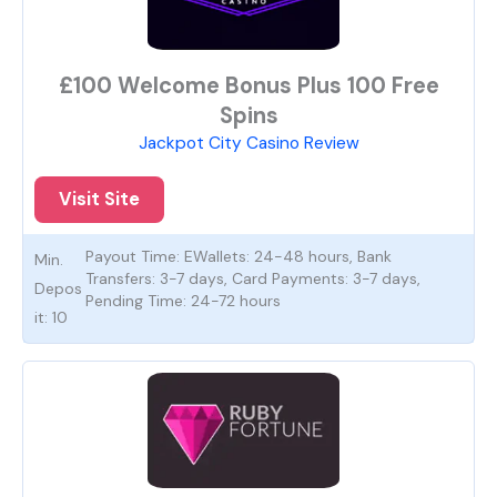
£100 Welcome Bonus Plus 100 Free
Spins
Jackpot City Casino Review
Visit Site
Payout Time: EWallets: 24-48 hours, Bank
Min.
Transfers: 3-7 days, Card Payments: 3-7 days,
Depos
Pending Time: 24-72 hours
it: 10