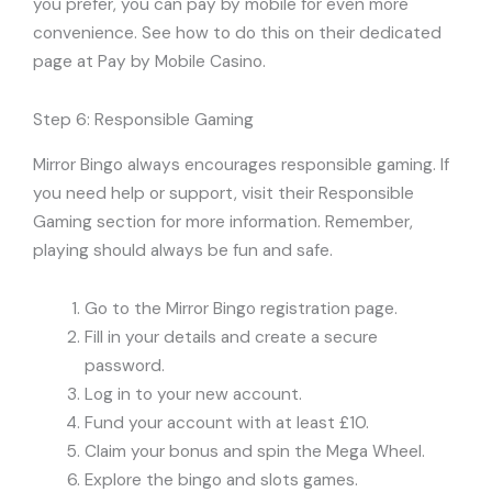
you prefer, you can pay by mobile for even more
convenience. See how to do this on their dedicated
page at Pay by Mobile Casino.
Step 6: Responsible Gaming
Mirror Bingo always encourages responsible gaming. If
you need help or support, visit their Responsible
Gaming section for more information. Remember,
playing should always be fun and safe.
Go to the Mirror Bingo registration page.
Fill in your details and create a secure
password.
Log in to your new account.
Fund your account with at least £10.
Claim your bonus and spin the Mega Wheel.
Explore the bingo and slots games.