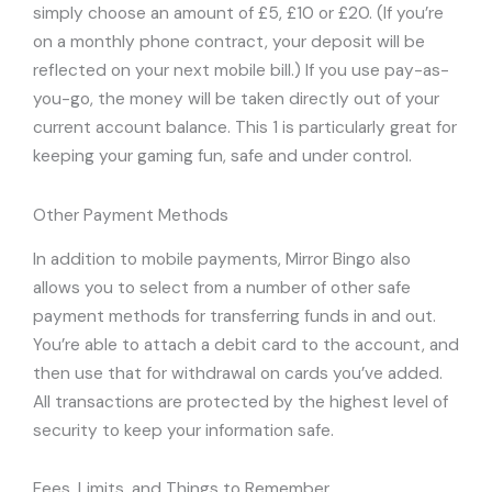
simply choose an amount of £5, £10 or £20. (If you’re
on a monthly phone contract, your deposit will be
reflected on your next mobile bill.) If you use pay-as-
you-go, the money will be taken directly out of your
current account balance. This 1 is particularly great for
keeping your gaming fun, safe and under control.
Other Payment Methods
In addition to mobile payments, Mirror Bingo also
allows you to select from a number of other safe
payment methods for transferring funds in and out.
You’re able to attach a debit card to the account, and
then use that for withdrawal on cards you’ve added.
All transactions are protected by the highest level of
security to keep your information safe.
Fees, Limits, and Things to Remember