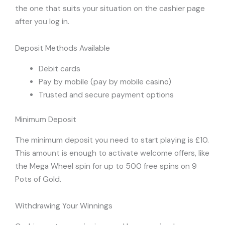
the one that suits your situation on the cashier page
after you log in.
Deposit Methods Available
Debit cards
Pay by mobile (pay by mobile casino)
Trusted and secure payment options
Minimum Deposit
The minimum deposit you need to start playing is £10.
This amount is enough to activate welcome offers, like
the Mega Wheel spin for up to 500 free spins on 9
Pots of Gold.
Withdrawing Your Winnings