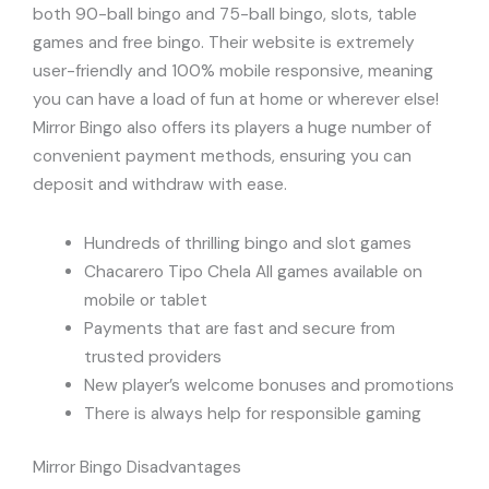
both 90-ball bingo and 75-ball bingo, slots, table
games and free bingo. Their website is extremely
user-friendly and 100% mobile responsive, meaning
you can have a load of fun at home or wherever else!
Mirror Bingo also offers its players a huge number of
convenient payment methods, ensuring you can
deposit and withdraw with ease.
Hundreds of thrilling bingo and slot games
Chacarero Tipo Chela All games available on
mobile or tablet
Payments that are fast and secure from
trusted providers
New player’s welcome bonuses and promotions
There is always help for responsible gaming
Mirror Bingo Disadvantages