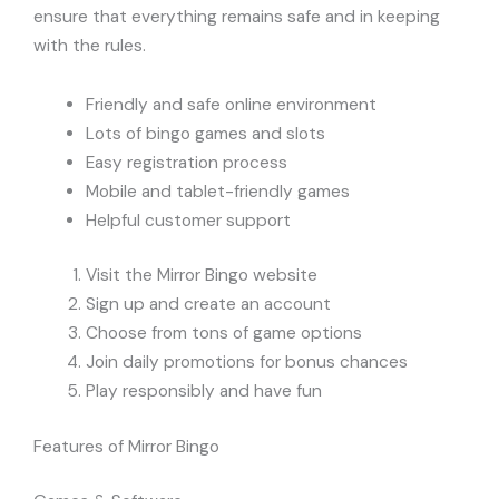
ensure that everything remains safe and in keeping
with the rules.
Friendly and safe online environment
Lots of bingo games and slots
Easy registration process
Mobile and tablet-friendly games
Helpful customer support
Visit the Mirror Bingo website
Sign up and create an account
Choose from tons of game options
Join daily promotions for bonus chances
Play responsibly and have fun
Features of Mirror Bingo