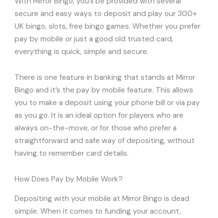
With Mirror Bingo, you’ll be provided with several
secure and easy ways to deposit and play our 300+
UK bingo, slots, free bingo games. Whether you prefer
pay by mobile or just a good old trusted card,
everything is quick, simple and secure.
There is one feature in banking that stands at Mirror
Bingo and it’s the pay by mobile feature. This allows
you to make a deposit using your phone bill or via pay
as you go. It is an ideal option for players who are
always on-the-move, or for those who prefer a
straightforward and safe way of depositing, without
having to remember card details.
How Does Pay by Mobile Work?
Depositing with your mobile at Mirror Bingo is dead
simple. When it comes to funding your account,