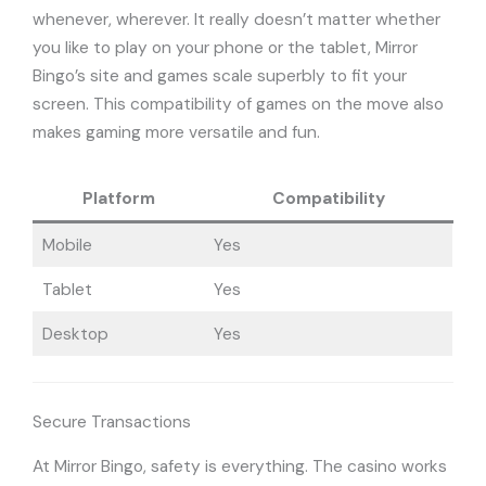
whenever, wherever. It really doesn’t matter whether
you like to play on your phone or the tablet, Mirror
Bingo’s site and games scale superbly to fit your
screen. This compatibility of games on the move also
makes gaming more versatile and fun.
Platform
Compatibility
Mobile
Yes
Tablet
Yes
Desktop
Yes
Secure Transactions
At Mirror Bingo, safety is everything. The casino works