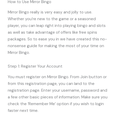
How to Use Mirror Bingo
Mirror Bingo really is very easy and jolly to use.
Whether you’re new to the game or a seasoned
player, you can leap right into playing bingo and slots
as well as take advantage of offers like free spins
packages. So to ease you in we have created this no-
nonsense guide for making the most of your time on
Mirror Bingo.
Step 1: Register Your Account
You must register on Mirror Bingo. From Join button or
from this registration page, you can land to the
registration page. Enter your username, password and
a few other basic pieces of information. Make sure you
check the ‘Remember Me’ option if you wish to login
faster next time.