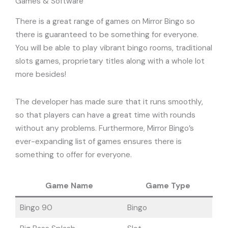
Games & Software
There is a great range of games on Mirror Bingo so
there is guaranteed to be something for everyone.
You will be able to play vibrant bingo rooms, traditional
slots games, proprietary titles along with a whole lot
more besides!
The developer has made sure that it runs smoothly,
so that players can have a great time with rounds
without any problems. Furthermore, Mirror Bingo’s
ever-expanding list of games ensures there is
something to offer for everyone.
Game Name
Game Type
Bingo 90
Bingo