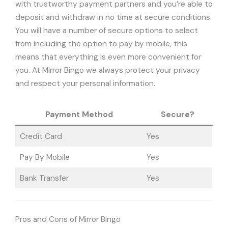
with trustworthy payment partners and you’re able to
deposit and withdraw in no time at secure conditions.
You will have a number of secure options to select
from including the option to pay by mobile, this
means that everything is even more convenient for
you. At Mirror Bingo we always protect your privacy
and respect your personal information.
Payment Method
Secure?
Credit Card
Yes
Pay By Mobile
Yes
Bank Transfer
Yes
Pros and Cons of Mirror Bingo