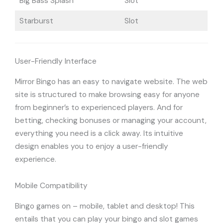
Big Bass Splash
Slot
Starburst
Slot
User-Friendly Interface
Mirror Bingo has an easy to navigate website. The web
site is structured to make browsing easy for anyone
from beginner’s to experienced players. And for
betting, checking bonuses or managing your account,
everything you need is a click away. Its intuitive
design enables you to enjoy a user-friendly
experience.
Mobile Compatibility
Bingo games on – mobile, tablet and desktop! This
entails that you can play your bingo and slot games