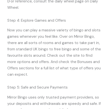
(For reference, consult the daily wheel page on Daily
Wheel.
Step 4: Explore Games and Offers
Now you can play a massive variety of bingo and slots
games whenever you feel like. Over on Mirror Bingo,
there are all sorts of rooms and games to take part in,
from standard UK bingo to free bingo and some of the
favourite slots around. Check out the site to find
more options and offers. And check the Bonuses and
Offers sections for a full list of what type of offers you
can expect.
Step 5: Safe and Secure Payments
Mirror Bingo uses only trusted payment providers, so
your deposits and withdrawals are speedy and safe. If