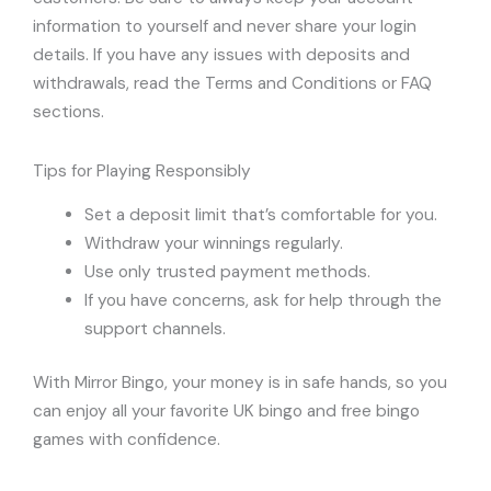
information to yourself and never share your login
details. If you have any issues with deposits and
withdrawals, read the Terms and Conditions or FAQ
sections.
Tips for Playing Responsibly
Set a deposit limit that’s comfortable for you.
Withdraw your winnings regularly.
Use only trusted payment methods.
If you have concerns, ask for help through the
support channels.
With Mirror Bingo, your money is in safe hands, so you
can enjoy all your favorite UK bingo and free bingo
games with confidence.