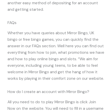
another easy method of depositing for an account
and getting started.
FAQs
Whether you have queries about Mirror Bingo, UK
bingo or free bingo games, you can quickly find the
answer in our FAQs section. Well here you can find out
everything from how to join, what promotions we have
and how to play online bingo and slots. “We aim for
everyone, including young teens, to be able to feel
welcome in Mirror Bingo and get the hang of how it
works by playing in their comfort zone on our website.
How do I create an account with Mirror Bingo?
All you need to do to play Mirror Bingo is click Join
Now on the website. You will need to fill in a username