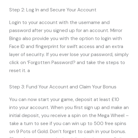
Step 2: Log In and Secure Your Account
Login to your account with the username and
password after you signed up for an account. Mirror
Bingo also provide you with the option to login with
Face ID and fingerprint for swift access and an extra
layer of security. If you ever lose your password, simply
click on ‘Forgotten Password? and take the steps to
reset it. a
Step 3: Fund Your Account and Claim Your Bonus
You can now start your game, deposit at least £10
into your account. When you first sign up and make an
initial deposit, you receive a spin on the Mega Wheel –
take a turn to see if you can win up to 500 free spins
on 9 Pots of Gold. Don’t forget to cash in your bonus.