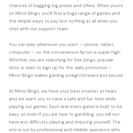
chances of bagging big prizes and offers. When you’re
on Mirror Bingo, you’ll find a huge range of games and
the simple ways to pay but nothing at all when you
chat with our support team.
You can play whenever you want — phone, tablet,
computer — so the convenience factor is super high.
Whether you are searching for free bingo, popular
slots or wish to sign up for the daily promotion –
Mirror Bingo makes gaming straightforward and secure.
At Mirror Bingo, we have your best interest at heart
and we want you to have a safe and fun time while
playing our games. Each and every game is built to be
easy, so even if you are new to gambling, you will not
have any difficulty playing and enjoying yourself. The
site is run by professional and reliable operators who