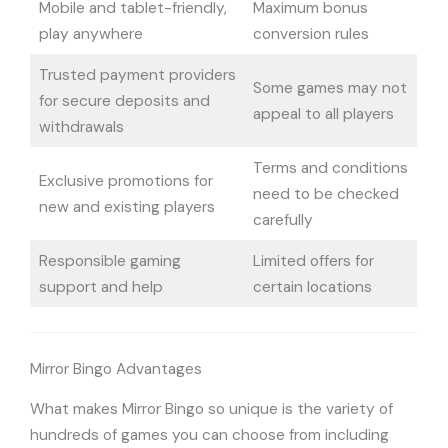
Mobile and tablet-friendly,
Maximum bonus
play anywhere
conversion rules
Trusted payment providers
Some games may not
for secure deposits and
appeal to all players
withdrawals
Terms and conditions
Exclusive promotions for
need to be checked
new and existing players
carefully
Responsible gaming
Limited offers for
support and help
certain locations
Mirror Bingo Advantages
What makes Mirror Bingo so unique is the variety of
hundreds of games you can choose from including