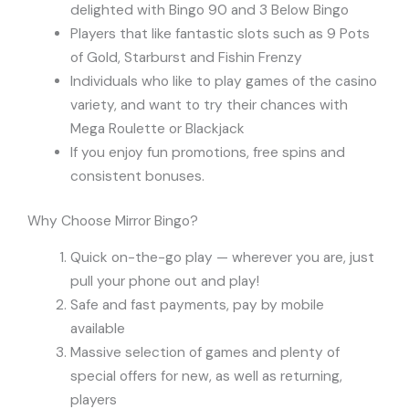
delighted with Bingo 90 and 3 Below Bingo
Players that like fantastic slots such as 9 Pots
of Gold, Starburst and Fishin Frenzy
Individuals who like to play games of the casino
variety, and want to try their chances with
Mega Roulette or Blackjack
If you enjoy fun promotions, free spins and
consistent bonuses.
Why Choose Mirror Bingo?
Quick on-the-go play — wherever you are, just
pull your phone out and play!
Safe and fast payments, pay by mobile
available
Massive selection of games and plenty of
special offers for new, as well as returning,
players