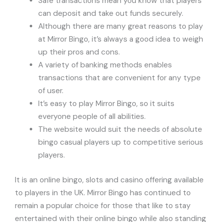
Safe transactions mean you know that players
can deposit and take out funds securely.
Although there are many great reasons to play
at Mirror Bingo, it’s always a good idea to weigh
up their pros and cons.
A variety of banking methods enables
transactions that are convenient for any type
of user.
It’s easy to play Mirror Bingo, so it suits
everyone people of all abilities.
The website would suit the needs of absolute
bingo casual players up to competitive serious
players.
It is an online bingo, slots and casino offering available
to players in the UK. Mirror Bingo has continued to
remain a popular choice for those that like to stay
entertained with their online bingo while also standing