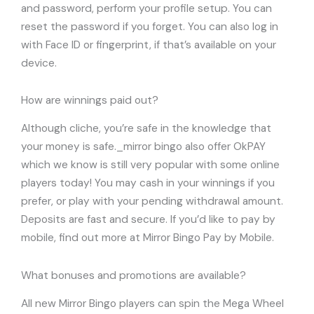
and password, perform your profile setup. You can
reset the password if you forget. You can also log in
with Face ID or fingerprint, if that’s available on your
device.
How are winnings paid out?
Although cliche, you’re safe in the knowledge that
your money is safe._mirror bingo also offer OkPAY
which we know is still very popular with some online
players today! You may cash in your winnings if you
prefer, or play with your pending withdrawal amount.
Deposits are fast and secure. If you’d like to pay by
mobile, find out more at Mirror Bingo Pay by Mobile.
What bonuses and promotions are available?
All new Mirror Bingo players can spin the Mega Wheel