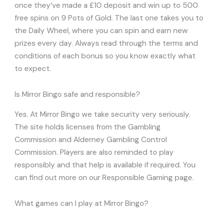
once they’ve made a £10 deposit and win up to 500
free spins on 9 Pots of Gold. The last one takes you to
the Daily Wheel, where you can spin and earn new
prizes every day. Always read through the terms and
conditions of each bonus so you know exactly what
to expect.
Is Mirror Bingo safe and responsible?
Yes. At Mirror Bingo we take security very seriously.
The site holds licenses from the Gambling
Commission and Alderney Gambling Control
Commission. Players are also reminded to play
responsibly and that help is available if required. You
can find out more on our Responsible Gaming page.
What games can I play at Mirror Bingo?