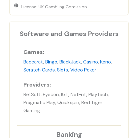
License:
UK Gambling Comission
Software and Games Providers
Games:
Baccarat
,
Bingo
,
BlackJack
,
Casino
,
Keno
,
Scratch Cards
,
Slots
,
Video Poker
Providers:
BetSoft
,
Eyecon
,
IGT
,
NetEnt
,
Playtech
,
Pragmatic Play
,
Quickspin
,
Red Tiger
Gaming
Banking