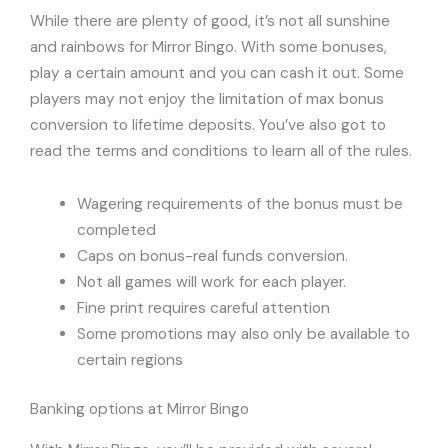
While there are plenty of good, it’s not all sunshine
and rainbows for Mirror Bingo. With some bonuses,
play a certain amount and you can cash it out. Some
players may not enjoy the limitation of max bonus
conversion to lifetime deposits. You’ve also got to
read the terms and conditions to learn all of the rules.
Wagering requirements of the bonus must be
completed
Caps on bonus-real funds conversion.
Not all games will work for each player.
Fine print requires careful attention
Some promotions may also only be available to
certain regions
Banking options at Mirror Bingo