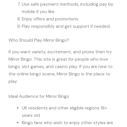
Use safe payment methods, including pay by
mobile if you like.
Enjoy offers and promotions.
Play responsibly and get support if needed.
Who Should Play Mirror Bingo?
If you want variety, excitement, and prizes then try
Mirror Bingo. This site is great for people who love
bingo, slot games, and casino play. If you are new to
the online bingo scene, Mirror Bingo is the place to
play.
Ideal Audience for Mirror Bingo
UK residents and other eligible regions 18+
years old
Bingo fans who wish to enjoy other styles are