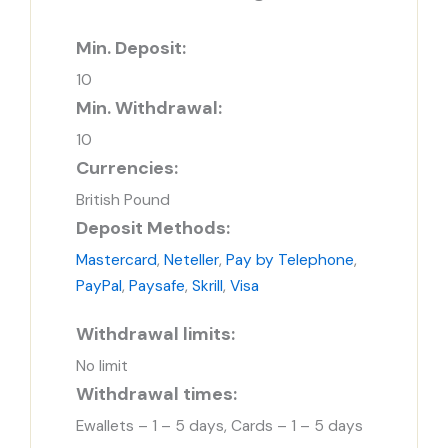
Min. Deposit:
10
Min. Withdrawal:
10
Currencies:
British Pound
Deposit Methods:
Mastercard
,
Neteller
,
Pay by Telephone
,
PayPal
,
Paysafe
,
Skrill
,
Visa
Withdrawal limits:
No limit
Withdrawal times:
Ewallets – 1 – 5 days, Cards – 1 – 5 days