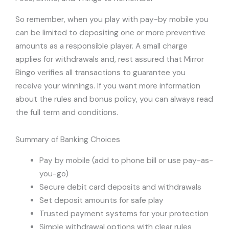
So remember, when you play with pay-by mobile you
can be limited to depositing one or more preventive
amounts as a responsible player. A small charge
applies for withdrawals and, rest assured that Mirror
Bingo verifies all transactions to guarantee you
receive your winnings. If you want more information
about the rules and bonus policy, you can always read
the full term and conditions.
Summary of Banking Choices
Pay by mobile (add to phone bill or use pay-as-
you-go)
Secure debit card deposits and withdrawals
Set deposit amounts for safe play
Trusted payment systems for your protection
Simple withdrawal options with clear rules