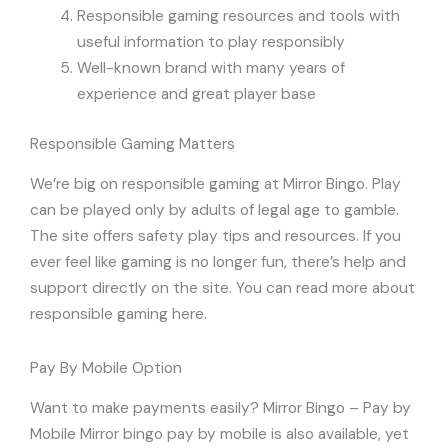
Responsible gaming resources and tools with
useful information to play responsibly
Well-known brand with many years of
experience and great player base
Responsible Gaming Matters
We’re big on responsible gaming at Mirror Bingo. Play
can be played only by adults of legal age to gamble.
The site offers safety play tips and resources. If you
ever feel like gaming is no longer fun, there’s help and
support directly on the site. You can read more about
responsible gaming here.
Pay By Mobile Option
Want to make payments easily? Mirror Bingo – Pay by
Mobile Mirror bingo pay by mobile is also available, yet