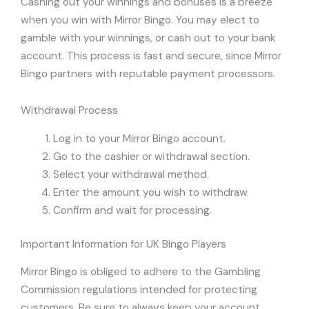
Cashing out your winnings and bonuses is a breeze
when you win with Mirror Bingo. You may elect to
gamble with your winnings, or cash out to your bank
account. This process is fast and secure, since Mirror
Bingo partners with reputable payment processors.
Withdrawal Process
Log in to your Mirror Bingo account.
Go to the cashier or withdrawal section.
Select your withdrawal method.
Enter the amount you wish to withdraw.
Confirm and wait for processing.
Important Information for UK Bingo Players
Mirror Bingo is obliged to adhere to the Gambling
Commission regulations intended for protecting
customers. Be sure to always keep your account