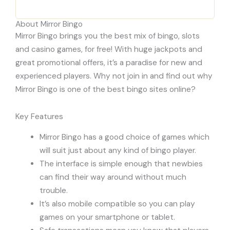
About Mirror Bingo
Mirror Bingo brings you the best mix of bingo, slots
and casino games, for free! With huge jackpots and
great promotional offers, it’s a paradise for new and
experienced players. Why not join in and find out why
Mirror Bingo is one of the best bingo sites online?
Key Features
Mirror Bingo has a good choice of games which
will suit just about any kind of bingo player.
The interface is simple enough that newbies
can find their way around without much
trouble.
It’s also mobile compatible so you can play
games on your smartphone or tablet.