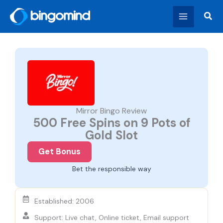
Skip
Sear
to
content
Mirror Bingo Review
500 Free Spins on 9 Pots of
Gold Slot
Get Bonus
Bet the responsible way
Established: 2006
Support: Live chat, Online ticket, Email support