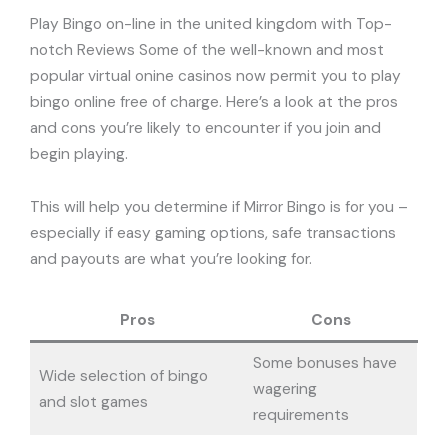
Play Bingo on-line in the united kingdom with Top-
notch Reviews Some of the well-known and most
popular virtual onine casinos now permit you to play
bingo online free of charge. Here’s a look at the pros
and cons you’re likely to encounter if you join and
begin playing.
This will help you determine if Mirror Bingo is for you –
especially if easy gaming options, safe transactions
and payouts are what you’re looking for.
Pros
Cons
Some bonuses have
Wide selection of bingo
wagering
and slot games
requirements