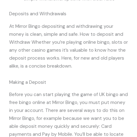
Deposits and Withdrawals
At Mirror Bingo depositing and withdrawing your
money is clean, simple and safe. How to deposit and
Withdraw Whether you’re playing online bingo, slots or
any other casino games it’s valuable to know how the
deposit process works. Here, for new and old players
alike, is a concise breakdown.
Making a Deposit
Before you can start playing the game of UK bingo and
free bingo online at Mirror Bingo, you must put money
in your account. There are several ways to do this on
Mirror Bingo, for example because we want you to be
able deposit money quickly and securely: Card
payments and Pay by Mobile. You’ll be able to locate