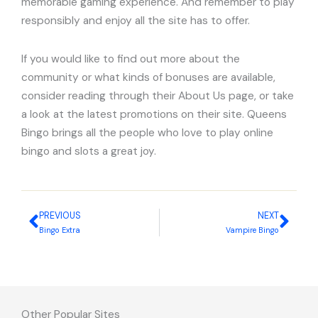
memorable gaming experience. And remember to play
responsibly and enjoy all the site has to offer.
If you would like to find out more about the
community or what kinds of bonuses are available,
consider reading through their About Us page, or take
a look at the latest promotions on their site. Queens
Bingo brings all the people who love to play online
bingo and slots a great joy.
PREVIOUS
NEXT
Prev
Nex
Bingo Extra
Vampire Bingo
Other Popular Sites