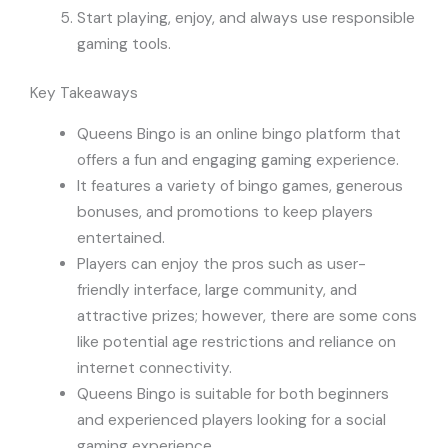
Start playing, enjoy, and always use responsible
gaming tools.
Key Takeaways
Queens Bingo is an online bingo platform that
offers a fun and engaging gaming experience.
It features a variety of bingo games, generous
bonuses, and promotions to keep players
entertained.
Players can enjoy the pros such as user-
friendly interface, large community, and
attractive prizes; however, there are some cons
like potential age restrictions and reliance on
internet connectivity.
Queens Bingo is suitable for both beginners
and experienced players looking for a social
gaming experience.