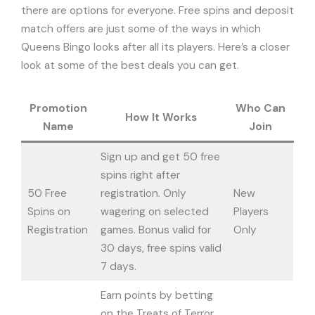
there are options for everyone. Free spins and deposit
match offers are just some of the ways in which
Queens Bingo looks after all its players. Here’s a closer
look at some of the best deals you can get.
Promotion
Who Can
How It Works
Name
Join
Sign up and get 50 free
spins right after
50 Free
registration. Only
New
Spins on
wagering on selected
Players
Registration
games. Bonus valid for
Only
30 days, free spins valid
7 days.
Earn points by betting
on the Treats of Terror