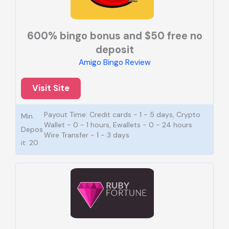
600% bingo bonus and $50 free no
deposit
Amigo Bingo Review
Visit Site
Payout Time: Credit cards - 1 - 5 days, Crypto
Min.
Wallet - 0 - 1 hours, Ewallets - 0 - 24 hours
Depos
Wire Transfer - 1 - 3 days
it: 20