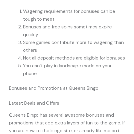
Wagering requirements for bonuses can be
tough to meet
Bonuses and free spins sometimes expire
quickly
Some games contribute more to wagering than
others
Not all deposit methods are eligible for bonuses
You can’t play in landscape mode on your
phone
Bonuses and Promotions at Queens Bingo
Latest Deals and Offers
Queens Bingo has several awesome bonuses and
promotions that add extra layers of fun to the game. If
you are new to the bingo site, or already like me on it