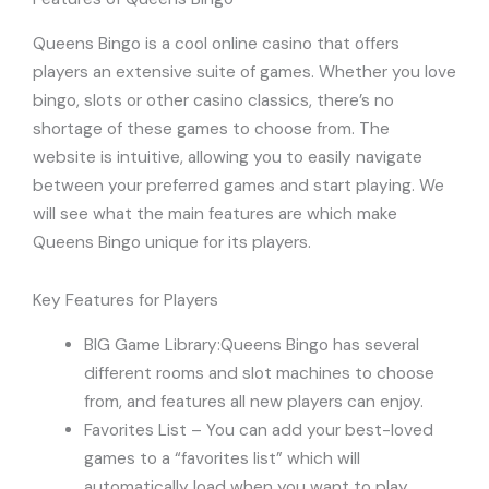
Queens Bingo is a cool online casino that offers
players an extensive suite of games. Whether you love
bingo, slots or other casino classics, there’s no
shortage of these games to choose from. The
website is intuitive, allowing you to easily navigate
between your preferred games and start playing. We
will see what the main features are which make
Queens Bingo unique for its players.
Key Features for Players
BIG Game Library:Queens Bingo has several
different rooms and slot machines to choose
from, and features all new players can enjoy.
Favorites List – You can add your best-loved
games to a “favorites list” which will
automatically load when you want to play.