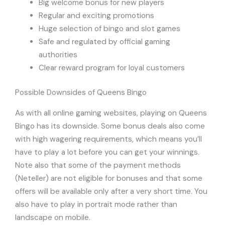
Big welcome bonus for new players
Regular and exciting promotions
Huge selection of bingo and slot games
Safe and regulated by official gaming
authorities
Clear reward program for loyal customers
Possible Downsides of Queens Bingo
As with all online gaming websites, playing on Queens
Bingo has its downside. Some bonus deals also come
with high wagering requirements, which means you’ll
have to play a lot before you can get your winnings.
Note also that some of the payment methods
(Neteller) are not eligible for bonuses and that some
offers will be available only after a very short time. You
also have to play in portrait mode rather than
landscape on mobile.