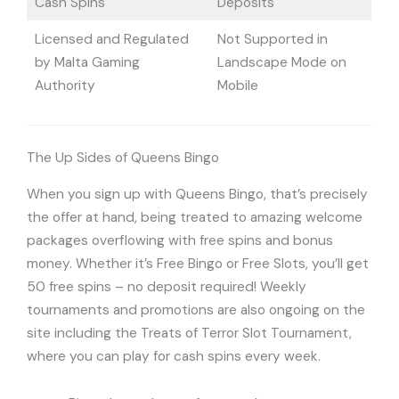
Cash Spins
Deposits
Licensed and Regulated
Not Supported in
by Malta Gaming
Landscape Mode on
Authority
Mobile
The Up Sides of Queens Bingo
When you sign up with Queens Bingo, that’s precisely
the offer at hand, being treated to amazing welcome
packages overflowing with free spins and bonus
money. Whether it’s Free Bingo or Free Slots, you’ll get
50 free spins – no deposit required! Weekly
tournaments and promotions are also ongoing on the
site including the Treats of Terror Slot Tournament,
where you can play for cash spins every week.