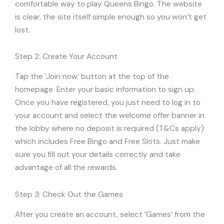
comfortable way to play Queens Bingo. The website
is clear, the site itself simple enough so you won’t get
lost.
Step 2: Create Your Account
Tap the ‘Join now’ button at the top of the
homepage. Enter your basic information to sign up.
Once you have registered, you just need to log in to
your account and select the welcome offer banner in
the lobby where no deposit is required (T&Cs apply)
which includes Free Bingo and Free Slots. Just make
sure you fill out your details correctly and take
advantage of all the rewards.
Step 3: Check Out the Games
After you create an account, select ‘Games’ from the