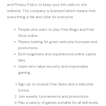
and Privacy Policy to keep your info safe on the
website. The company is licensed which means that
everything is fair and clear for everyone.
People who want to play Free Bingo and Free
Slots online
Players looking for great welcome bonuses and
promotions
Both beginners and experienced online casino
fans
Users who value security and responsible
gaming
Sign up to receive Free Spins and a welcome
bonus
Join weekly tournaments and promotions
Play a variety of games suitable for all skill levels