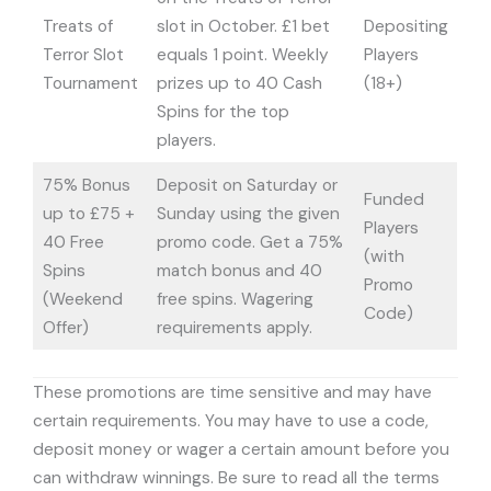
Treats of
slot in October. £1 bet
Depositing
Terror Slot
equals 1 point. Weekly
Players
Tournament
prizes up to 40 Cash
(18+)
Spins for the top
players.
75% Bonus
Deposit on Saturday or
Funded
up to £75 +
Sunday using the given
Players
40 Free
promo code. Get a 75%
(with
Spins
match bonus and 40
Promo
(Weekend
free spins. Wagering
Code)
Offer)
requirements apply.
These promotions are time sensitive and may have
certain requirements. You may have to use a code,
deposit money or wager a certain amount before you
can withdraw winnings. Be sure to read all the terms