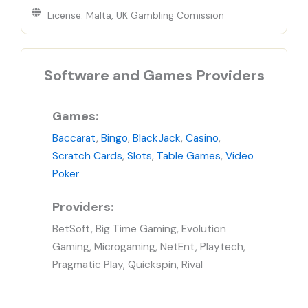
License:
Malta
,
UK Gambling Comission
Software and Games Providers
Games:
Baccarat
,
Bingo
,
BlackJack
,
Casino
,
Scratch Cards
,
Slots
,
Table Games
,
Video
Poker
Providers:
BetSoft
,
Big Time Gaming
,
Evolution
Gaming
,
Microgaming
,
NetEnt
,
Playtech
,
Pragmatic Play
,
Quickspin
,
Rival