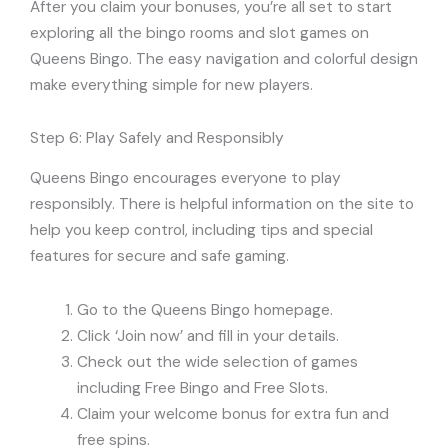
After you claim your bonuses, you’re all set to start
exploring all the bingo rooms and slot games on
Queens Bingo. The easy navigation and colorful design
make everything simple for new players.
Step 6: Play Safely and Responsibly
Queens Bingo encourages everyone to play
responsibly. There is helpful information on the site to
help you keep control, including tips and special
features for secure and safe gaming.
Go to the Queens Bingo homepage.
Click ‘Join now’ and fill in your details.
Check out the wide selection of games
including Free Bingo and Free Slots.
Claim your welcome bonus for extra fun and
free spins.