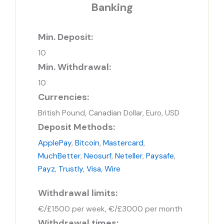
Banking
Min. Deposit:
10
Min. Withdrawal:
10
Currencies:
British Pound
,
Canadian Dollar
,
Euro
,
USD
Deposit Methods:
ApplePay
,
Bitcoin
,
Mastercard
,
MuchBetter
,
Neosurf
,
Neteller
,
Paysafe
,
Payz
,
Trustly
,
Visa
,
Wire
Withdrawal limits:
€/£1500 per week, €/£3000 per month
Withdrawal times: