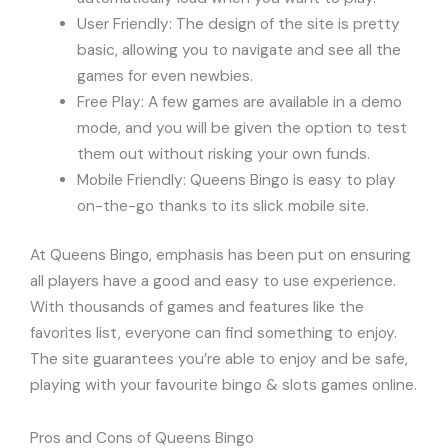
User Friendly: The design of the site is pretty
basic, allowing you to navigate and see all the
games for even newbies.
Free Play: A few games are available in a demo
mode, and you will be given the option to test
them out without risking your own funds.
Mobile Friendly: Queens Bingo is easy to play
on-the-go thanks to its slick mobile site.
At Queens Bingo, emphasis has been put on ensuring
all players have a good and easy to use experience.
With thousands of games and features like the
favorites list, everyone can find something to enjoy.
The site guarantees you’re able to enjoy and be safe,
playing with your favourite bingo & slots games online.
Pros and Cons of Queens Bingo