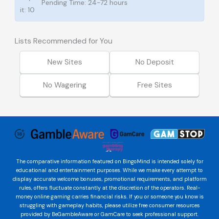
Pending Time: 24-72 hours
it: 10
Lists Recommended for You
New Sites
No Deposit
No Wagering
Free Sites
The comparative information featured on BingoMind is intended solely for
educational and entertainment purposes. While we make every attempt to
display accurate welcome bonuses, promotional requirements, and platform
rules, offers fluctuate constantly at the discretion of the operators. Real-
money online gaming carries financial risks. If you or someone you know is
struggling with gameplay habits, please utilize free consumer resources
provided by BeGambleAware or GamCare to seek professional support.