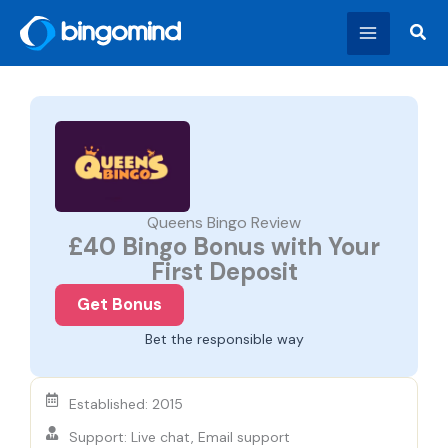
Skip
Sear
to
content
Queens Bingo Review
£40 Bingo Bonus with Your
First Deposit
Get Bonus
Bet the responsible way
Established: 2015
Support: Live chat, Email support