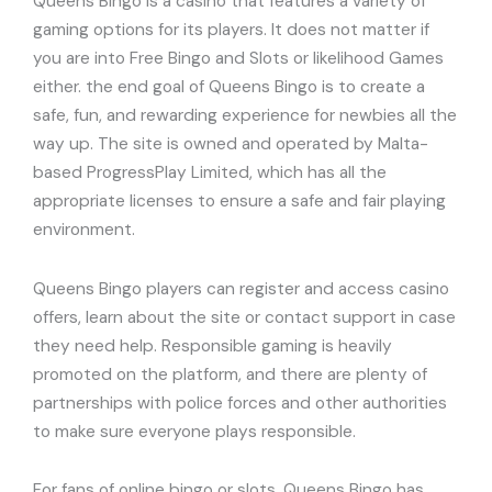
Queens Bingo is a casino that features a variety of
gaming options for its players. It does not matter if
you are into Free Bingo and Slots or likelihood Games
either. the end goal of Queens Bingo is to create a
safe, fun, and rewarding experience for newbies all the
way up. The site is owned and operated by Malta-
based ProgressPlay Limited, which has all the
appropriate licenses to ensure a safe and fair playing
environment.
Queens Bingo players can register and access casino
offers, learn about the site or contact support in case
they need help. Responsible gaming is heavily
promoted on the platform, and there are plenty of
partnerships with police forces and other authorities
to make sure everyone plays responsible.
For fans of online bingo or slots, Queens Bingo has