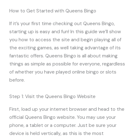
How to Get Started with Queens Bingo
If it’s your first time checking out Queens Bingo,
starting up is easy and fun! In this guide we’ll show
you how to access the site and begin playing all of
the exciting games, as well taking advantage of its
fantastic offers. Queens Bingo is all about making
things as simple as possible for everyone, regardless
of whether you have played online bingo or slots
before.
Step 1: Visit the Queens Bingo Website
First, load up your internet browser and head to the
official Queens Bingo website. You may use your
phone, a tablet or a computer. Just be sure your
device is held vertically, as this is the most