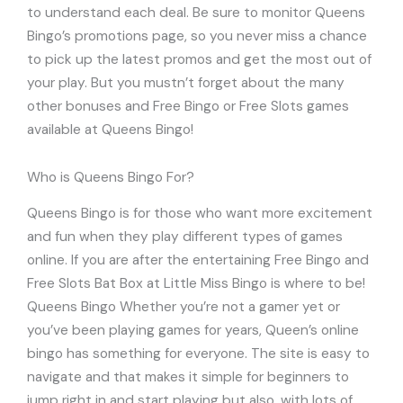
to understand each deal. Be sure to monitor Queens
Bingo’s promotions page, so you never miss a chance
to pick up the latest promos and get the most out of
your play. But you mustn’t forget about the many
other bonuses and Free Bingo or Free Slots games
available at Queens Bingo!
Who is Queens Bingo For?
Queens Bingo is for those who want more excitement
and fun when they play different types of games
online. If you are after the entertaining Free Bingo and
Free Slots Bat Box at Little Miss Bingo is where to be!
Queens Bingo Whether you’re not a gamer yet or
you’ve been playing games for years, Queen’s online
bingo has something for everyone. The site is easy to
navigate and that makes it simple for beginners to
jump right in and start playing but also, with lots of