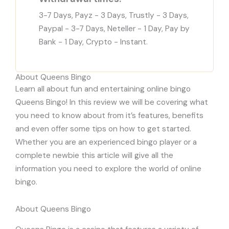
3-7 Days, Payz - 3 Days, Trustly - 3 Days,
Paypal - 3-7 Days, Neteller - 1 Day, Pay by
Bank - 1 Day, Crypto - Instant.
About Queens Bingo
Learn all about fun and entertaining online bingo
Queens Bingo! In this review we will be covering what
you need to know about from it’s features, benefits
and even offer some tips on how to get started.
Whether you are an experienced bingo player or a
complete newbie this article will give all the
information you need to explore the world of online
bingo.
About Queens Bingo