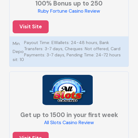
100% Bonus up to 250
Ruby Fortune Casino Review
Visit Site
Payout Time: EWallets: 24-48 hours, Bank
Min.
Transfers: 3-7 days, Cheques: Not offered, Card
Depo
Payments: 3-7 days, Pending Time: 24-72 hours
sit: 10
Get up to 1500 in your first week
All Slots Casino Review