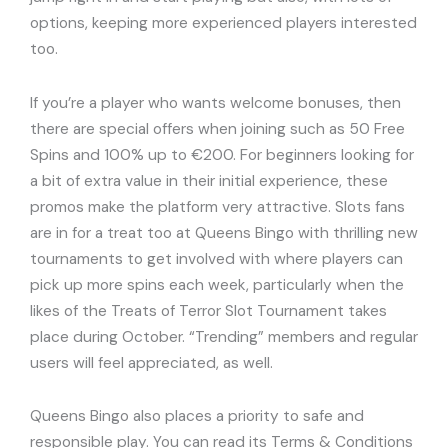
options, keeping more experienced players interested
too.
If you’re a player who wants welcome bonuses, then
there are special offers when joining such as 50 Free
Spins and 100% up to €200. For beginners looking for
a bit of extra value in their initial experience, these
promos make the platform very attractive. Slots fans
are in for a treat too at Queens Bingo with thrilling new
tournaments to get involved with where players can
pick up more spins each week, particularly when the
likes of the Treats of Terror Slot Tournament takes
place during October. “Trending” members and regular
users will feel appreciated, as well.
Queens Bingo also places a priority to safe and
responsible play. You can read its Terms & Conditions