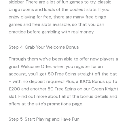
sidebar. There are a lot of fun games to try, classic
bingo rooms and loads of the coolest slots. If you
enjoy playing for free, there are many free bingo
games and free slots available, so that you can
practice before gambling with real money.
Step 4: Grab Your Welcome Bonus
Through them we’ve been able to offer new players a
great Welcome Offer: when you register for an
account, you’ll get 50 Free Spins straight off the bat
– with no deposit required! Plus, a 100% Bonus up to
£200 and another 50 Free Spins on our Green Knight
slot. Find out more about all of the bonus details and
offers at the site’s promotions page.
Step 5: Start Playing and Have Fun