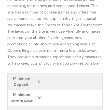
something for the new and experienced player. The
site has a number of popular games and offers free
spins, bonuses and the opportunity to join special
tournaments like the Treats of Terror Slot Tournament.
The layout of the site is very user-friendly and makes
sure that your all-time favorite games, new
promotions or info about how everything works at
Queens Bingo is never more than a few clicks away.
They provide customer support and safety measures
to help keep your privacy while you play responsible.
Minimum
5
Deposit:
Minimum
10
Withdrawal: