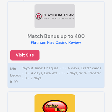
Match Bonus up to 400
Platinum Play Casino Review
Visit Site
Payout Time: Cheques - 1 - 4 days, Credit cards
Min.
- 3 - 4 days, Ewallets - 1 - 2 days, Wire Transfer
Depos
- 3 - 7 days
it: 10