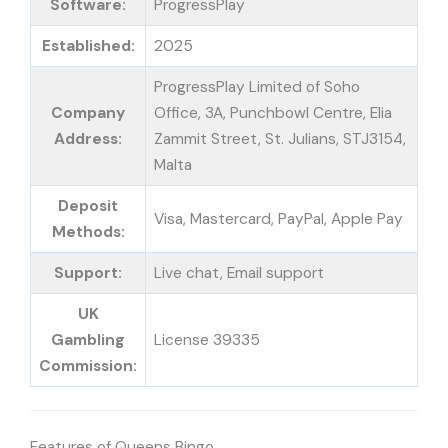
Software:
ProgressPlay
Established:
2025
ProgressPlay Limited of Soho
Company
Office, 3A, Punchbowl Centre, Elia
Address:
Zammit Street, St. Julians, STJ3154,
Malta
Deposit
Visa, Mastercard, PayPal, Apple Pay
Methods:
Support:
Live chat, Email support
UK
Gambling
License 39335
Commission:
Features of Queens Bingo