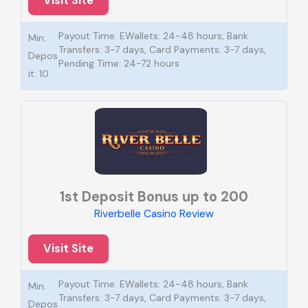
Visit Site
Payout Time: EWallets: 24-48 hours, Bank
Min.
Transfers: 3-7 days, Card Payments: 3-7 days,
Depos
Pending Time: 24-72 hours
it: 10
1st Deposit Bonus up to 200
Riverbelle Casino Review
Visit Site
Payout Time: EWallets: 24-48 hours, Bank
Min.
Transfers: 3-7 days, Card Payments: 3-7 days,
Depos