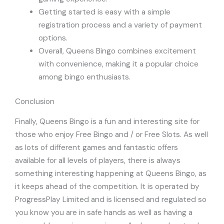
Getting started is easy with a simple
registration process and a variety of payment
options.
Overall, Queens Bingo combines excitement
with convenience, making it a popular choice
among bingo enthusiasts.
Conclusion
Finally, Queens Bingo is a fun and interesting site for
those who enjoy Free Bingo and / or Free Slots. As well
as lots of different games and fantastic offers
available for all levels of players, there is always
something interesting happening at Queens Bingo, as
it keeps ahead of the competition. It is operated by
ProgressPlay Limited and is licensed and regulated so
you know you are in safe hands as well as having a