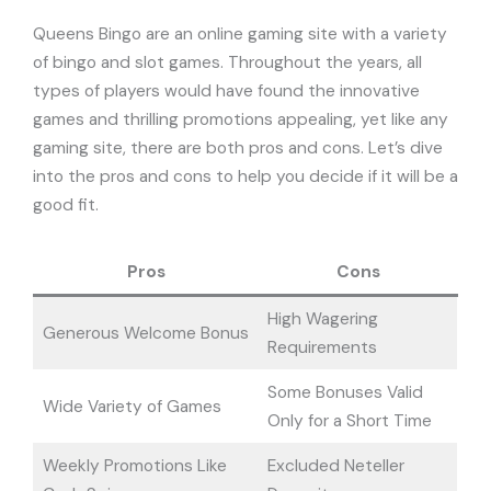
Queens Bingo are an online gaming site with a variety
of bingo and slot games. Throughout the years, all
types of players would have found the innovative
games and thrilling promotions appealing, yet like any
gaming site, there are both pros and cons. Let’s dive
into the pros and cons to help you decide if it will be a
good fit.
Pros
Cons
High Wagering
Generous Welcome Bonus
Requirements
Some Bonuses Valid
Wide Variety of Games
Only for a Short Time
Weekly Promotions Like
Excluded Neteller