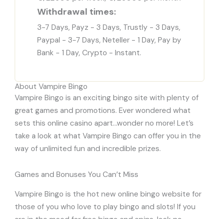
Withdrawal times:
3-7 Days, Payz - 3 Days, Trustly - 3 Days,
Paypal - 3-7 Days, Neteller - 1 Day, Pay by
Bank - 1 Day, Crypto - Instant.
About Vampire Bingo
Vampire Bingo is an exciting bingo site with plenty of
great games and promotions. Ever wondered what
sets this online casino apart…wonder no more! Let’s
take a look at what Vampire Bingo can offer you in the
way of unlimited fun and incredible prizes.
Games and Bonuses You Can’t Miss
Vampire Bingo is the hot new online bingo website for
those of you who love to play bingo and slots! If you