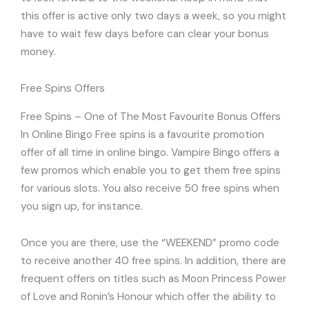
this offer is active only two days a week, so you might
have to wait few days before can clear your bonus
money.
Free Spins Offers
Free Spins – One of The Most Favourite Bonus Offers
In Online Bingo Free spins is a favourite promotion
offer of all time in online bingo. Vampire Bingo offers a
few promos which enable you to get them free spins
for various slots. You also receive 50 free spins when
you sign up, for instance.
Once you are there, use the “WEEKEND” promo code
to receive another 40 free spins. In addition, there are
frequent offers on titles such as Moon Princess Power
of Love and Ronin’s Honour which offer the ability to