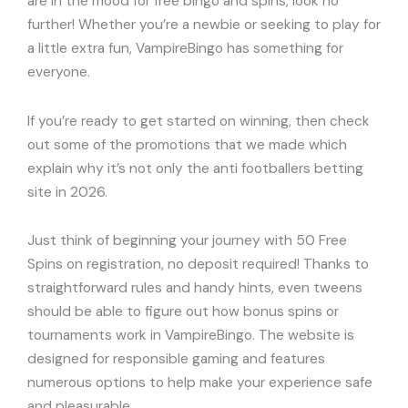
are in the mood for free bingo and spins, look no
further! Whether you’re a newbie or seeking to play for
a little extra fun, VampireBingo has something for
everyone.
If you’re ready to get started on winning, then check
out some of the promotions that we made which
explain why it’s not only the anti footballers betting
site in 2026.
Just think of beginning your journey with 50 Free
Spins on registration, no deposit required! Thanks to
straightforward rules and handy hints, even tweens
should be able to figure out how bonus spins or
tournaments work in VampireBingo. The website is
designed for responsible gaming and features
numerous options to help make your experience safe
and pleasurable.