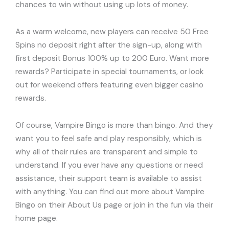
chances to win without using up lots of money.
As a warm welcome, new players can receive 50 Free
Spins no deposit right after the sign-up, along with
first deposit Bonus 100% up to 200 Euro. Want more
rewards? Participate in special tournaments, or look
out for weekend offers featuring even bigger casino
rewards.
Of course, Vampire Bingo is more than bingo. And they
want you to feel safe and play responsibly, which is
why all of their rules are transparent and simple to
understand. If you ever have any questions or need
assistance, their support team is available to assist
with anything. You can find out more about Vampire
Bingo on their About Us page or join in the fun via their
home page.