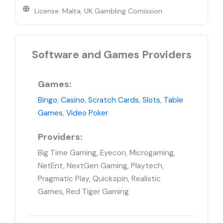
License:
Malta
,
UK Gambling Comission
Software and Games Providers
Games:
Bingo
,
Casino
,
Scratch Cards
,
Slots
,
Table
Games
,
Video Poker
Providers:
Big Time Gaming
,
Eyecon
,
Microgaming
,
NetEnt
,
NextGen Gaming
,
Playtech
,
Pragmatic Play
,
Quickspin
,
Realistic
Games
,
Red Tiger Gaming