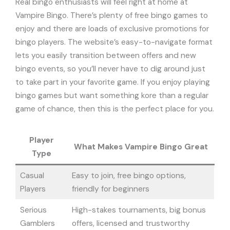
Real bingo enthusiasts will feel right at home at
Vampire Bingo. There’s plenty of free bingo games to
enjoy and there are loads of exclusive promotions for
bingo players. The website’s easy-to-navigate format
lets you easily transition between offers and new
bingo events, so you’ll never have to dig around just
to take part in your favorite game. If you enjoy playing
bingo games but want something kore than a regular
game of chance, then this is the perfect place for you.
Player
What Makes Vampire Bingo Great
Type
Casual
Easy to join, free bingo options,
Players
friendly for beginners
Serious
High-stakes tournaments, big bonus
Gamblers
offers, licensed and trustworthy