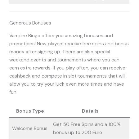
Generous Bonuses
Vampire Bingo offers you amazing bonuses and
promotions! New players receive free spins and bonus
money after signing up. There are also special
weekend events and tournaments where you can
earn extra rewards. If you play often, you can receive
cashback and compete in slot tournaments that will
allow you to try your luck even more times and have
fun.
Bonus Type
Details
Get 50 Free Spins and a 100%
Welcome Bonus
bonus up to 200 Euro