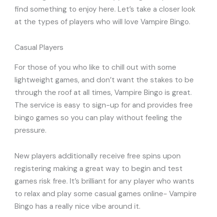
find something to enjoy here. Let’s take a closer look
at the types of players who will love Vampire Bingo.
Casual Players
For those of you who like to chill out with some
lightweight games, and don’t want the stakes to be
through the roof at all times, Vampire Bingo is great.
The service is easy to sign-up for and provides free
bingo games so you can play without feeling the
pressure.
New players additionally receive free spins upon
registering making a great way to begin and test
games risk free. It’s brilliant for any player who wants
to relax and play some casual games online- Vampire
Bingo has a really nice vibe around it.