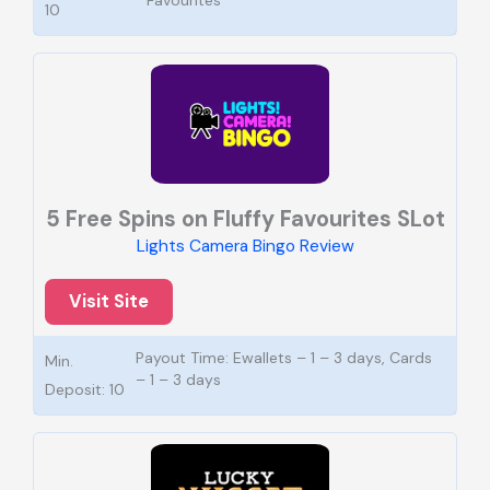
Favourites
10
5 Free Spins on Fluffy Favourites SLot
Lights Camera Bingo Review
Visit Site
Payout Time: Ewallets – 1 – 3 days, Cards
Min.
– 1 – 3 days
Deposit: 10