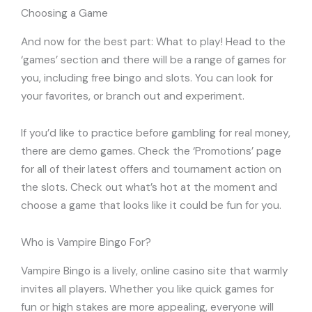
Choosing a Game
And now for the best part: What to play! Head to the
‘games’ section and there will be a range of games for
you, including free bingo and slots. You can look for
your favorites, or branch out and experiment.
If you’d like to practice before gambling for real money,
there are demo games. Check the ‘Promotions’ page
for all of their latest offers and tournament action on
the slots. Check out what’s hot at the moment and
choose a game that looks like it could be fun for you.
Who is Vampire Bingo For?
Vampire Bingo is a lively, online casino site that warmly
invites all players. Whether you like quick games for
fun or high stakes are more appealing, everyone will