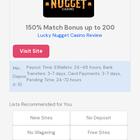
150% Match Bonus up to 200
Lucky Nugget Casino Review
Visit Site
Payout Time: EWallets: 24-48 hours, Bank
Min.
Transfers: 3-7 days, Card Payments: 3-7 days,
Depos
Pending Time: 24-72 hours
it: 10
Lists Recommended for You
New Sites
No Deposit
No Wagering
Free Sites