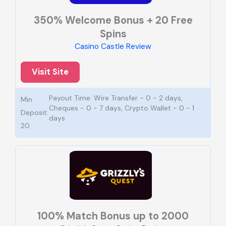
350% Welcome Bonus + 20 Free
Spins
Casino Castle Review
Visit Site
Payout Time: Wire Transfer - 0 - 2 days,
Min.
Cheques - 0 - 7 days, Crypto Wallet - 0 - 1
Deposit:
days
20
100% Match Bonus up to 2000