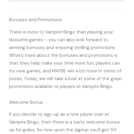
Bonuses and Promotions
There is more to Vampire Bingo than playing your
favourite games – you can also look forward to
winning bonuses and enjoying thrilling promotions.
What’s more about the bonuses and promotions is
that they help make your time more fun; players can
try new games, and MAYBE win a bit more in terms of
prizes. Today, we will take a look at some of the great
promotions available to players at Vampire Bingo.
Welcome Bonus
If you decide to sign up as a new player over at
Vampire Bingo, then there is a tasty welcome bonus
up for grabs. So now upon the signup you`ll get 50