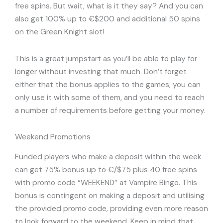
free spins. But wait, what is it they say? And you can
also get 100% up to €$200 and additional 50 spins
on the Green Knight slot!
This is a great jumpstart as you’ll be able to play for
longer without investing that much. Don’t forget
either that the bonus applies to the games; you can
only use it with some of them, and you need to reach
a number of requirements before getting your money.
Weekend Promotions
Funded players who make a deposit within the week
can get 75% bonus up to €/$75 plus 40 free spins
with promo code “WEEKEND” at Vampire Bingo. This
bonus is contingent on making a deposit and utilising
the provided promo code, providing even more reason
to look forward to the weekend. Keep in mind that