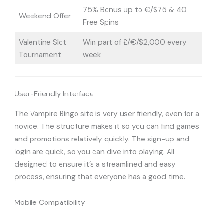
75% Bonus up to €/$75 & 40
Weekend Offer
Free Spins
Valentine Slot
Win part of £/€/$2,000 every
Tournament
week
User-Friendly Interface
The Vampire Bingo site is very user friendly, even for a
novice. The structure makes it so you can find games
and promotions relatively quickly. The sign-up and
login are quick, so you can dive into playing. All
designed to ensure it’s a streamlined and easy
process, ensuring that everyone has a good time.
Mobile Compatibility