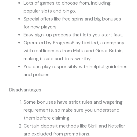
Lots of games to choose from, including
popular slots and bingo.
Special offers like free spins and big bonuses
for new players.
Easy sign-up process that lets you start fast.
Operated by ProgressPlay Limited, a company
with real licenses from Malta and Great Britain,
making it safe and trustworthy.
You can play responsibly with helpful guidelines
and policies.
Disadvantages
Some bonuses have strict rules and wagering
requirements, so make sure you understand
them before claiming.
Certain deposit methods like Skrill and Neteller
are excluded from promotions.