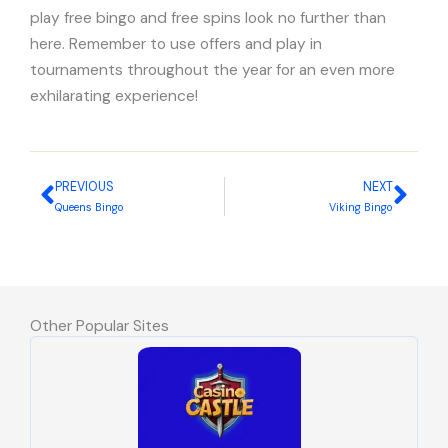
play free bingo and free spins look no further than
here. Remember to use offers and play in
tournaments throughout the year for an even more
exhilarating experience!
PREVIOUS
NEXT
Prev
Nex
Queens Bingo
Viking Bingo
Other Popular Sites