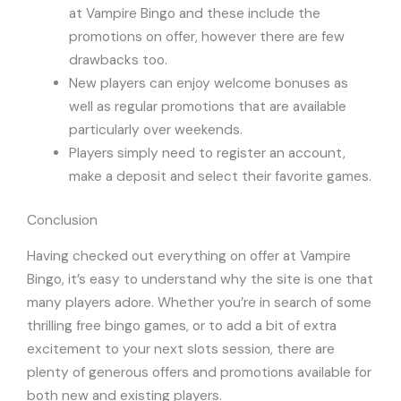
at Vampire Bingo and these include the
promotions on offer, however there are few
drawbacks too.
New players can enjoy welcome bonuses as
well as regular promotions that are available
particularly over weekends.
Players simply need to register an account,
make a deposit and select their favorite games.
Conclusion
Having checked out everything on offer at Vampire
Bingo, it’s easy to understand why the site is one that
many players adore. Whether you’re in search of some
thrilling free bingo games, or to add a bit of extra
excitement to your next slots session, there are
plenty of generous offers and promotions available for
both new and existing players.