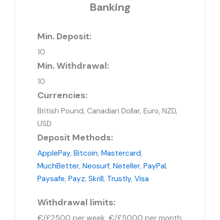
Banking
Min. Deposit:
10
Min. Withdrawal:
10
Currencies:
British Pound
,
Canadian Dollar
,
Euro
,
NZD
,
USD
Deposit Methods:
ApplePay
,
Bitcoin
,
Mastercard
,
MuchBetter
,
Neosurf
,
Neteller
,
PayPal
,
Paysafe
,
Payz
,
Skrill
,
Trustly
,
Visa
Withdrawal limits:
€/£2500 per week, €/£5000 per month