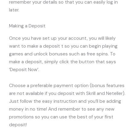
remember your details so that you can easily log in
later.
Making a Deposit
Once you have set up your account, you will likely
want to make a deposit t so you can begin playing
games and unlock bonuses such as free spins. To
make a deposit, simply click the button that says
‘Deposit Now’.
Choose a preferable payment option (bonus features
are not available if you deposit with Skrill and Neteller).
Just follow the easy instruction and you’ll be adding
money in no time! And remember to see any new
promotions so you can use the best of your first
deposit!