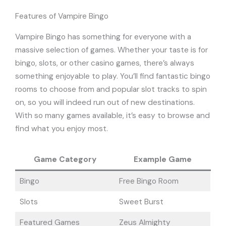
Features of Vampire Bingo
Vampire Bingo has something for everyone with a
massive selection of games. Whether your taste is for
bingo, slots, or other casino games, there’s always
something enjoyable to play. You’ll find fantastic bingo
rooms to choose from and popular slot tracks to spin
on, so you will indeed run out of new destinations.
With so many games available, it’s easy to browse and
find what you enjoy most.
Game Category
Example Game
Bingo
Free Bingo Room
Slots
Sweet Burst
Featured Games
Zeus Almighty