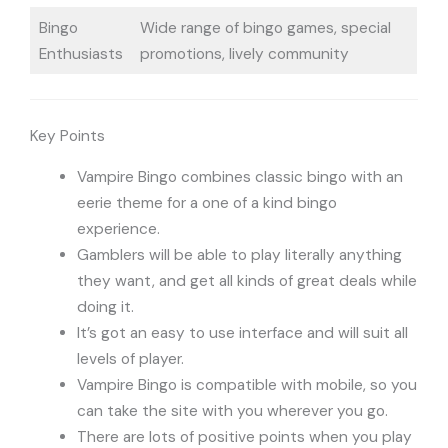
Bingo
Wide range of bingo games, special
Enthusiasts
promotions, lively community
Key Points
Vampire Bingo combines classic bingo with an
eerie theme for a one of a kind bingo
experience.
Gamblers will be able to play literally anything
they want, and get all kinds of great deals while
doing it.
It’s got an easy to use interface and will suit all
levels of player.
Vampire Bingo is compatible with mobile, so you
can take the site with you wherever you go.
There are lots of positive points when you play