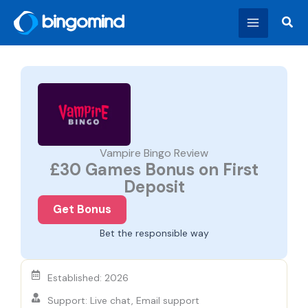
Skip
Sear
to
content
Vampire Bingo Review
£30 Games Bonus on First
Deposit
Get Bonus
Bet the responsible way
Established: 2026
Support: Live chat, Email support