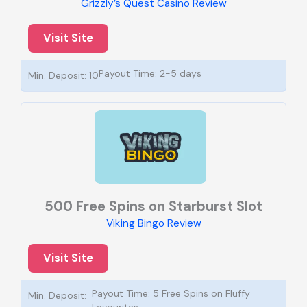
Grizzly’s Quest Casino Review
Visit Site
Payout Time: 2-5 days
Min. Deposit: 10
500 Free Spins on Starburst Slot
Viking Bingo Review
Visit Site
Payout Time: 5 Free Spins on Fluffy
Min. Deposit: