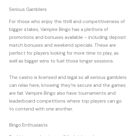
Serious Gamblers
For those who enjoy the thrill and competitiveness of
bigger stakes, Vampire Bingo has a plethora of
promotions and bonuses available – including deposit
match bonuses and weekend specials. These are
perfect for players looking for more time to play, as
well as bigger wins to fuel those longer sessions.
The casino is licensed and legal so all serious gamblers
can relax here, knowing they’re secure and the games
are fair. Vampire Bingo also have tournaments and
leaderboard competitions where top players can go
to contend with one another.
Bingo Enthusiasts