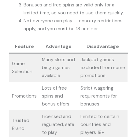
Bonuses and free spins are valid only for a
limited time, so you need to use them quickly.
Not everyone can play — country restrictions
apply, and you must be 18 or older.
Feature
Advantage
Disadvantage
Many slots and
Jackpot games
Game
bingo games
excluded from some
Selection
available
promotions
Lots of free
Strict wagering
Promotions
spins and
requirements for
bonus offers
bonuses
Licensed and
Limited to certain
Trusted
regulated, safe
countries and
Brand
to play
players 18+