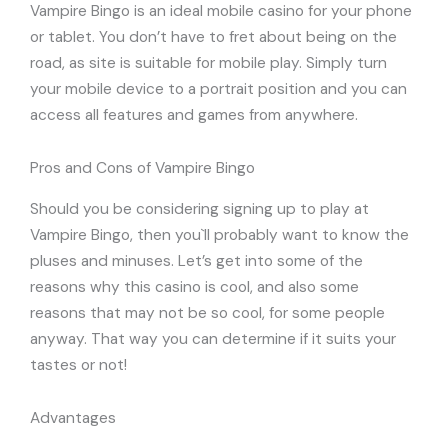
Vampire Bingo is an ideal mobile casino for your phone
or tablet. You don’t have to fret about being on the
road, as site is suitable for mobile play. Simply turn
your mobile device to a portrait position and you can
access all features and games from anywhere.
Pros and Cons of Vampire Bingo
Should you be considering signing up to play at
Vampire Bingo, then you`ll probably want to know the
pluses and minuses. Let’s get into some of the
reasons why this casino is cool, and also some
reasons that may not be so cool, for some people
anyway. That way you can determine if it suits your
tastes or not!
Advantages