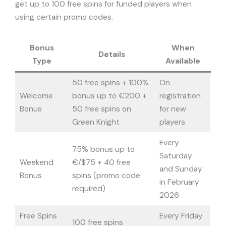
get up to 100 free spins for funded players when
using certain promo codes.
Bonus
When
Details
Type
Available
50 free spins + 100%
On
Welcome
bonus up to €200 +
registration
Bonus
50 free spins on
for new
Green Knight
players
Every
75% bonus up to
Saturday
Weekend
€/$75 + 40 free
and Sunday
Bonus
spins (promo code
in February
required)
2026
Free Spins
Every Friday
100 free spins