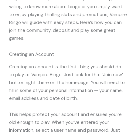
willing to know more about bingo or you simply want
to enjoy playing thrilling slots and promotions, Vampire
Bingo will guide with easy steps. Here’s how you can
join the community, deposit and play some great
games.
Creating an Account
Creating an account is the first thing you should do
to play at Vampire Bingo. Just look for that ‘Join now’
button right there on the homepage. You will need to
fill in some of your personal information — your name,
email address and date of birth.
This helps protect your account and ensures you’re
old enough to play. When you’ve entered your
information, select a user name and password. Just