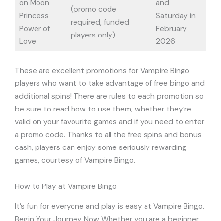
on Moon
and
(promo code
Princess
Saturday in
required, funded
Power of
February
players only)
Love
2026
These are excellent promotions for Vampire Bingo
players who want to take advantage of free bingo and
additional spins! There are rules to each promotion so
be sure to read how to use them, whether they’re
valid on your favourite games and if you need to enter
a promo code. Thanks to all the free spins and bonus
cash, players can enjoy some seriously rewarding
games, courtesy of Vampire Bingo.
How to Play at Vampire Bingo
It’s fun for everyone and play is easy at Vampire Bingo.
Begin Your Journey Now Whether you are a beginner