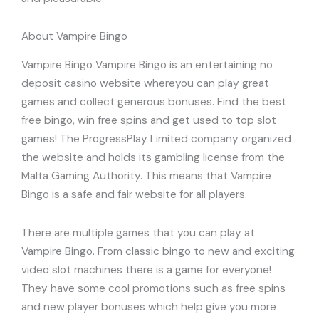
About Vampire Bingo
Vampire Bingo Vampire Bingo is an entertaining no
deposit casino website whereyou can play great
games and collect generous bonuses. Find the best
free bingo, win free spins and get used to top slot
games! The ProgressPlay Limited company organized
the website and holds its gambling license from the
Malta Gaming Authority. This means that Vampire
Bingo is a safe and fair website for all players.
There are multiple games that you can play at
Vampire Bingo. From classic bingo to new and exciting
video slot machines there is a game for everyone!
They have some cool promotions such as free spins
and new player bonuses which help give you more