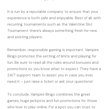
It is run by a reputable company to ensure that your
experience is both safe and enjoyable. Best of all, with
recurring tournaments such as the Valentine Slot
Tournament there’s always something fresh for new
and existing players.
Remember, responsible gaming is important. Vampire
Bingo promotes the setting of limits and playing for
fun. Be sure to read all the rules around bonuses and
promotions so you know what to expect. They have a
24/7 support team to assist you in case you ever
need it – just raise a ticket or ask your questions!
To conclude, Vampire Bingo combines the great
games, huge jackpots and fun promotions for those
who love to play online. For a spot you can trust to