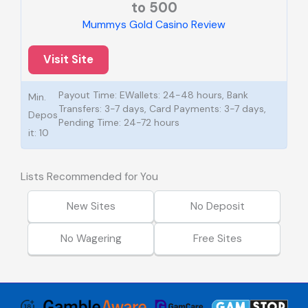
to 500
Mummys Gold Casino Review
Visit Site
Payout Time: EWallets: 24-48 hours, Bank
Min.
Transfers: 3-7 days, Card Payments: 3-7 days,
Depos
Pending Time: 24-72 hours
it: 10
Lists Recommended for You
New Sites
No Deposit
No Wagering
Free Sites