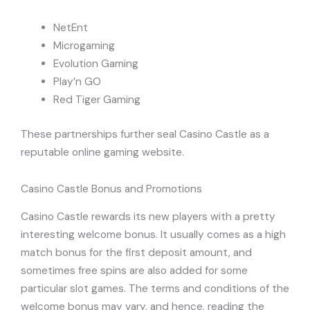
NetEnt
Microgaming
Evolution Gaming
Play’n GO
Red Tiger Gaming
These partnerships further seal Casino Castle as a
reputable online gaming website.
Casino Castle Bonus and Promotions
Casino Castle rewards its new players with a pretty
interesting welcome bonus. It usually comes as a high
match bonus for the first deposit amount, and
sometimes free spins are also added for some
particular slot games. The terms and conditions of the
welcome bonus may vary, and hence, reading the