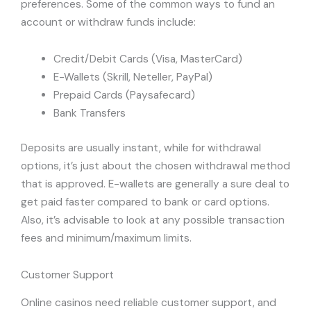
preferences. Some of the common ways to fund an
account or withdraw funds include:
Credit/Debit Cards (Visa, MasterCard)
E-Wallets (Skrill, Neteller, PayPal)
Prepaid Cards (Paysafecard)
Bank Transfers
Deposits are usually instant, while for withdrawal
options, it’s just about the chosen withdrawal method
that is approved. E-wallets are generally a sure deal to
get paid faster compared to bank or card options.
Also, it’s advisable to look at any possible transaction
fees and minimum/maximum limits.
Customer Support
Online casinos need reliable customer support, and