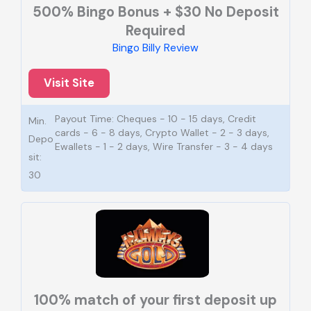
500% Bingo Bonus + $30 No Deposit
Required
Bingo Billy Review
Visit Site
Payout Time: Cheques - 10 - 15 days, Credit
Min.
cards - 6 - 8 days, Crypto Wallet - 2 - 3 days,
Depo
Ewallets - 1 - 2 days, Wire Transfer - 3 - 4 days
sit:
30
100% match of your first deposit up