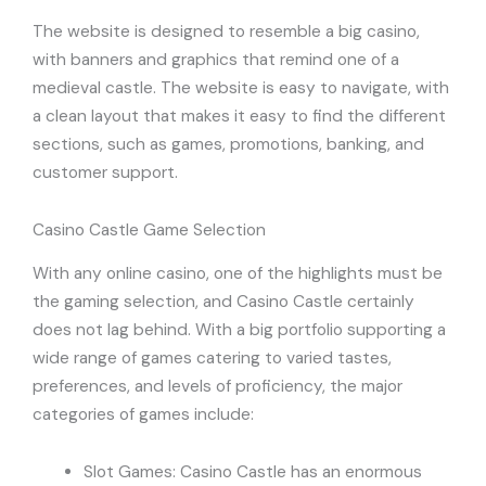
The website is designed to resemble a big casino,
with banners and graphics that remind one of a
medieval castle. The website is easy to navigate, with
a clean layout that makes it easy to find the different
sections, such as games, promotions, banking, and
customer support.
Casino Castle Game Selection
With any online casino, one of the highlights must be
the gaming selection, and Casino Castle certainly
does not lag behind. With a big portfolio supporting a
wide range of games catering to varied tastes,
preferences, and levels of proficiency, the major
categories of games include:
Slot Games: Casino Castle has an enormous