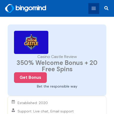
Skip
Sear
to
content
Casino Castle Review
350% Welcome Bonus + 20
Free Spins
Get Bonus
Bet the responsible way
Established: 2020
Support: Live chat, Email support