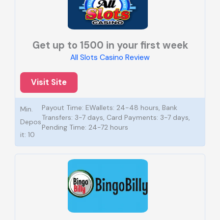
Get up to 1500 in your first week
All Slots Casino Review
Visit Site
Payout Time: EWallets: 24-48 hours, Bank
Min.
Transfers: 3-7 days, Card Payments: 3-7 days,
Depos
Pending Time: 24-72 hours
it: 10