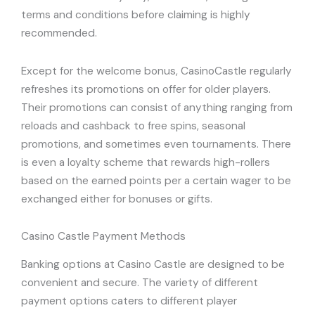
terms and conditions before claiming is highly
recommended.
Except for the welcome bonus, CasinoCastle regularly
refreshes its promotions on offer for older players.
Their promotions can consist of anything ranging from
reloads and cashback to free spins, seasonal
promotions, and sometimes even tournaments. There
is even a loyalty scheme that rewards high-rollers
based on the earned points per a certain wager to be
exchanged either for bonuses or gifts.
Casino Castle Payment Methods
Banking options at Casino Castle are designed to be
convenient and secure. The variety of different
payment options caters to different player