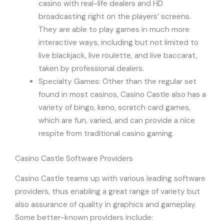
casino with real-life dealers and HD
broadcasting right on the players’ screens.
They are able to play games in much more
interactive ways, including but not limited to
live blackjack, live roulette, and live baccarat,
taken by professional dealers.
Specialty Games: Other than the regular set
found in most casinos, Casino Castle also has a
variety of bingo, keno, scratch card games,
which are fun, varied, and can provide a nice
respite from traditional casino gaming.
Casino Castle Software Providers
Casino Castle teams up with various leading software
providers, thus enabling a great range of variety but
also assurance of quality in graphics and gameplay.
Some better-known providers include: