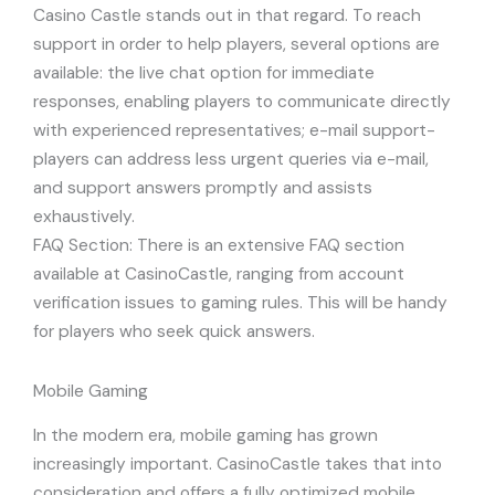
Casino Castle stands out in that regard. To reach
support in order to help players, several options are
available: the live chat option for immediate
responses, enabling players to communicate directly
with experienced representatives; e-mail support-
players can address less urgent queries via e-mail,
and support answers promptly and assists
exhaustively.
FAQ Section: There is an extensive FAQ section
available at CasinoCastle, ranging from account
verification issues to gaming rules. This will be handy
for players who seek quick answers.
Mobile Gaming
In the modern era, mobile gaming has grown
increasingly important. CasinoCastle takes that into
consideration and offers a fully optimized mobile