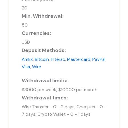
20
Min. Withdrawal:
50
Currencies:
USD
Deposit Methods:
AmEx
,
Bitcoin
,
Interac
,
Mastercard
,
PayPal
,
Visa
,
Wire
Withdrawal limits:
$3000 per week, $10000 per month
Withdrawal times:
Wire Transfer - 0 - 2 days, Cheques - 0 -
7 days, Crypto Wallet - 0 - 1 days