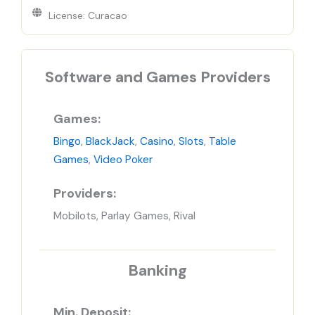
License:
Curacao
Software and Games Providers
Games:
Bingo
,
BlackJack
,
Casino
,
Slots
,
Table
Games
,
Video Poker
Providers:
Mobilots
,
Parlay Games
,
Rival
Banking
Min. Deposit: