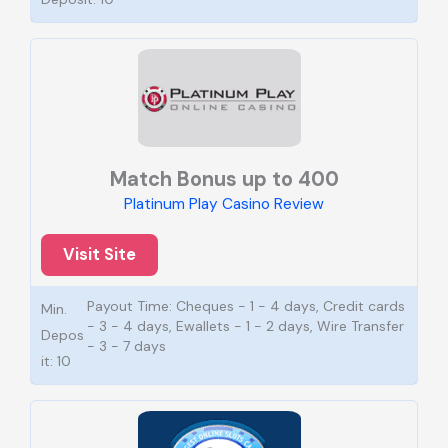
Match Bonus up to 400
Platinum Play Casino Review
Visit Site
Payout Time: Cheques - 1 - 4 days, Credit cards
Min.
- 3 - 4 days, Ewallets - 1 - 2 days, Wire Transfer
Depos
- 3 - 7 days
it: 10