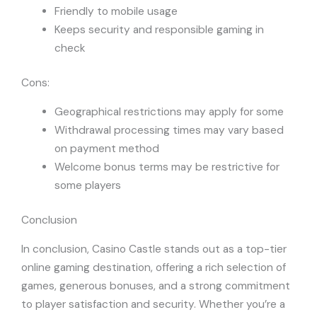
Friendly to mobile usage
Keeps security and responsible gaming in
check
Cons:
Geographical restrictions may apply for some
Withdrawal processing times may vary based
on payment method
Welcome bonus terms may be restrictive for
some players
Conclusion
In conclusion, Casino Castle stands out as a top-tier
online gaming destination, offering a rich selection of
games, generous bonuses, and a strong commitment
to player satisfaction and security. Whether you’re a