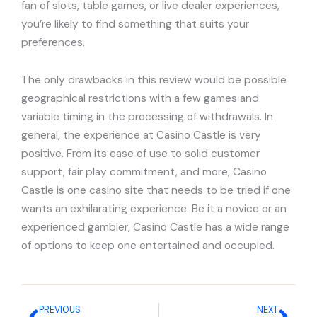
fan of slots, table games, or live dealer experiences,
you’re likely to find something that suits your
preferences.
The only drawbacks in this review would be possible
geographical restrictions with a few games and
variable timing in the processing of withdrawals. In
general, the experience at Casino Castle is very
positive. From its ease of use to solid customer
support, fair play commitment, and more, Casino
Castle is one casino site that needs to be tried if one
wants an exhilarating experience. Be it a novice or an
experienced gambler, Casino Castle has a wide range
of options to keep one entertained and occupied.
PREVIOUS
NEXT