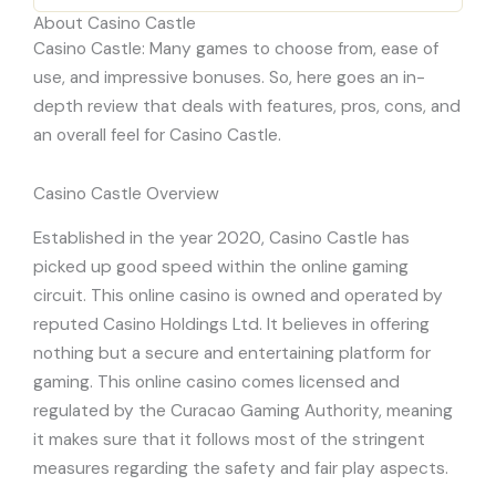
About Casino Castle
Casino Castle: Many games to choose from, ease of
use, and impressive bonuses. So, here goes an in-
depth review that deals with features, pros, cons, and
an overall feel for Casino Castle.
Casino Castle Overview
Established in the year 2020, Casino Castle has
picked up good speed within the online gaming
circuit. This online casino is owned and operated by
reputed Casino Holdings Ltd. It believes in offering
nothing but a secure and entertaining platform for
gaming. This online casino comes licensed and
regulated by the Curacao Gaming Authority, meaning
it makes sure that it follows most of the stringent
measures regarding the safety and fair play aspects.