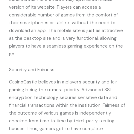
version of its website. Players can access a
considerable number of games from the comfort of
their smartphones or tablets without the need to
download an app. The mobile site is just as attractive
as the desktop site and is very functional, allowing
players to have a seamless gaming experience on the
go.
Security and Fairness
CasinoCastle believes in a player’s security and fair
gaming being the utmost priority. Advanced SSL
encryption technology secures sensitive data and
financial transactions within the institution. Fairness of
the outcome of various games is independently
checked from time to time by third-party testing
houses. Thus, gamers get to have complete