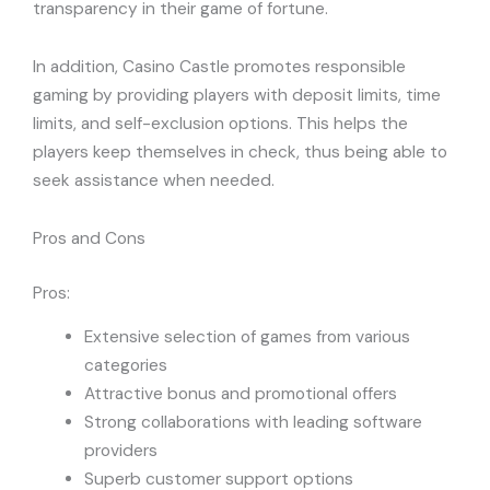
transparency in their game of fortune.
In addition, Casino Castle promotes responsible
gaming by providing players with deposit limits, time
limits, and self-exclusion options. This helps the
players keep themselves in check, thus being able to
seek assistance when needed.
Pros and Cons
Pros:
Extensive selection of games from various
categories
Attractive bonus and promotional offers
Strong collaborations with leading software
providers
Superb customer support options