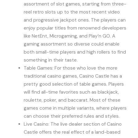
assortment of slot games, starting from three-
reel retro slots up to the most recent video
and progressive jackpot ones. The players can
enjoy popular titles from renowned developers
like NetEnt, Microgaming, and Play’n GO. A
gaming assortment so diverse could enable
both small-time players and high rollers to find
something in their taste.
Table Games: For those who love the more
traditional casino games, Casino Castle has a
pretty good selection of table games. Players
will find all-time favorites such as blackjack,
roulette, poker, and baccarat. Most of these
games come in multiple variants, where players
can choose their preferred rules and styles.
Live Casino: The live dealer section of Casino
Castle offers the real effect of a land-based