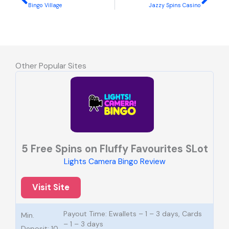
Prev
Nex
Bingo Village
Jazzy Spins Casino
Other Popular Sites
5 Free Spins on Fluffy Favourites SLot
Lights Camera Bingo Review
Visit Site
Payout Time: Ewallets – 1 – 3 days, Cards
Min.
– 1 – 3 days
Deposit: 10