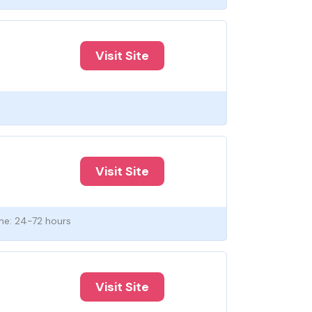
Visit Site
Visit Site
me: 24-72 hours
Visit Site