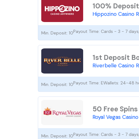
100% Deposit 
Hippozino Casino 
Payout Time: Cards - 3 - 7 days,
Min. Deposit: 10
1st Deposit B
Riverbelle Casino 
Payout Time: EWallets: 24-48 ho
Min. Deposit: 10
50 Free Spins
Royal Vegas Casino
Payout Time: Cards - 3 - 7 days,
Min. Deposit: 10