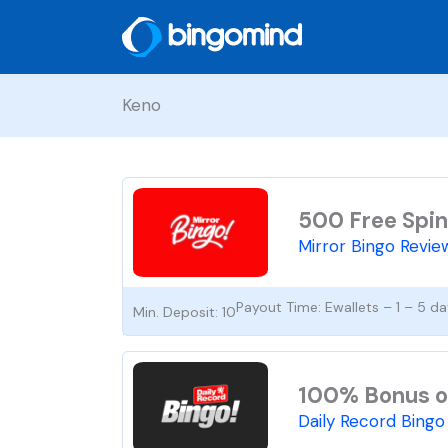
Skip
to
content
Keno
500 Free Spins
Mirror Bingo Revie
Payout Time: Ewallets – 1 – 5 da
Min. Deposit: 10
100% Bonus o
Daily Record Bingo