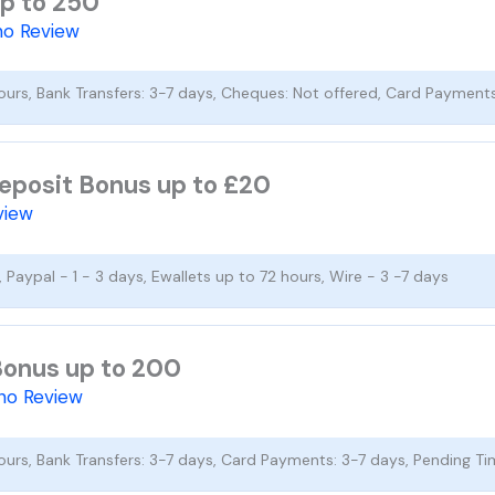
p to 250
no Review
urs, Bank Transfers: 3-7 days, Cheques: Not offered, Card Payments
eposit Bonus up to £20
view
 Paypal - 1 - 3 days, Ewallets up to 72 hours, Wire - 3 -7 days
onus up to 200
no Review
urs, Bank Transfers: 3-7 days, Card Payments: 3-7 days, Pending Ti