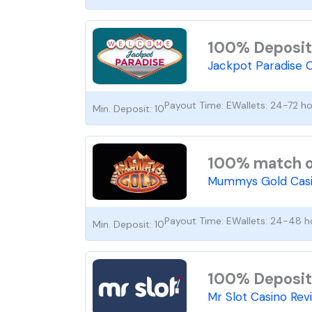
100% Deposit
Jackpot Paradise 
Payout Time: EWallets: 24-72 ho
Min. Deposit: 10
100% match of
Mummys Gold Casi
Payout Time: EWallets: 24-48 ho
Min. Deposit: 10
100% Deposit 
Mr Slot Casino Rev