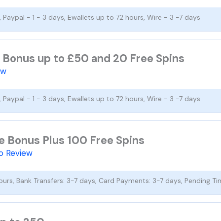
 Paypal - 1 - 3 days, Ewallets up to 72 hours, Wire - 3 -7 days
Bonus up to £50 and 20 Free Spins
ew
 Paypal - 1 - 3 days, Ewallets up to 72 hours, Wire - 3 -7 days
 Bonus Plus 100 Free Spins
o Review
urs, Bank Transfers: 3-7 days, Card Payments: 3-7 days, Pending Ti