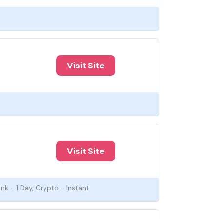
Visit Site
Visit Site
nk - 1 Day, Crypto - Instant.