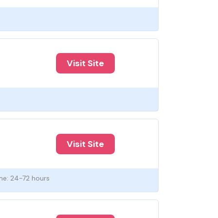
Visit Site
Visit Site
me: 24-72 hours