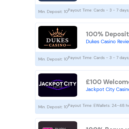
Payout Time: Cards - 3 - 7 days,
Min. Deposit: 10
100% Deposit 
Dukes Casino Revi
Payout Time: Cards - 3 - 7 days,
Min. Deposit: 10
£100 Welcome
Jackpot City Casin
Payout Time: EWallets: 24-48 ho
Min. Deposit: 10