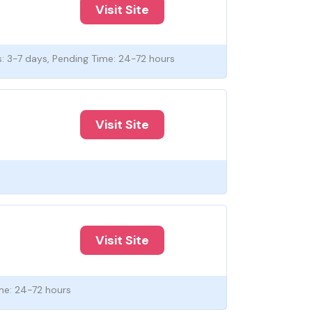
Visit Site
: 3-7 days, Pending Time: 24-72 hours
Visit Site
Visit Site
me: 24-72 hours