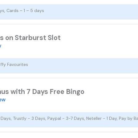
ys, Cards – 1 – 5 days
s on Starburst Slot
w
ffy Favourites
us with 7 Days Free Bingo
ew
Days, Trustly - 3 Days, Paypal - 3-7 Days, Neteller - 1 Day, Pay by Ba