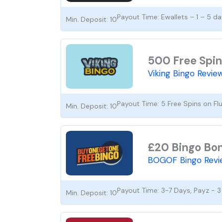
Payout Time: Ewallets – 1 – 5 da
Min. Deposit: 10
500 Free Spin
Viking Bingo Revie
Payout Time: 5 Free Spins on Flu
Min. Deposit: 10
£20 Bingo Bon
BOGOF Bingo Revi
Payout Time: 3-7 Days, Payz - 3 
Min. Deposit: 10