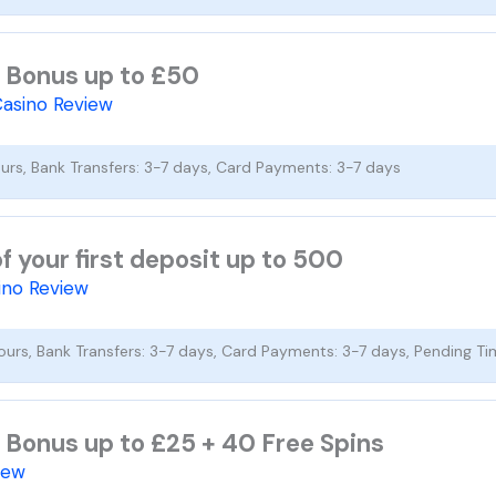
 Bonus up to £50
Casino Review
urs, Bank Transfers: 3-7 days, Card Payments: 3-7 days
 your first deposit up to 500
no Review
urs, Bank Transfers: 3-7 days, Card Payments: 3-7 days, Pending Ti
Bonus up to £25 + 40 Free Spins
iew