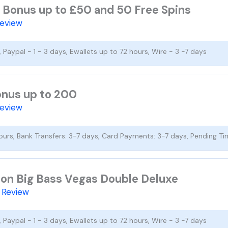
Bonus up to £50 and 50 Free Spins
Review
 Paypal - 1 - 3 days, Ewallets up to 72 hours, Wire - 3 -7 days
onus up to 200
Review
urs, Bank Transfers: 3-7 days, Card Payments: 3-7 days, Pending Ti
 on Big Bass Vegas Double Deluxe
 Review
 Paypal - 1 - 3 days, Ewallets up to 72 hours, Wire - 3 -7 days