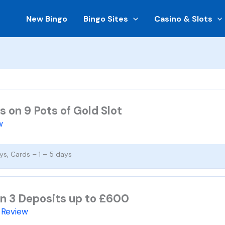
New Bingo
Bingo Sites
Casino & Slots
 on 9 Pots of Gold Slot
w
ys, Cards – 1 – 5 days
n 3 Deposits up to £600
 Review