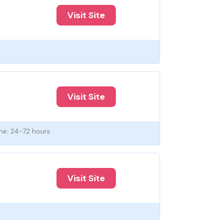
Visit Site
Visit Site
me: 24-72 hours
Visit Site