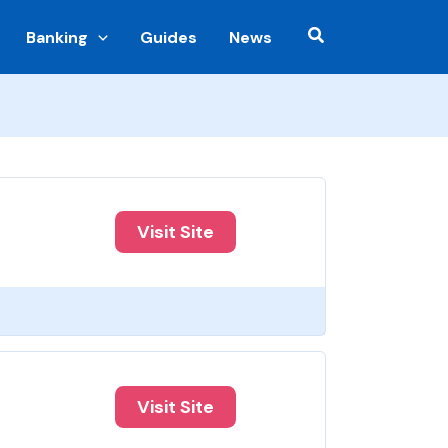
Search
Banking
Guides
News
Visit Site
Visit Site