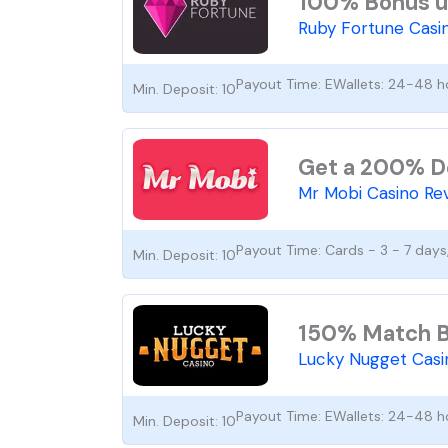
100% Bonus u
Ruby Fortune Casi
Payout Time: EWallets: 24-48 ho
Min. Deposit: 10
Get a 200% D
Mr Mobi Casino Re
Payout Time: Cards - 3 - 7 days,
Min. Deposit: 10
150% Match B
Lucky Nugget Casi
Payout Time: EWallets: 24-48 ho
Min. Deposit: 10