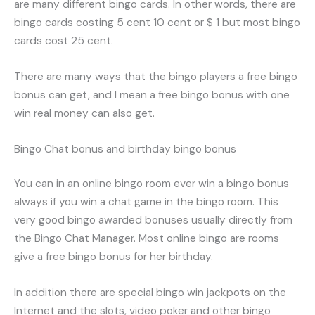
are many different bingo cards. In other words, there are
bingo cards costing 5 cent 10 cent or $ 1 but most bingo
cards cost 25 cent.
There are many ways that the bingo players a free bingo
bonus can get, and I mean a free bingo bonus with one
win real money can also get.
Bingo Chat bonus and birthday bingo bonus
You can in an online bingo room ever win a bingo bonus
always if you win a chat game in the bingo room. This
very good bingo awarded bonuses usually directly from
the Bingo Chat Manager. Most online bingo are rooms
give a free bingo bonus for her birthday.
In addition there are special bingo win jackpots on the
Internet and the slots, video poker and other bingo