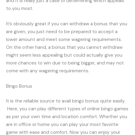
and it is really just a case of determining which appeals
to you most.
It’s obviously great if you can withdraw a bonus that you
are given, you just need to be prepared to accept a
lower amount and meet some wagering requirements.
On the other hand, a bonus that you cannot withdraw
might seem less appealing but could actually give you
more chances to win due to being bigger, and may not
come with any wagering requirements.
Bingo Bonus
It is the reliable source to avail bingo bonus quite easily.
Here, you can play different types of online bingo games
as per your own time and location comfort. Whether you
are in office or home you can play your most favorite
game with ease and comfort. Now you can enjoy your