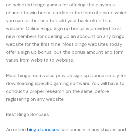
on selected bingo games for offering the players a
chance to win bonus credits in the form of points which
you can further use to build your bankroll on that
website. Online Bingo Sign up bonus is provided to all
new members for opening up an account on any bingo
website for the first time. Most bingo websites today
offer a sign up bonus, but the bonus amount and form
varies from website to website.
Most bingo rooms also provide sign up bonus simply for
downloading specific gaming software. You will have to
conduct a proper research on the same, before
registering on any website.
Best Bingo Bonuses
An online
bingo bonuses
can come in many shapes and