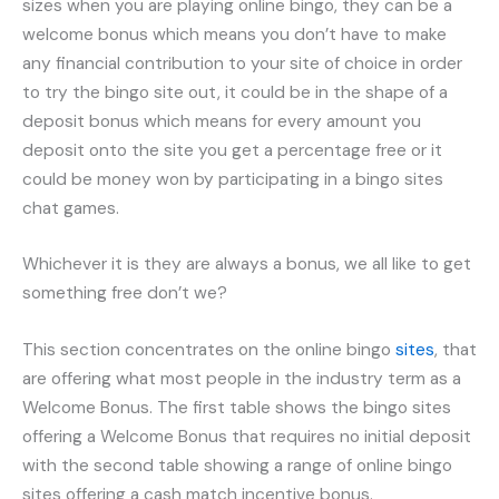
sizes when you are playing online bingo, they can be a
welcome bonus which means you don’t have to make
any financial contribution to your site of choice in order
to try the bingo site out, it could be in the shape of a
deposit bonus which means for every amount you
deposit onto the site you get a percentage free or it
could be money won by participating in a bingo sites
chat games.
Whichever it is they are always a bonus, we all like to get
something free don’t we?
This section concentrates on the online bingo
sites
, that
are offering what most people in the industry term as a
Welcome Bonus. The first table shows the bingo sites
offering a Welcome Bonus that requires no initial deposit
with the second table showing a range of online bingo
sites offering a cash match incentive bonus.