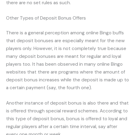
there are no set rules as such.
Other Types of Deposit Bonus Offers
There is a general perception among online Bingo buffs
that deposit bonuses are especially meant for the new
players only. However, it is not completely true because
many deposit bonuses are meant for regular and loyal
players too. It has been observed in many online Bingo
websites that there are programs where the amount of
deposit bonus increases while the deposit is made up to
a certain payment (say, the fourth one).
Another instance of deposit bonus is also there and that
is offered through special reward schemes. According to
this type of deposit bonus, bonus is offered to loyal and
regular players after a certain time interval, say after
every one month or week.