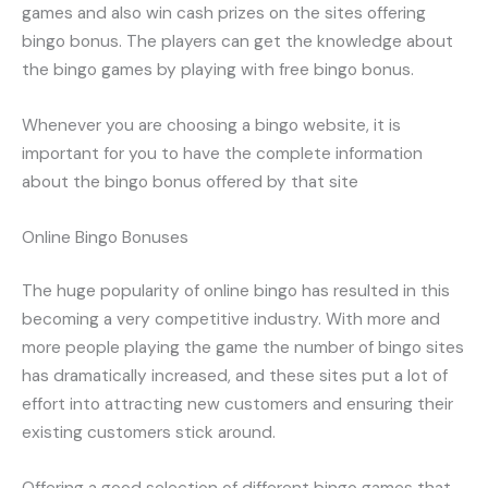
games and also win cash prizes on the sites offering
bingo bonus. The players can get the knowledge about
the bingo games by playing with free bingo bonus.
Whenever you are choosing a bingo website, it is
important for you to have the complete information
about the bingo bonus offered by that site
Online Bingo Bonuses
The huge popularity of online bingo has resulted in this
becoming a very competitive industry. With more and
more people playing the game the number of bingo sites
has dramatically increased, and these sites put a lot of
effort into attracting new customers and ensuring their
existing customers stick around.
Offering a good selection of different bingo games that