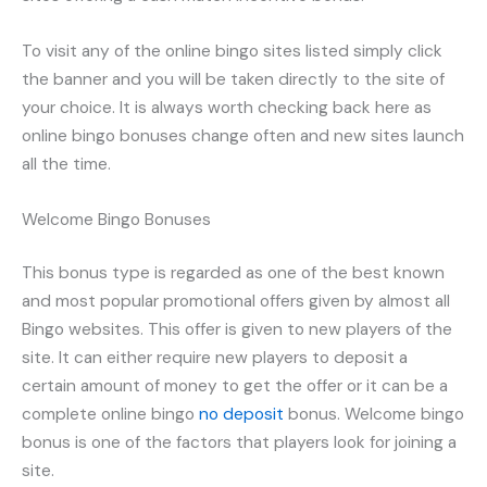
To visit any of the online bingo sites listed simply click
the banner and you will be taken directly to the site of
your choice. It is always worth checking back here as
online bingo bonuses change often and new sites launch
all the time.
Welcome Bingo Bonuses
This bonus type is regarded as one of the best known
and most popular promotional offers given by almost all
Bingo websites. This offer is given to new players of the
site. It can either require new players to deposit a
certain amount of money to get the offer or it can be a
complete online bingo
no deposit
bonus. Welcome bingo
bonus is one of the factors that players look for joining a
site.