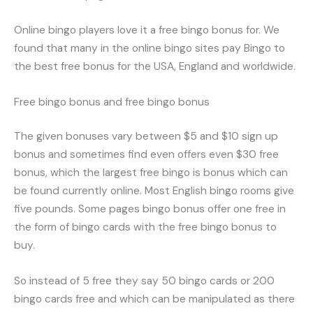
Online bingo players love it a free bingo bonus for. We
found that many in the online bingo sites pay Bingo to
the best free bonus for the USA, England and worldwide.
Free bingo bonus and free bingo bonus
The given bonuses vary between $5 and $10 sign up
bonus and sometimes find even offers even $30 free
bonus, which the largest free bingo is bonus which can
be found currently online. Most English bingo rooms give
five pounds. Some pages bingo bonus offer one free in
the form of bingo cards with the free bingo bonus to
buy.
So instead of 5 free they say 50 bingo cards or 200
bingo cards free and which can be manipulated as there