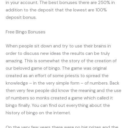
in your account. The best bonuses there are 250% in
addition to the deposit that the lowest are 100%
deposit bonus.
Free Bingo Bonuses
When people sit down and try to use their brains in
order to discuss new ideas the results can be truly
amazing. This is somewhat the story of the creation of
our beloved game of bingo. The game was original
created as an effort of some priests to spread the
knowledge – in the very simple form – of numbers. Back
then very few people did know the meaning and the use
of numbers so monks created a game which called it
bingo finally. You can find out everything about the
history of bingo on the internet.
On the very few years there were no big prizes and the