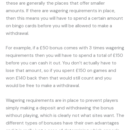
these are generally the places that offer smaller
amounts. If there are wagering requirements in place,
then this means you will have to spend a certain amount
on bingo cards before you will be allowed to make a
withdrawal.
For example, if a £50 bonus comes with 3 times wagering
requirements then you will have to spend a total of £150
before you can cash it out. You don’t actually have to
lose that amount, so if you spent £150 on games and
won £140 back then that would still count and you
would be free to make a withdrawal.
Wagering requirements are in place to prevent players
simply making a deposit and withdrawing the bonus
without playing, which is clearly not what sites want. The
different types of bonuses have their own advantages