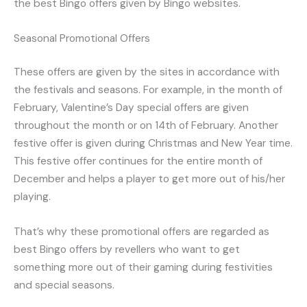
the best Bingo offers given by Bingo websites.
Seasonal Promotional Offers
These offers are given by the sites in accordance with
the festivals and seasons. For example, in the month of
February, Valentine’s Day special offers are given
throughout the month or on 14th of February. Another
festive offer is given during Christmas and New Year time.
This festive offer continues for the entire month of
December and helps a player to get more out of his/her
playing.
That’s why these promotional offers are regarded as
best Bingo offers by revellers who want to get
something more out of their gaming during festivities
and special seasons.