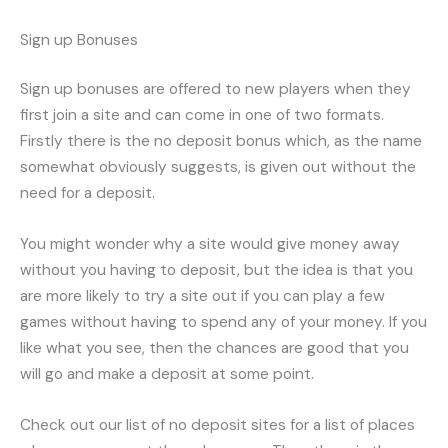
Sign up Bonuses
Sign up bonuses are offered to new players when they
first join a site and can come in one of two formats.
Firstly there is the no deposit bonus which, as the name
somewhat obviously suggests, is given out without the
need for a deposit.
You might wonder why a site would give money away
without you having to deposit, but the idea is that you
are more likely to try a site out if you can play a few
games without having to spend any of your money. If you
like what you see, then the chances are good that you
will go and make a deposit at some point.
Check out our list of no deposit sites for a list of places