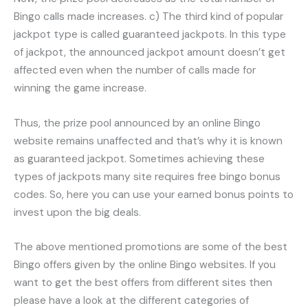
Bingo calls made increases. c) The third kind of popular
jackpot type is called guaranteed jackpots. In this type
of jackpot, the announced jackpot amount doesn’t get
affected even when the number of calls made for
winning the game increase.
Thus, the prize pool announced by an online Bingo
website remains unaffected and that’s why it is known
as guaranteed jackpot. Sometimes achieving these
types of jackpots many site requires free bingo bonus
codes. So, here you can use your earned bonus points to
invest upon the big deals.
The above mentioned promotions are some of the best
Bingo offers given by the online Bingo websites. If you
want to get the best offers from different sites then
please have a look at the different categories of