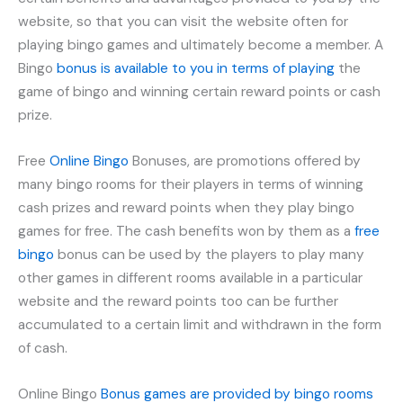
website, so that you can visit the website often for
playing bingo games and ultimately become a member. A
Bingo
bonus is available to you in terms of playing
the
game of bingo and winning certain reward points or cash
prize.
Free
Online Bingo
Bonuses, are promotions offered by
many bingo rooms for their players in terms of winning
cash prizes and reward points when they play bingo
games for free. The cash benefits won by them as a
free
bingo
bonus can be used by the players to play many
other games in different rooms available in a particular
website and the reward points too can be further
accumulated to a certain limit and withdrawn in the form
of cash.
Online Bingo
Bonus games are provided by bingo rooms