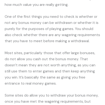
how much value you are really getting.
One of the first things you need to check is whether or
not any bonus money can be withdrawn or whether it is
purely for the purposes of playing games. You should
also check whether there are any wagering requirements
that you have to meet before making a withdrawal.
Most sites, particularly those that offer large bonuses,
do not allow you cash out the bonus money. That
doesn’t mean they are not worth anything, as you can
still use them to enter games and then keep anything
you win. It’s basically the same as giving you free
entrance to real money games.
Some sites do allow you to withdraw your bonus money,
once you have met the wagering requirements, but