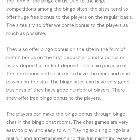
the form of the bingo cards. Due to the large
competitions among the bingo sites, the sites tend to
offer huge free bonus to the players on the regular basis.
The sites try to offer welcome bonus to the players as
much as possible.
They also offer bingo bonus on the site in the form of
match bonus on the first deposit and extra bonus on
every deposit after first deposit. The main purpose of
the free bonus on the site is to have the more and more
players on the site. The bingo sites can have very good
business of they have good number of players. There
they offer free bingo bonus to the players.
The players can make the bingo bonus through bingo
chat in the bingo chat rooms. The chat games are very
easy to play and easy to win. Playing exciting bingo is a
real fun and entertainment and this fun might increase a