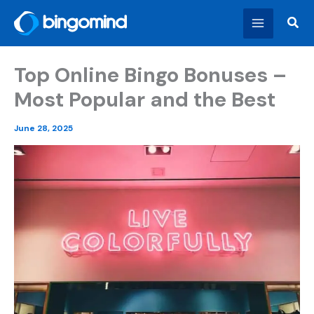
Skip
Sear
to
content
Top Online Bingo Bonuses –
Most Popular and the Best
June 28, 2025