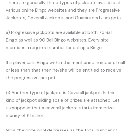
There are generally three types of jackpots available at
various online Bingo websites and they are Progressive
Jackpots, Coverall Jackpots and Guaranteed Jackpots.
a) Progressive jackpots are available at both 75 Ball
Bingo as well as 90 Ball Bingo websites. Every site
mentions a required number for calling a Bingo.
If a player calls Bingo within the mentioned number of call
or less than that then he/she will be entitled to receive
the progressive jackpot.
b) Another type of jackpot is Coverall jackpot. In this
kind of jackpot sliding scale of prizes are attached. Let
us suppose that a coverall jackpot starts from prize
money of £1 million.
Now, the prize pool decreases as the total number of