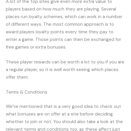
A lot of the top sites give even more extra value to
players based on how much they are playing. Several
places run loyalty schemes, which can work in a number
of different ways. The most common approach is to
award players loyalty points every time they pay to
enter a game. Those points can then be exchanged for
free games or extra bonuses.
These player rewards can be worth a lot to you if you are
a regular player, so it is well worth seeing which places
offer them.
Terms & Conditions
We’ve mentioned that is a very good idea to check out
what bonuses are on offer at a site before deciding
whether to join or not. You should also take a look at the
relevant terms and conditions too, as these affect just