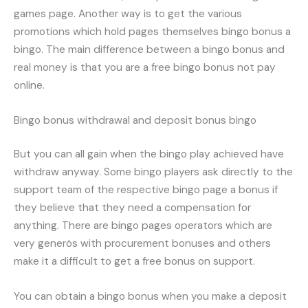
games page. Another way is to get the various
promotions which hold pages themselves bingo bonus a
bingo. The main difference between a bingo bonus and
real money is that you are a free bingo bonus not pay
online.
Bingo bonus withdrawal and deposit bonus bingo
But you can all gain when the bingo play achieved have
withdraw anyway. Some bingo players ask directly to the
support team of the respective bingo page a bonus if
they believe that they need a compensation for
anything. There are bingo pages operators which are
very generös with procurement bonuses and others
make it a difficult to get a free bonus on support.
You can obtain a bingo bonus when you make a deposit