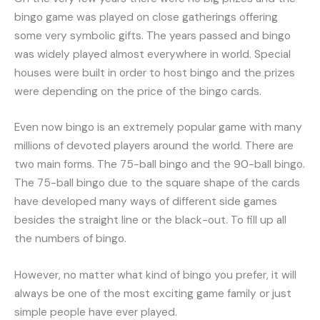
bingo game was played on close gatherings offering
some very symbolic gifts. The years passed and bingo
was widely played almost everywhere in world. Special
houses were built in order to host bingo and the prizes
were depending on the price of the bingo cards.
Even now bingo is an extremely popular game with many
millions of devoted players around the world. There are
two main forms. The 75-ball bingo and the 90-ball bingo.
The 75-ball bingo due to the square shape of the cards
have developed many ways of different side games
besides the straight line or the black-out. To fill up all
the numbers of bingo.
However, no matter what kind of bingo you prefer, it will
always be one of the most exciting game family or just
simple people have ever played.