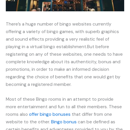
There’s a huge number of bingo websites currently
offering a variety of bingo games, with superb graphics
and sound effects providing a very realistic feel of
playing in a virtual bingo establishment.But before
registering on any of these websites, one needs to have
complete knowledge about its authenticity, bonus and
promotions, in order to make an informed decision
regarding the choice of benefits that one would get by
becoming a registered member.
Most of these Bingo rooms in an attempt to provide
more entertainment and fun to all their members. These
rooms also
offer bingo bonuses
that differ from one
website to the other.
Bingo bonus
can be defined as
certain benefits and advantages provided to you by the