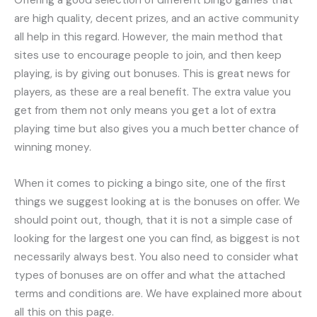
are high quality, decent prizes, and an active community
all help in this regard. However, the main method that
sites use to encourage people to join, and then keep
playing, is by giving out bonuses. This is great news for
players, as these are a real benefit. The extra value you
get from them not only means you get a lot of extra
playing time but also gives you a much better chance of
winning money.
When it comes to picking a bingo site, one of the first
things we suggest looking at is the bonuses on offer. We
should point out, though, that it is not a simple case of
looking for the largest one you can find, as biggest is not
necessarily always best. You also need to consider what
types of bonuses are on offer and what the attached
terms and conditions are. We have explained more about
all this on this page.