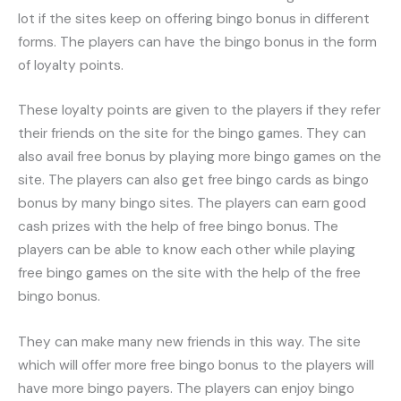
lot if the sites keep on offering bingo bonus in different
forms. The players can have the bingo bonus in the form
of loyalty points.
These loyalty points are given to the players if they refer
their friends on the site for the bingo games. They can
also avail free bonus by playing more bingo games on the
site. The players can also get free bingo cards as bingo
bonus by many bingo sites. The players can earn good
cash prizes with the help of free bingo bonus. The
players can be able to know each other while playing
free bingo games on the site with the help of the free
bingo bonus.
They can make many new friends in this way. The site
which will offer more free bingo bonus to the players will
have more bingo payers. The players can enjoy bingo