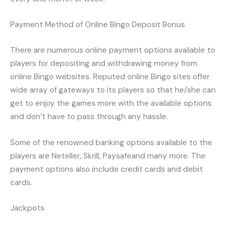
Payment Method of Online Bingo Deposit Bonus
There are numerous online payment options available to
players for depositing and withdrawing money from
online Bingo websites. Reputed online Bingo sites offer
wide array of gateways to its players so that he/she can
get to enjoy the games more with the available options
and don’t have to pass through any hassle.
Some of the renowned banking options available to the
players are Neteller, Skrill, Paysafeand many more. The
payment options also include credit cards and debit
cards.
Jackpots