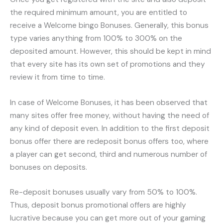
the required minimum amount, you are entitled to
receive a Welcome bingo Bonuses. Generally, this bonus
type varies anything from 100% to 300% on the
deposited amount. However, this should be kept in mind
that every site has its own set of promotions and they
review it from time to time.
In case of Welcome Bonuses, it has been observed that
many sites offer free money, without having the need of
any kind of deposit even. In addition to the first deposit
bonus offer there are redeposit bonus offers too, where
a player can get second, third and numerous number of
bonuses on deposits.
Re-deposit bonuses usually vary from 50% to 100%.
Thus, deposit bonus promotional offers are highly
lucrative because you can get more out of your gaming