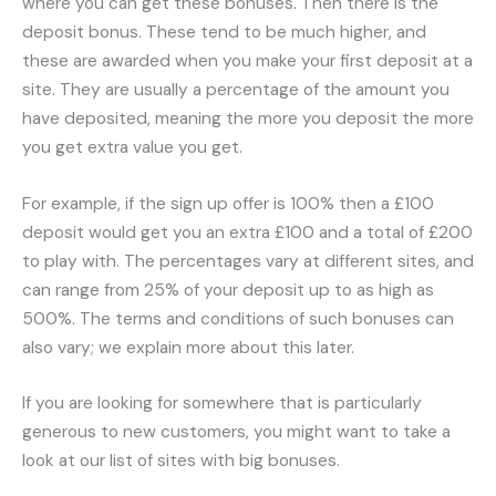
where you can get these bonuses. Then there is the
deposit bonus. These tend to be much higher, and
these are awarded when you make your first deposit at a
site. They are usually a percentage of the amount you
have deposited, meaning the more you deposit the more
you get extra value you get.
For example, if the sign up offer is 100% then a £100
deposit would get you an extra £100 and a total of £200
to play with. The percentages vary at different sites, and
can range from 25% of your deposit up to as high as
500%. The terms and conditions of such bonuses can
also vary; we explain more about this later.
If you are looking for somewhere that is particularly
generous to new customers, you might want to take a
look at our list of sites with big bonuses.