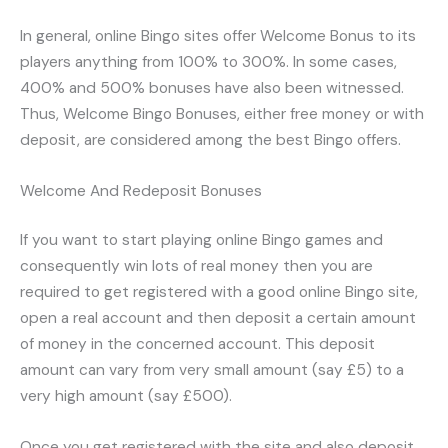
In general, online Bingo sites offer Welcome Bonus to its
players anything from 100% to 300%. In some cases,
400% and 500% bonuses have also been witnessed.
Thus, Welcome Bingo Bonuses, either free money or with
deposit, are considered among the best Bingo offers.
Welcome And Redeposit Bonuses
If you want to start playing online Bingo games and
consequently win lots of real money then you are
required to get registered with a good online Bingo site,
open a real account and then deposit a certain amount
of money in the concerned account. This deposit
amount can vary from very small amount (say £5) to a
very high amount (say £500).
Once you get registered with the site and also deposit