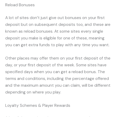
Reload Bonuses
A lot of sites don’t just give out bonuses on your first
deposit but on subsequent deposits too, and these are
known as reload bonuses. At some sites every single
deposit you make is eligible for one of these, meaning
you can get extra funds to play with any time you want.
Other places may offer them on your first deposit of the
day, or your first deposit of the week. Some sites have
specified days when you can get a reload bonus. The
terms and conditions, including the percentage offered
and the maximum amount you can claim, will be different
depending on where you play.
Loyalty Schemes & Player Rewards