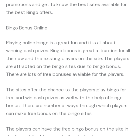
promotions and get to know the best sites available for
the best Bingo offers.
Bingo Bonus Online
Playing online bingo is a great fun and it is all about
winning cash prizes. Bingo bonus is great attraction for all
the new and the existing players on the site. The players
are attracted on the bingo sites due to bingo bonus.
There are lots of free bonuses available for the players.
The sites offer the chance to the players play bingo for
free and win cash prizes as well with the help of bingo
bonus. There are number of ways through which players
can make free bonus on the bingo sites.
The players can have the free bingo bonus on the site in