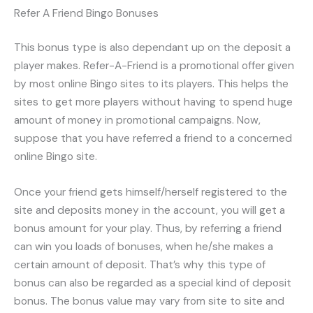
Refer A Friend Bingo Bonuses
This bonus type is also dependant up on the deposit a
player makes. Refer-A-Friend is a promotional offer given
by most online Bingo sites to its players. This helps the
sites to get more players without having to spend huge
amount of money in promotional campaigns. Now,
suppose that you have referred a friend to a concerned
online Bingo site.
Once your friend gets himself/herself registered to the
site and deposits money in the account, you will get a
bonus amount for your play. Thus, by referring a friend
can win you loads of bonuses, when he/she makes a
certain amount of deposit. That’s why this type of
bonus can also be regarded as a special kind of deposit
bonus. The bonus value may vary from site to site and