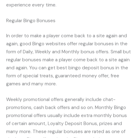
experience every time.
Regular Bingo Bonuses
In order to make a player come back to a site again and
again, good Bingo websites offer regular bonuses in the
form of Daily, Weekly and Monthly bonus offers. Small but
regular bonuses make a player come back to a site again
and again. You can get best bingo deposit bonus in the
form of special treats, guaranteed money offer, free
games and many more.
Weekly promotional offers generally include chat-
promotions, cash back offers and so on. Monthly Bingo
promotional offers usually include extra monthly bonus
of certain amount, Loyalty Deposit Bonus, prizes and
many more. These regular bonuses are rated as one of