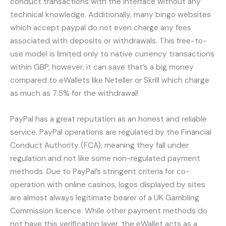
conduct transactions with the interface without any
technical knowledge. Additionally, many bingo websites
which accept paypal do not even charge any fees
associated with deposits or withdrawals. This free-to-
use model is limited only to native currency transactions
within GBP, however, it can save that’s a big money
compared to eWallets like Neteller or Skrill which charge
as much as 7.5% for the withdrawal!
PayPal has a great reputation as an honest and reliable
service. PayPal operations are regulated by the Financial
Conduct Authority (FCA), meaning they fall under
regulation and not like some non-regulated payment
methods. Due to PayPal’s stringent criteria for co-
operation with online casinos, logos displayed by sites
are almost always legitimate bearer of a UK Gambling
Commission licence. While other payment methods do
not have this verification layer, the eWallet acts as a