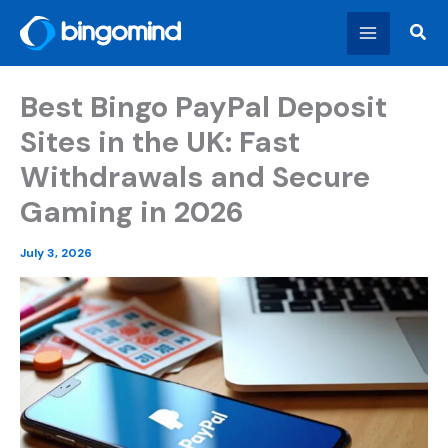
Skip
Sear
to
content
Best Bingo PayPal Deposit
Sites in the UK: Fast
Withdrawals and Secure
Gaming in 2026
July 3, 2026