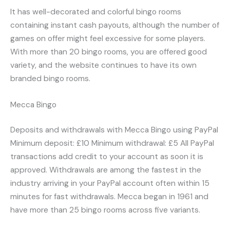
It has well-decorated and colorful bingo rooms
containing instant cash payouts, although the number of
games on offer might feel excessive for some players.
With more than 20 bingo rooms, you are offered good
variety, and the website continues to have its own
branded bingo rooms.
Mecca Bingo
Deposits and withdrawals with Mecca Bingo using PayPal
Minimum deposit: £10 Minimum withdrawal: £5 All PayPal
transactions add credit to your account as soon it is
approved. Withdrawals are among the fastest in the
industry arriving in your PayPal account often within 15
minutes for fast withdrawals. Mecca began in 1961 and
have more than 25 bingo rooms across five variants.