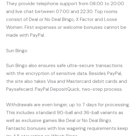
They provide telephone support from 08:00 to 20:00
and live chat between 07:00 and 22:30. Top rooms
consist of Deal or No Deal Bingo, X Factor and Loose
Women. First expenses or welcome bonuses cannot be
made with PayPal.
Sun Bingo
Sun Bingo also ensures safe ultra-secure transactions
with the encryption of sensitive data. Besides PayPal,
the site also takes Visa and Mastercard debit cards and
Paysafecard. PayPal DepositQuick, two-step process.
Withdrawals are even longer, up to 7 days for processing.
This includes standard 90-ball and 36-ball variants as
well as exclusive games like Deal or No Deal Bingo.
Fantastic bonuses with low wagering requirements keep