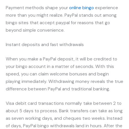
Payment methods shape your
online bingo
experience
more than you might realize. PayPal stands out among
bingo sites that accept paypal for reasons that go
beyond simple convenience.
Instant deposits and fast withdrawals
When you make a PayPal deposit, it will be credited to
your bingo account in a matter of seconds. With this
speed, you can claim welcome bonuses and begin
playing immediately. Withdrawing money reveals the true
difference between PayPal and traditional banking.
Visa debit card transactions normally take between 2 to
about 5 days to process. Bank transfers can take as long
as seven working days, and cheques two weeks. Instead
of days, PayPal bingo withdrawals land in hours. After the