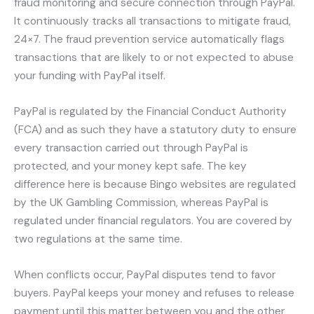
fraud monitoring and secure connection through PayPal.
It continuously tracks all transactions to mitigate fraud,
24×7. The fraud prevention service automatically flags
transactions that are likely to or not expected to abuse
your funding with PayPal itself.
PayPal is regulated by the Financial Conduct Authority
(FCA) and as such they have a statutory duty to ensure
every transaction carried out through PayPal is
protected, and your money kept safe. The key
difference here is because Bingo websites are regulated
by the UK Gambling Commission, whereas PayPal is
regulated under financial regulators. You are covered by
two regulations at the same time.
When conflicts occur, PayPal disputes tend to favor
buyers. PayPal keeps your money and refuses to release
payment until this matter between you and the other