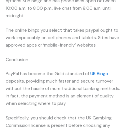
options Sun Bingo and has phone lines open between
10:00 a.m. to 8:00 p.m., live chat from 8:00 a.m. until
midnight.
The online bingo you select that takes paypal ought to
work impeccably on cell phones and tablets. Sites have
approved apps or ‘mobile-friendly’ websites.
Conclusion
PayPal has become the Gold standard of
UK Bingo
deposits, providing much faster and secure turnover
without the hassle of more traditional banking methods.
In fact, the payment method is an element of quality
when selecting where to play.
Specifically, you should check that the UK Gambling
Commission license is present before choosing any