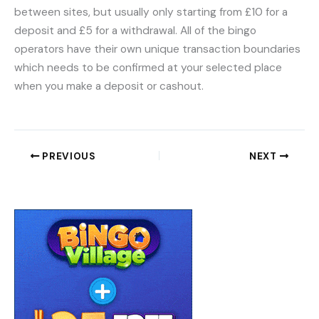
between sites, but usually only starting from £10 for a
deposit and £5 for a withdrawal. All of the bingo
operators have their own unique transaction boundaries
which needs to be confirmed at your selected place
when you make a deposit or cashout.
PREVIOUS
NEXT