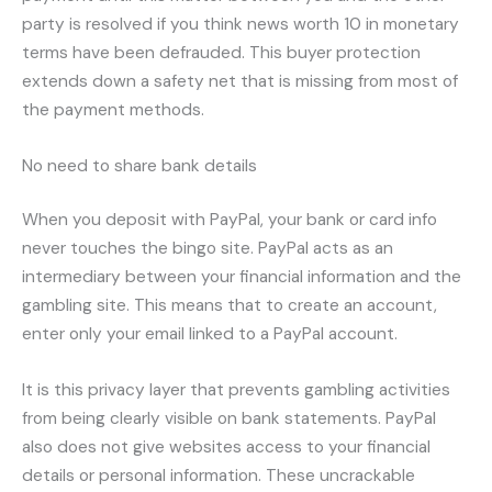
party is resolved if you think news worth 10 in monetary
terms have been defrauded. This buyer protection
extends down a safety net that is missing from most of
the payment methods.
No need to share bank details
When you deposit with PayPal, your bank or card info
never touches the bingo site. PayPal acts as an
intermediary between your financial information and the
gambling site. This means that to create an account,
enter only your email linked to a PayPal account.
It is this privacy layer that prevents gambling activities
from being clearly visible on bank statements. PayPal
also does not give websites access to your financial
details or personal information. These uncrackable