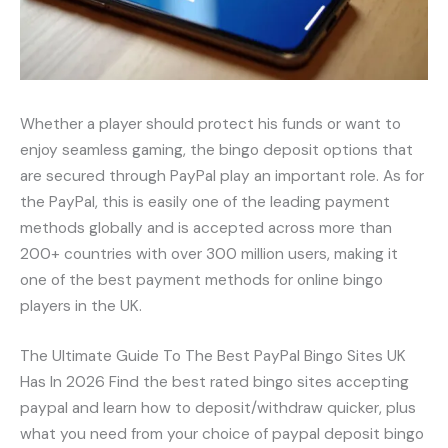
Whether a player should protect his funds or want to
enjoy seamless gaming, the bingo deposit options that
are secured through PayPal play an important role. As for
the PayPal, this is easily one of the leading payment
methods globally and is accepted across more than
200+ countries with over 300 million users, making it
one of the best payment methods for online bingo
players in the UK.
The Ultimate Guide To The Best PayPal Bingo Sites UK
Has In 2026 Find the best rated bingo sites accepting
paypal and learn how to deposit/withdraw quicker, plus
what you need from your choice of paypal deposit bingo