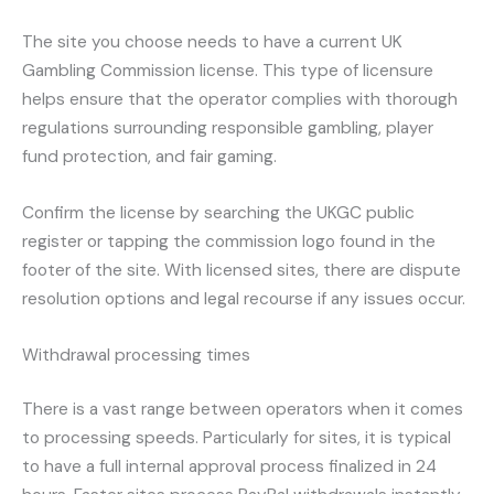
The site you choose needs to have a current UK
Gambling Commission license. This type of licensure
helps ensure that the operator complies with thorough
regulations surrounding responsible gambling, player
fund protection, and fair gaming.
Confirm the license by searching the UKGC public
register or tapping the commission logo found in the
footer of the site. With licensed sites, there are dispute
resolution options and legal recourse if any issues occur.
Withdrawal processing times
There is a vast range between operators when it comes
to processing speeds. Particularly for sites, it is typical
to have a full internal approval process finalized in 24