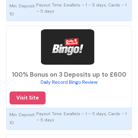
Payout Time: Ewallets – 1 – 5 days, Cards – 1
Min. Deposit:
– 5 days
10
100% Bonus on 3 Deposits up to £600
Daily Record Bingo Review
Visit Site
Payout Time: Ewallets – 1 – 5 days, Cards – 1
Min. Deposit:
– 5 days
10