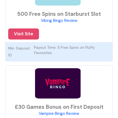
500 Free Spins on Starburst Slot
Viking Bingo Review
Visit Site
Payout Time: 5 Free Spins on Fluffy
Min. Deposit:
Favourites
10
£30 Games Bonus on First Deposit
Vampire Bingo Review