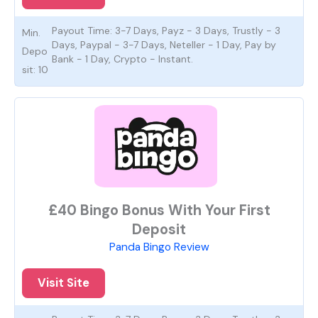
Payout Time: 3-7 Days, Payz - 3 Days, Trustly - 3
Min.
Days, Paypal - 3-7 Days, Neteller - 1 Day, Pay by
Depo
Bank - 1 Day, Crypto - Instant.
sit: 10
£40 Bingo Bonus With Your First
Deposit
Panda Bingo Review
Visit Site