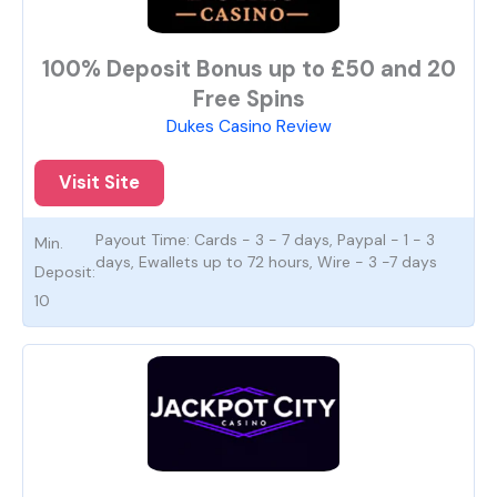
100% Deposit Bonus up to £50 and 20
Free Spins
Dukes Casino Review
Visit Site
Payout Time: Cards - 3 - 7 days, Paypal - 1 - 3
Min.
days, Ewallets up to 72 hours, Wire - 3 -7 days
Deposit:
10