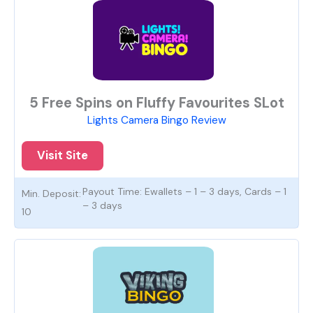
5 Free Spins on Fluffy Favourites SLot
Lights Camera Bingo Review
Visit Site
Payout Time: Ewallets – 1 – 3 days, Cards – 1
Min. Deposit:
– 3 days
10