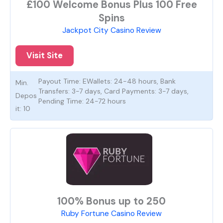
£100 Welcome Bonus Plus 100 Free
Spins
Jackpot City Casino Review
Visit Site
Payout Time: EWallets: 24-48 hours, Bank
Min.
Transfers: 3-7 days, Card Payments: 3-7 days,
Depos
Pending Time: 24-72 hours
it: 10
100% Bonus up to 250
Ruby Fortune Casino Review