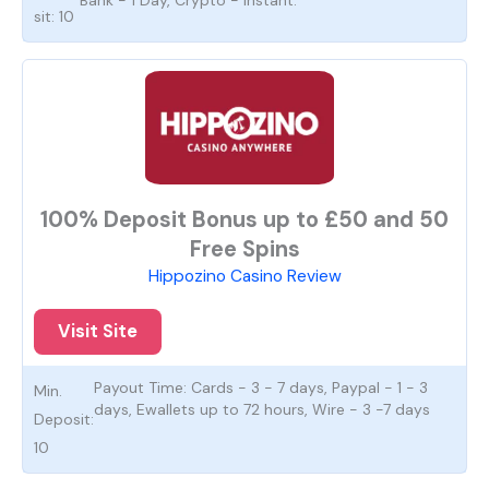
sit: 10
100% Deposit Bonus up to £50 and 50
Free Spins
Hippozino Casino Review
Visit Site
Payout Time: Cards - 3 - 7 days, Paypal - 1 - 3
Min.
days, Ewallets up to 72 hours, Wire - 3 -7 days
Deposit:
10