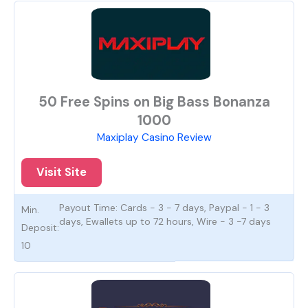
50 Free Spins on Big Bass Bonanza
1000
Maxiplay Casino Review
Visit Site
Payout Time: Cards - 3 - 7 days, Paypal - 1 - 3
Min.
days, Ewallets up to 72 hours, Wire - 3 -7 days
Deposit:
10