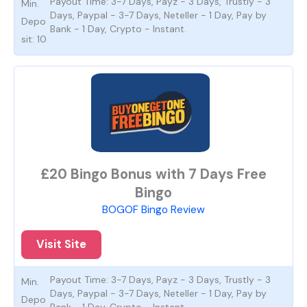
Payout Time: 3-7 Days, Payz - 3 Days, Trustly - 3
Min.
Days, Paypal - 3-7 Days, Neteller - 1 Day, Pay by
Depo
Bank - 1 Day, Crypto - Instant.
sit: 10
£20 Bingo Bonus with 7 Days Free
Bingo
BOGOF Bingo Review
Visit Site
Payout Time: 3-7 Days, Payz - 3 Days, Trustly - 3
Min.
Days, Paypal - 3-7 Days, Neteller - 1 Day, Pay by
Depo
Bank - 1 Day, Crypto - Instant.