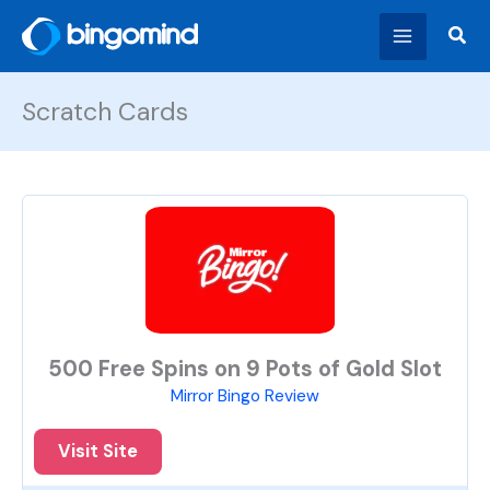
Skip
Sear
to
content
Scratch Cards
Page
Page
500 Free Spins on 9 Pots of Gold Slot
Mirror Bingo Review
Visit Site