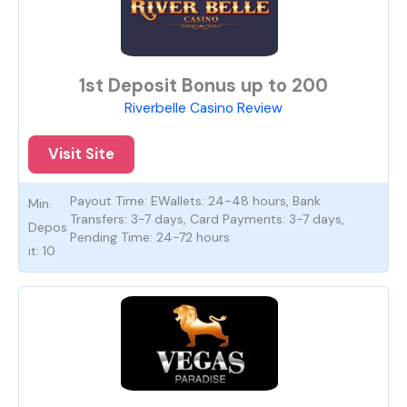
1st Deposit Bonus up to 200
Riverbelle Casino Review
Visit Site
Payout Time: EWallets: 24-48 hours, Bank
Min.
Transfers: 3-7 days, Card Payments: 3-7 days,
Depos
Pending Time: 24-72 hours
it: 10