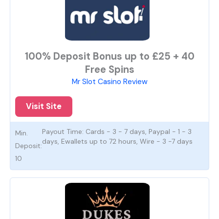
100% Deposit Bonus up to £25 + 40
Free Spins
Mr Slot Casino Review
Visit Site
Payout Time: Cards - 3 - 7 days, Paypal - 1 - 3
Min.
days, Ewallets up to 72 hours, Wire - 3 -7 days
Deposit:
10