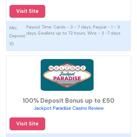
Visit Site
Payout Time: Cards - 3 - 7 days, Paypal - 1 - 3
Min.
days, Ewallets up to 72 hours, Wire - 3 -7 days
Deposit:
10
100% Deposit Bonus up to £50
Jackpot Paradise Casino Review
Visit Site