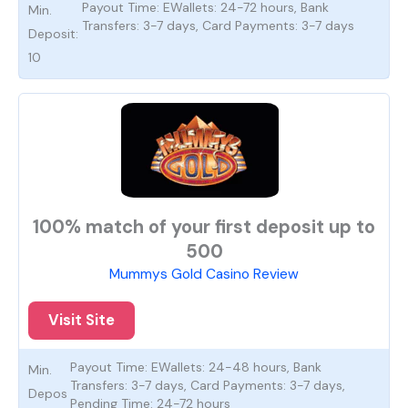
Payout Time: EWallets: 24-72 hours, Bank
Min.
Transfers: 3-7 days, Card Payments: 3-7 days
Deposit:
10
100% match of your first deposit up to
500
Mummys Gold Casino Review
Visit Site
Payout Time: EWallets: 24-48 hours, Bank
Min.
Transfers: 3-7 days, Card Payments: 3-7 days,
Depos
Pending Time: 24-72 hours