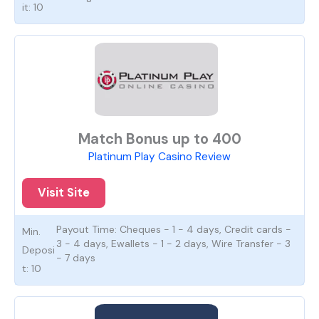
it: 10
Match Bonus up to 400
Platinum Play Casino Review
Visit Site
Payout Time: Cheques - 1 - 4 days, Credit cards -
Min.
3 - 4 days, Ewallets - 1 - 2 days, Wire Transfer - 3
Deposi
- 7 days
t: 10