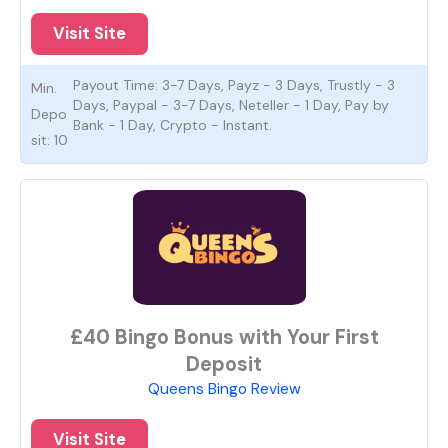
Visit Site
Payout Time: 3-7 Days, Payz - 3 Days, Trustly - 3
Min.
Days, Paypal - 3-7 Days, Neteller - 1 Day, Pay by
Depo
Bank - 1 Day, Crypto - Instant.
sit: 10
£40 Bingo Bonus with Your First
Deposit
Queens Bingo Review
Visit Site