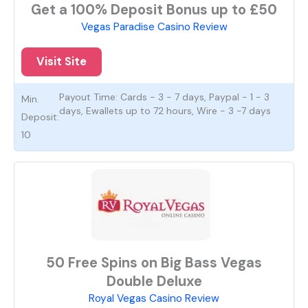
Get a 100% Deposit Bonus up to £50
Vegas Paradise Casino Review
Visit Site
Payout Time: Cards - 3 - 7 days, Paypal - 1 - 3
Min.
days, Ewallets up to 72 hours, Wire - 3 -7 days
Deposit:
10
50 Free Spins on Big Bass Vegas
Double Deluxe
Royal Vegas Casino Review