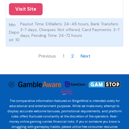
Visit Site
Payout Time: EWallets: 24-48 hours, Bank Transfers:
Min.
3-7 days, Cheques: Not offered, Card Payments: 3-7
Depo
days, Pending Time: 24-72 hours
sit: 10
Previous
1
2
Next
The comparative information featured on BingoMind is intended solely for
educational and entertainment purposes. While we make every attempt to
display accurate welcome bonuses, promotional requirements, and platform
rules, offers fluctuate constantly at the discretion of the operators. Real-
money online gaming carries financial risks. If you or someone you know is
struggling with gameplay habits, please utilize free consumer resources