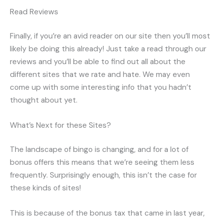
Read Reviews
Finally, if you’re an avid reader on our site then you’ll most
likely be doing this already! Just take a read through our
reviews and you’ll be able to find out all about the
different sites that we rate and hate. We may even
come up with some interesting info that you hadn’t
thought about yet.
What’s Next for these Sites?
The landscape of bingo is changing, and for a lot of
bonus offers this means that we’re seeing them less
frequently. Surprisingly enough, this isn’t the case for
these kinds of sites!
This is because of the bonus tax that came in last year,