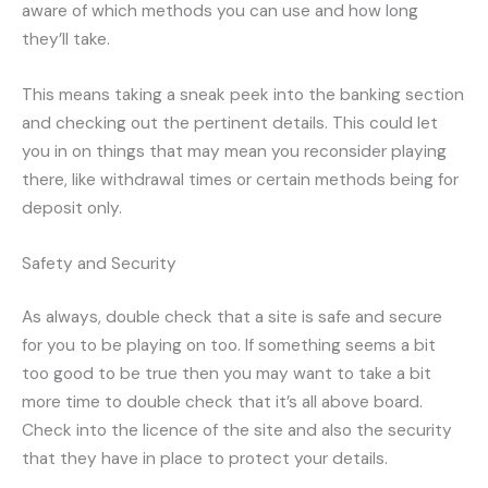
aware of which methods you can use and how long
they’ll take.
This means taking a sneak peek into the banking section
and checking out the pertinent details. This could let
you in on things that may mean you reconsider playing
there, like withdrawal times or certain methods being for
deposit only.
Safety and Security
As always, double check that a site is safe and secure
for you to be playing on too. If something seems a bit
too good to be true then you may want to take a bit
more time to double check that it’s all above board.
Check into the licence of the site and also the security
that they have in place to protect your details.