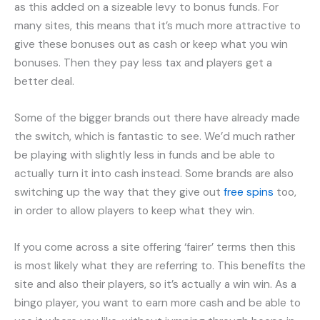
as this added on a sizeable levy to bonus funds. For
many sites, this means that it’s much more attractive to
give these bonuses out as cash or keep what you win
bonuses. Then they pay less tax and players get a
better deal.
Some of the bigger brands out there have already made
the switch, which is fantastic to see. We’d much rather
be playing with slightly less in funds and be able to
actually turn it into cash instead. Some brands are also
switching up the way that they give out
free spins
too,
in order to allow players to keep what they win.
If you come across a site offering ‘fairer’ terms then this
is most likely what they are referring to. This benefits the
site and also their players, so it’s actually a win win. As a
bingo player, you want to earn more cash and be able to