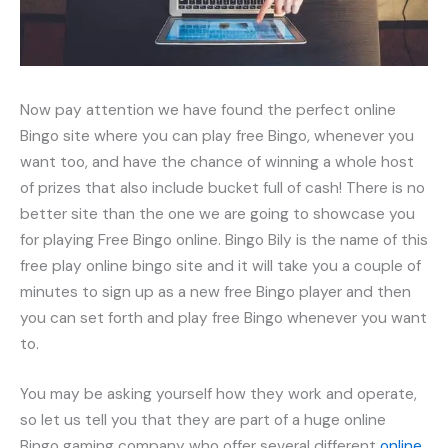
Now pay attention we have found the perfect online
Bingo site where you can play free Bingo, whenever you
want too, and have the chance of winning a whole host
of prizes that also include bucket full of cash! There is no
better site than the one we are going to showcase you
for playing Free Bingo online. Bingo Bily is the name of this
free play online bingo site and it will take you a couple of
minutes to sign up as a new free Bingo player and then
you can set forth and play free Bingo whenever you want
to.
You may be asking yourself how they work and operate,
so let us tell you that they are part of a huge online
Bingo gaming company who offer several different
online