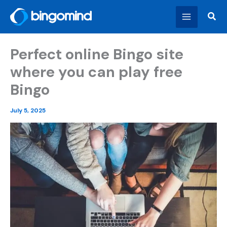
Skip
Sear
to
content
Perfect online Bingo site
where you can play free
Bingo
July 5, 2025