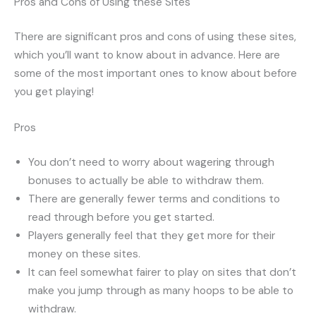
Pros and Cons of Using these Sites
There are significant pros and cons of using these sites,
which you’ll want to know about in advance. Here are
some of the most important ones to know about before
you get playing!
Pros
You don’t need to worry about wagering through
bonuses to actually be able to withdraw them.
There are generally fewer terms and conditions to
read through before you get started.
Players generally feel that they get more for their
money on these sites.
It can feel somewhat fairer to play on sites that don’t
make you jump through as many hoops to be able to
withdraw.