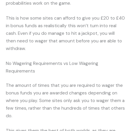
probabilities work on the game.
This is how some sites can afford to give you £20 to £40
in bonus funds as realistically this won’t turn into real
cash. Even if you do manage to hit a jackpot, you will
then need to wager that amount before you are able to
withdraw.
No Wagering Requirements vs Low Wagering
Requirements
The amount of times that you are required to wager the
bonus funds you are awarded changes depending on
where you play. Some sites only ask you to wager them a
few times, rather than the hundreds of times that others
do.
This gives them the best of both worlds, as they are