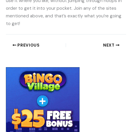
use it where you like, without jumping through hoops in
order to get it into your pocket. Join any of the sites
mentioned above, and that’s exactly what you’re going
to get!
PREVIOUS
NEXT