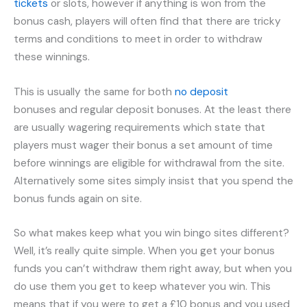
tickets
or slots, however if anything is won from the
bonus cash, players will often find that there are tricky
terms and conditions to meet in order to withdraw
these winnings.
This is usually the same for both
no deposit
bonuses and regular deposit bonuses. At the least there
are usually wagering requirements which state that
players must wager their bonus a set amount of time
before winnings are eligible for withdrawal from the site.
Alternatively some sites simply insist that you spend the
bonus funds again on site.
So what makes keep what you win bingo sites different?
Well, it’s really quite simple. When you get your bonus
funds you can’t withdraw them right away, but when you
do use them you get to keep whatever you win. This
means that if you were to get a £10 bonus and you used