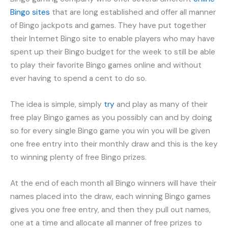
Bingo sites
that are long established and offer all manner
of Bingo jackpots and games. They have put together
their Internet Bingo site to enable players who may have
spent up their Bingo budget for the week to still be able
to play their favorite Bingo games online and without
ever having to spend a cent to do so.
The idea is simple, simply
try
and play as many of their
free play Bingo games as you possibly can and by doing
so for every single Bingo game you win you will be given
one free entry into their monthly draw and this is the key
to winning plenty of free Bingo prizes.
At the end of each month all Bingo winners will have their
names placed into the draw, each winning Bingo games
gives you one free entry, and then they pull out names,
one at a time and allocate all manner of free prizes to