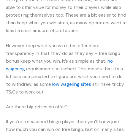
able to offer value for money to their players while also
protecting themselves too. These are a bit easier to find
than keep what you win sites, as many operators want at
least a small amount of protection.
However keep what you win sites offer more
transparency in that they do as they say – free bingo
bonus keep what you win, it’s as simple as that,
no
wagering
requirements attached. This means that it’s a
lot less complicated to figure out what you need to do
to withdraw, as some
low wagering sites
still have tricky
T&Cs to work out.
Are there big prizes on offer?
If you’re a seasoned bingo player then you’ll know just
how much you can win on free bingo, but on many sites