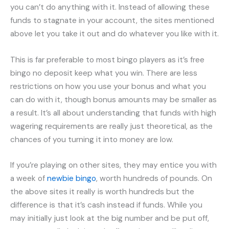
you can’t do anything with it. Instead of allowing these
funds to stagnate in your account, the sites mentioned
above let you take it out and do whatever you like with it.
This is far preferable to most bingo players as it’s free
bingo no deposit keep what you win. There are less
restrictions on how you use your bonus and what you
can do with it, though bonus amounts may be smaller as
a result. It’s all about understanding that funds with high
wagering requirements are really just theoretical, as the
chances of you turning it into money are low.
If you’re playing on other sites, they may entice you with
a week of
newbie bingo
, worth hundreds of pounds. On
the above sites it really is worth hundreds but the
difference is that it’s cash instead if funds. While you
may initially just look at the big number and be put off,