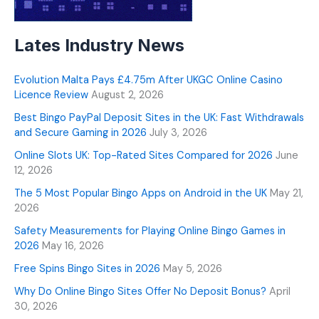
Lates Industry News
Evolution Malta Pays £4.75m After UKGC Online Casino
Licence Review
August 2, 2026
Best Bingo PayPal Deposit Sites in the UK: Fast Withdrawals
and Secure Gaming in 2026
July 3, 2026
Online Slots UK: Top-Rated Sites Compared for 2026
June
12, 2026
The 5 Most Popular Bingo Apps on Android in the UK
May 21,
2026
Safety Measurements for Playing Online Bingo Games in
2026
May 16, 2026
Free Spins Bingo Sites in 2026
May 5, 2026
Why Do Online Bingo Sites Offer No Deposit Bonus?
April
30, 2026