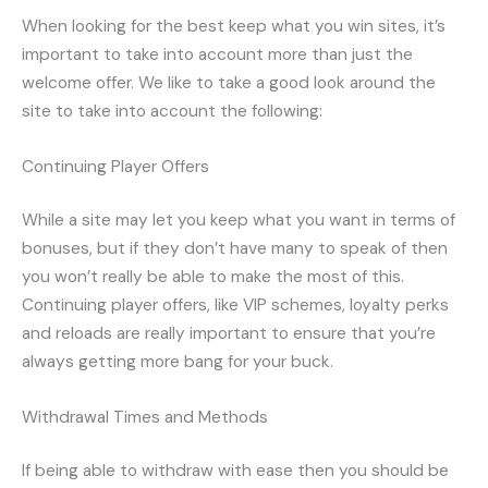
When looking for the best keep what you win sites, it’s
important to take into account more than just the
welcome offer. We like to take a good look around the
site to take into account the following:
Continuing Player Offers
While a site may let you keep what you want in terms of
bonuses, but if they don’t have many to speak of then
you won’t really be able to make the most of this.
Continuing player offers, like VIP schemes, loyalty perks
and reloads are really important to ensure that you’re
always getting more bang for your buck.
Withdrawal Times and Methods
If being able to withdraw with ease then you should be