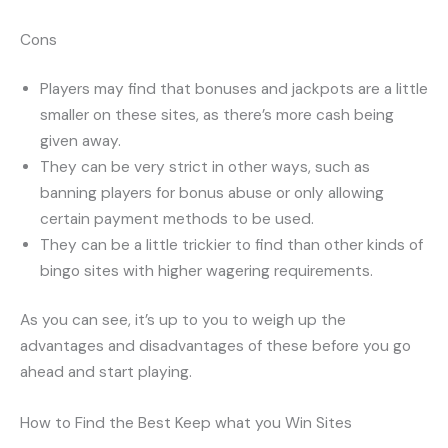
Cons
Players may find that bonuses and jackpots are a little
smaller on these sites, as there’s more cash being
given away.
They can be very strict in other ways, such as
banning players for bonus abuse or only allowing
certain payment methods to be used.
They can be a little trickier to find than other kinds of
bingo sites with higher wagering requirements.
As you can see, it’s up to you to weigh up the
advantages and disadvantages of these before you go
ahead and start playing.
How to Find the Best Keep what you Win Sites