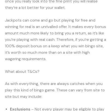
once you really look into the fine print you will realise
they’re a lot better for your wallet.
Jackpots can come and go but playing for free and
winning for real is an unrivalled offer. It makes every bonus
amount much more likely to bring you a return, as it’s like
you’re playing with real cash. Therefore, if you’re getting a
100% deposit bonus on a keep what you win bingo site,
it’s worth so much more than on a site with high
wagering requirements.
What about T&Cs?
As with everything, there are always catches when you
play this kind of bingo game. These can vary from site to
site but may include:
Exclusions
– Not every player may be eligible to play