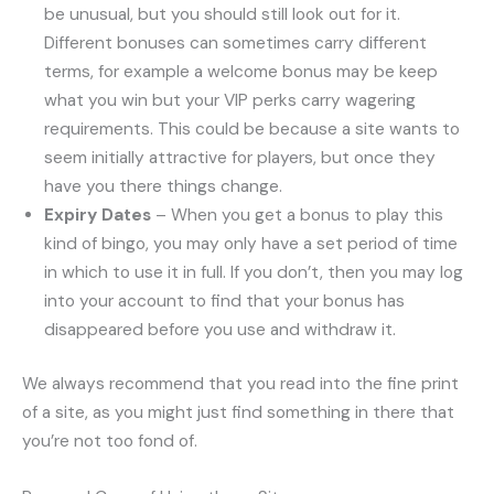
be unusual, but you should still look out for it.
Different bonuses can sometimes carry different
terms, for example a welcome bonus may be keep
what you win but your VIP perks carry wagering
requirements. This could be because a site wants to
seem initially attractive for players, but once they
have you there things change.
Expiry Dates
– When you get a bonus to play this
kind of bingo, you may only have a set period of time
in which to use it in full. If you don’t, then you may log
into your account to find that your bonus has
disappeared before you use and withdraw it.
We always recommend that you read into the fine print
of a site, as you might just find something in there that
you’re not too fond of.