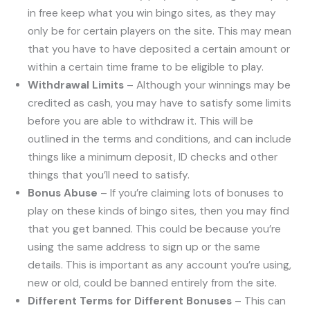
in free keep what you win bingo sites, as they may
only be for certain players on the site. This may mean
that you have to have deposited a certain amount or
within a certain time frame to be eligible to play.
Withdrawal Limits
– Although your winnings may be
credited as cash, you may have to satisfy some limits
before you are able to withdraw it. This will be
outlined in the terms and conditions, and can include
things like a minimum deposit, ID checks and other
things that you’ll need to satisfy.
Bonus Abuse
– If you’re claiming lots of bonuses to
play on these kinds of bingo sites, then you may find
that you get banned. This could be because you’re
using the same address to sign up or the same
details. This is important as any account you’re using,
new or old, could be banned entirely from the site.
Different Terms for Different Bonuses
– This can