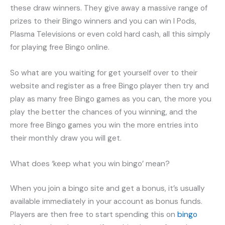
these draw winners. They give away a massive range of
prizes to their Bingo winners and you can win I Pods,
Plasma Televisions or even cold hard cash, all this simply
for playing free Bingo online.
So what are you waiting for get yourself over to their
website and register as a free Bingo player then try and
play as many free Bingo games as you can, the more you
play the better the chances of you winning, and the
more free Bingo games you win the more entries into
their monthly draw you will get.
What does ‘keep what you win bingo’ mean?
When you join a bingo site and get a bonus, it’s usually
available immediately in your account as bonus funds.
Players are then free to start spending this on
bingo