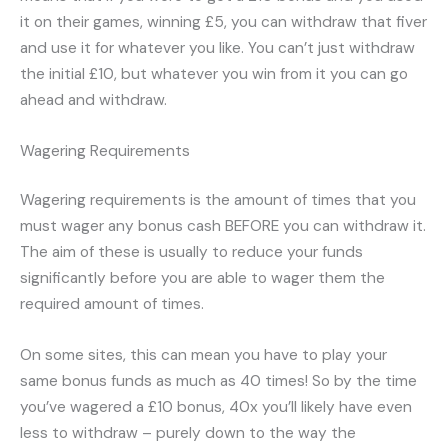
it on their games, winning £5, you can withdraw that fiver
and use it for whatever you like. You can’t just withdraw
the initial £10, but whatever you win from it you can go
ahead and withdraw.
Wagering Requirements
Wagering requirements is the amount of times that you
must wager any bonus cash BEFORE you can withdraw it.
The aim of these is usually to reduce your funds
significantly before you are able to wager them the
required amount of times.
On some sites, this can mean you have to play your
same bonus funds as much as 40 times! So by the time
you’ve wagered a £10 bonus, 40x you’ll likely have even
less to withdraw – purely down to the way the