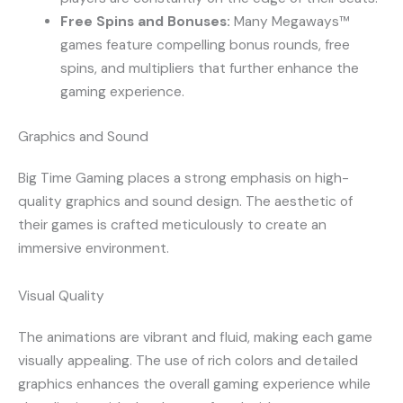
Free Spins and Bonuses:
Many Megaways™
games feature compelling bonus rounds, free
spins, and multipliers that further enhance the
gaming experience.
Graphics and Sound
Big Time Gaming places a strong emphasis on high-
quality graphics and sound design. The aesthetic of
their games is crafted meticulously to create an
immersive environment.
Visual Quality
The animations are vibrant and fluid, making each game
visually appealing. The use of rich colors and detailed
graphics enhances the overall gaming experience while