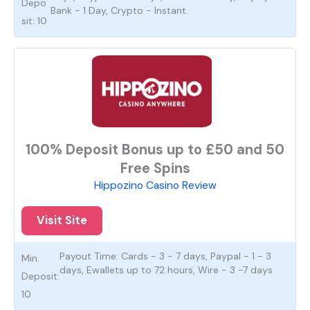
Depo
Bank - 1 Day, Crypto - Instant.
sit: 10
100% Deposit Bonus up to £50 and 50
Free Spins
Hippozino Casino Review
Visit Site
Payout Time: Cards - 3 - 7 days, Paypal - 1 - 3
Min.
days, Ewallets up to 72 hours, Wire - 3 -7 days
Deposit:
10