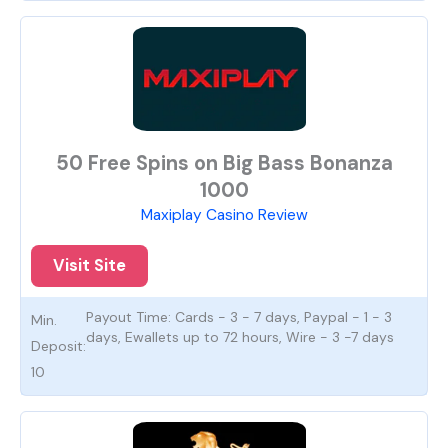
50 Free Spins on Big Bass Bonanza
1000
Maxiplay Casino Review
Visit Site
Payout Time: Cards - 3 - 7 days, Paypal - 1 - 3
Min.
days, Ewallets up to 72 hours, Wire - 3 -7 days
Deposit:
10