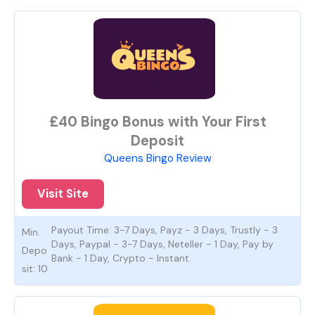
£40 Bingo Bonus with Your First
Deposit
Queens Bingo Review
Visit Site
Payout Time: 3-7 Days, Payz - 3 Days, Trustly - 3
Min.
Days, Paypal - 3-7 Days, Neteller - 1 Day, Pay by
Depo
Bank - 1 Day, Crypto - Instant.
sit: 10