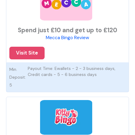
Spend just £10 and get up to £120
Mecca Bingo Review
Visit Site
Payout Time: Ewallets - 2 - 3 business days,
Min.
Credit cards - 5 - 6 business days
Deposit:
5