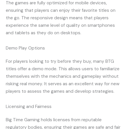
The games are fully optimized for mobile devices,
ensuring that players can enjoy their favorite titles on
the go. The responsive design means that players
experience the same level of quality on smartphones
and tablets as they do on desktops.
Demo Play Options
For players looking to try before they buy, many BTG
titles offer a demo mode. This allows users to familiarize
themselves with the mechanics and gameplay without
risking real money. It serves as an excellent way for new
players to assess the games and develop strategies.
Licensing and Fairness
Big Time Gaming holds licenses from reputable
regulatory bodies, ensuring their games are safe and fair