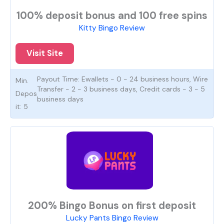
100% deposit bonus and 100 free spins
Kitty Bingo Review
Visit Site
Payout Time: Ewallets - 0 - 24 business hours, Wire
Min.
Transfer - 2 - 3 business days, Credit cards - 3 - 5
Depos
business days
it: 5
200% Bingo Bonus on first deposit
Lucky Pants Bingo Review