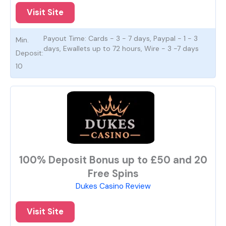
Visit Site
Payout Time: Cards - 3 - 7 days, Paypal - 1 - 3
Min.
days, Ewallets up to 72 hours, Wire - 3 -7 days
Deposit:
10
100% Deposit Bonus up to £50 and 20
Free Spins
Dukes Casino Review
Visit Site