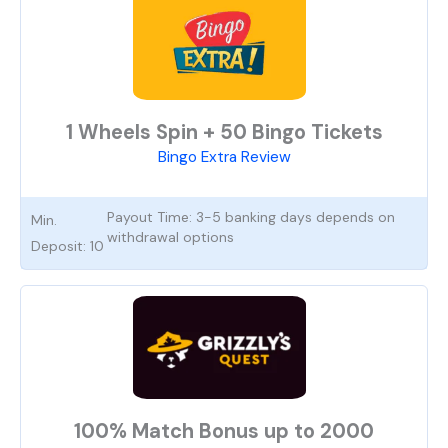
1 Wheels Spin + 50 Bingo Tickets
Bingo Extra Review
Payout Time: 3-5 banking days depends on
Min.
withdrawal options
Deposit: 10
100% Match Bonus up to 2000