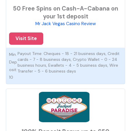
50 Free Spins on Cash-A-Cabana on
your 1st deposit
Mr Jack Vegas Casino Review
Visit Site
Payout Time: Cheques - 18 - 21 business days, Credit
Min.
cards - 7 - 8 business days, Crypto Wallet - 0 - 24
Dep
business hours, Ewallets - 4 - 5 business days, Wire
osit:
Transfer - 5 - 6 business days
10