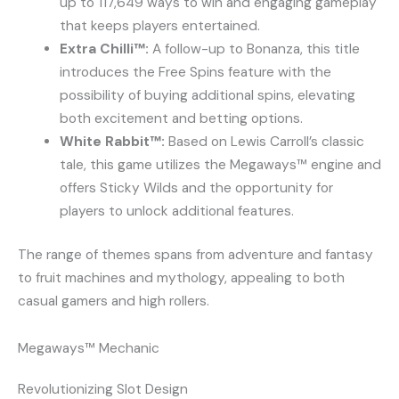
up to 117,649 ways to win and engaging gameplay
that keeps players entertained.
Extra Chilli™:
A follow-up to Bonanza, this title
introduces the Free Spins feature with the
possibility of buying additional spins, elevating
both excitement and betting options.
White Rabbit™:
Based on Lewis Carroll’s classic
tale, this game utilizes the Megaways™ engine and
offers Sticky Wilds and the opportunity for
players to unlock additional features.
The range of themes spans from adventure and fantasy
to fruit machines and mythology, appealing to both
casual gamers and high rollers.
Megaways™ Mechanic
Revolutionizing Slot Design