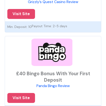
Grizzly’s Quest Casino Review
Visit Site
Payout Time: 2-5 days
Min. Deposit: 10
£40 Bingo Bonus With Your First
Deposit
Panda Bingo Review
Visit Site