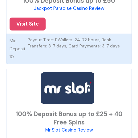
100% Deposit Bonus up to £50
Jackpot Paradise Casino Review
Visit Site
Payout Time: EWallets: 24-72 hours, Bank
Min.
Transfers: 3-7 days, Card Payments: 3-7 days
Deposit:
10
100% Deposit Bonus up to £25 + 40
Free Spins
Mr Slot Casino Review