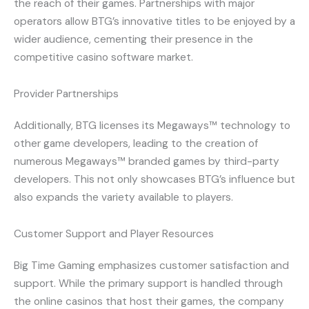
the reach of their games. Partnerships with major
operators allow BTG’s innovative titles to be enjoyed by a
wider audience, cementing their presence in the
competitive casino software market.
Provider Partnerships
Additionally, BTG licenses its Megaways™ technology to
other game developers, leading to the creation of
numerous Megaways™ branded games by third-party
developers. This not only showcases BTG’s influence but
also expands the variety available to players.
Customer Support and Player Resources
Big Time Gaming emphasizes customer satisfaction and
support. While the primary support is handled through
the online casinos that host their games, the company