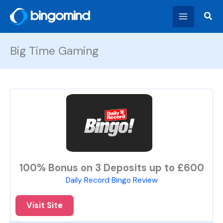
Skip
Sear
to
content
Big Time Gaming
Page
Page
Page
100% Bonus on 3 Deposits up to £600
Daily Record Bingo Review
Visit Site