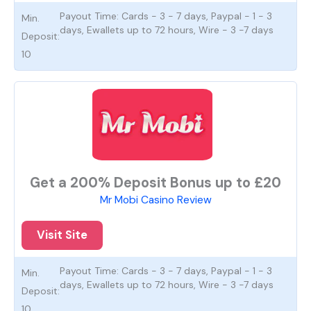
Payout Time: Cards - 3 - 7 days, Paypal - 1 - 3
Min.
days, Ewallets up to 72 hours, Wire - 3 -7 days
Deposit:
10
Get a 200% Deposit Bonus up to £20
Mr Mobi Casino Review
Visit Site
Payout Time: Cards - 3 - 7 days, Paypal - 1 - 3
Min.
days, Ewallets up to 72 hours, Wire - 3 -7 days
Deposit:
10