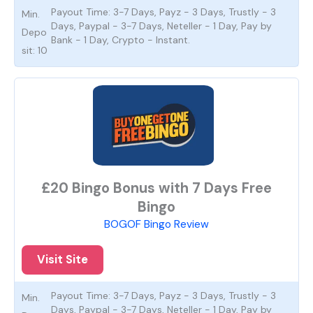
Payout Time: 3-7 Days, Payz - 3 Days, Trustly - 3
Min.
Days, Paypal - 3-7 Days, Neteller - 1 Day, Pay by
Depo
Bank - 1 Day, Crypto - Instant.
sit: 10
£20 Bingo Bonus with 7 Days Free
Bingo
BOGOF Bingo Review
Visit Site
Payout Time: 3-7 Days, Payz - 3 Days, Trustly - 3
Min.
Days, Paypal - 3-7 Days, Neteller - 1 Day, Pay by