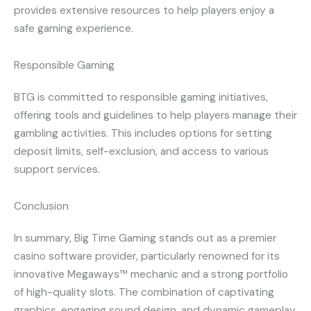
provides extensive resources to help players enjoy a
safe gaming experience.
Responsible Gaming
BTG is committed to responsible gaming initiatives,
offering tools and guidelines to help players manage their
gambling activities. This includes options for setting
deposit limits, self-exclusion, and access to various
support services.
Conclusion
In summary, Big Time Gaming stands out as a premier
casino software provider, particularly renowned for its
innovative Megaways™ mechanic and a strong portfolio
of high-quality slots. The combination of captivating
graphics, engaging sound design, and dynamic gameplay