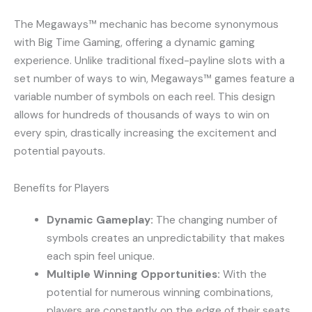
The Megaways™ mechanic has become synonymous
with Big Time Gaming, offering a dynamic gaming
experience. Unlike traditional fixed-payline slots with a
set number of ways to win, Megaways™ games feature a
variable number of symbols on each reel. This design
allows for hundreds of thousands of ways to win on
every spin, drastically increasing the excitement and
potential payouts.
Benefits for Players
Dynamic Gameplay:
The changing number of
symbols creates an unpredictability that makes
each spin feel unique.
Multiple Winning Opportunities:
With the
potential for numerous winning combinations,
players are constantly on the edge of their seats.