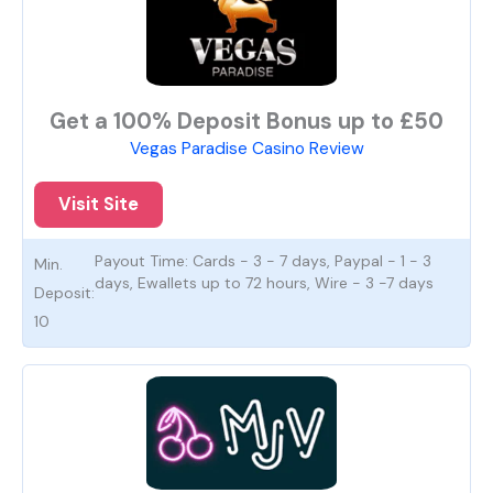
Get a 100% Deposit Bonus up to £50
Vegas Paradise Casino Review
Visit Site
Payout Time: Cards - 3 - 7 days, Paypal - 1 - 3
Min.
days, Ewallets up to 72 hours, Wire - 3 -7 days
Deposit:
10