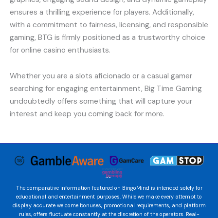
ensures a thrilling experience for players. Additionally,
with a commitment to fairness, licensing, and responsible
gaming, BTG is firmly positioned as a trustworthy choice
for online casino enthusiasts.
Whether you are a slots aficionado or a casual gamer
searching for engaging entertainment, Big Time Gaming
undoubtedly offers something that will capture your
interest and keep you coming back for more.
The comparative information featured on BingoMind is intended solely for
educational and entertainment purposes. While we make every attempt to
display accurate welcome bonuses, promotional requirements, and platform
rules, offers fluctuate constantly at the discretion of the operators. Real-