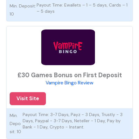
Payout Time: Ewallets – 1 – 5 days, Cards – 1
Min. Deposit:
– 5 days
10
£30 Games Bonus on First Deposit
Vampire Bingo Review
Visit Site
Payout Time: 3-7 Days, Payz - 3 Days, Trustly - 3
Min.
Days, Paypal - 3-7 Days, Neteller - 1 Day, Pay by
Depo
Bank - 1 Day, Crypto - Instant.
sit: 10