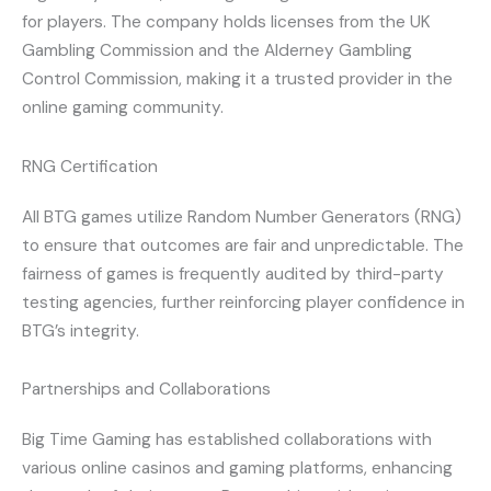
for players. The company holds licenses from the UK
Gambling Commission and the Alderney Gambling
Control Commission, making it a trusted provider in the
online gaming community.
RNG Certification
All BTG games utilize Random Number Generators (RNG)
to ensure that outcomes are fair and unpredictable. The
fairness of games is frequently audited by third-party
testing agencies, further reinforcing player confidence in
BTG’s integrity.
Partnerships and Collaborations
Big Time Gaming has established collaborations with
various online casinos and gaming platforms, enhancing