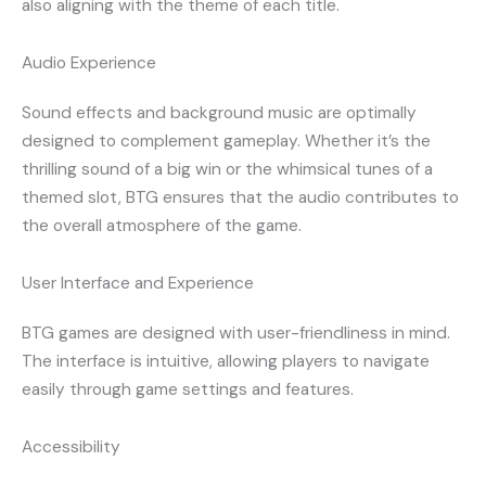
also aligning with the theme of each title.
Audio Experience
Sound effects and background music are optimally
designed to complement gameplay. Whether it’s the
thrilling sound of a big win or the whimsical tunes of a
themed slot, BTG ensures that the audio contributes to
the overall atmosphere of the game.
User Interface and Experience
BTG games are designed with user-friendliness in mind.
The interface is intuitive, allowing players to navigate
easily through game settings and features.
Accessibility