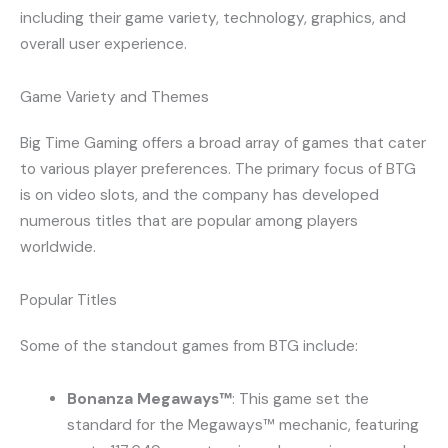
including their game variety, technology, graphics, and
overall user experience.
Game Variety and Themes
Big Time Gaming offers a broad array of games that cater
to various player preferences. The primary focus of BTG
is on video slots, and the company has developed
numerous titles that are popular among players
worldwide.
Popular Titles
Some of the standout games from BTG include:
Bonanza Megaways™
: This game set the
standard for the Megaways™ mechanic, featuring