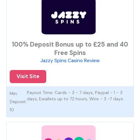
100% Deposit Bonus up to £25 and 40
Free Spins
Jazzy Spins Casino Review
Visit Site
Payout Time: Cards - 3 - 7 days, Paypal - 1 - 3
Min.
days, Ewallets up to 72 hours, Wire - 3 -7 days
Deposit:
10