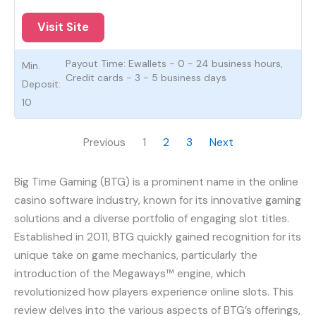
Visit Site
Payout Time: Ewallets - 0 - 24 business hours,
Min.
Credit cards - 3 - 5 business days
Deposit:
10
Previous
1
2
3
Next
Big Time Gaming (BTG) is a prominent name in the online
casino software industry, known for its innovative gaming
solutions and a diverse portfolio of engaging slot titles.
Established in 2011, BTG quickly gained recognition for its
unique take on game mechanics, particularly the
introduction of the Megaways™ engine, which
revolutionized how players experience online slots. This
review delves into the various aspects of BTG’s offerings,