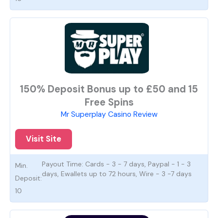
150% Deposit Bonus up to £50 and 15
Free Spins
Mr Superplay Casino Review
Visit Site
Payout Time: Cards - 3 - 7 days, Paypal - 1 - 3
Min.
days, Ewallets up to 72 hours, Wire - 3 -7 days
Deposit:
10