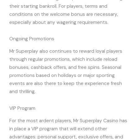
their starting bankroll. For players, terms and
conditions on the welcome bonus are necessary,
especially about any wagering requirements.
Ongoing Promotions
Mr Superplay also continues to reward loyal players
through regular promotions, which include reload
bonuses, cashback offers, and free spins. Seasonal
promotions based on holidays or major sporting
events are also there to keep the experience fresh
and thrilling.
VIP Program
For the most ardent players, Mr Superplay Casino has
in place a VIP program that will extend other
advantages: personal support, exclusive offers, and