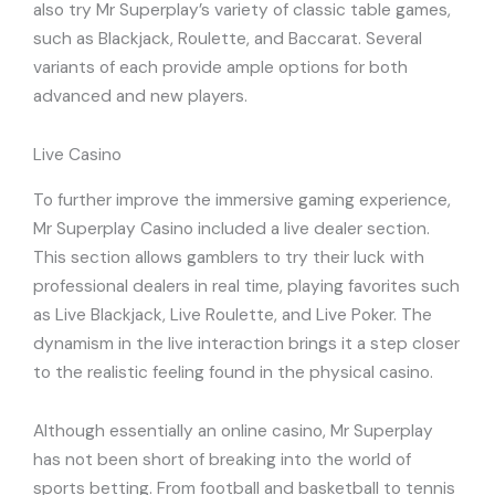
also try Mr Superplay’s variety of classic table games,
such as Blackjack, Roulette, and Baccarat. Several
variants of each provide ample options for both
advanced and new players.
Live Casino
To further improve the immersive gaming experience,
Mr Superplay Casino included a live dealer section.
This section allows gamblers to try their luck with
professional dealers in real time, playing favorites such
as Live Blackjack, Live Roulette, and Live Poker. The
dynamism in the live interaction brings it a step closer
to the realistic feeling found in the physical casino.
Although essentially an online casino, Mr Superplay
has not been short of breaking into the world of
sports betting. From football and basketball to tennis