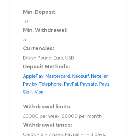
Min. Deposit:
10
Min. Withdrawal:
5
Currencies:
British Pound
,
Euro
,
USD
Deposit Methods:
ApplePay
,
Mastercard
,
Neosurf
,
Neteller
,
Pay by Telephone
,
PayPal
,
Paysafe
,
Payz
,
Skrill
,
Visa
Withdrawal limits:
£3000 per week, £6000 per month
Withdrawal times:
Cards - 3 - 7 days, Paypal - 1 - 3 days,