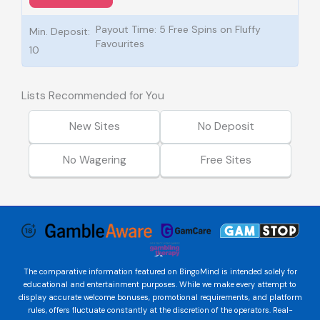
Payout Time: 5 Free Spins on Fluffy
Min. Deposit:
Favourites
10
Lists Recommended for You
New Sites
No Deposit
No Wagering
Free Sites
The comparative information featured on BingoMind is intended solely for
educational and entertainment purposes. While we make every attempt to
display accurate welcome bonuses, promotional requirements, and platform
rules, offers fluctuate constantly at the discretion of the operators. Real-