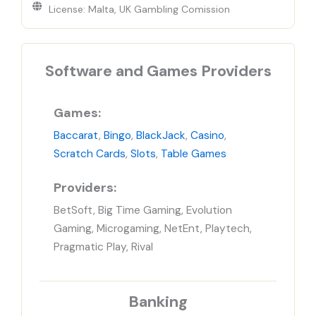
License:
Malta
,
UK Gambling Comission
Software and Games Providers
Games:
Baccarat
,
Bingo
,
BlackJack
,
Casino
,
Scratch Cards
,
Slots
,
Table Games
Providers:
BetSoft
,
Big Time Gaming
,
Evolution
Gaming
,
Microgaming
,
NetEnt
,
Playtech
,
Pragmatic Play
,
Rival
Banking