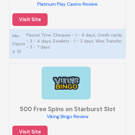
Platinum Play Casino Review
Visit Site
Payout Time: Cheques - 1 - 4 days, Credit cards
Min.
- 3 - 4 days, Ewallets - 1 - 2 days, Wire Transfer
Depos
- 3 - 7 days
it: 10
500 Free Spins on Starburst Slot
Viking Bingo Review
Visit Site