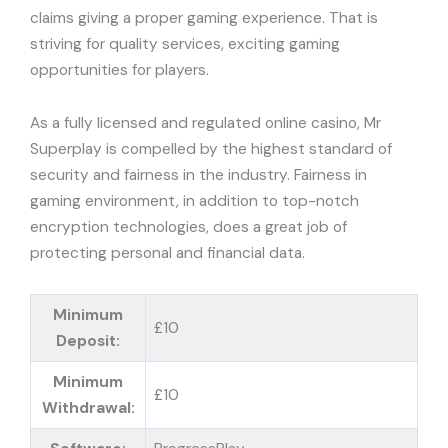
claims giving a proper gaming experience. That is
striving for quality services, exciting gaming
opportunities for players.
As a fully licensed and regulated online casino, Mr
Superplay is compelled by the highest standard of
security and fairness in the industry. Fairness in
gaming environment, in addition to top-notch
encryption technologies, does a great job of
protecting personal and financial data.
Minimum
£10
Deposit:
Minimum
£10
Withdrawal: