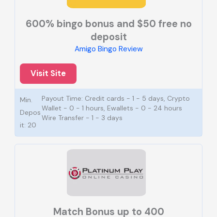
600% bingo bonus and $50 free no
deposit
Amigo Bingo Review
Visit Site
Payout Time: Credit cards - 1 - 5 days, Crypto
Min.
Wallet - 0 - 1 hours, Ewallets - 0 - 24 hours
Depos
Wire Transfer - 1 - 3 days
it: 20
Match Bonus up to 400