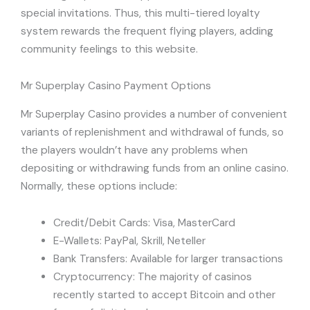
special invitations. Thus, this multi-tiered loyalty
system rewards the frequent flying players, adding
community feelings to this website.
Mr Superplay Casino Payment Options
Mr Superplay Casino provides a number of convenient
variants of replenishment and withdrawal of funds, so
the players wouldn’t have any problems when
depositing or withdrawing funds from an online casino.
Normally, these options include:
Credit/Debit Cards: Visa, MasterCard
E-Wallets: PayPal, Skrill, Neteller
Bank Transfers: Available for larger transactions
Cryptocurrency: The majority of casinos
recently started to accept Bitcoin and other