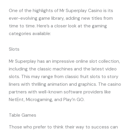
One of the highlights of Mr Superplay Casino is its
ever-evolving game library, adding new titles from
time to time. Here’s a closer look at the gaming
categories available:
Slots
Mr Superplay has an impressive online slot collection,
including the classic machines and the latest video
slots. This may range from classic fruit slots to story
liners with thrilling animation and graphics. The casino
partners with well-known software providers like
NetEnt, Microgaming, and Play’n GO.
Table Games
Those who prefer to think their way to success can