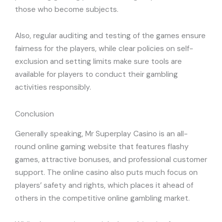
those who become subjects.
Also, regular auditing and testing of the games ensure
fairness for the players, while clear policies on self-
exclusion and setting limits make sure tools are
available for players to conduct their gambling
activities responsibly.
Conclusion
Generally speaking, Mr Superplay Casino is an all-
round online gaming website that features flashy
games, attractive bonuses, and professional customer
support. The online casino also puts much focus on
players’ safety and rights, which places it ahead of
others in the competitive online gambling market.