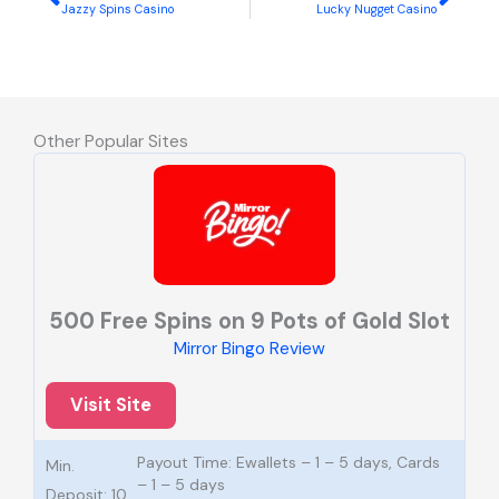
Prev
Nex
Jazzy Spins Casino
Lucky Nugget Casino
Other Popular Sites
500 Free Spins on 9 Pots of Gold Slot
Mirror Bingo Review
Visit Site
Payout Time: Ewallets – 1 – 5 days, Cards
Min.
– 1 – 5 days
Deposit: 10