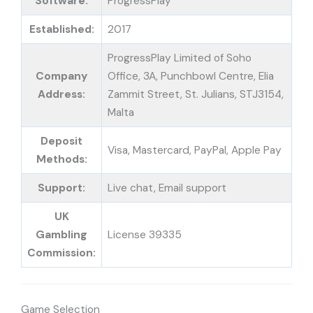
Software:
ProgressPlay
Established:
2017
ProgressPlay Limited of Soho
Company
Office, 3A, Punchbowl Centre, Elia
Address:
Zammit Street, St. Julians, STJ3154,
Malta
Deposit
Visa, Mastercard, PayPal, Apple Pay
Methods:
Support:
Live chat, Email support
UK
Gambling
License 39335
Commission:
Game Selection