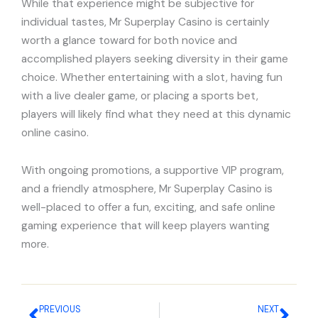
While that experience might be subjective for
individual tastes, Mr Superplay Casino is certainly
worth a glance toward for both novice and
accomplished players seeking diversity in their game
choice. Whether entertaining with a slot, having fun
with a live dealer game, or placing a sports bet,
players will likely find what they need at this dynamic
online casino.
With ongoing promotions, a supportive VIP program,
and a friendly atmosphere, Mr Superplay Casino is
well-placed to offer a fun, exciting, and safe online
gaming experience that will keep players wanting
more.
PREVIOUS
NEXT