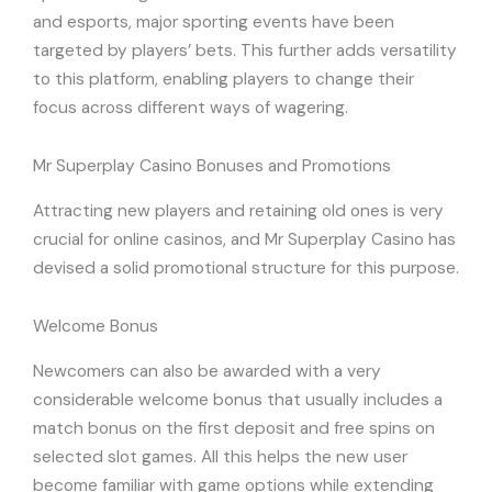
and esports, major sporting events have been
targeted by players’ bets. This further adds versatility
to this platform, enabling players to change their
focus across different ways of wagering.
Mr Superplay Casino Bonuses and Promotions
Attracting new players and retaining old ones is very
crucial for online casinos, and Mr Superplay Casino has
devised a solid promotional structure for this purpose.
Welcome Bonus
Newcomers can also be awarded with a very
considerable welcome bonus that usually includes a
match bonus on the first deposit and free spins on
selected slot games. All this helps the new user
become familiar with game options while extending