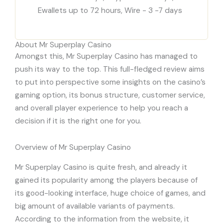
Ewallets up to 72 hours, Wire - 3 -7 days
About Mr Superplay Casino
Amongst this, Mr Superplay Casino has managed to
push its way to the top. This full-fledged review aims
to put into perspective some insights on the casino’s
gaming option, its bonus structure, customer service,
and overall player experience to help you reach a
decision if it is the right one for you.
Overview of Mr Superplay Casino
Mr Superplay Casino is quite fresh, and already it
gained its popularity among the players because of
its good-looking interface, huge choice of games, and
big amount of available variants of payments.
According to the information from the website, it