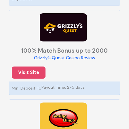
100% Match Bonus up to 2000
Grizzly’s Quest Casino Review
Visit Site
Payout Time: 2-5 days
Min. Deposit: 10