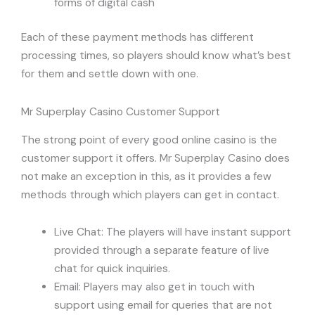
forms of digital cash
Each of these payment methods has different
processing times, so players should know what’s best
for them and settle down with one.
Mr Superplay Casino Customer Support
The strong point of every good online casino is the
customer support it offers. Mr Superplay Casino does
not make an exception in this, as it provides a few
methods through which players can get in contact.
Live Chat: The players will have instant support
provided through a separate feature of live
chat for quick inquiries.
Email: Players may also get in touch with
support using email for queries that are not