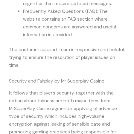
urgent or that require detailed messages.
Frequently Asked Questions (FAQ): The
website contains an FAQ section where
common concerns are answered and useful
information is provided.
The customer support team is responsive and helpful,
trying to ensure the resolution of player issues on
time.
Security and Fairplay by Mr Superplay Casino
It follows that player’s security together with the
notion about fairness are both major items from
MrSuperPlay Casino agmenda: applying of advance
type of security which includes high-volume
encryption against leaking of sensible date and
promoting gamling practices being responsible for