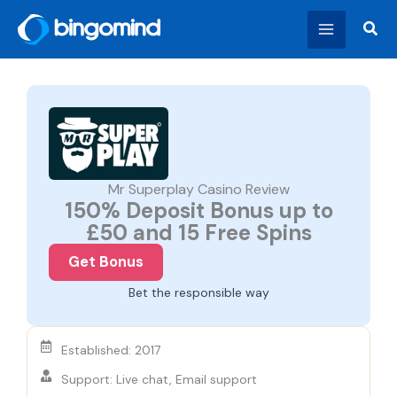
Skip
Sear
to
content
Mr Superplay Casino Review
150% Deposit Bonus up to
£50 and 15 Free Spins
Get Bonus
Bet the responsible way
Established: 2017
Support: Live chat, Email support