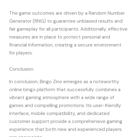
The game outcomes are driven by a Random Number
Generator (RNG) to guarantee unbiased results and
fair gameplay for all participants. Additionally, effective
measures are in place to protect personal and
financial information, creating a secure environment
for players.
Conclusion
In conclusion, Bingo Zino emerges as a noteworthy
online bingo platform that successfully combines a
vibrant gaming atmosphere with a wide range of
games and compelling promotions. Its user-friendly
interface, mobile compatibility, and dedicated
customer support provide a comprehensive gaming
experience that both new and experienced players