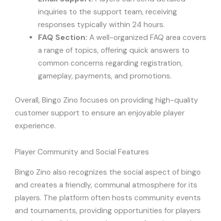
inquiries to the support team, receiving
responses typically within 24 hours.
FAQ Section:
A well-organized FAQ area covers
a range of topics, offering quick answers to
common concerns regarding registration,
gameplay, payments, and promotions.
Overall, Bingo Zino focuses on providing high-quality
customer support to ensure an enjoyable player
experience.
Player Community and Social Features
Bingo Zino also recognizes the social aspect of bingo
and creates a friendly, communal atmosphere for its
players. The platform often hosts community events
and tournaments, providing opportunities for players