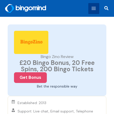
Skip
Sear
to
content
Bingo Zino Review
£20 Bingo Bonus, 20 Free
Spins, 200 Bingo Tickets
Get Bonus
Bet the responsible way
Established: 2013
Support: Live chat, Email support, Telephone