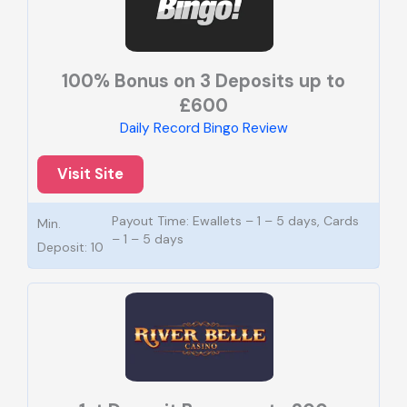
100% Bonus on 3 Deposits up to
£600
Daily Record Bingo Review
Visit Site
Payout Time: Ewallets – 1 – 5 days, Cards
Min.
– 1 – 5 days
Deposit: 10