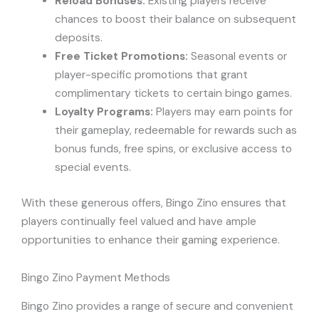
Reload Bonuses:
Existing players receive
chances to boost their balance on subsequent
deposits.
Free Ticket Promotions:
Seasonal events or
player-specific promotions that grant
complimentary tickets to certain bingo games.
Loyalty Programs:
Players may earn points for
their gameplay, redeemable for rewards such as
bonus funds, free spins, or exclusive access to
special events.
With these generous offers, Bingo Zino ensures that
players continually feel valued and have ample
opportunities to enhance their gaming experience.
Bingo Zino Payment Methods
Bingo Zino provides a range of secure and convenient