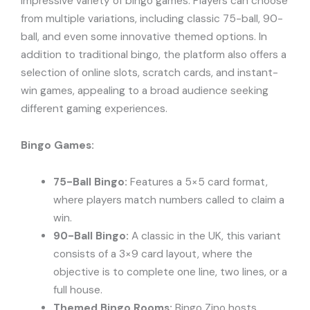
impressive variety of bingo games. Players can choose
from multiple variations, including classic 75-ball, 90-
ball, and even some innovative themed options. In
addition to traditional bingo, the platform also offers a
selection of online slots, scratch cards, and instant-
win games, appealing to a broad audience seeking
different gaming experiences.
Bingo Games:
75-Ball Bingo:
Features a 5×5 card format,
where players match numbers called to claim a
win.
90-Ball Bingo:
A classic in the UK, this variant
consists of a 3×9 card layout, where the
objective is to complete one line, two lines, or a
full house.
Themed Bingo Rooms:
Bingo Zino hosts