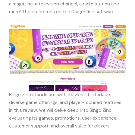
a magazine, a television channel, a radio station and
more! The brand runs on the Dragonfish software!
Bingo Zino stands out with its vibrant interface,
diverse game offerings, and player-focused features.
In this review, we will delve deep into Bingo Zino,
evaluating its games, promotions, user experience,
customer support, and overall value for players.