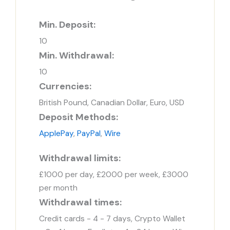
Min. Deposit:
10
Min. Withdrawal:
10
Currencies:
British Pound
,
Canadian Dollar
,
Euro
,
USD
Deposit Methods:
ApplePay
,
PayPal
,
Wire
Withdrawal limits:
£1000 per day, £2000 per week, £3000
per month
Withdrawal times:
Credit cards - 4 - 7 days, Crypto Wallet