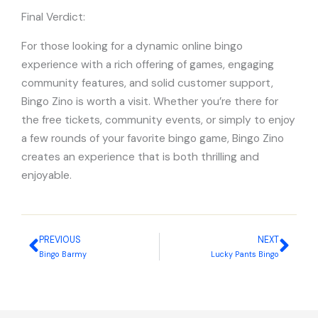
Final Verdict:
For those looking for a dynamic online bingo
experience with a rich offering of games, engaging
community features, and solid customer support,
Bingo Zino is worth a visit. Whether you’re there for
the free tickets, community events, or simply to enjoy
a few rounds of your favorite bingo game, Bingo Zino
creates an experience that is both thrilling and
enjoyable.
PREVIOUS
NEXT
Prev
Nex
Bingo Barmy
Lucky Pants Bingo