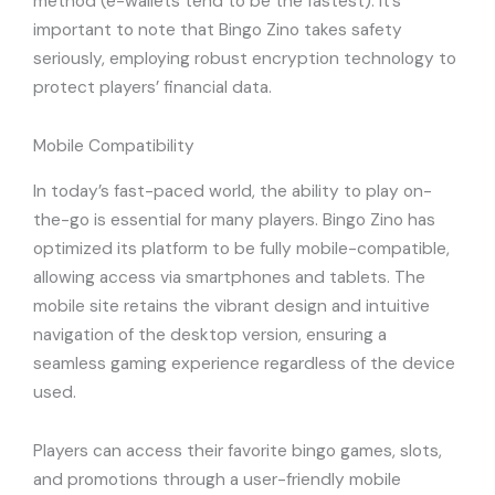
method (e-wallets tend to be the fastest). It’s
important to note that Bingo Zino takes safety
seriously, employing robust encryption technology to
protect players’ financial data.
Mobile Compatibility
In today’s fast-paced world, the ability to play on-
the-go is essential for many players. Bingo Zino has
optimized its platform to be fully mobile-compatible,
allowing access via smartphones and tablets. The
mobile site retains the vibrant design and intuitive
navigation of the desktop version, ensuring a
seamless gaming experience regardless of the device
used.
Players can access their favorite bingo games, slots,
and promotions through a user-friendly mobile