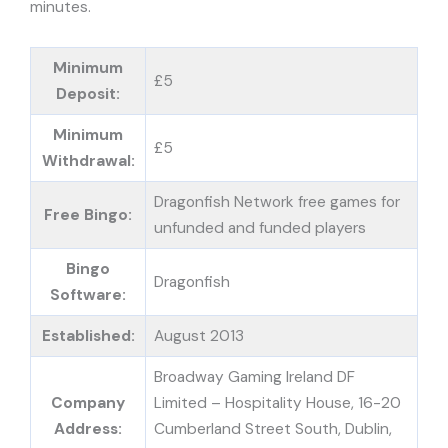
minutes.
Minimum
£5
Deposit:
Minimum
£5
Withdrawal:
Dragonfish Network free games for
Free Bingo:
unfunded and funded players
Bingo
Dragonfish
Software:
Established:
August 2013
Broadway Gaming Ireland DF
Company
Limited – Hospitality House, 16-20
Address:
Cumberland Street South, Dublin,