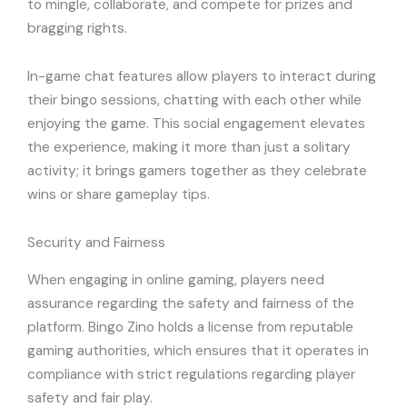
to mingle, collaborate, and compete for prizes and
bragging rights.
In-game chat features allow players to interact during
their bingo sessions, chatting with each other while
enjoying the game. This social engagement elevates
the experience, making it more than just a solitary
activity; it brings gamers together as they celebrate
wins or share gameplay tips.
Security and Fairness
When engaging in online gaming, players need
assurance regarding the safety and fairness of the
platform. Bingo Zino holds a license from reputable
gaming authorities, which ensures that it operates in
compliance with strict regulations regarding player
safety and fair play.