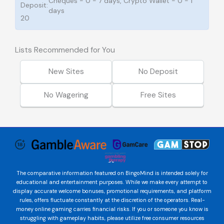
Cheques - 0 - 7 days, Crypto Wallet - 0 - 1
Deposit:
days
20
Lists Recommended for You
New Sites
No Deposit
No Wagering
Free Sites
The comparative information featured on BingoMind is intended solely for
educational and entertainment purposes. While we make every attempt to
display accurate welcome bonuses, promotional requirements, and platform
rules, offers fluctuate constantly at the discretion of the operators. Real-
money online gaming carries financial risks. If you or someone you know is
struggling with gameplay habits, please utilize free consumer resources