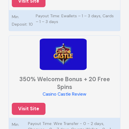
Visit Site
Payout Time: Ewallets – 1 – 3 days, Cards
Min.
– 1 – 3 days
Deposit: 10
350% Welcome Bonus + 20 Free
Spins
Casino Castle Review
Visit Site
Payout Time: Wire Transfer - 0 - 2 days,
Min.