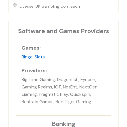
License:
UK Gambling Comission
Software and Games Providers
Games:
Bingo
,
Slots
Providers:
Big Time Gaming
,
Dragonfish
,
Eyecon
,
Gaming Realms
,
IGT
,
NetEnt
,
NextGen
Gaming
,
Pragmatic Play
,
Quickspin
,
Realistic Games
,
Red Tiger Gaming
Banking