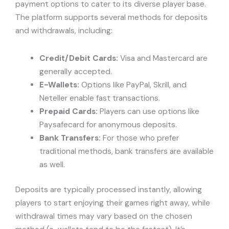
payment options to cater to its diverse player base.
The platform supports several methods for deposits
and withdrawals, including:
Credit/Debit Cards:
Visa and Mastercard are
generally accepted.
E-Wallets:
Options like PayPal, Skrill, and
Neteller enable fast transactions.
Prepaid Cards:
Players can use options like
Paysafecard for anonymous deposits.
Bank Transfers:
For those who prefer
traditional methods, bank transfers are available
as well.
Deposits are typically processed instantly, allowing
players to start enjoying their games right away, while
withdrawal times may vary based on the chosen