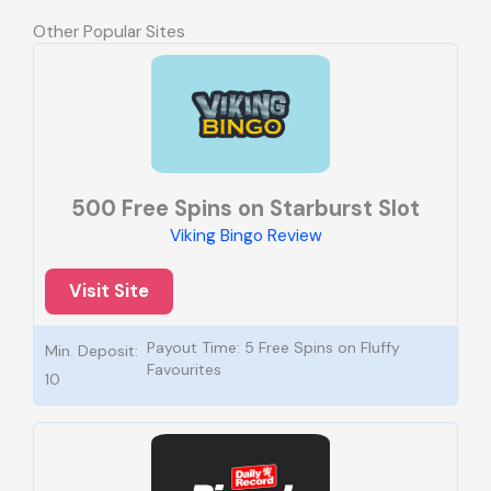
Other Popular Sites
500 Free Spins on Starburst Slot
Viking Bingo Review
Visit Site
Payout Time: 5 Free Spins on Fluffy
Min. Deposit:
Favourites
10