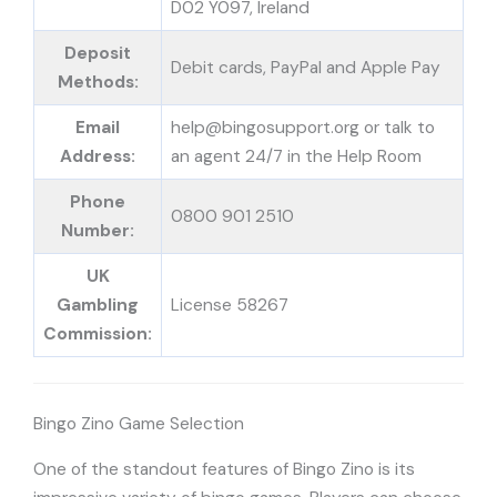
D02 Y097, Ireland
Deposit
Debit cards, PayPal and Apple Pay
Methods:
Email
help@bingosupport.org or talk to
Address:
an agent 24/7 in the Help Room
Phone
0800 901 2510
Number:
UK
Gambling
License 58267
Commission:
Bingo Zino Game Selection
One of the standout features of Bingo Zino is its