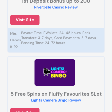
1st Deposit Bonus up to 200
Riverbelle Casino Review
Visit Site
Payout Time: EWallets: 24-48 hours, Bank
Min.
Transfers: 3-7 days, Card Payments: 3-7 days,
Depos
Pending Time: 24-72 hours
it: 10
5 Free Spins on Fluffy Favourites SLot
Lights Camera Bingo Review