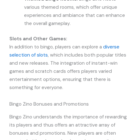
various themed rooms, which offer unique
experiences and ambiance that can enhance
the overall gameplay.
Slots and Other Games:
In addition to bingo, players can explore a
diverse
selection of slots
, which includes both popular titles
and new releases. The integration of instant-win
games and scratch cards offers players varied
entertainment options, ensuring that there is
something for everyone.
Bingo Zino Bonuses and Promotions
Bingo Zino understands the importance of rewarding
its players and thus offers an attractive array of
bonuses and promotions. New players are often