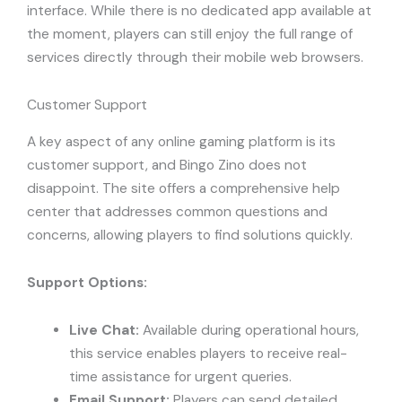
interface. While there is no dedicated app available at
the moment, players can still enjoy the full range of
services directly through their mobile web browsers.
Customer Support
A key aspect of any online gaming platform is its
customer support, and Bingo Zino does not
disappoint. The site offers a comprehensive help
center that addresses common questions and
concerns, allowing players to find solutions quickly.
Support Options:
Live Chat:
Available during operational hours,
this service enables players to receive real-
time assistance for urgent queries.
Email Support:
Players can send detailed