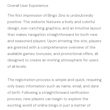
Overall User Experience
The first impression of Bingo Zino is undoubtedly
positive. The website features a lively and colorful
design, eye-catching graphics, and an intuitive layout
that makes navigation straightforward for both new
and seasoned players. Upon entering the site, players
are greeted with a comprehensive overview of the
available games, bonuses, and promotional offers, all
designed to create an inviting atmosphere for users
of all levels.
The registration process is simple and quick, requiring
only basic information such as name, email, and date
of birth. Following a straightforward verification
process, new players can begin to explore the
exciting world of online bingo in just a matter of