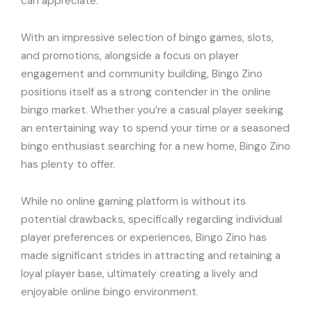
can appreciate.
With an impressive selection of bingo games, slots,
and promotions, alongside a focus on player
engagement and community building, Bingo Zino
positions itself as a strong contender in the online
bingo market. Whether you’re a casual player seeking
an entertaining way to spend your time or a seasoned
bingo enthusiast searching for a new home, Bingo Zino
has plenty to offer.
While no online gaming platform is without its
potential drawbacks, specifically regarding individual
player preferences or experiences, Bingo Zino has
made significant strides in attracting and retaining a
loyal player base, ultimately creating a lively and
enjoyable online bingo environment.