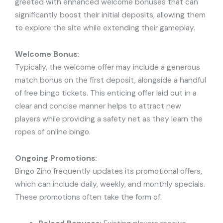
greeted with enhanced welcome bonuses that can
significantly boost their initial deposits, allowing them
to explore the site while extending their gameplay.
Welcome Bonus:
Typically, the welcome offer may include a generous
match bonus on the first deposit, alongside a handful
of free bingo tickets. This enticing offer laid out in a
clear and concise manner helps to attract new
players while providing a safety net as they learn the
ropes of online bingo.
Ongoing Promotions:
Bingo Zino frequently updates its promotional offers,
which can include daily, weekly, and monthly specials.
These promotions often take the form of: