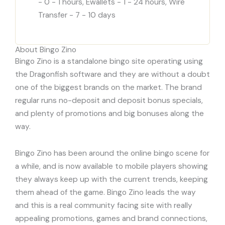
- 0 - 1 hours, Ewallets - 1 - 24 hours, Wire
Transfer - 7 - 10 days
About Bingo Zino
Bingo Zino is a standalone bingo site operating using
the Dragonfish software and they are without a doubt
one of the biggest brands on the market. The brand
regular runs no-deposit and deposit bonus specials,
and plenty of promotions and big bonuses along the
way.
Bingo Zino has been around the online bingo scene for
a while, and is now available to mobile players showing
they always keep up with the current trends, keeping
them ahead of the game. Bingo Zino leads the way
and this is a real community facing site with really
appealing promotions, games and brand connections,