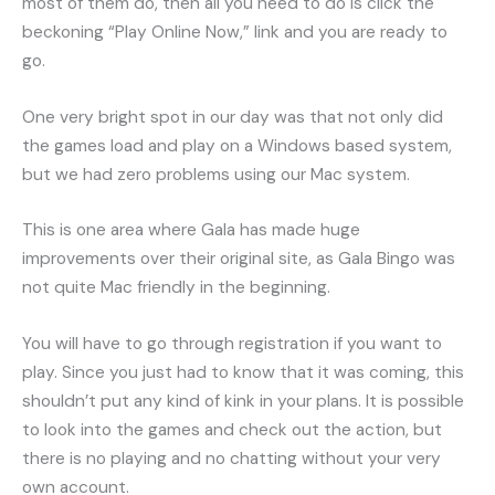
most of them do, then all you need to do is click the
beckoning “Play Online Now,” link and you are ready to
go.
One very bright spot in our day was that not only did
the games load and play on a Windows based system,
but we had zero problems using our Mac system.
This is one area where Gala has made huge
improvements over their original site, as Gala Bingo was
not quite Mac friendly in the beginning.
You will have to go through registration if you want to
play. Since you just had to know that it was coming, this
shouldn’t put any kind of kink in your plans. It is possible
to look into the games and check out the action, but
there is no playing and no chatting without your very
own account.