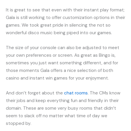
It is great to see that even with their instant play format;
Gala is still working to offer customization options in their
games. We took great pride in silencing the not so
wonderful disco music being piped into our games.
The size of your console can also be adjusted to meet
your own preferences or screen. As great as Bingo is,
sometimes you just want something different, and for
those moments Gala offers a nice selection of both
casino and instant win games for your enjoyment.
And don’t forget about the
chat rooms
. The CMs know
their jobs and keep everything fun and friendly in their
domain. These are some very busy rooms that didn’t
seem to slack off no matter what time of day we
stopped by.