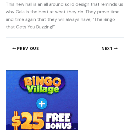
This new hall is an all around solid design that reminds us
why Gala is the best at what they do. They prove time
and time again that they will always have, “The Bingo
that Gets You Buzzing!”
PREVIOUS
NEXT