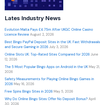
Lates Industry News
Evolution Malta Pays £4.75m After UKGC Online Casino
Licence Review
August 2, 2026
Best Bingo PayPal Deposit Sites in the UK: Fast Withdrawals
and Secure Gaming in 2026
July 3, 2026
Online Slots UK: Top-Rated Sites Compared for 2026
June
12, 2026
The 5 Most Popular Bingo Apps on Android in the UK
May 21,
2026
Safety Measurements for Playing Online Bingo Games in
2026
May 16, 2026
Free Spins Bingo Sites in 2026
May 5, 2026
Why Do Online Bingo Sites Offer No Deposit Bonus?
April
30, 2026