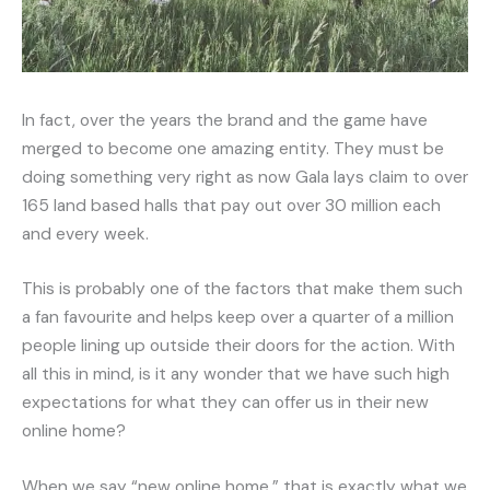
In fact, over the years the brand and the game have
merged to become one amazing entity. They must be
doing something very right as now Gala lays claim to over
165 land based halls that pay out over 30 million each
and every week.
This is probably one of the factors that make them such
a fan favourite and helps keep over a quarter of a million
people lining up outside their doors for the action. With
all this in mind, is it any wonder that we have such high
expectations for what they can offer us in their new
online home?
When we say “new online home,” that is exactly what we