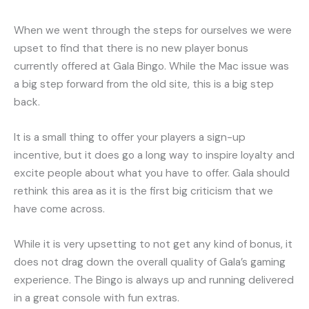
When we went through the steps for ourselves we were
upset to find that there is no new player bonus
currently offered at Gala Bingo. While the Mac issue was
a big step forward from the old site, this is a big step
back.
It is a small thing to offer your players a sign-up
incentive, but it does go a long way to inspire loyalty and
excite people about what you have to offer. Gala should
rethink this area as it is the first big criticism that we
have come across.
While it is very upsetting to not get any kind of bonus, it
does not drag down the overall quality of Gala’s gaming
experience. The Bingo is always up and running delivered
in a great console with fun extras.