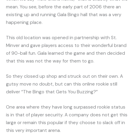
mean. You see, before the early part of 2006 there an
existing up and running Gala Bingo hall that was a very
happening place.
This old location was opened in partnership with St.
Minver and gave players access to their wonderful brand
of 90-ball fun. Gala learned the game and then decided
that this was not the way for them to go.
So they closed up shop and struck out on their own. A
gutsy move no doubt, but can this online rookie still
deliver “The Bingo that Gets You Buzzing?”
One area where they have long surpassed rookie status
is in that of player security. A company does not get this
large or remain this popular if they choose to slack off in
this very important arena.