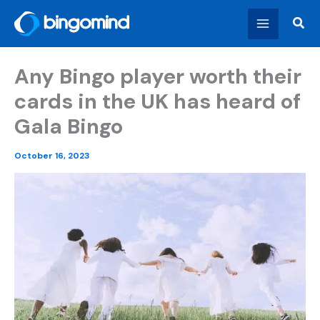
Skip
Sear
to
content
Any Bingo player worth their
cards in the UK has heard of
Gala Bingo
October 16, 2023