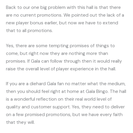
Back to our one big problem with this hall is that there
are no current promotions. We pointed out the lack of a
new player bonus earlier, but now we have to extend
that to all promotions.
Yes, there are some tempting promises of things to
come, but right now they are nothing more than
promises. If Gala can follow through then it would really
raise the overall level of player experience in the hall.
If you are a diehard Gala fan no matter what the medium,
then you should feel right at home at Gala Bingo. The hall
is a wonderful reflection on their real world level of
quality and customer support. Yes, they need to deliver
on a few promised promotions, but we have every faith
that they will.