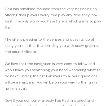
Gala has remained focused from the very beginning on
offering their players worry free play any time they look
for it. The only worry you have here is which game to play
first!
The site is pleasing to the senses and does its job of
luring you in rather than blinding you with crazy graphics
and sound effects.
We love that the navigation is very easy to follow and
won’t leave you scratching your head wondering what to
do next. Finding the right answers to all your questions
will be a snap, and you will be on your way to the fun in
no time at all.
Now if your computer already has Flash installed, and