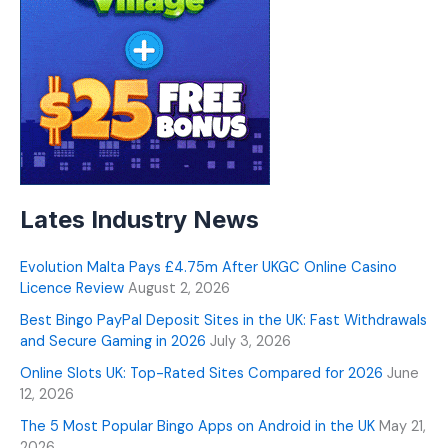
Lates Industry News
Evolution Malta Pays £4.75m After UKGC Online Casino
Licence Review
August 2, 2026
Best Bingo PayPal Deposit Sites in the UK: Fast Withdrawals
and Secure Gaming in 2026
July 3, 2026
Online Slots UK: Top-Rated Sites Compared for 2026
June
12, 2026
The 5 Most Popular Bingo Apps on Android in the UK
May 21,
2026