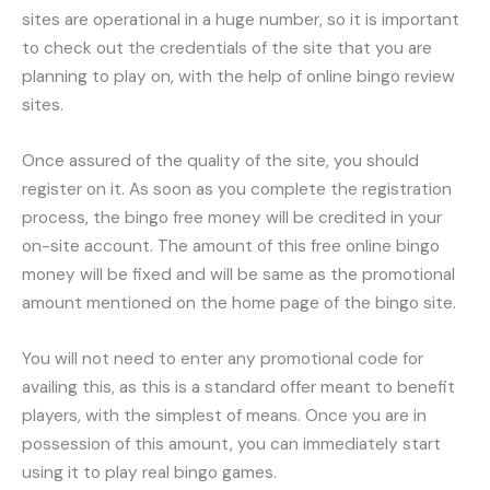
sites are operational in a huge number, so it is important
to check out the credentials of the site that you are
planning to play on, with the help of online bingo review
sites.
Once assured of the quality of the site, you should
register on it. As soon as you complete the registration
process, the bingo free money will be credited in your
on-site account. The amount of this free online bingo
money will be fixed and will be same as the promotional
amount mentioned on the home page of the bingo site.
You will not need to enter any promotional code for
availing this, as this is a standard offer meant to benefit
players, with the simplest of means. Once you are in
possession of this amount, you can immediately start
using it to play real bingo games.