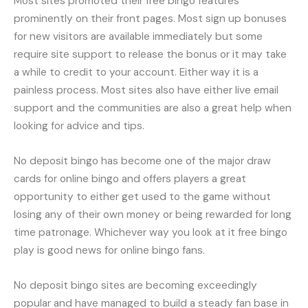
Most sites promoted their free bingo features
prominently on their front pages. Most sign up bonuses
for new visitors are available immediately but some
require site support to release the bonus or it may take
a while to credit to your account. Either way it is a
painless process. Most sites also have either live email
support and the communities are also a great help when
looking for advice and tips.
No deposit bingo has become one of the major draw
cards for online bingo and offers players a great
opportunity to either get used to the game without
losing any of their own money or being rewarded for long
time patronage. Whichever way you look at it free bingo
play is good news for online bingo fans.
No deposit bingo sites are becoming exceedingly
popular and have managed to build a steady fan base in