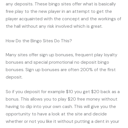
any deposits. These bingo sites offer what is basically
free play to the new player in an attempt to get the
player acquainted with the concept and the workings of
the hall without any risk involved which is great.
How Do the Bingo Sites Do This?
Many sites offer sign up bonuses, frequent play loyalty
bonuses and special promotional no deposit bingo
bonuses. Sign up bonuses are often 200% of the first
deposit.
So if you deposit for example $10 you get $20 back as a
bonus. This allows you to play $20 free money without
having to dip into your own cash. This will give you the
opportunity to have a look at the site and decide
whether or not you like it without putting a dent in your