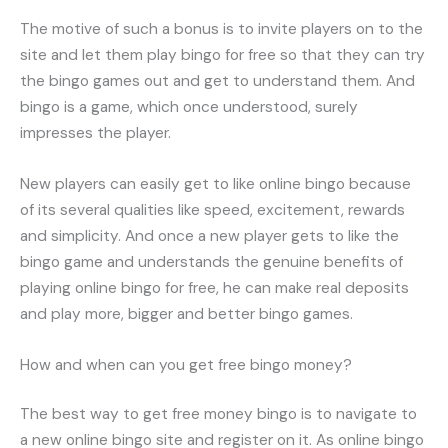
The motive of such a bonus is to invite players on to the
site and let them play bingo for free so that they can try
the bingo games out and get to understand them. And
bingo is a game, which once understood, surely
impresses the player.
New players can easily get to like online bingo because
of its several qualities like speed, excitement, rewards
and simplicity. And once a new player gets to like the
bingo game and understands the genuine benefits of
playing online bingo for free, he can make real deposits
and play more, bigger and better bingo games.
How and when can you get free bingo money?
The best way to get free money bingo is to navigate to
a new online bingo site and register on it. As online bingo