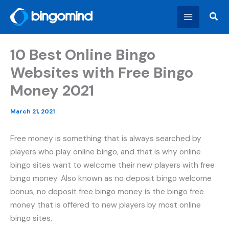
Skip
Sear
to
content
10 Best Online Bingo
Websites with Free Bingo
Money 2021
March 21, 2021
Free money is something that is always searched by
players who play online bingo, and that is why online
bingo sites want to welcome their new players with free
bingo money. Also known as no deposit bingo welcome
bonus, no deposit free bingo money is the bingo free
money that is offered to new players by most online
bingo sites.