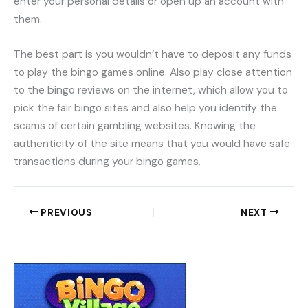
enter your personal details or open up an account with
them.
The best part is you wouldn’t have to deposit any funds
to play the bingo games online. Also play close attention
to the bingo reviews on the internet, which allow you to
pick the fair bingo sites and also help you identify the
scams of certain gambling websites. Knowing the
authenticity of the site means that you would have safe
transactions during your bingo games.
PREVIOUS
NEXT