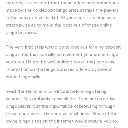
instantly. It is evident that these offers and promotions
made by the no deposit bingo sites attract the players
in the competitive market. All you need is to employ a
strategy, so as to make the best out of these online
bingo bonuses.
The very first step would be to look out for a no deposit
bingo sites that actually complement your online bingo
ventures. Hit on the well defined portal that contains
information on the bingo bonuses offered by several
online bingo halls.
Read the terms and conditions before registering
yourself. You probably know all this if you are an active
bingo player, but the importance of browsing through
these conditions is imperative at all times. Some of the
online bingo sites on the internet would require you to