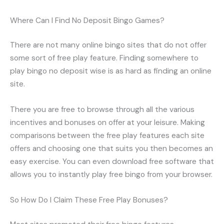
Where Can I Find No Deposit Bingo Games?
There are not many online bingo sites that do not offer
some sort of free play feature. Finding somewhere to
play bingo no deposit wise is as hard as finding an online
site.
There you are free to browse through all the various
incentives and bonuses on offer at your leisure. Making
comparisons between the free play features each site
offers and choosing one that suits you then becomes an
easy exercise. You can even download free software that
allows you to instantly play free bingo from your browser.
So How Do I Claim These Free Play Bonuses?