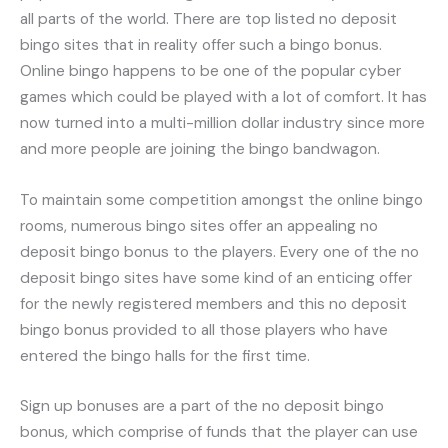
all parts of the world. There are top listed no deposit
bingo sites that in reality offer such a bingo bonus.
Online bingo happens to be one of the popular cyber
games which could be played with a lot of comfort. It has
now turned into a multi-million dollar industry since more
and more people are joining the bingo bandwagon.
To maintain some competition amongst the online bingo
rooms, numerous bingo sites offer an appealing no
deposit bingo bonus to the players. Every one of the no
deposit bingo sites have some kind of an enticing offer
for the newly registered members and this no deposit
bingo bonus provided to all those players who have
entered the bingo halls for the first time.
Sign up bonuses are a part of the no deposit bingo
bonus, which comprise of funds that the player can use