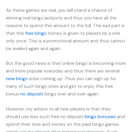
As these games are real, you will stand a chance of
winning real bingo jackpots and thus you have all the
reasons to spend this amount to the full. The sad part is
that this
free bingo
money is given to players by a site
only once. This is a promotional amount and thus cannot
be availed again and again.
But the good news is that online bingo is becoming more
and more popular everyday and thus there are several
new bingo
sites coming up. Thus you can sign up for
many of such bingo sites and get to enjoy this free
bonus
no deposit
bingo over and over again.
However, my advice to all new players is that they
should use less such free no deposit
bingo bonuses
and
spend their time and money on the paid bingo games