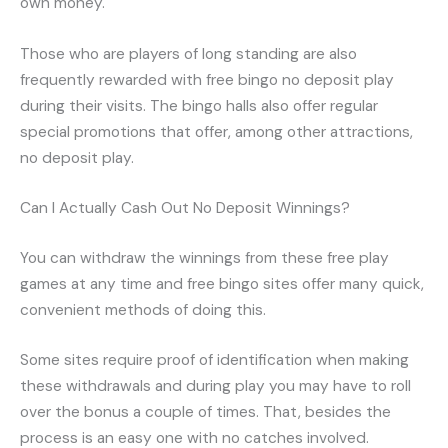
own money.
Those who are players of long standing are also
frequently rewarded with free bingo no deposit play
during their visits. The bingo halls also offer regular
special promotions that offer, among other attractions,
no deposit play.
Can I Actually Cash Out No Deposit Winnings?
You can withdraw the winnings from these free play
games at any time and free bingo sites offer many quick,
convenient methods of doing this.
Some sites require proof of identification when making
these withdrawals and during play you may have to roll
over the bonus a couple of times. That, besides the
process is an easy one with no catches involved.