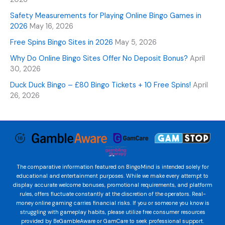
Safety Measurements for Playing Online Bingo Games in
2026
May 16, 2026
Free Spins Bingo Sites in 2026
May 5, 2026
Why Do Online Bingo Sites Offer No Deposit Bonus?
April
30, 2026
Duck Duck Bingo – £80 Bingo Tickets + 10 Free Spins!
April
26, 2026
The comparative information featured on BingoMind is intended solely for
educational and entertainment purposes. While we make every attempt to
display accurate welcome bonuses, promotional requirements, and platform
rules, offers fluctuate constantly at the discretion of the operators. Real-
money online gaming carries financial risks. If you or someone you know is
struggling with gameplay habits, please utilize free consumer resources
provided by BeGambleAware or GamCare to seek professional support.