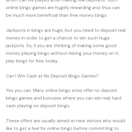
which can be played after making real deposits. Such
online bingo games are hugely rewarding and thus can
be much more beneficial than free money bingo.
Jackpots in bingo are huge, but you need to deposit real
money in order to get a chance to win such huge
jackpots. So, if you are thinking of making some good
money playing bingo without risking your money on it,
play bingo for free today.
Can I Win Cash at No Deposit Bingo Games?
Yes you can. Many online bingo sites offer no deposit
bingo games and bonuses where you can win real, hard
cash playing no deposit bingo.
These offers are usually aimed at new visitors who would
like to get a feel for online bingo before committing to