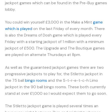
jackpot games which can be found in the Pre-Buy games
lobby.
You could win yourself £3,000 in the Make a Mint
game
which is played
on the last Friday of every month. There
is also the Dreams of Dosh game which is played every
Friday with a starting jackpot of 1 million with a minimum
jackpot of £500. The Upgrade and The Boutique games
are played on alternate Thursdays at 8pm.
As well as the guaranteed jackpot games there are two
progressive jackpots to play for, the Stiletto jackpot in
the 75 ball
bingo rooms
and the S-t-r-e-t-c-h Limo
jackpot in the 90 ball bingo rooms. These both currently
stand at over £1,000 so I would expect them to go soon.
The Stiletto jackpot game is played several times an