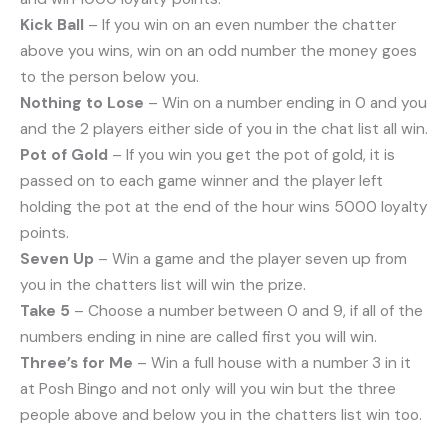
Kick Ball
– If you win on an even number the chatter
above you wins, win on an odd number the money goes
to the person below you.
Nothing to Lose
– Win on a number ending in 0 and you
and the 2 players either side of you in the chat list all win.
Pot of Gold
– If you win you get the pot of gold, it is
passed on to each game winner and the player left
holding the pot at the end of the hour wins 5000 loyalty
points.
Seven Up
– Win a game and the player seven up from
you in the chatters list will win the prize.
Take 5
– Choose a number between 0 and 9, if all of the
numbers ending in nine are called first you will win.
Three’s for Me
– Win a full house with a number 3 in it
at Posh Bingo and not only will you win but the three
people above and below you in the chatters list win too.