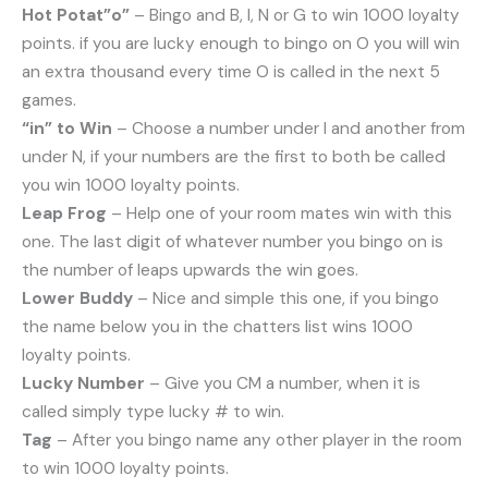
Hot Potat”o”
– Bingo and B, I, N or G to win 1000 loyalty
points. if you are lucky enough to bingo on O you will win
an extra thousand every time O is called in the next 5
games.
“in” to Win
– Choose a number under I and another from
under N, if your numbers are the first to both be called
you win 1000 loyalty points.
Leap Frog
– Help one of your room mates win with this
one. The last digit of whatever number you bingo on is
the number of leaps upwards the win goes.
Lower Buddy
– Nice and simple this one, if you bingo
the name below you in the chatters list wins 1000
loyalty points.
Lucky Number
– Give you CM a number, when it is
called simply type lucky # to win.
Tag
– After you bingo name any other player in the room
to win 1000 loyalty points.