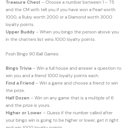
Treasure Chest
– Choose a number between 1 – 75
and the CM with tell you if you have won a Pearl worth
1000, a Ruby worth 2000 or a Diamond worth 3000
loyalty points.
Upper Buddy
– When you bingo the person above you
in the chatters list wins 1000 loyalty points.
Posh Bingo 90 Ball Games:
Bingo Trivia
– Win a full house and answer a question to
win you and a friend 1000 loyalty points each.
Find a Friend
– Win a game and choose a friend to win
the prize.
Half Dozen
– Win on any game that is a multiple of 6
and the prize is yours.
Higher or Lower
– Guess if the number called after
your bingo win is going to be higher or lower, get it right
and win 1000 loyalty points.