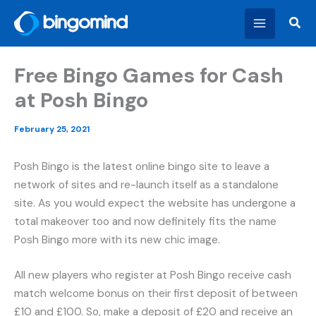
Skip
Sear
to
content
Free Bingo Games for Cash
at Posh Bingo
February 25, 2021
Posh Bingo is the latest online bingo site to leave a
network of sites and re-launch itself as a standalone
site. As you would expect the website has undergone a
total makeover too and now definitely fits the name
Posh Bingo more with its new chic image.
All new players who register at Posh Bingo receive cash
match welcome bonus on their first deposit of between
£10 and £100. So, make a deposit of £20 and receive an