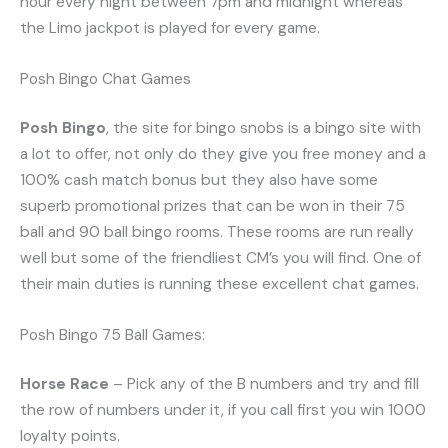
hour every night between 7pm and midnight whereas
the Limo jackpot is played for every game.
Posh Bingo Chat Games
Posh Bingo
, the site for bingo snobs is a bingo site with
a lot to offer, not only do they give you free money and a
100% cash match bonus but they also have some
superb promotional prizes that can be won in their 75
ball and 90 ball bingo rooms. These rooms are run really
well but some of the friendliest CM’s you will find. One of
their main duties is running these excellent chat games.
Posh Bingo 75 Ball Games:
Horse Race
– Pick any of the B numbers and try and fill
the row of numbers under it, if you call first you win 1000
loyalty points.