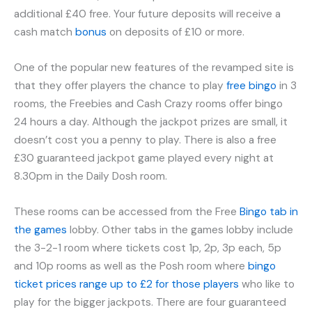
additional £40 free. Your future deposits will receive a
cash match
bonus
on deposits of £10 or more.
One of the popular new features of the revamped site is
that they offer players the chance to play
free bingo
in 3
rooms, the Freebies and Cash Crazy rooms offer bingo
24 hours a day. Although the jackpot prizes are small, it
doesn’t cost you a penny to play. There is also a free
£30 guaranteed jackpot game played every night at
8.30pm in the Daily Dosh room.
These rooms can be accessed from the Free
Bingo tab in
the games
lobby. Other tabs in the games lobby include
the 3-2-1 room where tickets cost 1p, 2p, 3p each, 5p
and 10p rooms as well as the Posh room where
bingo
ticket prices range up to £2 for those players
who like to
play for the bigger jackpots. There are four guaranteed