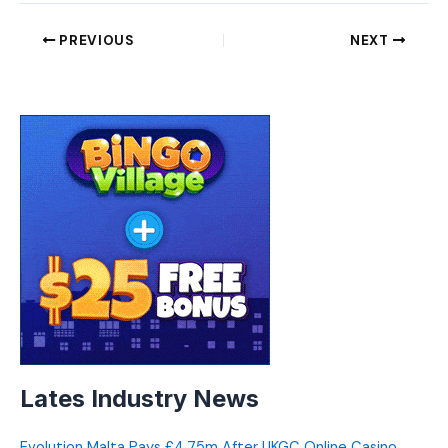
PREVIOUS
NEXT
Lates Industry News
Evolution Malta Pays £4.75m After UKGC Online Casino