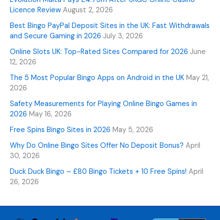
Licence Review
August 2, 2026
Best Bingo PayPal Deposit Sites in the UK: Fast Withdrawals
and Secure Gaming in 2026
July 3, 2026
Online Slots UK: Top-Rated Sites Compared for 2026
June
12, 2026
The 5 Most Popular Bingo Apps on Android in the UK
May 21,
2026
Safety Measurements for Playing Online Bingo Games in
2026
May 16, 2026
Free Spins Bingo Sites in 2026
May 5, 2026
Why Do Online Bingo Sites Offer No Deposit Bonus?
April
30, 2026
Duck Duck Bingo – £80 Bingo Tickets + 10 Free Spins!
April
26, 2026