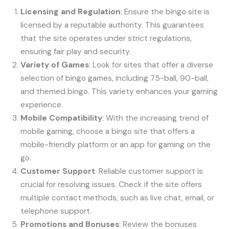
Licensing and Regulation
: Ensure the bingo site is
licensed by a reputable authority. This guarantees
that the site operates under strict regulations,
ensuring fair play and security.
Variety of Games
: Look for sites that offer a diverse
selection of bingo games, including 75-ball, 90-ball,
and themed bingo. This variety enhances your gaming
experience.
Mobile Compatibility
: With the increasing trend of
mobile gaming, choose a bingo site that offers a
mobile-friendly platform or an app for gaming on the
go.
Customer Support
: Reliable customer support is
crucial for resolving issues. Check if the site offers
multiple contact methods, such as live chat, email, or
telephone support.
Promotions and Bonuses
: Review the bonuses