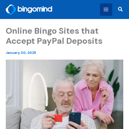
Skip
Sear
to
content
Online Bingo Sites that
Accept PayPal Deposits
January 30, 2025