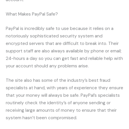
What Makes PayPal Safe?
PayPal is incredibly safe to use because it relies on a
notoriously sophisticated security system and
encrypted servers that are difficult to break into. Their
support staff are also always available by phone or email;
24-hours a day so you can get fast and reliable help with
your account should any problems arise.
The site also has some of the industry’s best fraud
specialists at hand, with years of experience they ensure
that your money will always be safe. PayPal’s specialists
routinely check the identity’s of anyone sending or
receiving large amounts of money to ensure that their
system hasn’t been compromised.