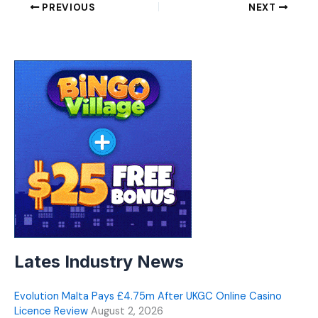
PREVIOUS
NEXT
Lates Industry News
Evolution Malta Pays £4.75m After UKGC Online Casino
Licence Review
August 2, 2026