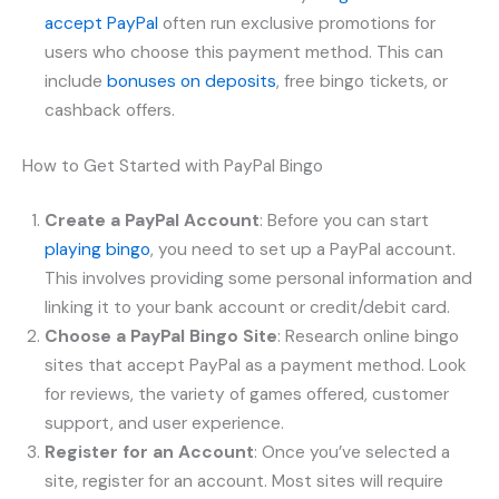
accept PayPal
often run exclusive promotions for
users who choose this payment method. This can
include
bonuses on deposits
, free bingo tickets, or
cashback offers.
How to Get Started with PayPal Bingo
Create a PayPal Account
: Before you can start
playing bingo
, you need to set up a PayPal account.
This involves providing some personal information and
linking it to your bank account or credit/debit card.
Choose a PayPal Bingo Site
: Research online bingo
sites that accept PayPal as a payment method. Look
for reviews, the variety of games offered, customer
support, and user experience.
Register for an Account
: Once you’ve selected a
site, register for an account. Most sites will require