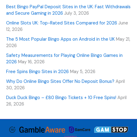
Best Bingo PayPal Deposit Sites in the UK: Fast Withdrawals
and Secure Gaming in 2026
July 3, 2026
Online Slots UK: Top-Rated Sites Compared for 2026
June
12, 2026
The 5 Most Popular Bingo Apps on Android in the UK
May 21,
2026
Safety Measurements for Playing Online Bingo Games in
2026
May 16, 2026
Free Spins Bingo Sites in 2026
May 5, 2026
Why Do Online Bingo Sites Offer No Deposit Bonus?
April
30, 2026
Duck Duck Bingo – £80 Bingo Tickets + 10 Free Spins!
April
26, 2026