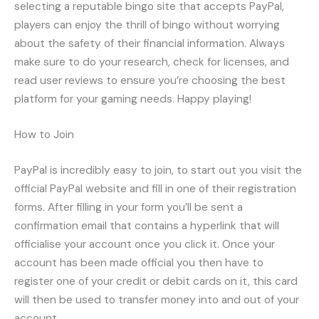
selecting a reputable bingo site that accepts PayPal,
players can enjoy the thrill of bingo without worrying
about the safety of their financial information. Always
make sure to do your research, check for licenses, and
read user reviews to ensure you’re choosing the best
platform for your gaming needs. Happy playing!
How to Join
PayPal is incredibly easy to join, to start out you visit the
official PayPal website and fill in one of their registration
forms. After filling in your form you’ll be sent a
confirmation email that contains a hyperlink that will
officialise your account once you click it. Once your
account has been made official you then have to
register one of your credit or debit cards on it, this card
will then be used to transfer money into and out of your
account.