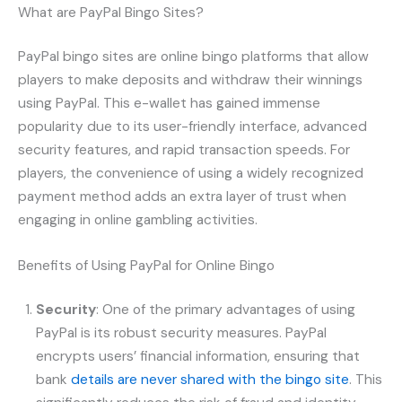
What are PayPal Bingo Sites?
PayPal bingo sites are online bingo platforms that allow
players to make deposits and withdraw their winnings
using PayPal. This e-wallet has gained immense
popularity due to its user-friendly interface, advanced
security features, and rapid transaction speeds. For
players, the convenience of using a widely recognized
payment method adds an extra layer of trust when
engaging in online gambling activities.
Benefits of Using PayPal for Online Bingo
Security
: One of the primary advantages of using
PayPal is its robust security measures. PayPal
encrypts users’ financial information, ensuring that
bank
details are never shared with the bingo site
. This