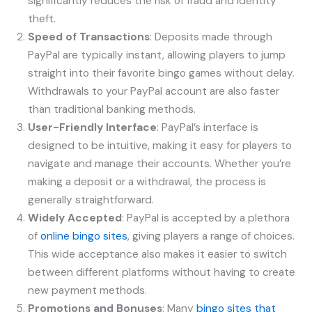
significantly reduces the risk of fraud and identity
theft.
Speed of Transactions
: Deposits made through
PayPal are typically instant, allowing players to jump
straight into their favorite bingo games without delay.
Withdrawals to your PayPal account are also faster
than traditional banking methods.
User-Friendly Interface
: PayPal’s interface is
designed to be intuitive, making it easy for players to
navigate and manage their accounts. Whether you’re
making a deposit or a withdrawal, the process is
generally straightforward.
Widely Accepted
: PayPal is accepted by a plethora
of
online bingo sites
, giving players a range of choices.
This wide acceptance also makes it easier to switch
between different platforms without having to create
new payment methods.
Promotions and Bonuses
: Many
bingo sites that