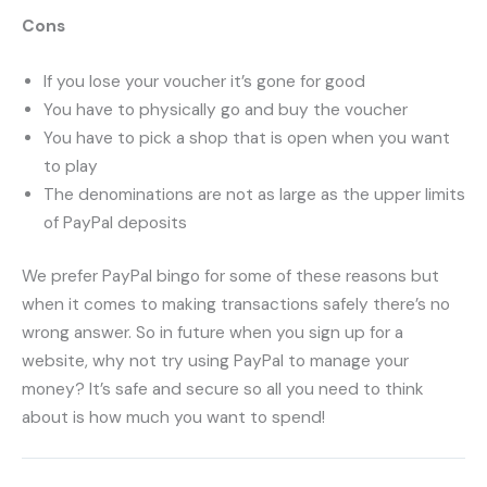
Cons
If you lose your voucher it’s gone for good
You have to physically go and buy the voucher
You have to pick a shop that is open when you want
to play
The denominations are not as large as the upper limits
of PayPal deposits
We prefer PayPal bingo for some of these reasons but
when it comes to making transactions safely there’s no
wrong answer. So in future when you sign up for a
website, why not try using PayPal to manage your
money? It’s safe and secure so all you need to think
about is how much you want to spend!