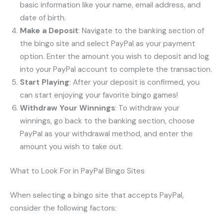
basic information like your name, email address, and
date of birth.
Make a Deposit
: Navigate to the banking section of
the bingo site and select PayPal as your payment
option. Enter the amount you wish to deposit and log
into your PayPal account to complete the transaction.
Start Playing
: After your deposit is confirmed, you
can start enjoying your favorite bingo games!
Withdraw Your Winnings
: To withdraw your
winnings, go back to the banking section, choose
PayPal as your withdrawal method, and enter the
amount you wish to take out.
What to Look For in PayPal Bingo Sites
When selecting a bingo site that accepts PayPal,
consider the following factors: