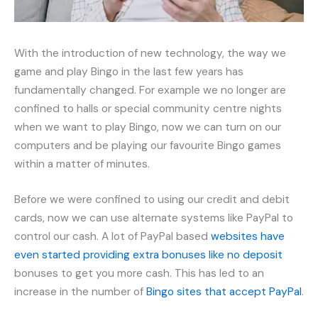
With the introduction of new technology, the way we
game and play Bingo in the last few years has
fundamentally changed. For example we no longer are
confined to halls or special community centre nights
when we want to play Bingo, now we can turn on our
computers and be playing our favourite Bingo games
within a matter of minutes.
Before we were confined to using our credit and debit
cards, now we can use alternate systems like PayPal to
control our cash. A lot of PayPal based
websites have
even started providing extra bonuses like no deposit
bonuses to get you more cash. This has led to an
increase in the number of
Bingo sites that accept PayPal
.