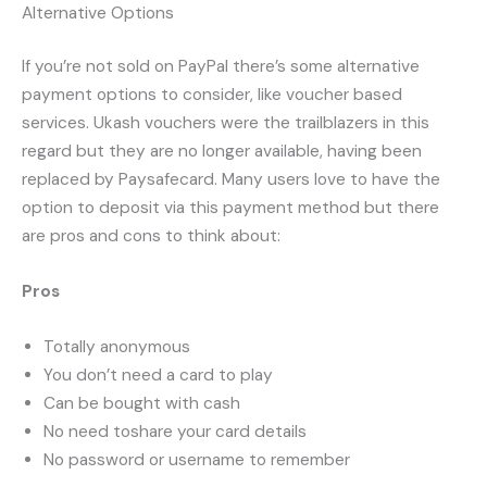
Alternative Options
If you’re not sold on PayPal there’s some alternative
payment options to consider, like voucher based
services. Ukash vouchers were the trailblazers in this
regard but they are no longer available, having been
replaced by Paysafecard. Many users love to have the
option to deposit via this payment method but there
are pros and cons to think about:
Pros
Totally anonymous
You don’t need a card to play
Can be bought with cash
No need toshare your card details
No password or username to remember