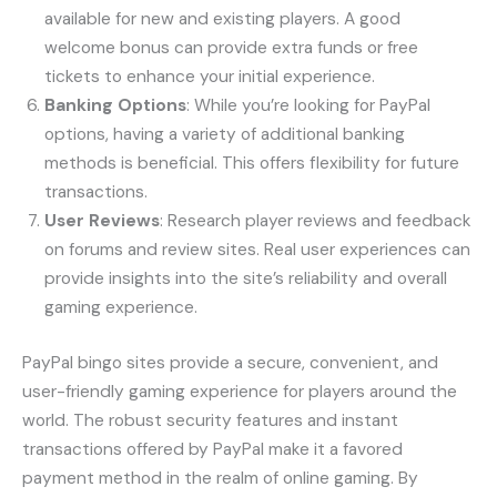
available for new and existing players. A good
welcome bonus can provide extra funds or free
tickets to enhance your initial experience.
Banking Options
: While you’re looking for PayPal
options, having a variety of additional banking
methods is beneficial. This offers flexibility for future
transactions.
User Reviews
: Research player reviews and feedback
on forums and review sites. Real user experiences can
provide insights into the site’s reliability and overall
gaming experience.
PayPal bingo sites provide a secure, convenient, and
user-friendly gaming experience for players around the
world. The robust security features and instant
transactions offered by PayPal make it a favored
payment method in the realm of online gaming. By