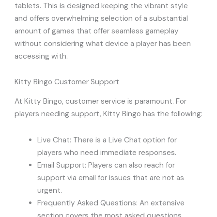
tablets. This is designed keeping the vibrant style
and offers overwhelming selection of a substantial
amount of games that offer seamless gameplay
without considering what device a player has been
accessing with.
Kitty Bingo Customer Support
At Kitty Bingo, customer service is paramount. For
players needing support, Kitty Bingo has the following:
Live Chat: There is a Live Chat option for
players who need immediate responses.
Email Support: Players can also reach for
support via email for issues that are not as
urgent.
Frequently Asked Questions: An extensive
section covers the most asked questions