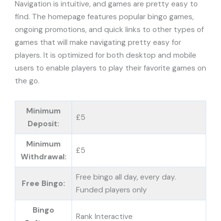
Navigation is intuitive, and games are pretty easy to
find. The homepage features popular bingo games,
ongoing promotions, and quick links to other types of
games that will make navigating pretty easy for
players. It is optimized for both desktop and mobile
users to enable players to play their favorite games on
the go.
Minimum
£5
Deposit:
Minimum
£5
Withdrawal:
Free bingo all day, every day.
Free Bingo:
Funded players only
Bingo
Rank Interactive