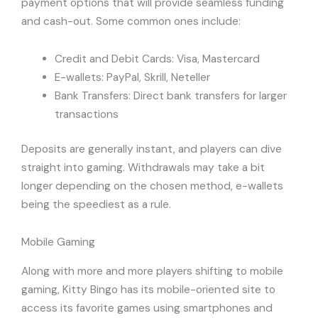
payment options that will provide seamless funding
and cash-out. Some common ones include:
Credit and Debit Cards: Visa, Mastercard
E-wallets: PayPal, Skrill, Neteller
Bank Transfers: Direct bank transfers for larger
transactions
Deposits are generally instant, and players can dive
straight into gaming. Withdrawals may take a bit
longer depending on the chosen method, e-wallets
being the speediest as a rule.
Mobile Gaming
Along with more and more players shifting to mobile
gaming, Kitty Bingo has its mobile-oriented site to
access its favorite games using smartphones and