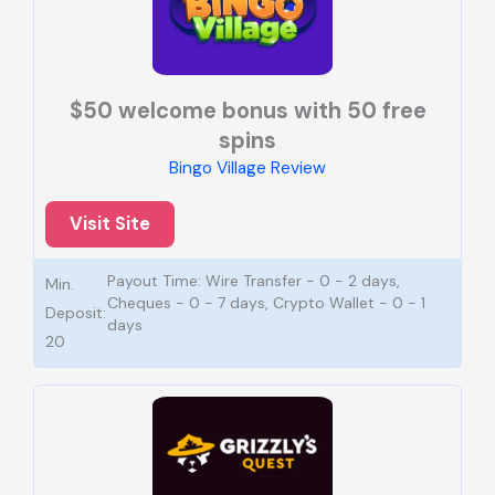
$50 welcome bonus with 50 free
spins
Bingo Village Review
Visit Site
Payout Time: Wire Transfer - 0 - 2 days,
Min.
Cheques - 0 - 7 days, Crypto Wallet - 0 - 1
Deposit:
days
20