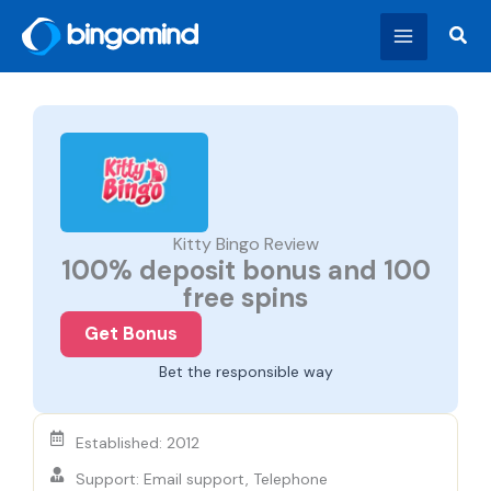
Skip
Sear
to
content
Kitty Bingo Review
100% deposit bonus and 100
free spins
Get Bonus
Bet the responsible way
Established: 2012
Support: Email support, Telephone