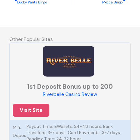
Prev
Nex
Lucky Pants Bingo
Mecca Bingo
Other Popular Sites
1st Deposit Bonus up to 200
Riverbelle Casino Review
Visit Site
Payout Time: EWallets: 24-48 hours, Bank
Min.
Transfers: 3-7 days, Card Payments: 3-7 days,
Depos
Pending Time: 24-72 hours