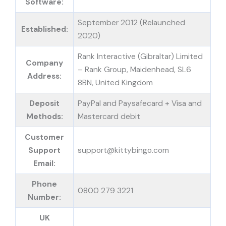
Software:
September 2012 (Relaunched
Established:
2020)
Rank Interactive (Gibraltar) Limited
Company
– Rank Group, Maidenhead, SL6
Address:
8BN, United Kingdom
Deposit
PayPal and Paysafecard + Visa and
Methods:
Mastercard debit
Customer
Support
support@kittybingo.com
Email:
Phone
0800 279 3221
Number:
UK