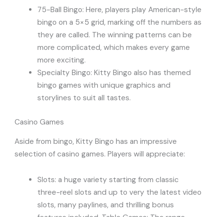
75-Ball Bingo: Here, players play American-style
bingo on a 5×5 grid, marking off the numbers as
they are called. The winning patterns can be
more complicated, which makes every game
more exciting.
Specialty Bingo: Kitty Bingo also has themed
bingo games with unique graphics and
storylines to suit all tastes.
Casino Games
Aside from bingo, Kitty Bingo has an impressive
selection of casino games. Players will appreciate:
Slots: a huge variety starting from classic
three-reel slots and up to very the latest video
slots, many paylines, and thrilling bonus