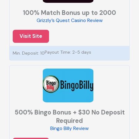
100% Match Bonus up to 2000
Grizzly’s Quest Casino Review
Visit Site
Payout Time: 2-5 days
Min. Deposit: 10
500% Bingo Bonus + $30 No Deposit
Required
Bingo Billy Review