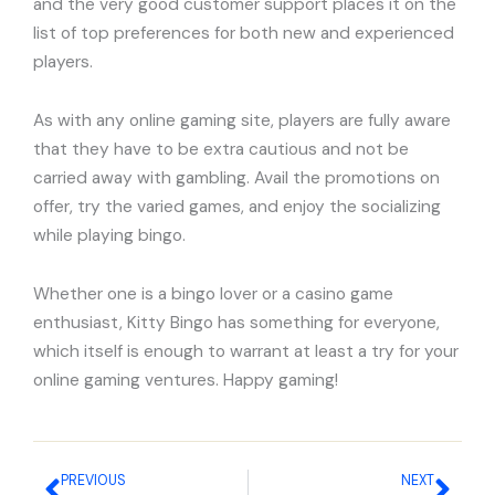
and the very good customer support places it on the
list of top preferences for both new and experienced
players.
As with any online gaming site, players are fully aware
that they have to be extra cautious and not be
carried away with gambling. Avail the promotions on
offer, try the varied games, and enjoy the socializing
while playing bingo.
Whether one is a bingo lover or a casino game
enthusiast, Kitty Bingo has something for everyone,
which itself is enough to warrant at least a try for your
online gaming ventures. Happy gaming!
PREVIOUS
NEXT