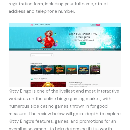
registration form, including your full name, street
address and telephone number.
Kitty Bingo is one of the liveliest and most interactive
websites on the online bingo gaming market, with
numerous side casino games thrown in for good
measure. The review below will go in-depth to explore
Kitty Bingo’s features, games, and promotions for an
overall assessment to help determine if it is worth