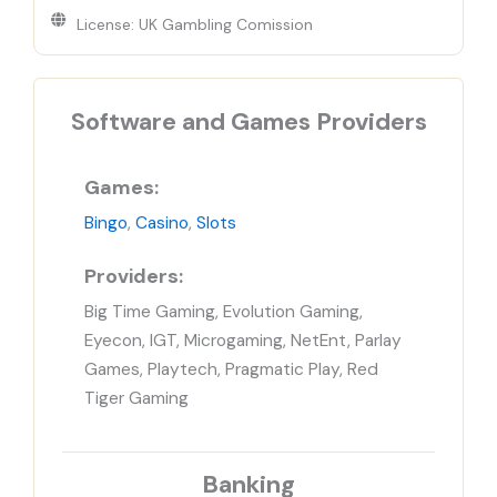
License:
UK Gambling Comission
Software and Games Providers
Games:
Bingo
,
Casino
,
Slots
Providers:
Big Time Gaming
,
Evolution Gaming
,
Eyecon
,
IGT
,
Microgaming
,
NetEnt
,
Parlay
Games
,
Playtech
,
Pragmatic Play
,
Red
Tiger Gaming
Banking