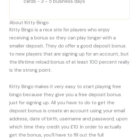
cards - 3 - 5 business days
About Kitty Bingo
Kitty Bingo is a nice site for players who enjoy
receiving a bonus so they can play longer with a
smaller deposit. They do offer a good deposit bonus
to new players that are signing up for an account, but
the lifetime reload bonus of at least 100 percent really
is the strong point.
Kitty Bingo makes it very easy to start playing free
bingo because they give you a free deposit bonus
just for signing up. All you have to do to get the
deposit bonus is create an account using your email
address, date of birth, username and password, upon
which time they credit you £10. In order to actually
get the bonus, you’ll have to fill out the full