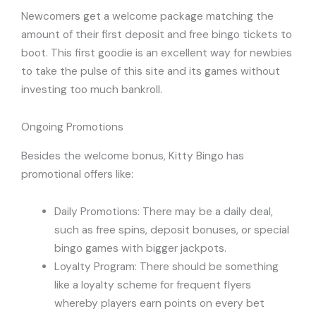
Newcomers get a welcome package matching the
amount of their first deposit and free bingo tickets to
boot. This first goodie is an excellent way for newbies
to take the pulse of this site and its games without
investing too much bankroll.
Ongoing Promotions
Besides the welcome bonus, Kitty Bingo has
promotional offers like:
Daily Promotions: There may be a daily deal,
such as free spins, deposit bonuses, or special
bingo games with bigger jackpots.
Loyalty Program: There should be something
like a loyalty scheme for frequent flyers
whereby players earn points on every bet