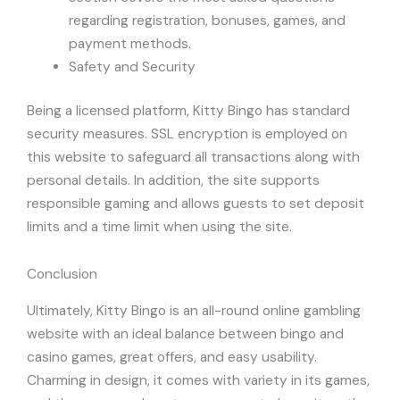
regarding registration, bonuses, games, and
payment methods.
Safety and Security
Being a licensed platform, Kitty Bingo has standard
security measures. SSL encryption is employed on
this website to safeguard all transactions along with
personal details. In addition, the site supports
responsible gaming and allows guests to set deposit
limits and a time limit when using the site.
Conclusion
Ultimately, Kitty Bingo is an all-round online gambling
website with an ideal balance between bingo and
casino games, great offers, and easy usability.
Charming in design, it comes with variety in its games,