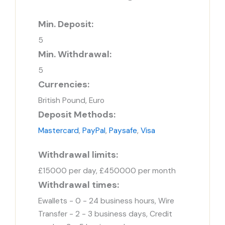
Min. Deposit:
5
Min. Withdrawal:
5
Currencies:
British Pound
,
Euro
Deposit Methods:
Mastercard
,
PayPal
,
Paysafe
,
Visa
Withdrawal limits:
£15000 per day, £450000 per month
Withdrawal times:
Ewallets - 0 - 24 business hours, Wire
Transfer - 2 - 3 business days, Credit