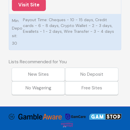
Visit Site
Payout Time: Cheques - 10 - 15 days, Credit
Min.
cards - 6 - 8 days, Crypto Wallet - 2 - 3 days,
Depo
Ewallets - 1 - 2 days, Wire Transfer - 3 - 4 days
sit:
30
Lists Recommended for You
New Sites
No Deposit
No Wagering
Free Sites