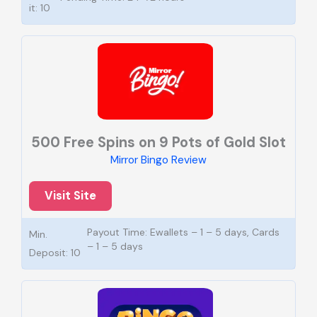
it: 10
500 Free Spins on 9 Pots of Gold Slot
Mirror Bingo Review
Visit Site
Payout Time: Ewallets – 1 – 5 days, Cards
Min.
– 1 – 5 days
Deposit: 10