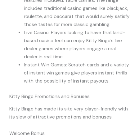
features included. Table Games: The range
includes traditional casino games like blackjack,
roulette, and baccarat that would surely satisfy
those tastes for more classic gambling.
Live Casino: Players looking to have that land-
based casino feel can enjoy Kitty Bingo’s live
dealer games where players engage a real
dealer in real time.
Instant Win Games: Scratch cards and a variety
of instant win games give players instant thrills
with the possibility of instant payouts.
Kitty Bingo Promotions and Bonuses
Kitty Bingo has made its site very player-friendly with
its slew of attractive promotions and bonuses.
Welcome Bonus