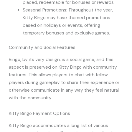
placed, redeemable for bonuses or rewards.
Seasonal Promotions: Throughout the year,
Kitty Bingo may have themed promotions
based on holidays or events, offering
temporary bonuses and exclusive games.
Community and Social Features
Bingo, by its very design, is a social game, and this
aspect is preserved on Kitty Bingo with community
features. This allows players to chat with fellow
players during gameplay to share their experience or
otherwise communicate in any way they feel natural
with the community.
Kitty Bingo Payment Options
Kitty Bingo accommodates a long list of various