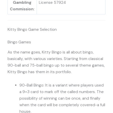
Gambling
License 57924
Commission:
Kitty Bingo Game Selection
Bingo Games
As the name goes, Kitty Bingo is all about bingo,
basically, with various varieties. Starting from classical
90-ball and 75-ball bingo up to several theme games,
Kitty Bingo has them in its portfolio.
90-Ball Bingo: It is a variant where players used
a 9×3 card to mark off the called numbers. The
possibility of winning can be once, and finally
when the card will be completely covered-a full
house.