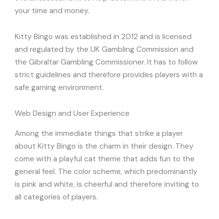
your time and money.
Kitty Bingo was established in 2012 and is licensed
and regulated by the UK Gambling Commission and
the Gibraltar Gambling Commissioner. It has to follow
strict guidelines and therefore provides players with a
safe gaming environment.
Web Design and User Experience
Among the immediate things that strike a player
about Kitty Bingo is the charm in their design. They
come with a playful cat theme that adds fun to the
general feel. The color scheme, which predominantly
is pink and white, is cheerful and therefore inviting to
all categories of players.