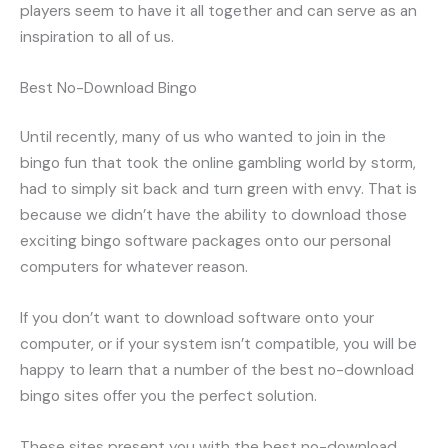
players seem to have it all together and can serve as an
inspiration to all of us.
Best No-Download Bingo
Until recently, many of us who wanted to join in the
bingo fun that took the online gambling world by storm,
had to simply sit back and turn green with envy. That is
because we didn’t have the ability to download those
exciting bingo software packages onto our personal
computers for whatever reason.
If you don’t want to download software onto your
computer, or if your system isn’t compatible, you will be
happy to learn that a number of the best no-download
bingo sites offer you the perfect solution.
These sites present you with the best no-download