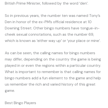
British Prime Minister, followed by the word ‘den’.
So in previous years, the number ten was named Tony’s
Den in honor of the ex-PM’s official residence at 10
Downing Street. Other bingo numbers have tongue-in-
cheek sexual connotations, such as the number 69,
which is known as ‘either way up’ or ‘your place or mine’.
As can be seen, the calling names for bingo numbers
may differ, depending on the country the game is being
played in or even the regions within a particular country.
What is important to remember is that calling names for
bingo numbers add a fun element to the game and help
us remember the rich and varied history of this great
game.
Best Bingo Players