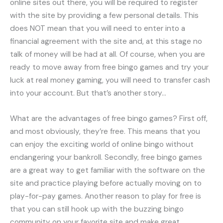
online sites out there, you will be required to register
with the site by providing a few personal details. This
does NOT mean that you will need to enter into a
financial agreement with the site and, at this stage no
talk of money will be had at all. Of course, when you are
ready to move away from free bingo games and try your
luck at real money gaming, you will need to transfer cash
into your account. But that’s another story…
What are the advantages of free bingo games? First off,
and most obviously, they’re free. This means that you
can enjoy the exciting world of online bingo without
endangering your bankroll. Secondly, free bingo games
are a great way to get familiar with the software on the
site and practice playing before actually moving on to
play-for-pay games. Another reason to play for free is
that you can still hook up with the buzzing bingo
community on your favorite site and make great