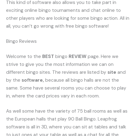
This kind of software also allows you to take part in
exciting online bingo tournaments and chat online to
other players who are looking for some bingo action. All in
all, you can’t go wrong with free bingo software!
Bingo Reviews
Welcome to the
BEST
bingo
REVIEW
page. Here we
strive to give you the most information we can on
different bingo sites. The reviews are listed by
site
and
by the
software,
because all bingo halls are not the
same. Some have several rooms you can choose to play
in, where the card prices vary in each room.
As well some have the variety of 75 ball rooms as well as
the European halls that play 90 Ball Bingo. Leapfrog
software is all in 3D, where you can sit at tables and talk
to just ones at your table as well as a chat for all the