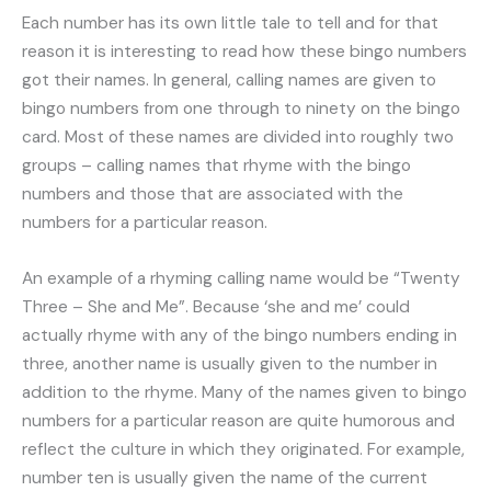
Each number has its own little tale to tell and for that
reason it is interesting to read how these bingo numbers
got their names. In general, calling names are given to
bingo numbers from one through to ninety on the bingo
card. Most of these names are divided into roughly two
groups – calling names that rhyme with the bingo
numbers and those that are associated with the
numbers for a particular reason.
An example of a rhyming calling name would be “Twenty
Three – She and Me”. Because ‘she and me’ could
actually rhyme with any of the bingo numbers ending in
three, another name is usually given to the number in
addition to the rhyme. Many of the names given to bingo
numbers for a particular reason are quite humorous and
reflect the culture in which they originated. For example,
number ten is usually given the name of the current