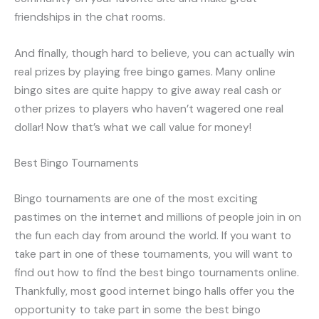
friendships in the chat rooms.
And finally, though hard to believe, you can actually win
real prizes by playing free bingo games. Many online
bingo sites are quite happy to give away real cash or
other prizes to players who haven’t wagered one real
dollar! Now that’s what we call value for money!
Best Bingo Tournaments
Bingo tournaments are one of the most exciting
pastimes on the internet and millions of people join in on
the fun each day from around the world. If you want to
take part in one of these tournaments, you will want to
find out how to find the best bingo tournaments online.
Thankfully, most good internet bingo halls offer you the
opportunity to take part in some the best bingo