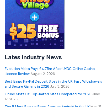
Lates Industry News
Evolution Malta Pays £4.75m After UKGC Online Casino
Licence Review
August 2, 2026
Best Bingo PayPal Deposit Sites in the UK: Fast Withdrawals
and Secure Gaming in 2026
July 3, 2026
Online Slots UK: Top-Rated Sites Compared for 2026
June
12, 2026
The 5 Most Popular Bingo Apps on Android in the UK
May 21,