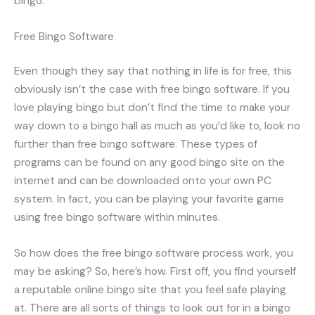
bingo.
Free Bingo Software
Even though they say that nothing in life is for free, this
obviously isn’t the case with free bingo software. If you
love playing bingo but don’t find the time to make your
way down to a bingo hall as much as you’d like to, look no
further than free bingo software. These types of
programs can be found on any good bingo site on the
internet and can be downloaded onto your own PC
system. In fact, you can be playing your favorite game
using free bingo software within minutes.
So how does the free bingo software process work, you
may be asking? So, here’s how. First off, you find yourself
a reputable online bingo site that you feel safe playing
at. There are all sorts of things to look out for in a bingo