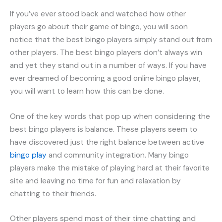
If you’ve ever stood back and watched how other
players go about their game of bingo, you will soon
notice that the best bingo players simply stand out from
other players. The best bingo players don’t always win
and yet they stand out in a number of ways. If you have
ever dreamed of becoming a good online bingo player,
you will want to learn how this can be done.
One of the key words that pop up when considering the
best bingo players is balance. These players seem to
have discovered just the right balance between active
bingo play
and community integration. Many bingo
players make the mistake of playing hard at their favorite
site and leaving no time for fun and relaxation by
chatting to their friends.
Other players spend most of their time chatting and