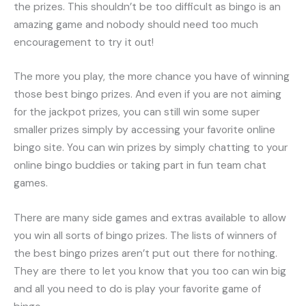
the prizes. This shouldn’t be too difficult as bingo is an
amazing game and nobody should need too much
encouragement to try it out!
The more you play, the more chance you have of winning
those best bingo prizes. And even if you are not aiming
for the jackpot prizes, you can still win some super
smaller prizes simply by accessing your favorite online
bingo site. You can win prizes by simply chatting to your
online bingo buddies or taking part in fun team chat
games.
There are many side games and extras available to allow
you win all sorts of bingo prizes. The lists of winners of
the best bingo prizes aren’t put out there for nothing.
They are there to let you know that you too can win big
and all you need to do is play your favorite game of