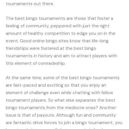
tournaments out there.
The best bingo tournaments are those that foster a
feeling of community, peppered with just the right
amount of healthy competition to edge you on in the
event. Good online bingo sites know that life-long
friendships were fostered at the best bingo
tournaments in history and aim to attract players with
this element of comradeship.
At the same time, some of the best bingo tournaments
are fast-paced and exciting so that you enjoy an
element of challenge even while chatting with fellow
tournament players. So what else separates the best
bingo tournaments from the mediocre ones? Another
issue is that of payouts. Although fun and community
are fantastic drive forces to join a bingo tournament, you