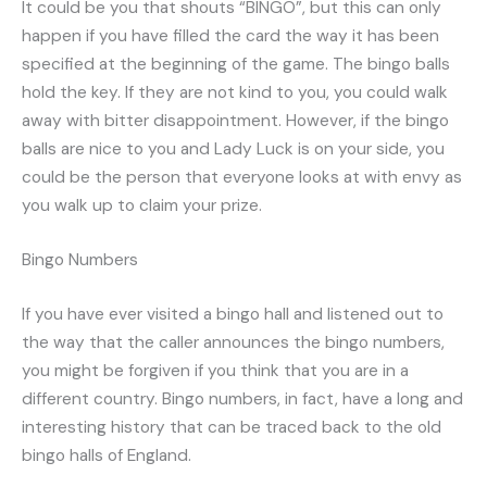
It could be you that shouts “BINGO”, but this can only
happen if you have filled the card the way it has been
specified at the beginning of the game. The bingo balls
hold the key. If they are not kind to you, you could walk
away with bitter disappointment. However, if the bingo
balls are nice to you and Lady Luck is on your side, you
could be the person that everyone looks at with envy as
you walk up to claim your prize.
Bingo Numbers
If you have ever visited a bingo hall and listened out to
the way that the caller announces the bingo numbers,
you might be forgiven if you think that you are in a
different country. Bingo numbers, in fact, have a long and
interesting history that can be traced back to the old
bingo halls of England.