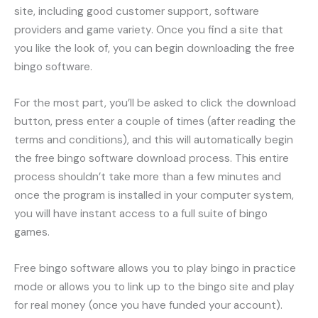
site, including good customer support, software
providers and game variety. Once you find a site that
you like the look of, you can begin downloading the free
bingo software.
For the most part, you’ll be asked to click the download
button, press enter a couple of times (after reading the
terms and conditions), and this will automatically begin
the free bingo software download process. This entire
process shouldn’t take more than a few minutes and
once the program is installed in your computer system,
you will have instant access to a full suite of bingo
games.
Free bingo software allows you to play bingo in practice
mode or allows you to link up to the bingo site and play
for real money (once you have funded your account).