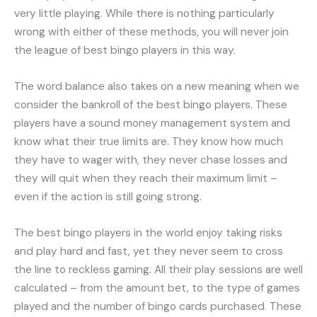
very little playing. While there is nothing particularly
wrong with either of these methods, you will never join
the league of best bingo players in this way.
The word balance also takes on a new meaning when we
consider the bankroll of the best bingo players. These
players have a sound money management system and
know what their true limits are. They know how much
they have to wager with, they never chase losses and
they will quit when they reach their maximum limit –
even if the action is still going strong.
The best bingo players in the world enjoy taking risks
and play hard and fast, yet they never seem to cross
the line to reckless gaming. All their play sessions are well
calculated – from the amount bet, to the type of games
played and the number of bingo cards purchased. These