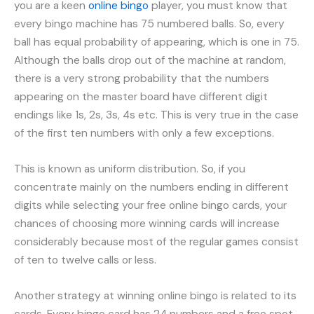
you are a keen
online bingo
player, you must know that
every bingo machine has 75 numbered balls. So, every
ball has equal probability of appearing, which is one in 75.
Although the balls drop out of the machine at random,
there is a very strong probability that the numbers
appearing on the master board have different digit
endings like 1s, 2s, 3s, 4s etc. This is very true in the case
of the first ten numbers with only a few exceptions.
This is known as uniform distribution. So, if you
concentrate mainly on the numbers ending in different
digits while selecting your free online bingo cards, your
chances of choosing more winning cards will increase
considerably because most of the regular games consist
of ten to twelve calls or less.
Another strategy at winning online bingo is related to its