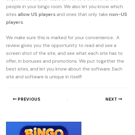
people in your bingo room. We also let you know which
sites
allow
US players
and ones that only take
non-US
players
.
We make sure this is marked for your convenience. A
review gives you the opportunity to read and see a
screen shot of the site, and see what each site has to
offer, in bonuses and promotions. We put together the
best sites, and let you know about the software. Each
site and software is unique in itself!
PREVIOUS
NEXT