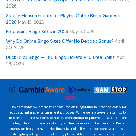
2026
Safety Measurements for Playing Online Bingo Games in
2026
May 16, 2026
Free Spins Bingo Sites in 2026
May 5, 2026
Why Do Online Bingo Sites Offer No Deposit Bonus?
April
30, 2026
Duck Duck Bingo – £80 Bingo Tickets + 10 Free Spins!
April
26, 2026
The comparative information featured on BingoMind is intended solely for
educational and entertainment purposes. While we make every attempt to
display accurate welcome bonuses, promotional requirements, and platform
rules, offers fluctuate constantly at the discretion of the operators. Real-
money online gaming carries financial risks. If you or someone you know is
struggling with gameplay habits, please utilize free consumer resources