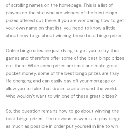
of scrolling names on the homepage. This is a list of
players on the site who are winners of the best bingo
prizes offered out there. If you are wondering how to get
your own name on that list, you need to know a little
about how to go about winning those best bingo prizes.
Online bingo sites are just dying to get you to try their
games and therefore offer some of the best bingo prizes
out there. While some prizes are small and make great
pocket money, some of the best bingo prizes are truly
life changing and can easily pay off your mortgage or
allow you to take that dream cruise around the world.
Who wouldn’t want to win one of these great prizes?
So, the question remains how to go about winning the
best bingo prizes. The obvious answer is to play bingo
as much as possible in order put yourself in line to win