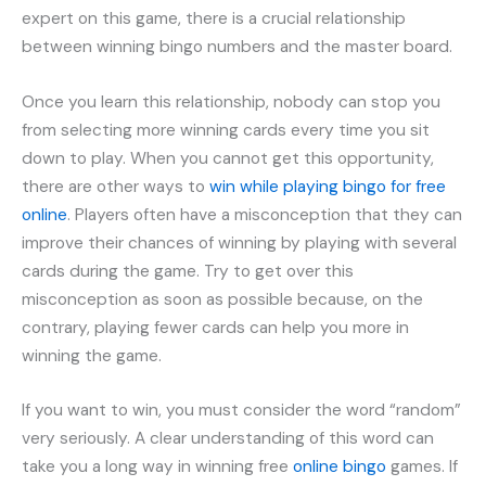
expert on this game, there is a crucial relationship
between winning bingo numbers and the master board.
Once you learn this relationship, nobody can stop you
from selecting more winning cards every time you sit
down to play. When you cannot get this opportunity,
there are other ways to
win while playing bingo for free
online
. Players often have a misconception that they can
improve their chances of winning by playing with several
cards during the game. Try to get over this
misconception as soon as possible because, on the
contrary, playing fewer cards can help you more in
winning the game.
If you want to win, you must consider the word “random”
very seriously. A clear understanding of this word can
take you a long way in winning free
online bingo
games. If