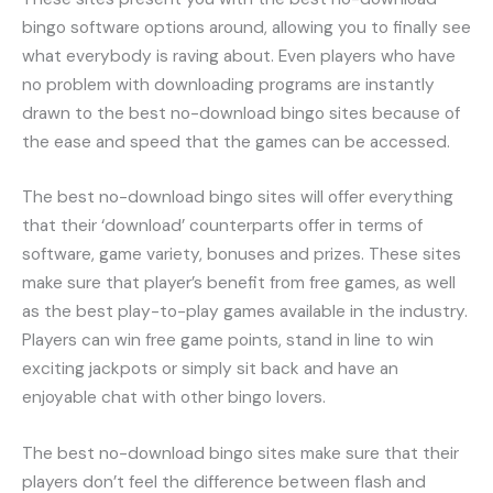
bingo software options around, allowing you to finally see
what everybody is raving about. Even players who have
no problem with downloading programs are instantly
drawn to the best no-download bingo sites because of
the ease and speed that the games can be accessed.
The best no-download bingo sites will offer everything
that their ‘download’ counterparts offer in terms of
software, game variety, bonuses and prizes. These sites
make sure that player’s benefit from free games, as well
as the best play-to-play games available in the industry.
Players can win free game points, stand in line to win
exciting jackpots or simply sit back and have an
enjoyable chat with other bingo lovers.
The best no-download bingo sites make sure that their
players don’t feel the difference between flash and