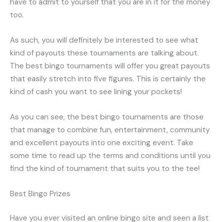
have to admit to yourself that you are in it for the money
too.
As such, you will definitely be interested to see what
kind of payouts these tournaments are talking about.
The best bingo tournaments will offer you great payouts
that easily stretch into five figures. This is certainly the
kind of cash you want to see lining your pockets!
As you can see, the best bingo tournaments are those
that manage to combine fun, entertainment, community
and excellent payouts into one exciting event. Take
some time to read up the terms and conditions until you
find the kind of tournament that suits you to the tee!
Best Bingo Prizes
Have you ever visited an online bingo site and seen a list