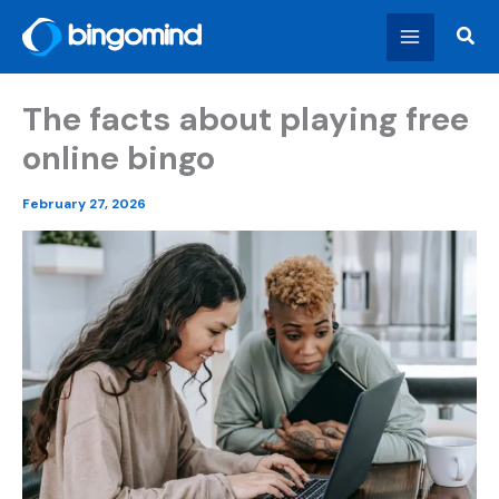
Skip
Sear
to
content
The facts about playing free
online bingo
February 27, 2026