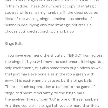
cards. Every bingo card has 24 numbers and a free spot
in the middle. These 24 numbers occupy 16 strategic
squares while remaining numbers fill the dead squares.
Most of the winning bingo combinations consist of
numbers occupying only the strategic squares. So,
choose your card accordingly and bingo!
Bingo Balls
If you have ever heard the shouts of “BINGO” from across
the bingo hall, you will know the excitement it brings. Not
only excitement, but also sometimes huge prizes as well
that just make everyone else in the room green with
envy. This excitement is caused by the bingo balls.
There is much superstition attached to the game of
bingo and most importantly, to the bingo balls
themselves. The number “66” is one of these numbers.
Any time you are in a bingo hall, you are more than likely