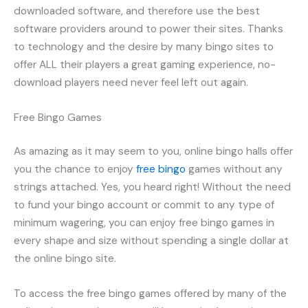
downloaded software, and therefore use the best
software providers around to power their sites. Thanks
to technology and the desire by many bingo sites to
offer ALL their players a great gaming experience, no-
download players need never feel left out again.
Free Bingo Games
As amazing as it may seem to you, online bingo halls offer
you the chance to enjoy
free bingo
games without any
strings attached. Yes, you heard right! Without the need
to fund your bingo account or commit to any type of
minimum wagering, you can enjoy free bingo games in
every shape and size without spending a single dollar at
the online bingo site.
To access the free bingo games offered by many of the