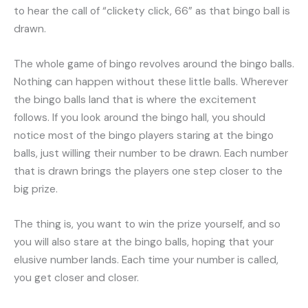
to hear the call of “clickety click, 66” as that bingo ball is
drawn.
The whole game of bingo revolves around the bingo balls.
Nothing can happen without these little balls. Wherever
the bingo balls land that is where the excitement
follows. If you look around the bingo hall, you should
notice most of the bingo players staring at the bingo
balls, just willing their number to be drawn. Each number
that is drawn brings the players one step closer to the
big prize.
The thing is, you want to win the prize yourself, and so
you will also stare at the bingo balls, hoping that your
elusive number lands. Each time your number is called,
you get closer and closer.