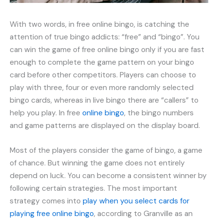
With two words, in free online bingo, is catching the
attention of true bingo addicts: “free” and “bingo”. You
can win the game of free online bingo only if you are fast
enough to complete the game pattern on your bingo
card before other competitors. Players can choose to
play with three, four or even more randomly selected
bingo cards, whereas in live bingo there are “callers” to
help you play. In free
online bingo
, the bingo numbers
and game patterns are displayed on the display board.
Most of the players consider the game of bingo, a game
of chance. But winning the game does not entirely
depend on luck. You can become a consistent winner by
following certain strategies. The most important
strategy comes into
play when you select cards for
playing free online bingo
, according to Granville as an