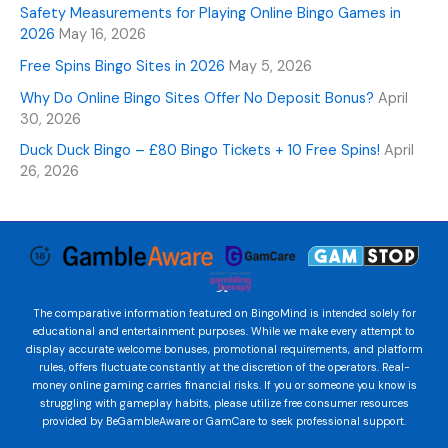
Safety Measurements for Playing Online Bingo Games in
2026
May 16, 2026
Free Spins Bingo Sites in 2026
May 5, 2026
Why Do Online Bingo Sites Offer No Deposit Bonus?
April
30, 2026
Duck Duck Bingo – £80 Bingo Tickets + 10 Free Spins!
April
26, 2026
The comparative information featured on BingoMind is intended solely for
educational and entertainment purposes. While we make every attempt to
display accurate welcome bonuses, promotional requirements, and platform
rules, offers fluctuate constantly at the discretion of the operators. Real-
money online gaming carries financial risks. If you or someone you know is
struggling with gameplay habits, please utilize free consumer resources
provided by BeGambleAware or GamCare to seek professional support.