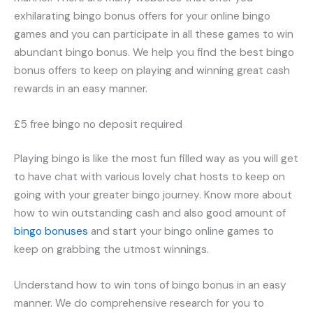
exhilarating bingo bonus offers for your online bingo
games and you can participate in all these games to win
abundant bingo bonus. We help you find the best bingo
bonus offers to keep on playing and winning great cash
rewards in an easy manner.
£5 free bingo no deposit required
Playing bingo is like the most fun filled way as you will get
to have chat with various lovely chat hosts to keep on
going with your greater bingo journey. Know more about
how to win outstanding cash and also good amount of
bingo bonuses
and start your bingo online games to
keep on grabbing the utmost winnings.
Understand how to win tons of bingo bonus in an easy
manner. We do comprehensive research for you to