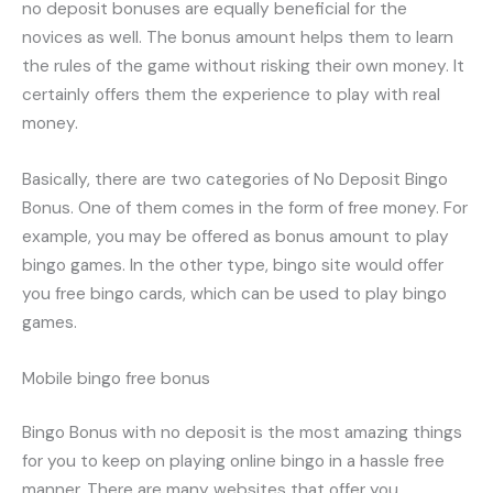
no deposit bonuses are equally beneficial for the
novices as well. The bonus amount helps them to learn
the rules of the game without risking their own money. It
certainly offers them the experience to play with real
money.
Basically, there are two categories of No Deposit Bingo
Bonus. One of them comes in the form of free money. For
example, you may be offered as bonus amount to play
bingo games. In the other type, bingo site would offer
you free bingo cards, which can be used to play bingo
games.
Mobile bingo free bonus
Bingo Bonus with no deposit is the most amazing things
for you to keep on playing online bingo in a hassle free
manner. There are many websites that offer you