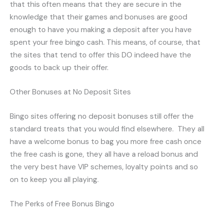
that this often means that they are secure in the
knowledge that their games and bonuses are good
enough to have you making a deposit after you have
spent your free bingo cash. This means, of course, that
the sites that tend to offer this DO indeed have the
goods to back up their offer.
Other Bonuses at No Deposit Sites
Bingo sites offering no deposit bonuses still offer the
standard treats that you would find elsewhere. They all
have a welcome bonus to bag you more free cash once
the free cash is gone, they all have a reload bonus and
the very best have VIP schemes, loyalty points and so
on to keep you all playing.
The Perks of Free Bonus Bingo