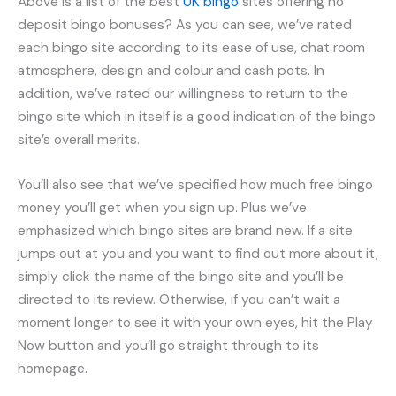
Above is a list of the best
UK bingo
sites offering no
deposit bingo bonuses? As you can see, we’ve rated
each bingo site according to its ease of use, chat room
atmosphere, design and colour and cash pots. In
addition, we’ve rated our willingness to return to the
bingo site which in itself is a good indication of the bingo
site’s overall merits.
You’ll also see that we’ve specified how much free bingo
money you’ll get when you sign up. Plus we’ve
emphasized which bingo sites are brand new. If a site
jumps out at you and you want to find out more about it,
simply click the name of the bingo site and you’ll be
directed to its review. Otherwise, if you can’t wait a
moment longer to see it with your own eyes, hit the Play
Now button and you’ll go straight through to its
homepage.