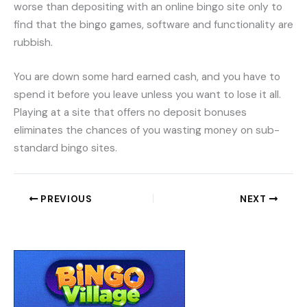
worse than depositing with an online bingo site only to
find that the bingo games, software and functionality are
rubbish.
You are down some hard earned cash, and you have to
spend it before you leave unless you want to lose it all.
Playing at a site that offers no deposit bonuses
eliminates the chances of you wasting money on sub-
standard bingo sites.
PREVIOUS
NEXT