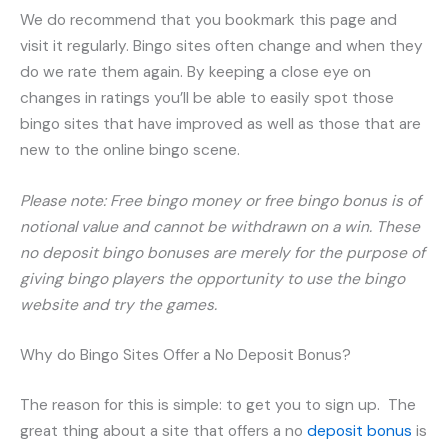
We do recommend that you bookmark this page and
visit it regularly. Bingo sites often change and when they
do we rate them again. By keeping a close eye on
changes in ratings you’ll be able to easily spot those
bingo sites that have improved as well as those that are
new to the online bingo scene.
Please note: Free bingo money or free bingo bonus is of
notional value and cannot be withdrawn on a win. These
no deposit bingo bonuses are merely for the purpose of
giving bingo players the opportunity to use the bingo
website and try the games.
Why do Bingo Sites Offer a No Deposit Bonus?
The reason for this is simple: to get you to sign up. The
great thing about a site that offers a no
deposit bonus
is