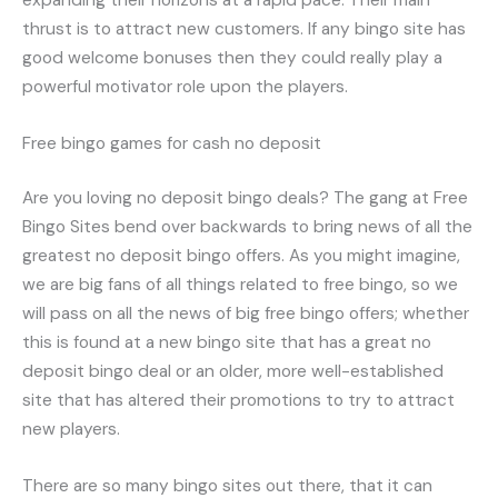
expanding their horizons at a rapid pace. Their main
thrust is to attract new customers. If any bingo site has
good welcome bonuses then they could really play a
powerful motivator role upon the players.
Free bingo games for cash no deposit
Are you loving no deposit bingo deals? The gang at Free
Bingo Sites bend over backwards to bring news of all the
greatest no deposit bingo offers. As you might imagine,
we are big fans of all things related to free bingo, so we
will pass on all the news of big free bingo offers; whether
this is found at a new bingo site that has a great no
deposit bingo deal or an older, more well-established
site that has altered their promotions to try to attract
new players.
There are so many bingo sites out there, that it can