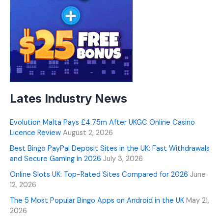
Lates Industry News
Evolution Malta Pays £4.75m After UKGC Online Casino
Licence Review
August 2, 2026
Best Bingo PayPal Deposit Sites in the UK: Fast Withdrawals
and Secure Gaming in 2026
July 3, 2026
Online Slots UK: Top-Rated Sites Compared for 2026
June
12, 2026
The 5 Most Popular Bingo Apps on Android in the UK
May 21,
2026