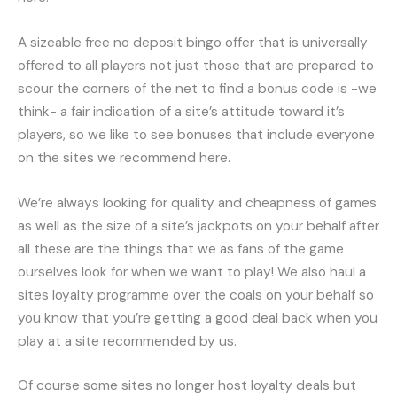
A sizeable free no deposit bingo offer that is universally
offered to all players not just those that are prepared to
scour the corners of the net to find a bonus code is -we
think- a fair indication of a site’s attitude toward it’s
players, so we like to see bonuses that include everyone
on the sites we recommend here.
We’re always looking for quality and cheapness of games
as well as the size of a site’s jackpots on your behalf after
all these are the things that we as fans of the game
ourselves look for when we want to play! We also haul a
sites loyalty programme over the coals on your behalf so
you know that you’re getting a good deal back when you
play at a site recommended by us.
Of course some sites no longer host loyalty deals but