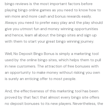
bingo reviews is the most important factors before
playing bingo online games as you need to know how to
win more and more cash and bonus rewards easily.
Always you need to prefer easy play and the play should
give you utmost fun and money winning opportunities
and hence, learn all about the bingo sites and sign up
with them to start your great bingo winning journey.
Well, No Deposit Bingo Bonus is simply a marketing tool
used by the online bingo sites, which helps them to pull
in new customers. The attraction of free bonuses with
an opportunity to make money without risking you own
is surely an enticing offer to most people.
And, the effectiveness of this marketing tool has been
proved by that fact that almost every bingo site offers
no deposit bonuses to its new players. Nevertheless, the