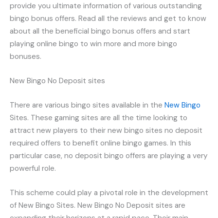
provide you ultimate information of various outstanding
bingo bonus offers. Read all the reviews and get to know
about all the beneficial bingo bonus offers and start
playing online bingo to win more and more bingo
bonuses.
New Bingo No Deposit sites
There are various bingo sites available in the
New Bingo
Sites. These gaming sites are all the time looking to
attract new players to their new bingo sites no deposit
required offers to benefit online bingo games. In this
particular case, no deposit bingo offers are playing a very
powerful role.
This scheme could play a pivotal role in the development
of New Bingo Sites. New Bingo No Deposit sites are