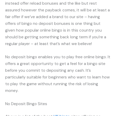
instead offer reload bonuses and the like but rest
assured however the payback comes, it will be at least a
fair offer if we’ve added a brand to our site – having
offers of bingo no deposit bonuses is one thing but
given how popular online bingo is in this country you
should be getting something back long term if you’re a
regular player – at least that’s what we believe!
No deposit bingo enables you to play free online bingo. It
offers a great opportunity to get a feel for a bingo site
before you commit to depositing any cash. It’s
particularly suitable for beginners who want to learn how
to play the game without running the risk of losing
money.
No Deposit Bingo Sites