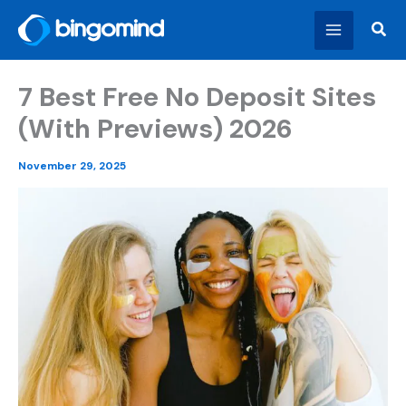
Skip
Sear
to
content
7 Best Free No Deposit Sites
(With Previews) 2026
November 29, 2025