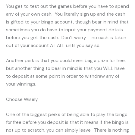
You get to test out the games before you have to spend
any of your own cash. You literally sign up and the cash
is gifted to your bingo account, though bear in mind that
sometimes you do have to input your payment details
before you get the cash. Don’t worry – no cash is taken
out of your account AT ALL until you say so.
Another perk is that you could even bag a prize for free,
but another thing to bear in mind is that you WILL have
to deposit at some point in order to withdraw any of
your winnings.
Choose Wisely
One of the biggest perks of being able to play the bingo
for free before you deposit is that it means if the bingo is
not up to scratch, you can simply leave. There is nothing