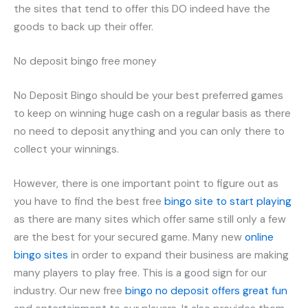
the sites that tend to offer this DO indeed have the
goods to back up their offer.
No deposit bingo free money
No Deposit Bingo should be your best preferred games
to keep on winning huge cash on a regular basis as there
no need to deposit anything and you can only there to
collect your winnings.
However, there is one important point to figure out as
you have to find the best free
bingo site to start playing
as there are many sites which offer same still only a few
are the best for your secured game. Many new
online
bingo sites
in order to expand their business are making
many players to play free. This is a good sign for our
industry. Our new free
bingo no deposit offers great fun