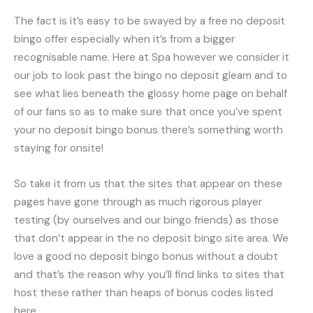
The fact is it’s easy to be swayed by a free no deposit
bingo offer especially when it’s from a bigger
recognisable name. Here at Spa however we consider it
our job to look past the bingo no deposit gleam and to
see what lies beneath the glossy home page on behalf
of our fans so as to make sure that once you’ve spent
your no deposit bingo bonus there’s something worth
staying for onsite!
So take it from us that the sites that appear on these
pages have gone through as much rigorous player
testing (by ourselves and our bingo friends) as those
that don’t appear in the no deposit bingo site area. We
love a good no deposit bingo bonus without a doubt
and that’s the reason why you’ll find links to sites that
host these rather than heaps of bonus codes listed
here.