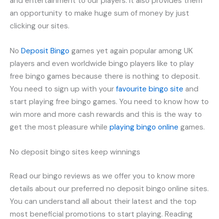
and entertainment to our players. It also provides them
an opportunity to make huge sum of money by just
clicking our sites.
No
Deposit Bingo
games yet again popular among UK
players and even worldwide bingo players like to play
free bingo games because there is nothing to deposit.
You need to sign up with your
favourite bingo site
and
start playing free bingo games. You need to know how to
win more and more cash rewards and this is the way to
get the most pleasure while
playing bingo online
games.
No deposit bingo sites keep winnings
Read our bingo reviews as we offer you to know more
details about our preferred no deposit bingo online sites.
You can understand all about their latest and the top
most beneficial promotions to start playing. Reading