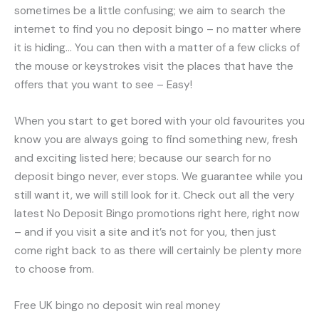
sometimes be a little confusing; we aim to search the
internet to find you no deposit bingo – no matter where
it is hiding… You can then with a matter of a few clicks of
the mouse or keystrokes visit the places that have the
offers that you want to see – Easy!
When you start to get bored with your old favourites you
know you are always going to find something new, fresh
and exciting listed here; because our search for no
deposit bingo never, ever stops. We guarantee while you
still want it, we will still look for it. Check out all the very
latest No Deposit Bingo promotions right here, right now
– and if you visit a site and it’s not for you, then just
come right back to as there will certainly be plenty more
to choose from.
Free UK bingo no deposit win real money