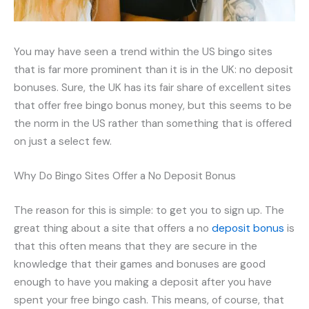
You may have seen a trend within the US bingo sites
that is far more prominent than it is in the UK: no deposit
bonuses. Sure, the UK has its fair share of excellent sites
that offer free bingo bonus money, but this seems to be
the norm in the US rather than something that is offered
on just a select few.
Why Do Bingo Sites Offer a No Deposit Bonus
The reason for this is simple: to get you to sign up. The
great thing about a site that offers a no
deposit bonus
is
that this often means that they are secure in the
knowledge that their games and bonuses are good
enough to have you making a deposit after you have
spent your free bingo cash. This means, of course, that