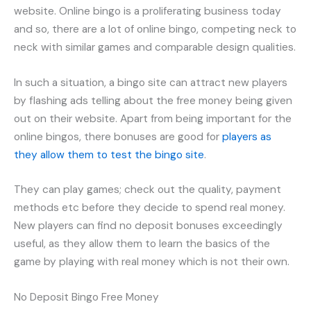
website. Online bingo is a proliferating business today
and so, there are a lot of online bingo, competing neck to
neck with similar games and comparable design qualities.
In such a situation, a bingo site can attract new players
by flashing ads telling about the free money being given
out on their website. Apart from being important for the
online bingos, there bonuses are good for
players as
they allow them to test the bingo site
.
They can play games; check out the quality, payment
methods etc before they decide to spend real money.
New players can find no deposit bonuses exceedingly
useful, as they allow them to learn the basics of the
game by playing with real money which is not their own.
No Deposit Bingo Free Money