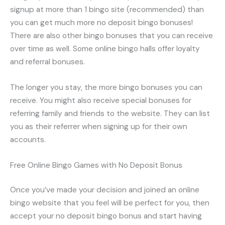
signup at more than 1 bingo site (recommended) than
you can get much more no deposit bingo bonuses!
There are also other bingo bonuses that you can receive
over time as well. Some online bingo halls offer loyalty
and referral bonuses.
The longer you stay, the more bingo bonuses you can
receive. You might also receive special bonuses for
referring family and friends to the website. They can list
you as their referrer when signing up for their own
accounts.
Free Online Bingo Games with No Deposit Bonus
Once you’ve made your decision and joined an online
bingo website that you feel will be perfect for you, then
accept your no deposit bingo bonus and start having