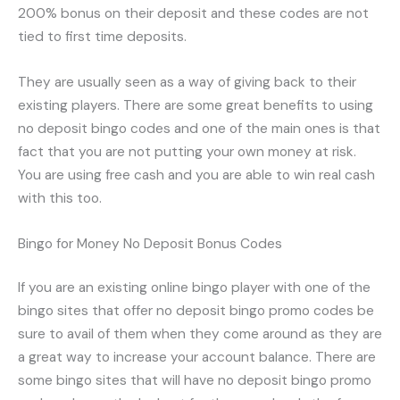
200% bonus on their deposit and these codes are not
tied to first time deposits.
They are usually seen as a way of giving back to their
existing players. There are some great benefits to using
no deposit bingo codes and one of the main ones is that
fact that you are not putting your own money at risk.
You are using free cash and you are able to win real cash
with this too.
Bingo for Money No Deposit Bonus Codes
If you are an existing online bingo player with one of the
bingo sites that offer no deposit bingo promo codes be
sure to avail of them when they come around as they are
a great way to increase your account balance. There are
some bingo sites that will have no deposit bingo promo