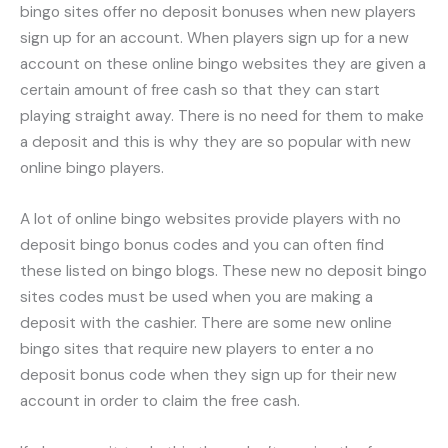
bingo sites offer no deposit bonuses when new players
sign up for an account. When players sign up for a new
account on these online bingo websites they are given a
certain amount of free cash so that they can start
playing straight away. There is no need for them to make
a deposit and this is why they are so popular with new
online bingo players.
A lot of online bingo websites provide players with no
deposit bingo bonus codes and you can often find
these listed on bingo blogs. These new no deposit bingo
sites codes must be used when you are making a
deposit with the cashier. There are some new online
bingo sites that require new players to enter a no
deposit bonus code when they sign up for their new
account in order to claim the free cash.