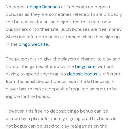
No deposit
bingo Bonuses
or free bingo no deposit
bonuses as they are sometimes referred to are probably
the best ways for online bingo sites to attract new
customers onto their site. Such bonuses are free money,
which are offered to new customers when they sign up
in the
bingo website
.
The purpose is to give the players a chance to play and
try out the games offered by the
bingo site
, without
having to spend anything. No
deposit bonus
is different
from the usual deposit bonus, as in the latter case, a
player has to make a deposit of required amount to be
eligible for the bonus.
However, this free no deposit bingo bonus can be
earned by a player for merely signing up. This bonus is
not bogus can be used to play real games on the