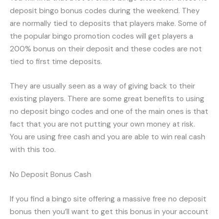
deposit bingo bonus codes during the weekend. They
are normally tied to deposits that players make. Some of
the popular bingo promotion codes will get players a
200% bonus on their deposit and these codes are not
tied to first time deposits.
They are usually seen as a way of giving back to their
existing players. There are some great benefits to using
no deposit bingo codes and one of the main ones is that
fact that you are not putting your own money at risk.
You are using free cash and you are able to win real cash
with this too.
No Deposit Bonus Cash
If you find a bingo site offering a massive free no deposit
bonus then you’ll want to get this bonus in your account