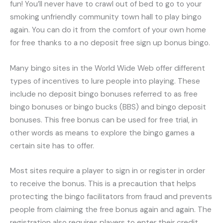
fun! You’ll never have to crawl out of bed to go to your
smoking unfriendly community town hall to play bingo
again. You can do it from the comfort of your own home
for free thanks to a no deposit free sign up bonus bingo.
Many bingo sites in the World Wide Web offer different
types of incentives to lure people into playing. These
include no deposit bingo bonuses referred to as free
bingo bonuses or bingo bucks (BBS) and bingo deposit
bonuses. This free bonus can be used for free trial, in
other words as means to explore the bingo games a
certain site has to offer.
Most sites require a player to sign in or register in order
to receive the bonus. This is a precaution that helps
protecting the bingo facilitators from fraud and prevents
people from claiming the free bonus again and again. The
registration also requires players to enter their credit