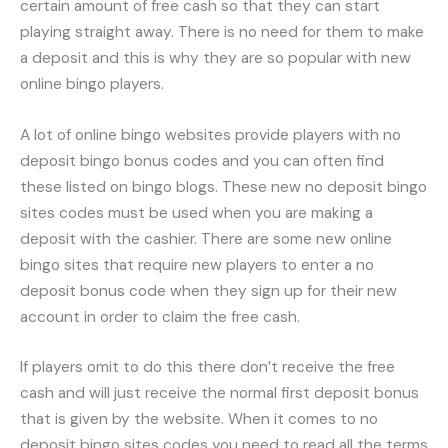
certain amount of free cash so that they can start
playing straight away. There is no need for them to make
a deposit and this is why they are so popular with new
online bingo players.
A lot of online bingo websites provide players with no
deposit bingo bonus codes and you can often find
these listed on bingo blogs. These new no deposit bingo
sites codes must be used when you are making a
deposit with the cashier. There are some new online
bingo sites that require new players to enter a no
deposit bonus code when they sign up for their new
account in order to claim the free cash.
If players omit to do this there don’t receive the free
cash and will just receive the normal first deposit bonus
that is given by the website. When it comes to no
deposit bingo sites codes you need to read all the terms