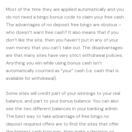
Most of the time they are applied automatically and you
do not need a bingo bonus code to claim your free cash.
The advantages of no deposit free bingo are obvious –
who doesn’t want free cash? It also means that if you
don’t like the site, then you haven’t put in any of your
own money that you can’t take out. The disadvantages
are that many sites have very strict withdrawal policies.
Anything you win while using bonus cash isn’t
automatically counted as “your” cash (i.e. cash that is
available for withdrawal).
Some sites will credit part of your winnings to your real
balance, and part to your bonus balance. You can also
see the two different balances in your banking admin.
The best way to take advantage of free bingo no
deposit required offers are to find the sites that offer
the biggest cash bonuses, then make a decision on