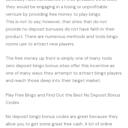
they would be engaging in a losing or unprofitable
venture by providing free money to play bingo.
This is not to say, however, that sites that do not
provide no deposit bonuses do not have faith in their
product. There are numerous methods and tools bingo
rooms use to attract new players.
The free money up front is simply one of many tools.
zero deposit bingo bonus sites offer this incentive as
one of many ways they attempt to attract bingo players
and reach those deep into their target market.
Play Free Bingo and Find Out the Best No Deposit Bonus
Codes
No deposit bingo bonus codes are great because they
allow you to get some great free cash. A lot of online