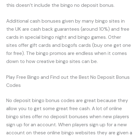
this doesn’t include the bingo no deposit bonus.
Additional cash bonuses given by many bingo sites in
the UK are cash back guarantees (around 10%) and free
cards in special bingo night and bingo games. Other
sites offer gift cards and bogofs cards (buy one get one
for free). The bingo promos are endless when it comes
down to how creative bingo sites can be.
Play Free Bingo and Find out the Best No Deposit Bonus
Codes
No deposit bingo bonus codes are great because they
allow you to get some great free cash. A lot of online
bingo sites offer no deposit bonuses when new players
sign up for an account. When players sign up for a new
account on these online bingo websites they are given a