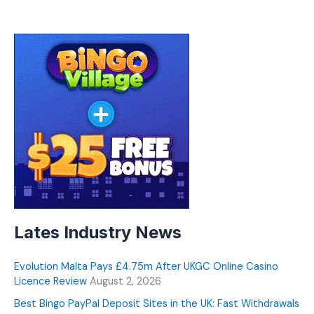
Lates Industry News
Evolution Malta Pays £4.75m After UKGC Online Casino
Licence Review
August 2, 2026
Best Bingo PayPal Deposit Sites in the UK: Fast Withdrawals