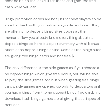
cods so be on the lookout for these and grab the free
cash while you can.
Bingo promotion codes are not just for new players so be
sure to check with your online bingo site and see if they
are offering no deposit bingo sites codes at the
moment. Now you already know everything about no
deposit bingo so here is a quick summary with all bonus
offers of no deposit bingo online. Some of the bingo sites
are giving free bingo cards and not free $.
The only difference is the side games as if you choose a
no deposit bingo which give free bonus, you will be able
to play the side games too but when getting free bingo
cards, side games are opened up only to depositors or if
you had a bingo from the no deposit bingo free cards. no
download flash bingo games are all giving these types of
bonuses