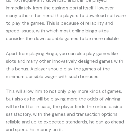
do not require any download and can be played
immediately from the casino’s portal itself. However,
many other sites need the players to download software
to play the games. This is because of reliability and
speed issues, with which most online bingo sites
consider the downloadable games to be more reliable.
Apart from playing Bingo, you can also play games like
slots and many other innovatively designed games with
this bonus. A player should play the games of the
minimum possible wager with such bonuses.
This will allow him to not only play more kinds of games,
but also as he will be playing more the odds of winning
will be better. In case, the player finds the online casino
satisfactory, with the games and transaction options
reliable and up to expected standards, he can go ahead
and spend his money on it.