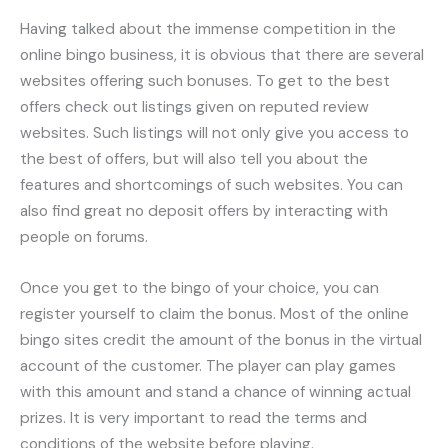
Having talked about the immense competition in the
online bingo business, it is obvious that there are several
websites offering such bonuses. To get to the best
offers check out listings given on reputed review
websites. Such listings will not only give you access to
the best of offers, but will also tell you about the
features and shortcomings of such websites. You can
also find great no deposit offers by interacting with
people on forums.
Once you get to the bingo of your choice, you can
register yourself to claim the bonus. Most of the online
bingo sites credit the amount of the bonus in the virtual
account of the customer. The player can play games
with this amount and stand a chance of winning actual
prizes. It is very important to read the terms and
conditions of the website before playing.