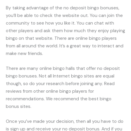
By taking advantage of the no deposit bingo bonuses,
you’ll be able to check the website out. You can join the
community to see how you like it. You can chat with
other players and ask them how much they enjoy playing
bingo on that website. There are online bingo players
from all around the world. It’s a great way to interact and
make new friends.
There are many online bingo halls that offer no deposit
bingo bonuses. Not all Internet bingo sites are equal
though, so do your research before joining any. Read
reviews from other online bingo players for
recommendations. We recommend the best bingo
bonus sites.
Once you’ve made your decision, then all you have to do
is sign up and receive your no deposit bonus. And if you