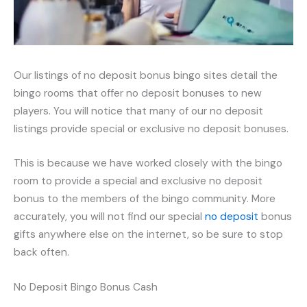
Our listings of no deposit bonus bingo sites detail the
bingo rooms that offer no deposit bonuses to new
players. You will notice that many of our no deposit
listings provide special or exclusive no deposit bonuses.
This is because we have worked closely with the bingo
room to provide a special and exclusive no deposit
bonus to the members of the bingo community. More
accurately, you will not find our special
no deposit
bonus
gifts anywhere else on the internet, so be sure to stop
back often.
No Deposit Bingo Bonus Cash