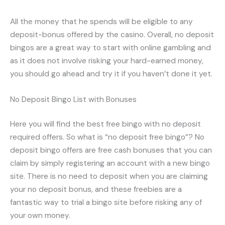
All the money that he spends will be eligible to any
deposit-bonus offered by the casino. Overall, no deposit
bingos are a great way to start with online gambling and
as it does not involve risking your hard-earned money,
you should go ahead and try it if you haven’t done it yet.
No Deposit Bingo List with Bonuses
Here you will find the best free bingo with no deposit
required offers. So what is “no deposit free bingo”? No
deposit bingo offers are free cash bonuses that you can
claim by simply registering an account with a new bingo
site. There is no need to deposit when you are claiming
your no deposit bonus, and these freebies are a
fantastic way to trial a bingo site before risking any of
your own money.