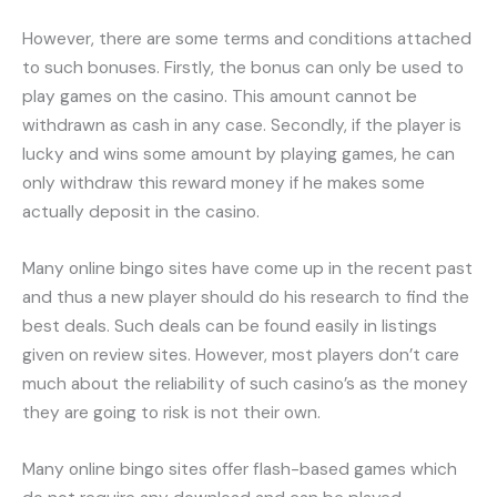
However, there are some terms and conditions attached
to such bonuses. Firstly, the bonus can only be used to
play games on the casino. This amount cannot be
withdrawn as cash in any case. Secondly, if the player is
lucky and wins some amount by playing games, he can
only withdraw this reward money if he makes some
actually deposit in the casino.
Many online bingo sites have come up in the recent past
and thus a new player should do his research to find the
best deals. Such deals can be found easily in listings
given on review sites. However, most players don’t care
much about the reliability of such casino’s as the money
they are going to risk is not their own.
Many online bingo sites offer flash-based games which