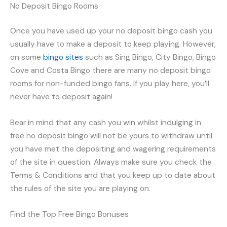
No Deposit Bingo Rooms
Once you have used up your no deposit bingo cash you
usually have to make a deposit to keep playing. However,
on some
bingo sites
such as Sing Bingo, City Bingo, Bingo
Cove and Costa Bingo there are many no deposit bingo
rooms for non-funded bingo fans. If you play here, you’ll
never have to deposit again!
Bear in mind that any cash you win whilst indulging in
free no deposit bingo will not be yours to withdraw until
you have met the depositing and wagering requirements
of the site in question. Always make sure you check the
Terms & Conditions and that you keep up to date about
the rules of the site you are playing on.
Find the Top Free Bingo Bonuses