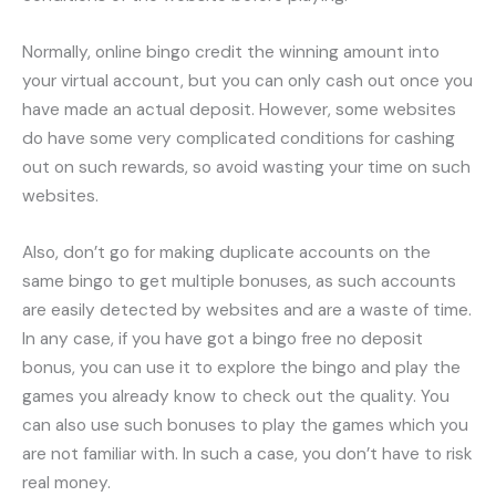
Normally, online bingo credit the winning amount into
your virtual account, but you can only cash out once you
have made an actual deposit. However, some websites
do have some very complicated conditions for cashing
out on such rewards, so avoid wasting your time on such
websites.
Also, don’t go for making duplicate accounts on the
same bingo to get multiple bonuses, as such accounts
are easily detected by websites and are a waste of time.
In any case, if you have got a bingo free no deposit
bonus, you can use it to explore the bingo and play the
games you already know to check out the quality. You
can also use such bonuses to play the games which you
are not familiar with. In such a case, you don’t have to risk
real money.