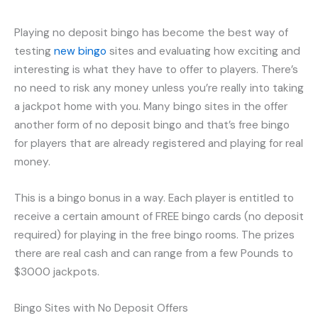
Playing no deposit bingo has become the best way of
testing
new bingo
sites and evaluating how exciting and
interesting is what they have to offer to players. There’s
no need to risk any money unless you’re really into taking
a jackpot home with you. Many bingo sites in the offer
another form of no deposit bingo and that’s free bingo
for players that are already registered and playing for real
money.
This is a bingo bonus in a way. Each player is entitled to
receive a certain amount of FREE bingo cards (no deposit
required) for playing in the free bingo rooms. The prizes
there are real cash and can range from a few Pounds to
$3000 jackpots.
Bingo Sites with No Deposit Offers