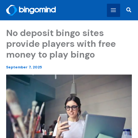
Skip
Sear
to
content
No deposit bingo sites
provide players with free
money to play bingo
September 7, 2025