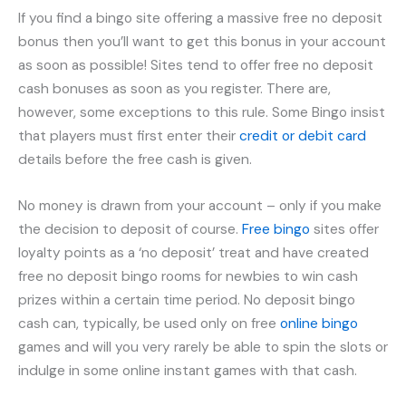
If you find a bingo site offering a massive free no deposit
bonus then you’ll want to get this bonus in your account
as soon as possible! Sites tend to offer free no deposit
cash bonuses as soon as you register. There are,
however, some exceptions to this rule. Some Bingo insist
that players must first enter their
credit or debit card
details before the free cash is given.
No money is drawn from your account – only if you make
the decision to deposit of course.
Free bingo
sites offer
loyalty points as a ‘no deposit’ treat and have created
free no deposit bingo rooms for newbies to win cash
prizes within a certain time period. No deposit bingo
cash can, typically, be used only on free
online bingo
games and will you very rarely be able to spin the slots or
indulge in some online instant games with that cash.