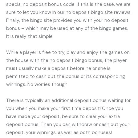
special no deposit bonus code. If this is the case, we are
sure to let you know in our no deposit bingo site reviews.
Finally, the bingo site provides you with your no deposit
bonus – which may be used at any of the bingo games.
It is really that simple.
While a player is free to try, play and enjoy the games on
the house with the no deposit bingo bonus, the player
must usually make a deposit before he or she is
permitted to cash out the bonus or its corresponding
winnings. No worries though.
There is typically an additional deposit bonus waiting for
you when you make your first time deposit! Once you
have made your deposit, be sure to clear your extra
deposit bonus. Then you can withdraw or cash out your
deposit, your winnings, as well as both bonuses!