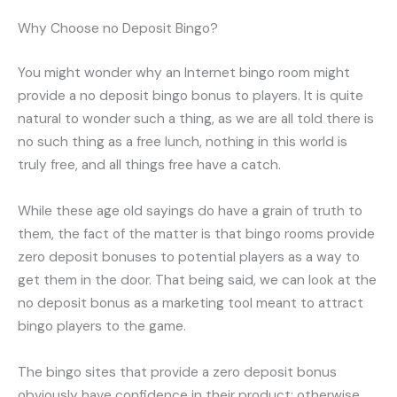
Why Choose no Deposit Bingo?
You might wonder why an Internet bingo room might
provide a no deposit bingo bonus to players. It is quite
natural to wonder such a thing, as we are all told there is
no such thing as a free lunch, nothing in this world is
truly free, and all things free have a catch.
While these age old sayings do have a grain of truth to
them, the fact of the matter is that bingo rooms provide
zero deposit bonuses to potential players as a way to
get them in the door. That being said, we can look at the
no deposit bonus as a marketing tool meant to attract
bingo players to the game.
The bingo sites that provide a zero deposit bonus
obviously have confidence in their product; otherwise,