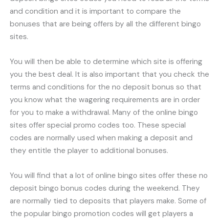
and condition and it is important to compare the
bonuses that are being offers by all the different bingo
sites.
You will then be able to determine which site is offering
you the best deal. It is also important that you check the
terms and conditions for the no deposit bonus so that
you know what the wagering requirements are in order
for you to make a withdrawal. Many of the online bingo
sites offer special promo codes too. These special
codes are normally used when making a deposit and
they entitle the player to additional bonuses.
You will find that a lot of online bingo sites offer these no
deposit bingo bonus codes during the weekend. They
are normally tied to deposits that players make. Some of
the popular bingo promotion codes will get players a