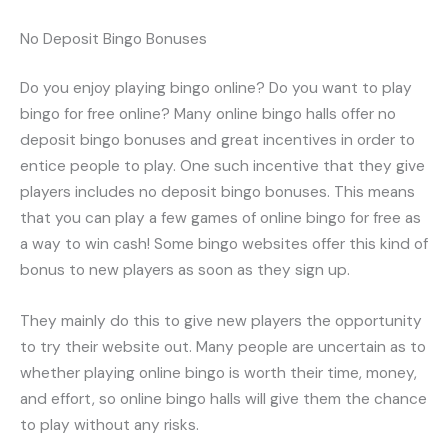
No Deposit Bingo Bonuses
Do you enjoy playing bingo online? Do you want to play
bingo for free online? Many online bingo halls offer no
deposit bingo bonuses and great incentives in order to
entice people to play. One such incentive that they give
players includes no deposit bingo bonuses. This means
that you can play a few games of online bingo for free as
a way to win cash! Some bingo websites offer this kind of
bonus to new players as soon as they sign up.
They mainly do this to give new players the opportunity
to try their website out. Many people are uncertain as to
whether playing online bingo is worth their time, money,
and effort, so online bingo halls will give them the chance
to play without any risks.