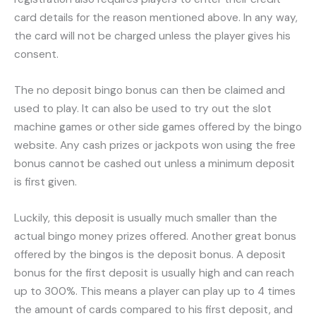
card details for the reason mentioned above. In any way,
the card will not be charged unless the player gives his
consent.
The no deposit bingo bonus can then be claimed and
used to play. It can also be used to try out the slot
machine games or other side games offered by the bingo
website. Any cash prizes or jackpots won using the free
bonus cannot be cashed out unless a minimum deposit
is first given.
Luckily, this deposit is usually much smaller than the
actual bingo money prizes offered. Another great bonus
offered by the bingos is the deposit bonus. A deposit
bonus for the first deposit is usually high and can reach
up to 300%. This means a player can play up to 4 times
the amount of cards compared to his first deposit, and