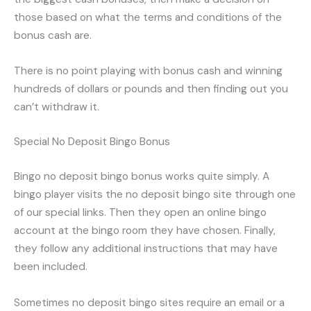
those based on what the terms and conditions of the
bonus cash are.
There is no point playing with bonus cash and winning
hundreds of dollars or pounds and then finding out you
can’t withdraw it.
Special No Deposit Bingo Bonus
Bingo no deposit bingo bonus works quite simply. A
bingo player visits the no deposit bingo site through one
of our special links. Then they open an online bingo
account at the bingo room they have chosen. Finally,
they follow any additional instructions that may have
been included.
Sometimes no deposit bingo sites require an email or a