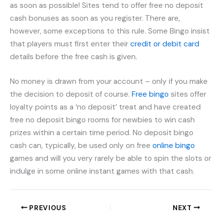
as soon as possible! Sites tend to offer free no deposit
cash bonuses as soon as you register. There are,
however, some exceptions to this rule. Some Bingo insist
that players must first enter their
credit or debit card
details before the free cash is given.
No money is drawn from your account – only if you make
the decision to deposit of course.
Free bingo
sites offer
loyalty points as a ‘no deposit’ treat and have created
free no deposit bingo rooms for newbies to win cash
prizes within a certain time period. No deposit bingo
cash can, typically, be used only on free
online bingo
games and will you very rarely be able to spin the slots or
indulge in some online instant games with that cash.
PREVIOUS
NEXT