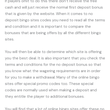
If players omit to do this there don’t receive the free
cash and will just receive the normal first deposit bonus
that is given by the website. When it comes to no
deposit bingo sites codes you need to read all the terms
and condition and it is important to compare the
bonuses that are being offers by all the different bingo
sites.
You will then be able to determine which site is offering
you the best deal. It is also important that you check the
terms and conditions for the no deposit bonus so that
you know what the wagering requirements are in order
for you to make a withdrawal. Many of the online bingo
sites offer special promo codes too. These special
codes are normally used when making a deposit and
they entitle the player to additional bonuses.
You will find that a lot of online bingo sites offer these no