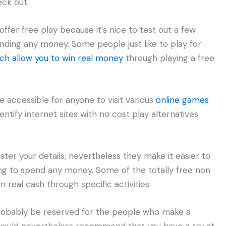
eck out.
offer free play because it’s nice to test out a few
ding any money. Some people just like to play for
ich allow you to win real money
through playing a free
 accessible for anyone to visit various
online games
dentify internet sites with no cost play alternatives
ister your details, nevertheless they make it easier to
ving to spend any money. Some of the totally free non
 real cash through specific activities.
probably be reserved for the people who make a