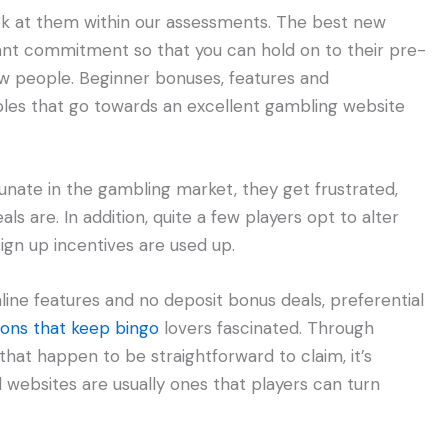
ok at them within our assessments. The best new
pant commitment so that you can hold on to their pre-
ew people. Beginner bonuses, features and
ables that go towards an excellent gambling website
nate in the gambling market, they get frustrated,
s are. In addition, quite a few players opt to alter
sign up incentives are used up.
nline features and no deposit bonus deals, preferential
ions that keep bingo
lovers fascinated. Through
 that happen to be straightforward to claim, it’s
d websites are usually ones that players can turn