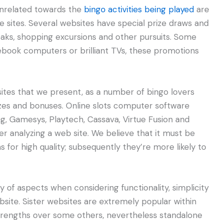
unrelated towards the
bingo activities being played
are
e sites. Several websites have special prize draws and
eaks, shopping excursions and other pursuits. Some
tebook computers or brilliant TVs, these promotions
f sites that we present, as a number of bingo lovers
rizes and bonuses. Online slots computer software
ng, Gamesys, Playtech, Cassava, Virtue Fusion and
 analyzing a web site. We believe that it must be
 for high quality; subsequently they’re more likely to
 of aspects when considering functionality, simplicity
bsite. Sister websites are extremely popular within
 strengths over some others, nevertheless standalone