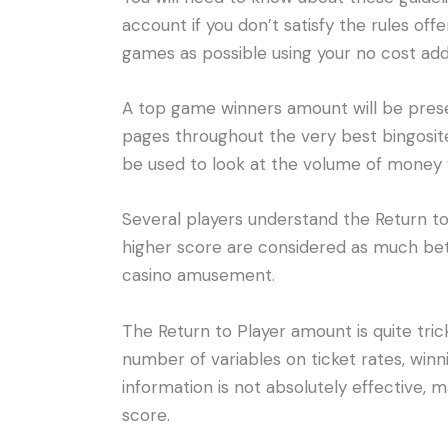
account if you don’t satisfy the rules off
games as possible using your no cost add
A top game winners amount will be prese
pages throughout the very best bingosite
be used to look at the volume of money 
Several players understand the Return t
higher score are considered as much bette
casino amusement.
The Return to Player amount is quite tric
number of variables on ticket rates, win
information is not absolutely effective,
score.