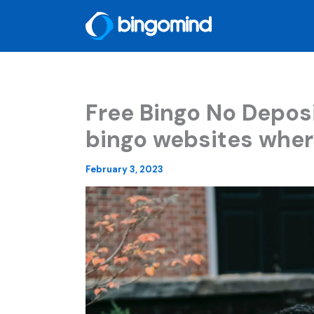
Skip
to
content
Free Bingo No Depos
bingo websites wher
February 3, 2023