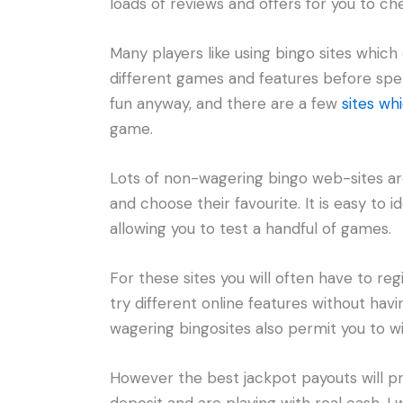
loads of reviews and offers for you to ch
Many players like using bingo sites which 
different games and features before spen
fun anyway, and there are a few
sites wh
game.
Lots of non-wagering bingo web-sites are
and choose their favourite. It is easy to i
allowing you to test a handful of games.
For these sites you will often have to reg
try different online features without ha
wagering bingosites also permit you to win
However the best jackpot payouts will 