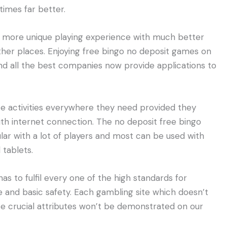
times far better.
r more unique playing experience with much better
other places. Enjoying free bingo no deposit games on
d all the best companies now provide applications to
ite activities everywhere they need provided they
th internet connection. The no deposit free bingo
lar with a lot of players and most can be used with
tablets.
has to fulfil every one of the high standards for
ence and basic safety. Each gambling site which doesn’t
se crucial attributes won’t be demonstrated on our