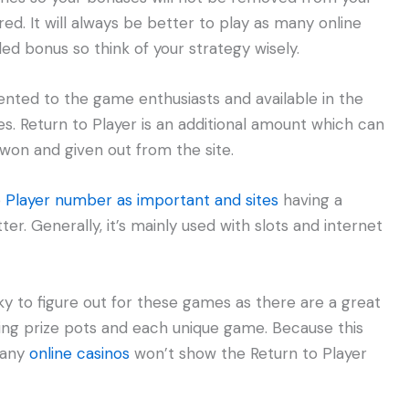
ered. It will always be better to play as many online
ed bonus so think of your strategy wisely.
nted to the game enthusiasts and available in the
s. Return to Player is an additional amount which can
won and given out from the site.
o
Player number as important and sites
having a
r. Generally, it’s mainly used with slots and internet
ky to figure out for these games as there are a great
ning prize pots and each unique game. Because this
 many
online casinos
won’t show the Return to Player