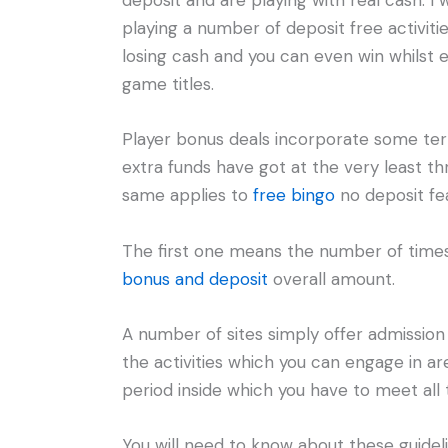
deposit and are playing with real cash. 
playing a number of deposit free activities
losing cash and you can even win whilst 
game titles.
Player bonus deals incorporate some term
extra funds have got at the very least thr
same applies to
free bingo
no deposit fea
The first one means the number of times
bonus and deposit
overall amount.
A number of sites simply offer admission 
the activities which you can engage in are
period inside which you have to meet all
You will need to know about these guide