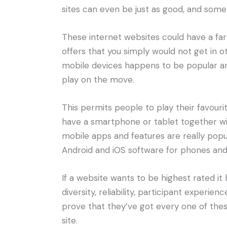
sites can even be just as good, and some
These internet websites could have a fa
offers that you simply would not get in 
mobile devices happens to be popular an
play on the move.
This permits people to play their favour
have a smartphone or tablet together wi
mobile apps and features are really popu
Android and iOS software for phones and 
If a website wants to be highest rated it 
diversity, reliability, participant experi
prove that they’ve got every one of the
site.