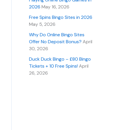
2026
May 16, 2026
Free Spins Bingo Sites in 2026
May 5, 2026
Why Do Online Bingo Sites
Offer No Deposit Bonus?
April
30, 2026
Duck Duck Bingo – £80 Bingo
Tickets + 10 Free Spins!
April
26, 2026