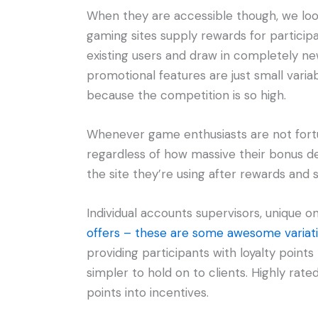
When they are accessible though, we lo
gaming sites supply rewards for partici
existing users and draw in completely n
promotional features are just small vari
because the competition is so high.
Whenever game enthusiasts are not fortu
regardless of how massive their bonus deal
the site they’re using after rewards and 
Individual accounts supervisors, unique o
offers – these are some awesome variat
providing participants with loyalty points
simpler to hold on to clients. Highly rate
points into incentives.