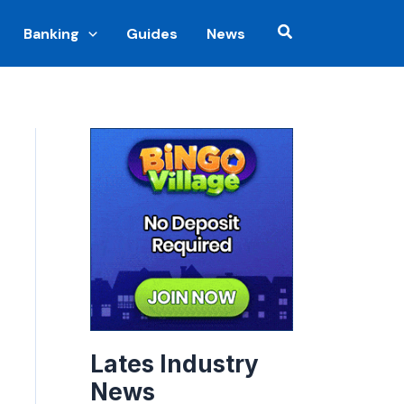
Search
Banking
Guides
News
Lates Industry
News