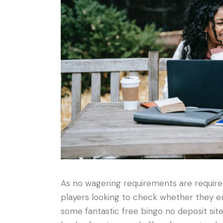
As no wagering requirements are required
players looking to check whether they enj
some fantastic free bingo no deposit sit