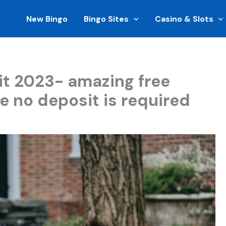
New Bingo
Bingo Sites
Casino & Slots
it 2023- amazing free
e no deposit is required