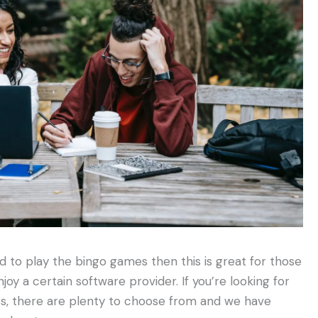
 to play the bingo games then this is great for those
oy a certain software provider. If you’re looking for
es, there are plenty to choose from and we have