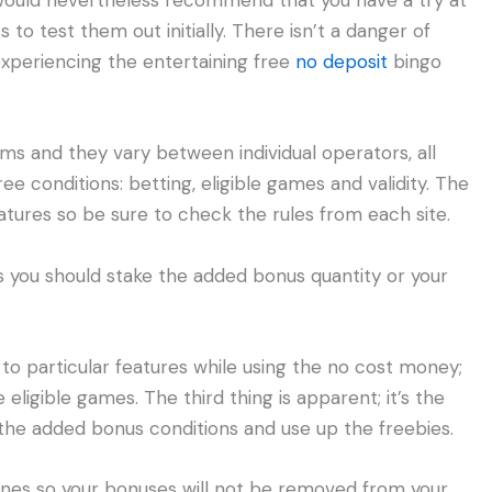
I would nevertheless recommend that you have a try at
 to test them out initially. There isn’t a danger of
experiencing the entertaining free
no deposit
bingo
s and they vary between individual operators, all
ee conditions: betting, eligible games and validity. The
tures so be sure to check the rules from each site.
 you should stake the added bonus quantity or your
to particular features while using the no cost money;
 eligible games. The third thing is apparent; it’s the
 the added bonus conditions and use up the freebies.
lines so your bonuses will not be removed from your