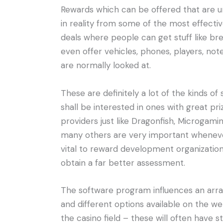
Rewards which can be offered that are 
in reality from some of the most effectiv
deals where people can get stuff like br
even offer vehicles, phones, players, no
are normally looked at.
These are definitely a lot of the kinds o
shall be interested in ones with great p
providers just like Dragonfish, Microgami
many others are very important whenever
vital to reward development organizations
obtain a far better assessment.
The software program influences an array
and different options available on the we
the casino field – these will often have