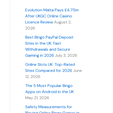
Evolution Malta Pays £4.75m
After UKGC Online Casino
Licence Review
August 2,
2026
Best Bingo PayPal Deposit
Sites in the UK: Fast
Withdrawals and Secure
Gaming in 2026
July 3, 2026
Online Slots UK: Top-Rated
Sites Compared for 2026
June
12, 2026
The 5 Most Popular Bingo
Apps on Android in the UK
May 21, 2026
Safety Measurements for
Playing Online Bingo Games in