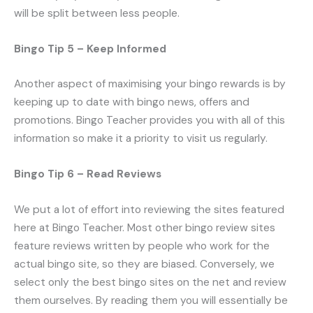
will be split between less people.
Bingo Tip 5 – Keep Informed
Another aspect of maximising your bingo rewards is by
keeping up to date with bingo news, offers and
promotions. Bingo Teacher provides you with all of this
information so make it a priority to visit us regularly.
Bingo Tip 6 – Read Reviews
We put a lot of effort into reviewing the sites featured
here at Bingo Teacher. Most other bingo review sites
feature reviews written by people who work for the
actual bingo site, so they are biased. Conversely, we
select only the best bingo sites on the net and review
them ourselves. By reading them you will essentially be