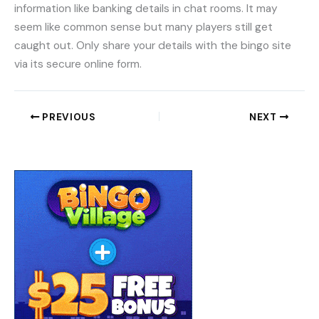
information like banking details in chat rooms. It may
seem like common sense but many players still get
caught out. Only share your details with the bingo site
via its secure online form.
PREVIOUS
NEXT