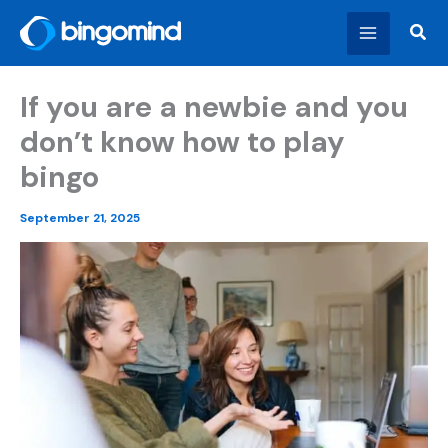
Skip
Sear
to
content
If you are a newbie and you
don’t know how to play
bingo
September 21, 2025