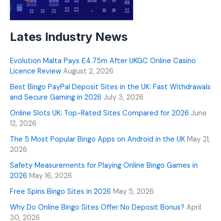
Lates Industry News
Evolution Malta Pays £4.75m After UKGC Online Casino
Licence Review
August 2, 2026
Best Bingo PayPal Deposit Sites in the UK: Fast Withdrawals
and Secure Gaming in 2026
July 3, 2026
Online Slots UK: Top-Rated Sites Compared for 2026
June
12, 2026
The 5 Most Popular Bingo Apps on Android in the UK
May 21,
2026
Safety Measurements for Playing Online Bingo Games in
2026
May 16, 2026
Free Spins Bingo Sites in 2026
May 5, 2026
Why Do Online Bingo Sites Offer No Deposit Bonus?
April
30, 2026