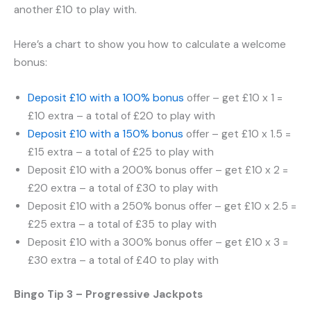
another £10 to play with.
Here’s a chart to show you how to calculate a welcome
bonus:
Deposit £10 with a 100% bonus
offer – get £10 x 1 =
£10 extra – a total of £20 to play with
Deposit £10 with a 150% bonus
offer – get £10 x 1.5 =
£15 extra – a total of £25 to play with
Deposit £10 with a 200% bonus offer – get £10 x 2 =
£20 extra – a total of £30 to play with
Deposit £10 with a 250% bonus offer – get £10 x 2.5 =
£25 extra – a total of £35 to play with
Deposit £10 with a 300% bonus offer – get £10 x 3 =
£30 extra – a total of £40 to play with
Bingo Tip 3 – Progressive Jackpots