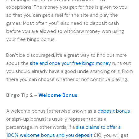
exceptions. The money you get for free is given to you
so that you can get a feel for the site and play the
games. Most often you’ll also need to deposit cash
before you are allowed to withdraw money won using
your free bingo bonus.
Don’t be discouraged, it’s a great way to find out more
about the
site and once your free bingo money
runs out
you should already have a good understanding of it. From
there you can choose whether or not continue playing.
Bingo Tip 2 –
Welcome Bonus
A welcome bonus (otherwise known as a
deposit bonus
or sign-up bonus) is usually represented as a
percentage. In other words, if a
site claims to offer a
100% welcome bonus and you deposit
£10, you will get