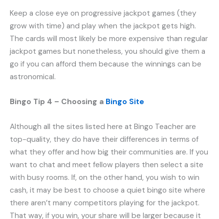
Keep a close eye on progressive jackpot games (they
grow with time) and play when the jackpot gets high.
The cards will most likely be more expensive than regular
jackpot games but nonetheless, you should give them a
go if you can afford them because the winnings can be
astronomical.
Bingo Tip 4 – Choosing a
Bingo Site
Although all the sites listed here at Bingo Teacher are
top-quality, they do have their differences in terms of
what they offer and how big their communities are. If you
want to chat and meet fellow players then select a site
with busy rooms. If, on the other hand, you wish to win
cash, it may be best to choose a quiet bingo site where
there aren’t many competitors playing for the jackpot.
That way, if you win, your share will be larger because it