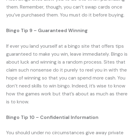
them. Remember, though, you can’t swap cards once
you’ve purchased them. You must do it before buying.
Bingo Tip 9 – Guaranteed Winning
If ever you land yourself at a bingo site that offers tips
guaranteed to make you win, leave immediately. Bingo is
about luck and winning is a random process. Sites that
claim such nonsense do it purely to reel you in with the
hope of winning so that you can spend more cash. You
don’t need skills to win bingo. Indeed, it’s wise to know
how the games work but that’s about as much as there
is to know.
Bingo Tip 10 – Confidential Information
You should under no circumstances give away private