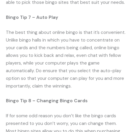
able to pick those bingo sites that best suit your needs.
Bingo Tip 7 – Auto Play
The best thing about online bingo is that it’s convenient.
Unlike bingo halls in which you have to concentrate on
your cards and the numbers being called, online bingo
allows you to kick back and relax, even chat with fellow
players, while your computer plays the game
automatically. Do ensure that you select the auto-play
option so that your computer can play for you and more
importantly, claim the winnings.
Bingo Tip 8 – Changing Bingo Cards
If for some odd reason you don’t like the bingo cards
presented to you don’t worry, you can change them.
Most bingo sites allow you to do this when purchasing