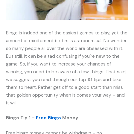
Bingo is indeed one of the easiest games to play, yet the
amount of excitement it stirs is astronomical. No wonder
so many people all over the world are obsessed with it.
But still, it can be a tad confusing if you’re new to the
game. So, if you want to increase your chances of
winning, you need to be aware of a few things. That said,
we suggest you read through our top 10 tips and take
them to heart. Rather get off to a good start than miss
that golden opportunity when it comes your way – and
it will.
Bingo Tip 1 –
Free Bingo
Money
Free bingo money cannot be withdrawn – no