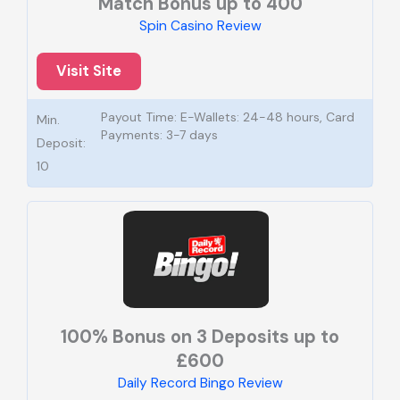
Match Bonus up to 400
Spin Casino Review
Visit Site
Payout Time: E-Wallets: 24-48 hours, Card
Min.
Payments: 3-7 days
Deposit:
10
100% Bonus on 3 Deposits up to
£600
Daily Record Bingo Review