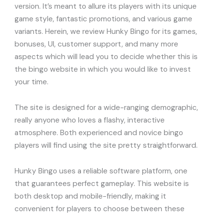
version. It’s meant to allure its players with its unique
game style, fantastic promotions, and various game
variants. Herein, we review Hunky Bingo for its games,
bonuses, UI, customer support, and many more
aspects which will lead you to decide whether this is
the bingo website in which you would like to invest
your time.
The site is designed for a wide-ranging demographic,
really anyone who loves a flashy, interactive
atmosphere. Both experienced and novice bingo
players will find using the site pretty straightforward.
Hunky Bingo uses a reliable software platform, one
that guarantees perfect gameplay. This website is
both desktop and mobile-friendly, making it
convenient for players to choose between these