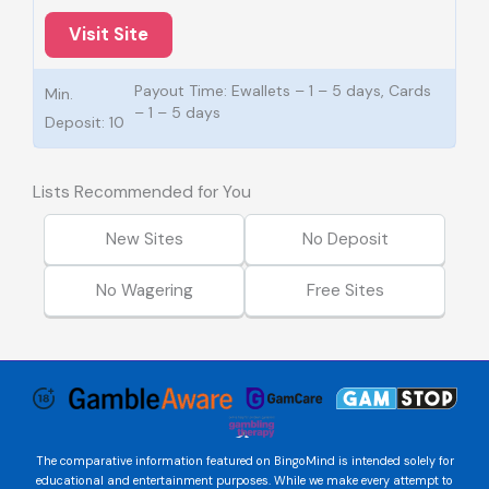
Visit Site
Payout Time: Ewallets – 1 – 5 days, Cards
Min.
– 1 – 5 days
Deposit: 10
Lists Recommended for You
New Sites
No Deposit
No Wagering
Free Sites
The comparative information featured on BingoMind is intended solely for
educational and entertainment purposes. While we make every attempt to