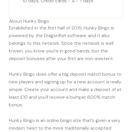
10 days, Credit cards - 4 - 7 days
About Hunky Bingo
Established in the first half of 2015, Hunky Bingo is
powered by the Dragonfish software, and it also
belongs to this network. Since the network is well
known, you know you’re in good hands, but the
deposit bonuses after your first are non-existent.
Hunky Bingo does offer a big deposit match bonus to
new players and signing up for a new account is really
simple. Create your account and make a deposit of at
least £10 and you’ll receive a bumper 600% match
bonus.
Hunky Bingo is an online bingo site that’s given a very
modern twist to the more traditionally accepted