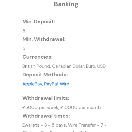
Banking
Min. Deposit:
5
Min. Withdrawal:
5
Currencies:
British Pound
,
Canadian Dollar
,
Euro
,
USD
Deposit Methods:
ApplePay
,
PayPal
,
Wire
Withdrawal limits:
£5000 per week, £10000 per month
Withdrawal times:
Ewallets - 3 - 5 days, Wire Transfer - 7 -