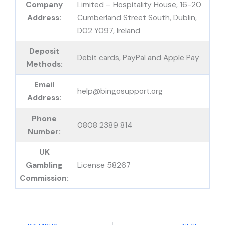
Company
Limited – Hospitality House, 16-20
Address:
Cumberland Street South, Dublin,
D02 Y097, Ireland
Deposit
Debit cards, PayPal and Apple Pay
Methods:
Email
help@bingosupport.org
Address:
Phone
0808 2389 814
Number:
UK
Gambling
License 58267
Commission: