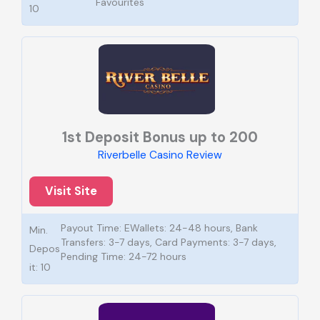
Favourites
10
1st Deposit Bonus up to 200
Riverbelle Casino Review
Visit Site
Payout Time: EWallets: 24-48 hours, Bank
Min.
Transfers: 3-7 days, Card Payments: 3-7 days,
Depos
Pending Time: 24-72 hours
it: 10