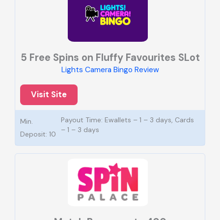
5 Free Spins on Fluffy Favourites SLot
Lights Camera Bingo Review
Visit Site
Payout Time: Ewallets – 1 – 3 days, Cards
Min.
– 1 – 3 days
Deposit: 10