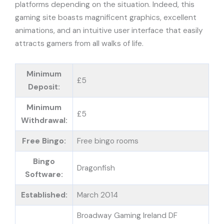
platforms depending on the situation. Indeed, this
gaming site boasts magnificent graphics, excellent
animations, and an intuitive user interface that easily
attracts gamers from all walks of life.
Minimum
£5
Deposit:
Minimum
£5
Withdrawal:
Free Bingo:
Free bingo rooms
Bingo
Dragonfish
Software:
Established:
March 2014
Broadway Gaming Ireland DF