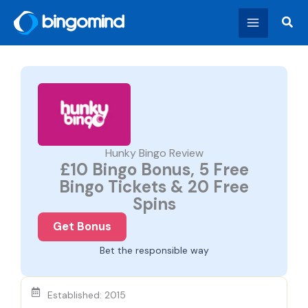
Skip
Sear
to
content
Hunky Bingo Review
£10 Bingo Bonus, 5 Free
Bingo Tickets & 20 Free
Spins
Get Bonus
Bet the responsible way
Established: 2015