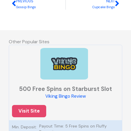
PREVIOUS
NEXT
Prev
Nex
Gossip Bingo
Cupcake Bingo
Other Popular Sites
500 Free Spins on Starburst Slot
Viking Bingo Review
Visit Site
Payout Time: 5 Free Spins on Fluffy
Min. Deposit: