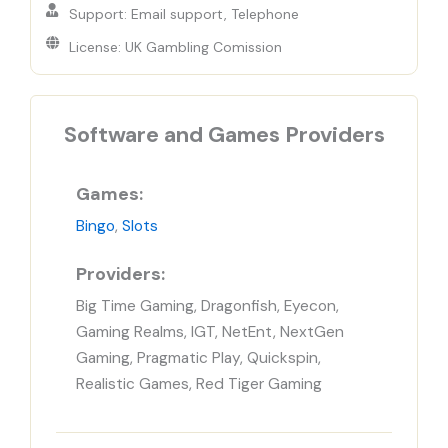
Support: Email support, Telephone
License:
UK Gambling Comission
Software and Games Providers
Games:
Bingo
,
Slots
Providers:
Big Time Gaming
,
Dragonfish
,
Eyecon
,
Gaming Realms
,
IGT
,
NetEnt
,
NextGen
Gaming
,
Pragmatic Play
,
Quickspin
,
Realistic Games
,
Red Tiger Gaming