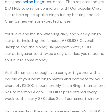
designed
online bingo
textbook. Then register and get ‚
£10 FREE to play bingo and win with! Our popular Chat
Hosts help spice up the bingo fun by hosting special
Chat Games with unexpected prizes!
You’ll love the mouth-watering daily and weekly bingo
jackpots, including the famous ‚ £888,888 Coverall
Jackpot and the Money Ball jackpot. With ‚ £100
jackpots guaranteed twice a day besides, you’re bound
to run into some money!
As if all that isn’t enough, you can get together with a
couple of your best bingo mates and compete for your
share of ‚ £3000 in our monthly Team Bingo tournament.
Not to mention a cool ‚ £50 first prize offered every
week to the lucky 888ladies Solo Tournament winner.
Did we mention the special weekend events? ‚ £1500 in