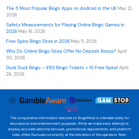
The 5 Most Popular Bingo Apps on Android in the UK
May 21,
2026
Safety Measurements for Playing Online Bingo Games in
2026
May 16, 2026
Free Spins Bingo Sites in 2026
May 5, 2026
Why Do Online Bingo Sites Offer No Deposit Bonus?
April
30, 2026
Duck Duck Bingo – £80 Bingo Tickets + 10 Free Spins!
April
26, 2026
The comparative information featured on BingoMind is intended solely for
educational and entertainment purposes. While we make every attempt to
display accurate welcome bonuses, promotional requirements, and platform
rules, offers fluctuate constantly at the discretion of the operators. Real-