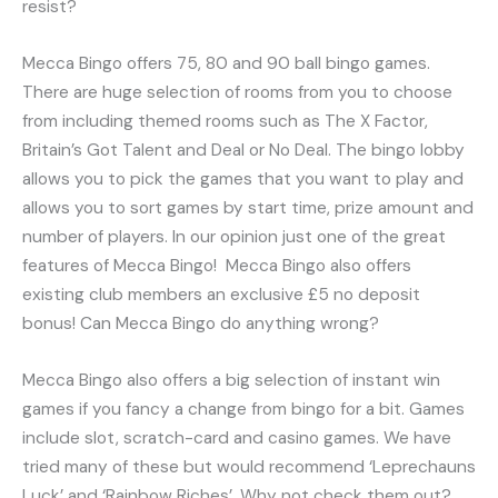
resist?
Mecca Bingo offers 75, 80 and 90 ball bingo games.
There are huge selection of rooms from you to choose
from including themed rooms such as The X Factor,
Britain’s Got Talent and Deal or No Deal. The bingo lobby
allows you to pick the games that you want to play and
allows you to sort games by start time, prize amount and
number of players. In our opinion just one of the great
features of Mecca Bingo! Mecca Bingo also offers
existing club members an exclusive £5 no deposit
bonus! Can Mecca Bingo do anything wrong?
Mecca Bingo also offers a big selection of instant win
games if you fancy a change from bingo for a bit. Games
include slot, scratch-card and casino games. We have
tried many of these but would recommend ‘Leprechauns
Luck’ and ‘Rainbow Riches’. Why not check them out?