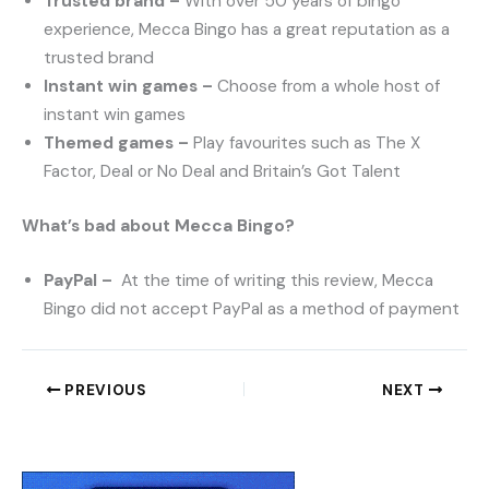
Trusted brand –
With over 50 years of bingo
experience, Mecca Bingo has a great reputation as a
trusted brand
Instant win games –
Choose from a whole host of
instant win games
Themed games –
Play favourites such as The X
Factor, Deal or No Deal and Britain’s Got Talent
What’s bad about Mecca Bingo?
PayPal –
At the time of writing this review, Mecca
Bingo did not accept PayPal as a method of payment
PREVIOUS
NEXT