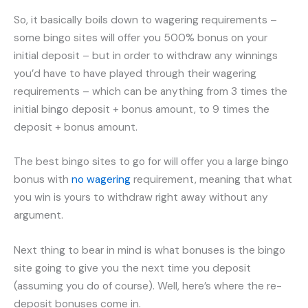
So, it basically boils down to wagering requirements –
some bingo sites will offer you 500% bonus on your
initial deposit – but in order to withdraw any winnings
you’d have to have played through their wagering
requirements – which can be anything from 3 times the
initial bingo deposit + bonus amount, to 9 times the
deposit + bonus amount.
The best bingo sites to go for will offer you a large bingo
bonus with
no wagering
requirement, meaning that what
you win is yours to withdraw right away without any
argument.
Next thing to bear in mind is what bonuses is the bingo
site going to give you the next time you deposit
(assuming you do of course). Well, here’s where the re-
deposit bonuses come in.