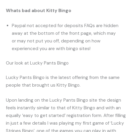
Whats bad about Kitty Bingo
Paypal not accepted for deposits FAQs are hidden
away at the bottom of the front page, which may
or may not put you off, depending on how
experienced you are with bingo sites!
Our look at Lucky Pants Bingo
Lucky Pants Bingo is the latest offering from the same
people that brought us Kitty Bingo.
Upon landing on the Lucky Pants Bingo site the design
feels instantly similar to that of Kitty Bingo and with an
equally ‘easy to get started’ registration form. After filling
in just a few details I was playing my first game of ‘Lucky
Stripes Bingo’, one of the games you can play in with