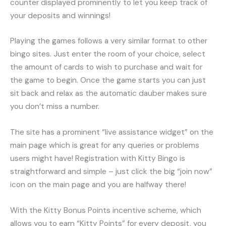
counter displayed prominently to let you keep track of
your deposits and winnings!
Playing the games follows a very similar format to other
bingo sites. Just enter the room of your choice, select
the amount of cards to wish to purchase and wait for
the game to begin. Once the game starts you can just
sit back and relax as the automatic dauber makes sure
you don’t miss a number.
The site has a prominent “live assistance widget” on the
main page which is great for any queries or problems
users might have! Registration with Kitty Bingo is
straightforward and simple – just click the big “join now”
icon on the main page and you are halfway there!
With the Kitty Bonus Points incentive scheme, which
allows you to earn “Kitty Points” for every deposit, you