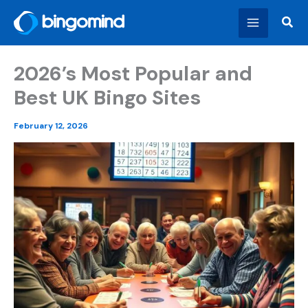
Skip
Sear
to
content
2026’s Most Popular and
Best UK Bingo Sites
February 12, 2026