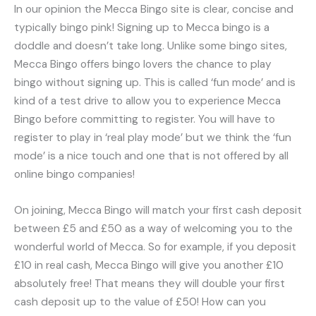
In our opinion the Mecca Bingo site is clear, concise and
typically bingo pink! Signing up to Mecca bingo is a
doddle and doesn’t take long. Unlike some bingo sites,
Mecca Bingo offers bingo lovers the chance to play
bingo without signing up. This is called ‘fun mode’ and is
kind of a test drive to allow you to experience Mecca
Bingo before committing to register. You will have to
register to play in ‘real play mode’ but we think the ‘fun
mode’ is a nice touch and one that is not offered by all
online bingo companies!
On joining, Mecca Bingo will match your first cash deposit
between £5 and £50 as a way of welcoming you to the
wonderful world of Mecca. So for example, if you deposit
£10 in real cash, Mecca Bingo will give you another £10
absolutely free! That means they will double your first
cash deposit up to the value of £50! How can you