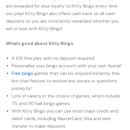
are rewarded for your loyalty to Kitty Bingo every time
you play! Kitty Bingo also offers cash back on all cash
deposits so you are constantly rewarded whether you
win or lose with Kitty Bingo!
Whats good about Kitty Bingo
A £10 free play with no deposit required
Personalise your bingo account with your own Avatar!
Free bingo
games that can be enjoyed instantly free
live chat feature to resolve any issues or questions
promptly!
Lots of variety in the choice of games, which include
75, and 90 ball bingo games
With Kitty Bingo you can use most major credit and
debit cards, including MasterCard, Visa and wire
transfer to make deposits