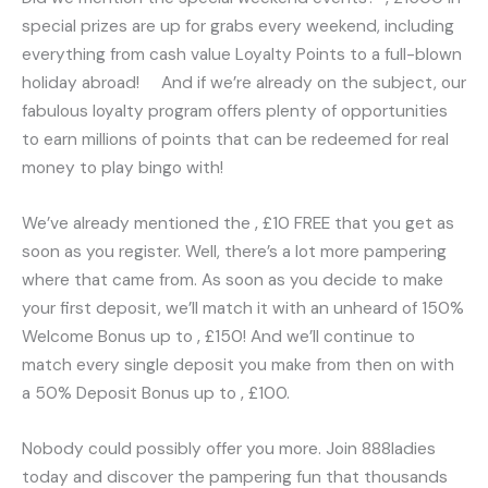
special prizes are up for grabs every weekend, including
everything from cash value Loyalty Points to a full-blown
holiday abroad! And if we’re already on the subject, our
fabulous loyalty program offers plenty of opportunities
to earn millions of points that can be redeemed for real
money to play bingo with!
We’ve already mentioned the ‚ £10 FREE that you get as
soon as you register. Well, there’s a lot more pampering
where that came from. As soon as you decide to make
your first deposit, we’ll match it with an unheard of 150%
Welcome Bonus up to ‚ £150! And we’ll continue to
match every single deposit you make from then on with
a 50% Deposit Bonus up to ‚ £100.
Nobody could possibly offer you more. Join 888ladies
today and discover the pampering fun that thousands