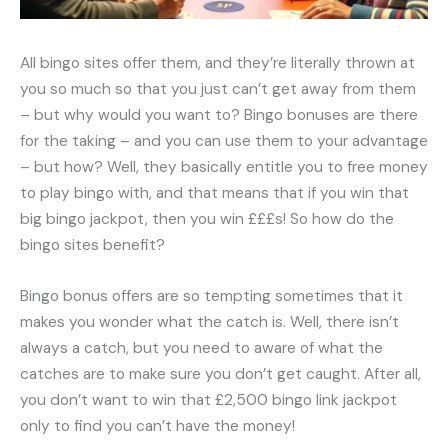
All bingo sites offer them, and they’re literally thrown at
you so much so that you just can’t get away from them
– but why would you want to? Bingo bonuses are there
for the taking – and you can use them to your advantage
– but how? Well, they basically entitle you to free money
to play bingo with, and that means that if you win that
big bingo jackpot, then you win £££s! So how do the
bingo sites benefit?
Bingo bonus offers are so tempting sometimes that it
makes you wonder what the catch is. Well, there isn’t
always a catch, but you need to aware of what the
catches are to make sure you don’t get caught. After all,
you don’t want to win that £2,500 bingo link jackpot
only to find you can’t have the money!