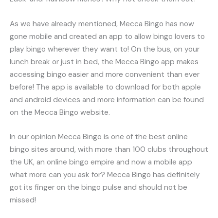
As we have already mentioned, Mecca Bingo has now
gone mobile and created an app to allow bingo lovers to
play bingo wherever they want to! On the bus, on your
lunch break or just in bed, the Mecca Bingo app makes
accessing bingo easier and more convenient than ever
before! The app is available to download for both apple
and android devices and more information can be found
on the Mecca Bingo website.
In our opinion Mecca Bingo is one of the best online
bingo sites around, with more than 100 clubs throughout
the UK, an online bingo empire and now a mobile app
what more can you ask for? Mecca Bingo has definitely
got its finger on the bingo pulse and should not be
missed!