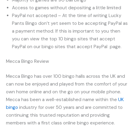
Majority of games are 90 ball bingo
Access to games without depositing a little limited
PayPal not accepted – At the time of writing Lucky
Pants Bingo don’t yet seem to be accepting PayPal as
a payment method. If this is important to you then
you can view the top 10 bingo sites that accept
PayPal on our bingo sites that accept PayPal page.
Mecca Bingo Review
Mecca Bingo has over 100 bingo halls across the UK and
can now be enjoyed and played from the comfort of your
own home online and on the go on your mobile phone.
Mecca has been a well-established name within the
UK
bingo
industry for over 50 years and are committed to
continuing this trusted reputation and providing
members with a first class online bingo experience.