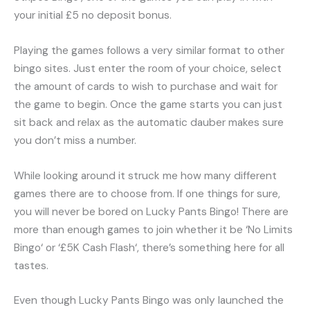
your initial £5 no deposit bonus.
Playing the games follows a very similar format to other
bingo sites. Just enter the room of your choice, select
the amount of cards to wish to purchase and wait for
the game to begin. Once the game starts you can just
sit back and relax as the automatic dauber makes sure
you don’t miss a number.
While looking around it struck me how many different
games there are to choose from. If one things for sure,
you will never be bored on Lucky Pants Bingo! There are
more than enough games to join whether it be ‘No Limits
Bingo‘ or ‘£5K Cash Flash‘, there’s something here for all
tastes.
Even though Lucky Pants Bingo was only launched the