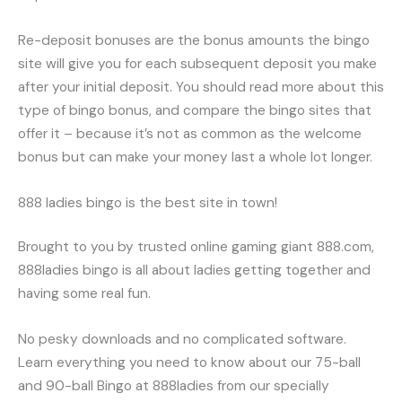
Re-deposit bonuses are the bonus amounts the bingo
site will give you for each subsequent deposit you make
after your initial deposit. You should read more about this
type of bingo bonus, and compare the bingo sites that
offer it – because it’s not as common as the welcome
bonus but can make your money last a whole lot longer.
888 ladies bingo is the best site in town!
Brought to you by trusted online gaming giant 888.com,
888ladies bingo is all about ladies getting together and
having some real fun.
No pesky downloads and no complicated software.
Learn everything you need to know about our 75-ball
and 90-ball Bingo at 888ladies from our specially