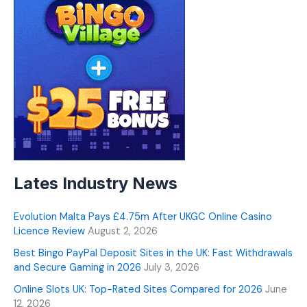
Lates Industry News
Evolution Malta Pays £4.75m After UKGC Online Casino
Licence Review
August 2, 2026
Best Bingo PayPal Deposit Sites in the UK: Fast Withdrawals
and Secure Gaming in 2026
July 3, 2026
Online Slots UK: Top-Rated Sites Compared for 2026
June
12, 2026