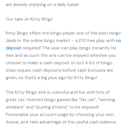
are already enjoying on a daily basis!
Our take on Kitty Bingo
Kitty Bingo offers the bingo player one of the best bingo
deals in the online bingo market – a £10 free play with
no
deposit
required! The user can play bingo instantly for
free and as such the site can be enjoyed whether you
choose to make a cash deposit or not! A lot of bingo
sites require cash deposits before cash bonuses are
given, so that’s a big plus sign for Kitty Bingo!
The Kitty Bingo site is colourful and fun with lots of
great cat-themed bingo games like “fat cat”, “winning
whiskers” and “purring kittens” to be enjoyed!
Personalise your account page by choosing your own
Avatar, and take advantage of the useful cash balance