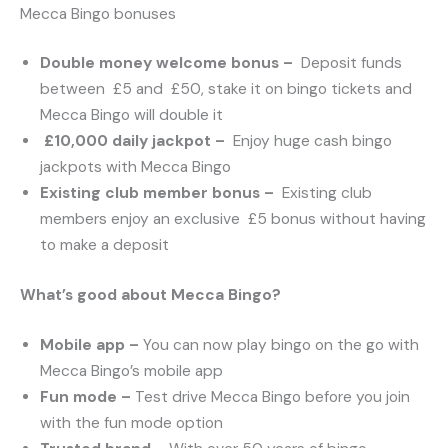
Mecca Bingo bonuses
Double money welcome bonus –
Deposit funds
between £5 and £50, stake it on bingo tickets and
Mecca Bingo will double it
£10,000 daily jackpot –
Enjoy huge cash bingo
jackpots with Mecca Bingo
Existing club member bonus –
Existing club
members enjoy an exclusive £5 bonus without having
to make a deposit
What’s good about Mecca Bingo?
Mobile app –
You can now play bingo on the go with
Mecca Bingo’s mobile app
Fun mode –
Test drive Mecca Bingo before you join
with the fun mode option