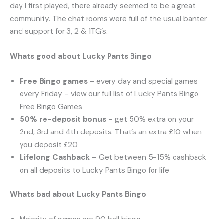
day I first played, there already seemed to be a great
community. The chat rooms were full of the usual banter
and support for 3, 2 & 1TG’s.
Whats good about Lucky Pants Bingo
Free Bingo games
– every day and special games
every Friday – view our full list of Lucky Pants Bingo
Free Bingo Games
50% re-deposit bonus
– get 50% extra on your
2nd, 3rd and 4th deposits. That’s an extra £10 when
you deposit £20
Lifelong Cashback
– Get between 5-15% cashback
on all deposits to Lucky Pants Bingo for life
Whats bad about Lucky Pants Bingo