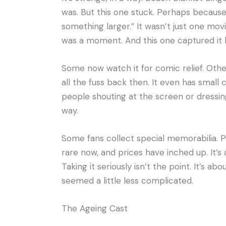
was. But this one stuck. Perhaps because
something larger.” It wasn’t just one movi
was a moment. And this one captured it 
Some now watch it for comic relief. Others
all the fuss back then. It even has small 
people shouting at the screen or dressing
way.
Some fans collect special memorabilia. Pos
rare now, and prices have inched up. It’s 
Taking it seriously isn’t the point. It’s a
seemed a little less complicated.
The Ageing Cast