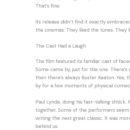
That’s fine.
Its release didn’t find it exactly embraced
the cinemas. They liked the tunes. They li
The Cast Had a Laugh
The film featured its familiar cast of fa
Some came by, just for this one. There’s 
then there’s always Buster Keaton. Yes, 
by for a few moments of physical comedy, 
Paul Lynde, doing his fast-talking shtick.
together. Some of the performers seem to
writing the next great classic. It was more
behind us.