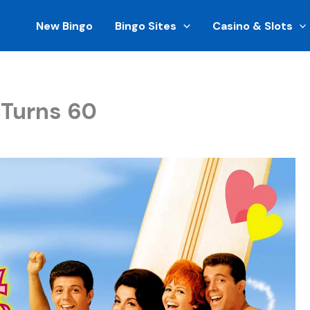
New Bingo
Bingo Sites
Casino & Slots
 Turns 60