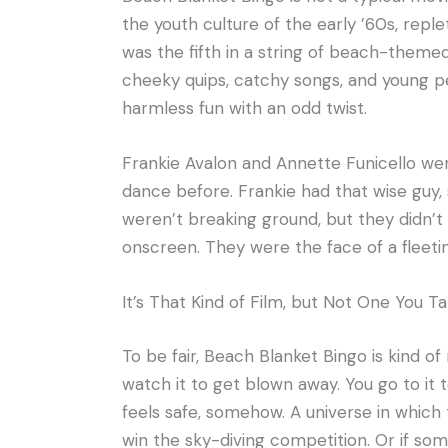
the youth culture of the early ’60s, reple
was the fifth in a string of beach-themed
cheeky quips, catchy songs, and young pe
harmless fun with an odd twist.
Frankie Avalon and Annette Funicello we
dance before. Frankie had that wise guy,
weren’t breaking ground, but they didn’
onscreen. They were the face of a fleetin
It’s That Kind of Film, but Not One You T
To be fair, Beach Blanket Bingo is kind of 
watch it to get blown away. You go to it to
feels safe, somehow. A universe in whic
win the sky-diving competition. Or if some