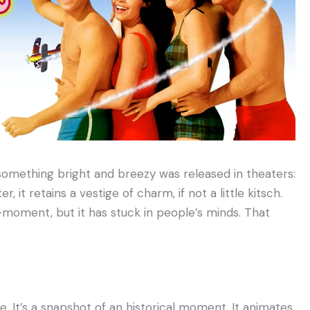
, something bright and breezy was released in theaters:
, it retains a vestige of charm, if not a little kitsch.
oment, but it has stuck in people’s minds. That
e. It’s a snapshot of an historical moment. It animates