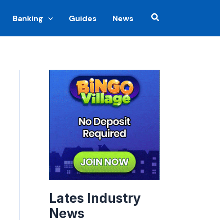
Search
Banking
Guides
News
Lates Industry
News