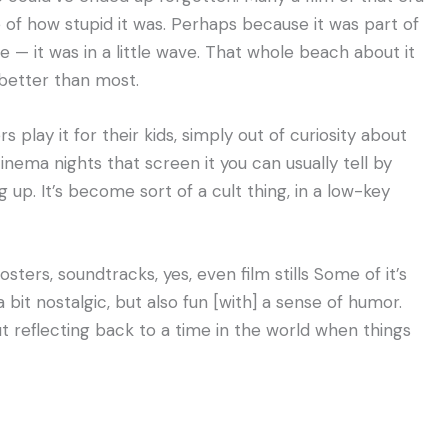
 of how stupid it was. Perhaps because it was part of
e — it was in a little wave. That whole beach about it
better than most.
 play it for their kids, simply out of curiosity about
cinema nights that screen it you can usually tell by
 up. It’s become sort of a cult thing, in a low-key
ters, soundtracks, yes, even film stills Some of it’s
a bit nostalgic, but also fun [with] a sense of humor.
bout reflecting back to a time in the world when things