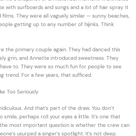
te with surfboards and songs and a lot of hair spray. It
 films. They were all vaguely similar — sunny beaches,
ople getting up to any number of hijinks. Think
re the primary couple again. They had danced this
 sly grin, and Annette introduced sweetness. They
t have to. They were so much fun for people to see
g trend. For a few years, that sufficed.
ake Too Seriously
ridiculous. And that’s part of the draw. You don’t
 smile, perhaps roll your eyes a little. It’s one that
h the most important question is whether the crew can
one’s usurped a singer’s spotlight. It’s not deep.