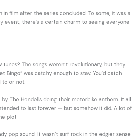
in film after the series concluded. To some, it was a
any event, there’s a certain charm to seeing everyone
ew tunes? The songs weren’t revolutionary, but they
ket Bingo” was catchy enough to stay. You’d catch
to or not.
y The Hondells doing their motorbike anthem. It all
intended to last forever — but somehow it did. A lot of
e plot.
dy pop sound. It wasn’t surf rock in the edgier sense.