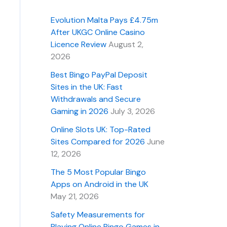
Evolution Malta Pays £4.75m
After UKGC Online Casino
Licence Review
August 2,
2026
Best Bingo PayPal Deposit
Sites in the UK: Fast
Withdrawals and Secure
Gaming in 2026
July 3, 2026
Online Slots UK: Top-Rated
Sites Compared for 2026
June
12, 2026
The 5 Most Popular Bingo
Apps on Android in the UK
May 21, 2026
Safety Measurements for
Playing Online Bingo Games in