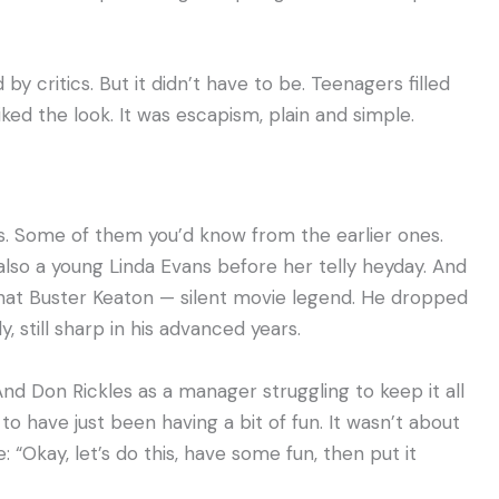
 by critics. But it didn’t have to be. Teenagers filled
ked the look. It was escapism, plain and simple.
ces. Some of them you’d know from the earlier ones.
also a young Linda Evans before her telly heyday. And
that Buster Keaton — silent movie legend. He dropped
still sharp in his advanced years.
 And Don Rickles as a manager struggling to keep it all
 have just been having a bit of fun. It wasn’t about
: “Okay, let’s do this, have some fun, then put it