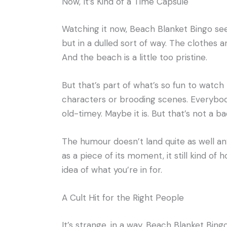
Now, It’s Kind of a Time Capsule
Watching it now, Beach Blanket Bingo see
but in a dulled sort of way. The clothes 
And the beach is a little too pristine.
But that’s part of what’s so fun to watch n
characters or brooding scenes. Everybod
old-timey. Maybe it is. But that’s not a ba
The humour doesn’t land quite as well a
as a piece of its moment, it still kind of 
idea of what you’re in for.
A Cult Hit for the Right People
It’s strange, in a way. Beach Blanket Bin