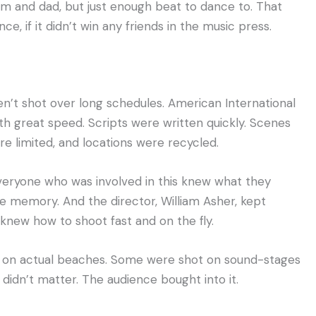
mum and dad, but just enough beat to dance to. That
e, if it didn’t win any friends in the music press.
n’t shot over long schedules. American International
th great speed. Scripts were written quickly. Scenes
re limited, and locations were recycled.
 Everyone who was involved in this knew what they
le memory. And the director, William Asher, kept
e knew how to shoot fast and on the fly.
 on actual beaches. Some were shot on sound-stages
didn’t matter. The audience bought into it.