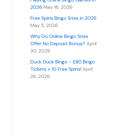
2026
May 16, 2026
Free Spins Bingo Sites in 2026
May 5, 2026
Why Do Online Bingo Sites
Offer No Deposit Bonus?
April
30, 2026
Duck Duck Bingo – £80 Bingo
Tickets + 10 Free Spins!
April
26, 2026