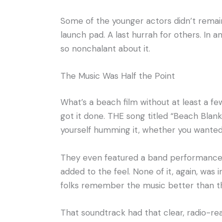
Some of the younger actors didn’t remain 
launch pad. A last hurrah for others. In 
so nonchalant about it.
The Music Was Half the Point
What’s a beach film without at least a f
got it done. THE song titled “Beach Blan
yourself humming it, whether you wanted 
They even featured a band performance b
added to the feel. None of it, again, was 
folks remember the music better than th
That soundtrack had that clear, radio-rea