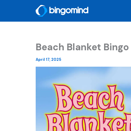
Skip
to
content
Beach Blanket Bingo
April 17, 2025