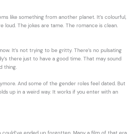
ms like something from another planet. It’s colourful,
are loud. The jokes are tame. The romance is clean.
ow. It’s not trying to be gritty. There’s no pulsating
y’s there just to have a good time. That may sound
d thing.
nymore. And some of the gender roles feel dated. But
holds up in a weird way. It works if you enter with an
go could’ve ended up forgotten. Many a film of that era