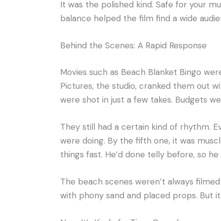
It was the polished kind. Safe for your 
balance helped the film find a wide audienc
Behind the Scenes: A Rapid Response
Movies such as Beach Blanket Bingo were
Pictures, the studio, cranked them out wi
were shot in just a few takes. Budgets we
They still had a certain kind of rhythm.
were doing. By the fifth one, it was musc
things fast. He’d done telly before, so h
The beach scenes weren’t always filmed
with phony sand and placed props. But it 