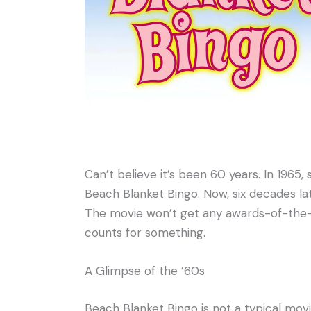
Can’t believe it’s been 60 years. In 1965
Beach Blanket Bingo. Now, six decades later
The movie won’t get any awards-of-the-m
counts for something.
A Glimpse of the ’60s
Beach Blanket Bingo is not a typical movi