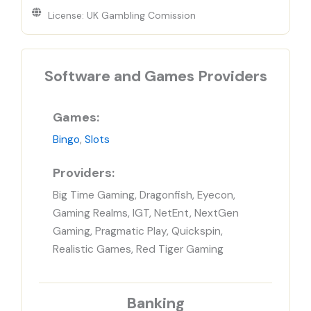
License:
UK Gambling Comission
Software and Games Providers
Games:
Bingo
,
Slots
Providers:
Big Time Gaming
,
Dragonfish
,
Eyecon
,
Gaming Realms
,
IGT
,
NetEnt
,
NextGen
Gaming
,
Pragmatic Play
,
Quickspin
,
Realistic Games
,
Red Tiger Gaming
Banking