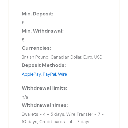
Min. Deposit:
5
Min. Withdrawal:
5
Currencies:
British Pound
,
Canadian Dollar
,
Euro
,
USD
Deposit Methods:
ApplePay
,
PayPal
,
Wire
Withdrawal limits:
n/a
Withdrawal times:
Ewallets - 4 - 5 days, Wire Transfer - 7 -
10 days, Credit cards - 4 - 7 days