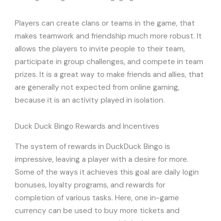
Players can create clans or teams in the game, that
makes teamwork and friendship much more robust. It
allows the players to invite people to their team,
participate in group challenges, and compete in team
prizes. It is a great way to make friends and allies, that
are generally not expected from online gaming,
because it is an activity played in isolation.
Duck Duck Bingo Rewards and Incentives
The system of rewards in DuckDuck Bingo is
impressive, leaving a player with a desire for more.
Some of the ways it achieves this goal are daily login
bonuses, loyalty programs, and rewards for
completion of various tasks. Here, one in-game
currency can be used to buy more tickets and