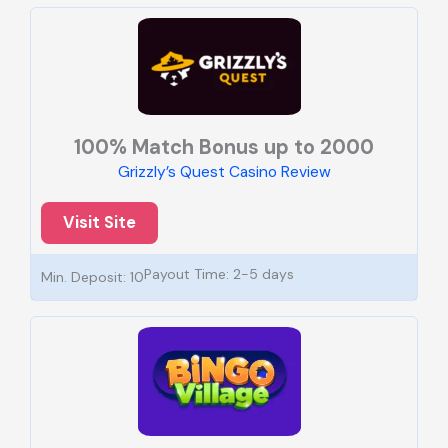
100% Match Bonus up to 2000
Grizzly’s Quest Casino Review
Visit Site
Payout Time: 2-5 days
Min. Deposit: 10