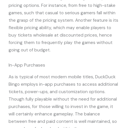
pricing options. For instance, from free to high-stake
games, such that casual to serious gamers fall within
the grasp of the pricing system. Another feature is its
flexible pricing ability, which may enable players to
buy tickets wholesale at discounted prices, hence
forcing them to frequently play the games without
going out of budget.
In-App Purchases
As is typical of most modern mobile titles, DuckDuck
Bingo employs in-app purchases to access additional
tickets, power-ups, and customization options.
Though fully playable without the need for additional
purchases, for those willing to invest in the game, it
will certainly enhance gameplay. The balance
between free and paid content is well maintained, so