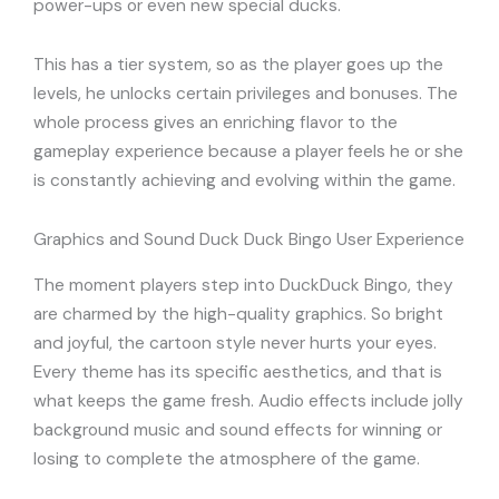
power-ups or even new special ducks.
This has a tier system, so as the player goes up the
levels, he unlocks certain privileges and bonuses. The
whole process gives an enriching flavor to the
gameplay experience because a player feels he or she
is constantly achieving and evolving within the game.
Graphics and Sound Duck Duck Bingo User Experience
The moment players step into DuckDuck Bingo, they
are charmed by the high-quality graphics. So bright
and joyful, the cartoon style never hurts your eyes.
Every theme has its specific aesthetics, and that is
what keeps the game fresh. Audio effects include jolly
background music and sound effects for winning or
losing to complete the atmosphere of the game.