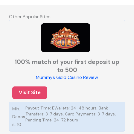
Other Popular Sites
100% match of your first deposit up
to 500
Mummys Gold Casino Review
Visit Site
Payout Time: EWallets: 24-48 hours, Bank
Min.
Transfers: 3-7 days, Card Payments: 3-7 days,
Depos
Pending Time: 24-72 hours
it: 10