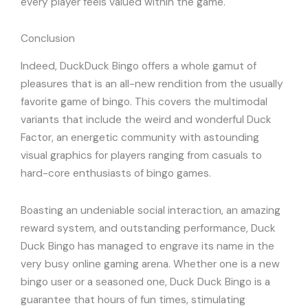
every player feels valued within the game.
Conclusion
Indeed, DuckDuck Bingo offers a whole gamut of
pleasures that is an all-new rendition from the usually
favorite game of bingo. This covers the multimodal
variants that include the weird and wonderful Duck
Factor, an energetic community with astounding
visual graphics for players ranging from casuals to
hard-core enthusiasts of bingo games.
Boasting an undeniable social interaction, an amazing
reward system, and outstanding performance, Duck
Duck Bingo has managed to engrave its name in the
very busy online gaming arena. Whether one is a new
bingo user or a seasoned one, Duck Duck Bingo is a
guarantee that hours of fun times, stimulating