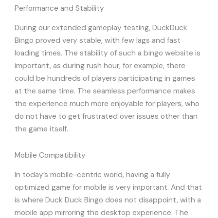
Performance and Stability
During our extended gameplay testing, DuckDuck
Bingo proved very stable, with few lags and fast
loading times. The stability of such a bingo website is
important, as during rush hour, for example, there
could be hundreds of players participating in games
at the same time. The seamless performance makes
the experience much more enjoyable for players, who
do not have to get frustrated over issues other than
the game itself.
Mobile Compatibility
In today’s mobile-centric world, having a fully
optimized game for mobile is very important. And that
is where Duck Duck Bingo does not disappoint, with a
mobile app mirroring the desktop experience. The