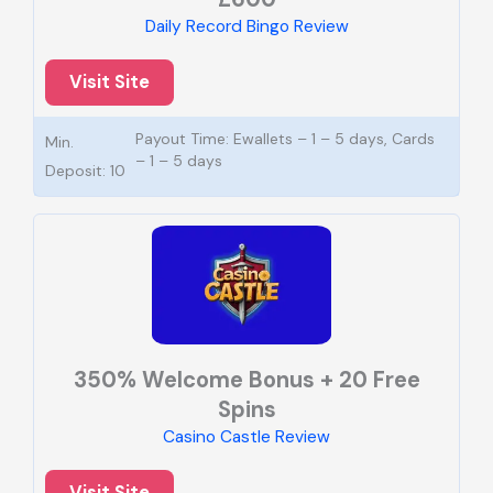
Daily Record Bingo Review
Visit Site
Payout Time: Ewallets – 1 – 5 days, Cards
Min.
– 1 – 5 days
Deposit: 10
350% Welcome Bonus + 20 Free
Spins
Casino Castle Review
Visit Site