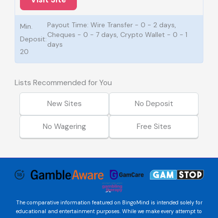
Payout Time: Wire Transfer - 0 - 2 days,
Min.
Cheques - 0 - 7 days, Crypto Wallet - 0 - 1
Deposit:
days
20
Lists Recommended for You
New Sites
No Deposit
No Wagering
Free Sites
The comparative information featured on BingoMind is intended solely for
educational and entertainment purposes. While we make every attempt to