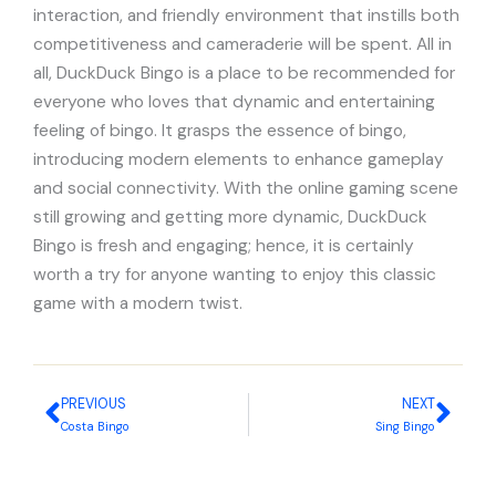
interaction, and friendly environment that instills both
competitiveness and cameraderie will be spent. All in
all, DuckDuck Bingo is a place to be recommended for
everyone who loves that dynamic and entertaining
feeling of bingo. It grasps the essence of bingo,
introducing modern elements to enhance gameplay
and social connectivity. With the online gaming scene
still growing and getting more dynamic, DuckDuck
Bingo is fresh and engaging; hence, it is certainly
worth a try for anyone wanting to enjoy this classic
game with a modern twist.
PREVIOUS
NEXT
Prev
Nex
Costa Bingo
Sing Bingo