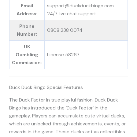
Email
support@duckduckbingo.com
Address:
24/7 live chat support.
Phone
0808 238 0074
Number:
UK
Gambling
License 58267
Commission:
Duck Duck Bingo Special Features
The Duck Factor In true playful fashion, Duck Duck
Bingo has introduced the ‘Duck Factor’ in the
gameplay. Players can accumulate cute virtual ducks,
which are unlocked through achievements, events, or
rewards in the game. These ducks act as collectibles