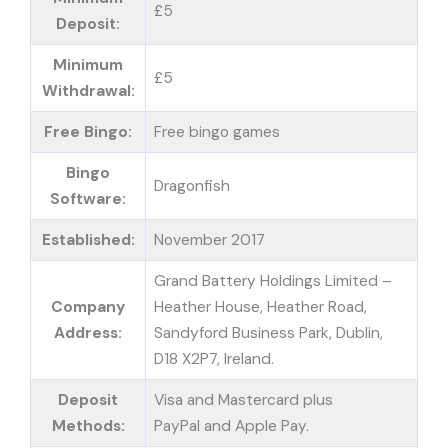
£5
Deposit:
Minimum
£5
Withdrawal:
Free Bingo:
Free bingo games
Bingo
Dragonfish
Software:
Established:
November 2017
Grand Battery Holdings Limited –
Company
Heather House, Heather Road,
Address:
Sandyford Business Park, Dublin,
D18 X2P7, Ireland.
Deposit
Visa and Mastercard plus
Methods:
PayPal and Apple Pay.