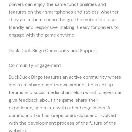
players can enjoy the same functionalities and
features on their smartphones and tablets, whether
they are at home or on the go. The mobile UI is user-
friendly and responsive, making it easy for players to
engage with the game anytime.
Duck Duck Bingo Community and Support
Community Engagement
DuckDuck Bingo features an active community where
ideas are shared and thrown around. It has set up
forums and social media channels in which players can
give feedback about the game, share their
experience, and relate with other bingo lovers. A
community like this keeps users close and involved
with the development process of the future of the
website.