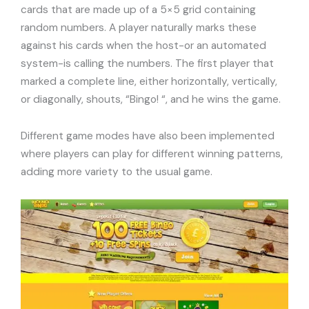
cards that are made up of a 5×5 grid containing
random numbers. A player naturally marks these
against his cards when the host-or an automated
system-is calling the numbers. The first player that
marked a complete line, either horizontally, vertically,
or diagonally, shouts, “Bingo! “, and he wins the game.
Different game modes have also been implemented
where players can play for different winning patterns,
adding more variety to the usual game.