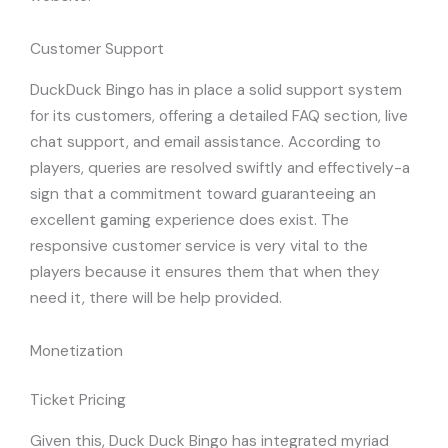
Customer Support
DuckDuck Bingo has in place a solid support system
for its customers, offering a detailed FAQ section, live
chat support, and email assistance. According to
players, queries are resolved swiftly and effectively-a
sign that a commitment toward guaranteeing an
excellent gaming experience does exist. The
responsive customer service is very vital to the
players because it ensures them that when they
need it, there will be help provided.
Monetization
Ticket Pricing
Given this, Duck Duck Bingo has integrated myriad