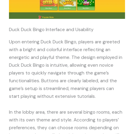
Duck Duck Bingo Interface and Usability
Upon entering Duck Duck Bingo, players are greeted
with a bright and colorful interface reflecting an
energetic and playful theme. The design employed in
Duck Duck Bingo is intuitive, allowing even novice
players to quickly navigate through the game’s
functionalities. Buttons are clearly labeled, and the
game’s setup is streamlined, meaning players can
start playing without extensive tutorials.
In the lobby area, there are several bingo rooms, each
with its own theme and style. According to players’
preferences, they can choose rooms depending on