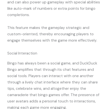
and can also power up gameplay with special abilities
like auto-mark of numbers or extra points for bingo
completions.
This feature makes the gameplay strategic and
custom-oriented, thereby encouraging players to
engage themselves with the game more effectively.
Social Interaction
Bingo has always been a social game, and DuckDuck
Bingo amplifies that through its chat features and
social tools. Players can interact with one another
through a lively chat interface where they can share
tips, celebrate wins, and altogether enjoy the
camaraderie that bingo games offer. The presence of
user avatars adds a personal touch to interactions,
making each game more engaging.