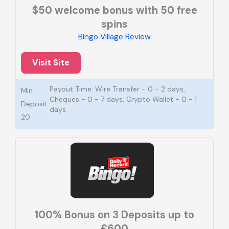
$50 welcome bonus with 50 free
spins
Bingo Village Review
Visit Site
Payout Time: Wire Transfer - 0 - 2 days,
Min.
Cheques - 0 - 7 days, Crypto Wallet - 0 - 1
Deposit:
days
20
100% Bonus on 3 Deposits up to
£600