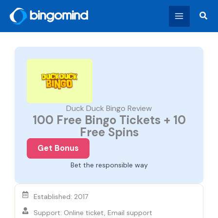
Skip
Sear
to
content
Duck Duck Bingo Review
100 Free Bingo Tickets + 10
Free Spins
Get Bonus
Bet the responsible way
Established: 2017
Support: Online ticket, Email support