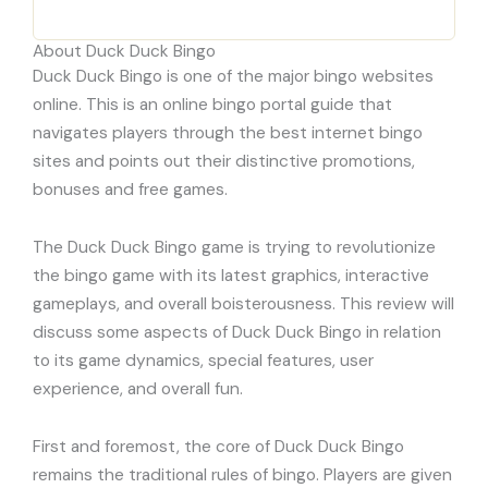
About Duck Duck Bingo
Duck Duck Bingo is one of the major bingo websites
online. This is an online bingo portal guide that
navigates players through the best internet bingo
sites and points out their distinctive promotions,
bonuses and free games.
The Duck Duck Bingo game is trying to revolutionize
the bingo game with its latest graphics, interactive
gameplays, and overall boisterousness. This review will
discuss some aspects of Duck Duck Bingo in relation
to its game dynamics, special features, user
experience, and overall fun.
First and foremost, the core of Duck Duck Bingo
remains the traditional rules of bingo. Players are given