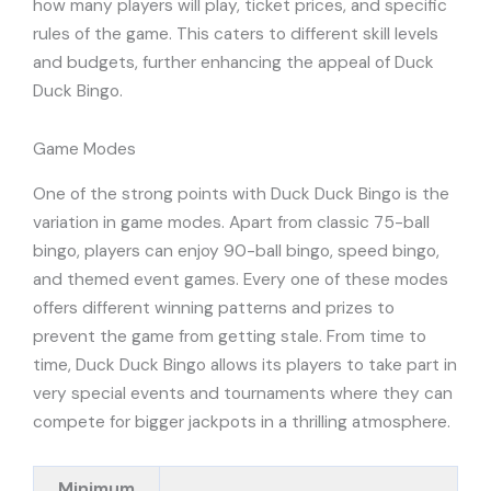
how many players will play, ticket prices, and specific
rules of the game. This caters to different skill levels
and budgets, further enhancing the appeal of Duck
Duck Bingo.
Game Modes
One of the strong points with Duck Duck Bingo is the
variation in game modes. Apart from classic 75-ball
bingo, players can enjoy 90-ball bingo, speed bingo,
and themed event games. Every one of these modes
offers different winning patterns and prizes to
prevent the game from getting stale. From time to
time, Duck Duck Bingo allows its players to take part in
very special events and tournaments where they can
compete for bigger jackpots in a thrilling atmosphere.
Minimum